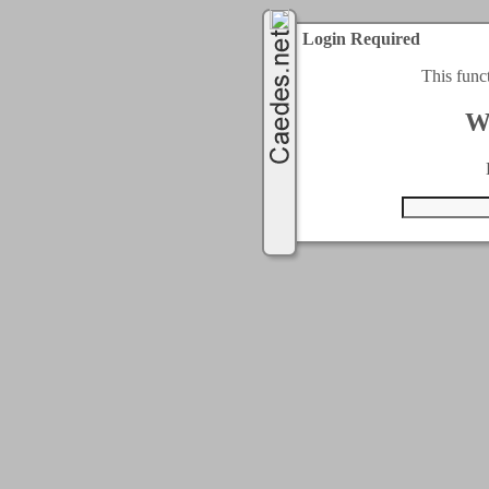
Login Required
This func
W