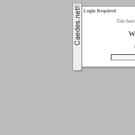
Login Required
This func
W