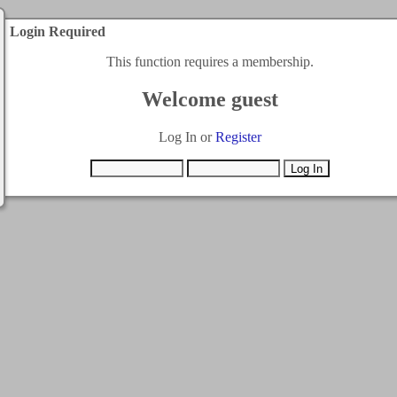
Login Required
This function requires a membership.
Welcome guest
Log In or
Register