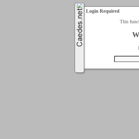
Login Required
This func
W