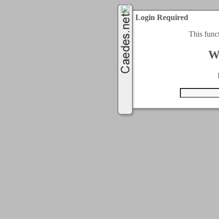
Login Required
This func
W