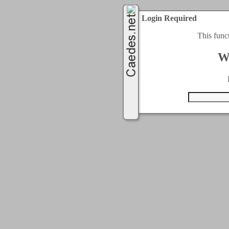
Login Required
This func
W