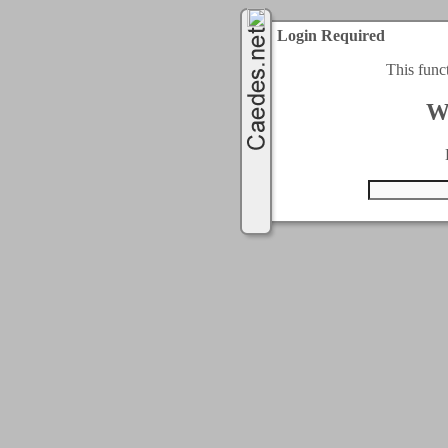
Login Required
This func
W