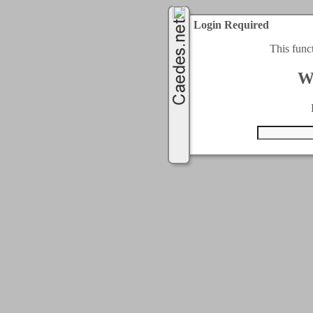
Login Required
This func
W