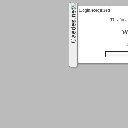
Login Required
This func
W