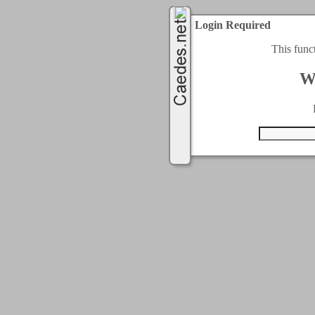
Login Required
This func
W