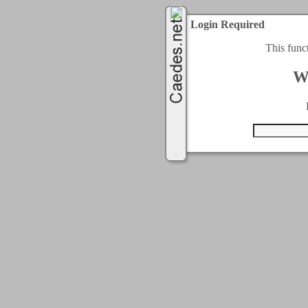
Login Required
This func
W