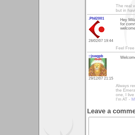
The real 
but in ha
.Phil2001
Hey Mila
for com
welcome
28/02/07 19:44
Feel Free
::jswgpb
Welcome
29/12/07 21:15
Always rem
the Emeral
one, I liv
I'm AT -
M
Leave a comme