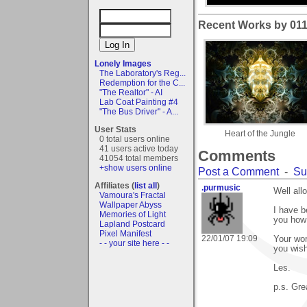
Recent Works by 011a
Lonely Images
The Laboratory's Reg...
Redemption for the C...
"The Realtor" - AI
Lab Coat Painting #4
"The Bus Driver" - A...
User Stats
Heart of the Jungle
0 total users online
41 users active today
Comments
41054 total members
+show users online
Post a Comment
-
Su
Affiliates (
list all
)
.purmusic
Well all
Vamoura's Fractal
Wallpaper Abyss
I have b
Memories of Light
you how
Lapland Postcard
Pixel Manifest
22/01/07 19:09
Your wor
- - your site here - -
you wish
Les.
p.s. Gre