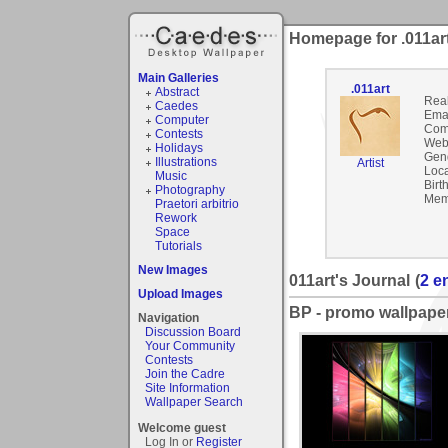
Homepage for .011ar
Main Galleries
.011art
Abstract
Rea
Caedes
Emai
Computer
Com
Contests
Webs
Holidays
Gen
Illustrations
Artist
Loca
Music
Birt
Photography
Mem
Praetori arbitrio
Rework
Space
Tutorials
New Images
011art's Journal
(
2 e
Upload Images
BP - promo wallpape
Navigation
Discussion Board
Your Community
Contests
Join the Cadre
Site Information
Wallpaper Search
Welcome guest
Log In or
Register