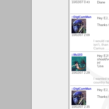
10/02/07 0:43
Diane
::DigiCamMan
Hey EJ,
Thanks f
10/02/07 2:09
I would ra
isn't, than
Camus ....
::lilu103
Hey EJ!
should'v
in!
'Lisa
10/02/07 2:29
I wanted 
country ha
::DigiCamMan
Hey EJ,
Thanks f
10/02/07 2:35