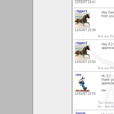
12/02/07 19:47
::tigger3
Hey ther
from yo
12/02/07 22:38
Are we thi
::tigger3
Hey EJ t
apprecia
12/02/07 22:50
Are we thi
::tee
Hi, EJ -
thank y
apprecia
tee
12/02/07 22:54
Too many 
be -
tee t
.Zaeyal