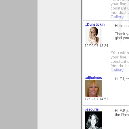
your fine 
constant u
friends..I
Gallery
::Dunstickin
Hello onc
Thank yo
glad you
12/02/07 13:24
*You will
your fine 
constant u
friends..I
Gallery
::djholmes
Hi EJ, t
12/02/07 14:51
.jesouris
Hi EJ! j
the Rain.