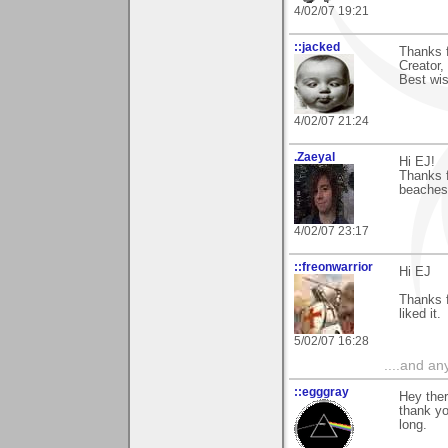
4/02/07 19:21
::jacked
Thanks f
Creator,
Best wis
4/02/07 21:24
.Zaeyal
Hi EJ!
Thanks f
beaches 
4/02/07 23:17
::freonwarrior
Hi EJ
Thanks f
liked it.
5/02/07 16:28
....and an
::egggray
Hey ther
thank yo
long.