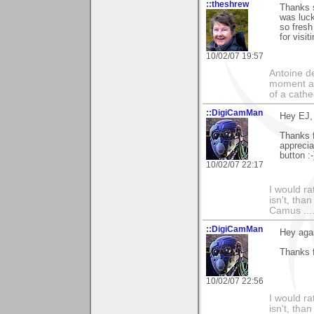
::theshrew
Thanks 
was luck
so fresh
for visit
10/02/07 19:57
Antoine de
moment a 
of a cathe
::DigiCamMan
Hey EJ,
Thanks 
apprecia
button :-
10/02/07 22:17
I would ra
isn't, than
Camus ....
::DigiCamMan
Hey aga
Thanks f
10/02/07 22:56
I would ra
isn't, than