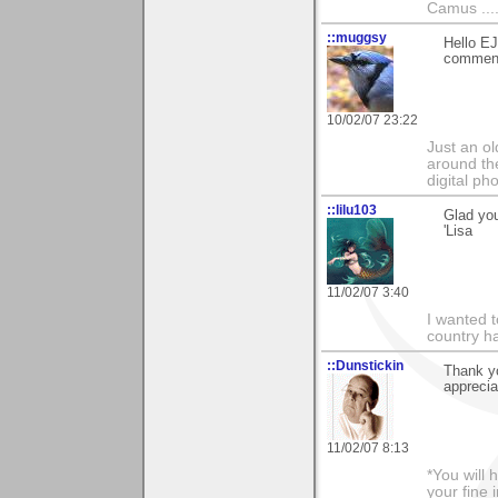
Camus ....
::muggsy
Hello EJ
comment 
10/02/07 23:22
Just an o
around the
digital ph
::lilu103
Glad you
'Lisa
11/02/07 3:40
I wanted 
country ha
::Dunstickin
Thank yo
apprecia
11/02/07 8:13
*You will
your fine 