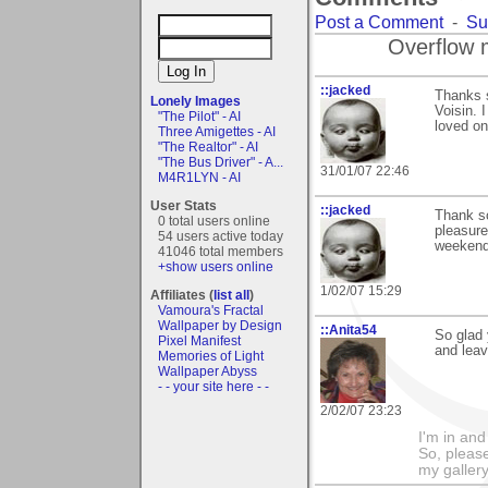
Post a Comment
-
Su
Overflow 
::jacked
Thanks 
Lonely Images
Voisin. 
"The Pilot" - AI
loved on
Three Amigettes - AI
"The Realtor" - AI
"The Bus Driver" - A...
31/01/07 22:46
M4R1LYN - AI
User Stats
::jacked
Thank so
0 total users online
pleasure
54 users active today
weekend,
41046 total members
+show users online
1/02/07 15:29
Affiliates (
list all
)
Vamoura's Fractal
Wallpaper by Design
::Anita54
So glad
Pixel Manifest
and lea
Memories of Light
Wallpaper Abyss
- - your site here - -
2/02/07 23:23
I'm in and
So, please
my galler