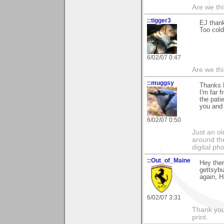
Are we thi
::tigger3
EJ thank
Too cold
6/02/07 0:47
Are we thi
::muggsy
Thanks 
I'm far 
the pati
you and 
6/02/07 0:50
Just an o
around the
digital ph
::Out_of_Maine
Hey ther
gettsybu
again, H
6/02/07 3:31
Thank you 
print.