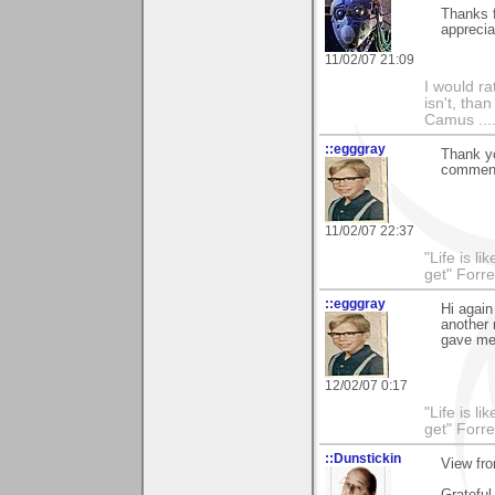
Thanks f
appreciat
11/02/07 21:09
I would ra
isn't, than
Camus ....
::egggray
Thank yo
comment,
11/02/07 22:37
"Life is l
get" Forr
::egggray
Hi again
another 
gave me
12/02/07 0:17
"Life is l
get" Forr
::Dunstickin
View fro