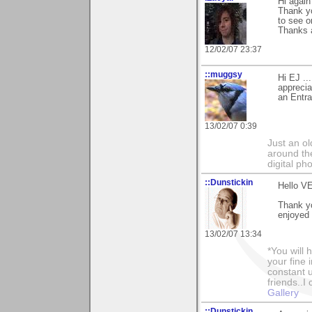
Hi again
Thank yo
to see o
Thanks 
12/02/07 23:37
::muggsy
Hi EJ ..
apprecia
an Entra
13/02/07 0:39
Just an o
around the
digital ph
::Dunstickin
Hello VE
Thank yo
enjoyed 
13/02/07 13:34
*You will
your fine 
constant u
friends..I
Gallery
::Dunstickin