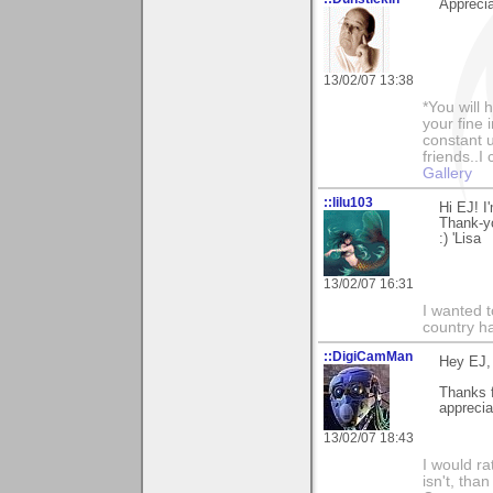
Apprecia
13/02/07 13:38
*You will
your fine 
constant u
friends..I
Gallery
::lilu103
Hi EJ! I
Thank-y
:) 'Lisa
13/02/07 16:31
I wanted 
country ha
::DigiCamMan
Hey EJ,
Thanks 
apprecia
13/02/07 18:43
I would ra
isn't, than