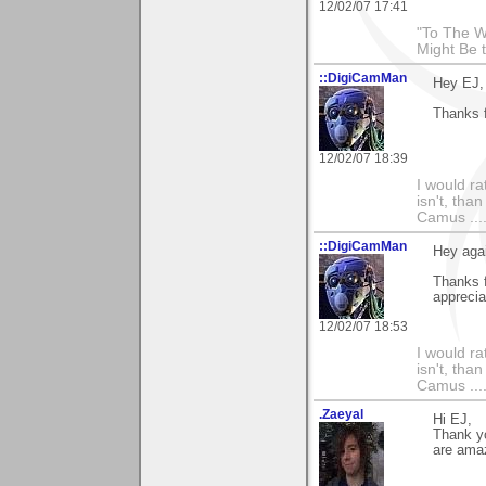
12/02/07 17:41
"To The W
Might Be 
::DigiCamMan
Hey EJ,
Thanks 
12/02/07 18:39
I would ra
isn't, than
Camus ....
::DigiCamMan
Hey aga
Thanks f
apprecia
12/02/07 18:53
I would ra
isn't, than
Camus ....
.Zaeyal
Hi EJ,
Thank yo
are amaz