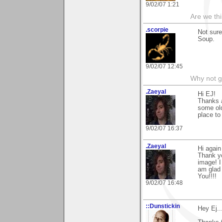
9/02/07 1:21
Are we thi
.scorpie
Not sur
Soup.
9/02/07 12:45
Why not go 
.Zaeyal
Hi EJ!
Thanks 
some ol
place to
9/02/07 16:37
.Zaeyal
Hi again
Thank yo
image! I
am glad 
You!!!!
9/02/07 16:48
::Dunstickin
Hey Ej..