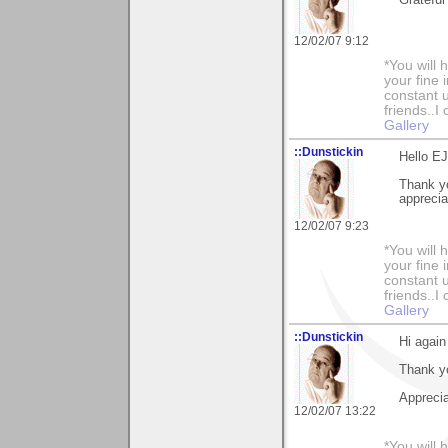
Grateful
12/02/07 9:12
*You will
your fine 
constant u
friends..I
Gallery
::Dunstickin
Hello EJ.
Thank yo
appreciat
12/02/07 9:23
*You will
your fine 
constant u
friends..I
Gallery
::Dunstickin
Hi again
Thank you
Apprecia
12/02/07 13:22
*You will