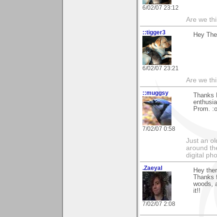
6/02/07 23:12
Are we thi
::tigger3
Hey Ther
6/02/07 23:21
Are we thi
::muggsy
Thanks E
enthusia
Prom. :o
7/02/07 0:58
Just an o
around the
digital ph
.Zaeyal
Hey the
Thanks f
woods, a
it!!
7/02/07 2:08