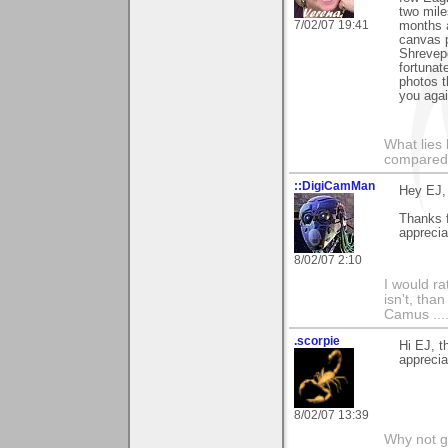
two mile
7/02/07 19:41
months a
canvas p
Shrevepo
fortuna
photos t
you agai
What lies 
compared t
::DigiCamMan
Hey EJ,
Thanks 
apprecia
8/02/07 2:10
I would ra
isn't, than
Camus ....
.scorpie
Hi EJ, 
apprecia
8/02/07 13:39
Why not go 