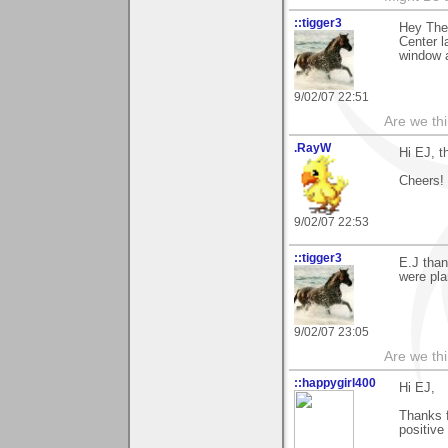
::tigger3
Hey The
Center l
window 
9/02/07 22:51
Are we thi
.RayW
Hi EJ, t
Cheers!
9/02/07 22:53
::tigger3
E.J than
were pla
9/02/07 23:05
Are we thi
::happygirl400
Hi EJ,
Thanks f
positive