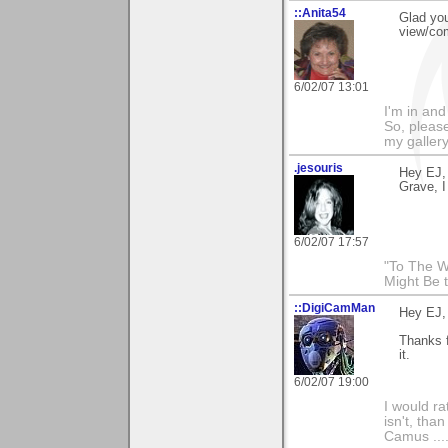
::Anita54
Glad you
view/co
6/02/07 13:01
I'm in and
So, please
my galler
.jesouris
Hey EJ, 
Grave, I
6/02/07 17:57
"To The W
Might Be 
::DigiCamMan
Hey EJ,
Thanks f
it.
6/02/07 19:00
I would ra
isn't, than
Camus ....