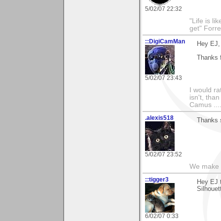
5/02/07 22:32
"Life is l
get" Forr
::DigiCamMan
Hey EJ,
Thanks f
5/02/07 23:43
I would ra
isn't, than
Camus ....
.alexis518
Thanks 
5/02/07 23:52
We make a
::tigger3
Hey EJ 
Silhouet
6/02/07 0:33