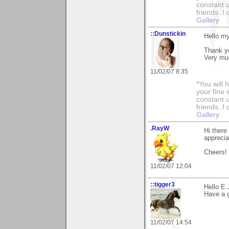
constant u
friends..I
Gallery
::Dunstickin
Hello my 
Thank yo
Very muc
11/02/07 8:35
*You will
your fine 
constant u
friends..I
Gallery
.RayW
Hi there
apprecia
Cheers!
11/02/07 12:04
::tigger3
Hello E.
Have a g
11/02/07 14:54