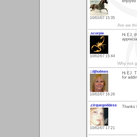
enjoyed 
10/02/07 15:35
Are we thi
.scorpie
Hi EJ, t
apprecia
10/02/07 15:44
Why not go 
::djholmes
Hi EJ. T
for addi
10/02/07 16:26
.cirquegoddess
Thanks f
10/02/07 17:21