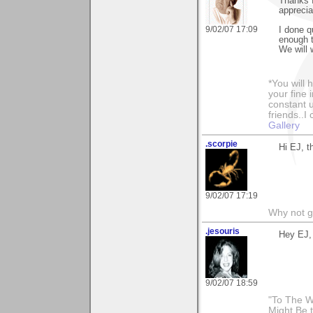
Thanks f
appreciat
9/02/07 17:09
I done qu
enough t
We will 
*You will
your fine 
constant u
friends..I
Gallery
.scorpie
Hi EJ, t
9/02/07 17:19
Why not go 
.jesouris
Hey EJ,
9/02/07 18:59
"To The W
Might Be 