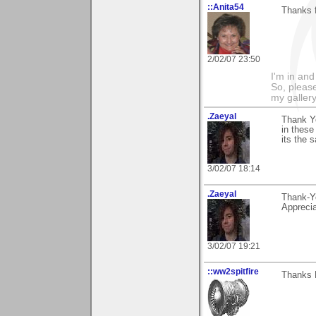
::Anita54
Thanks f
2/02/07 23:50
I'm in and
So, please
my galler
.Zaeyal
Thank Yo
in these
its the 
3/02/07 18:14
.Zaeyal
Thank-Yo
Apprecia
3/02/07 19:21
::ww2spitfire
Thanks E