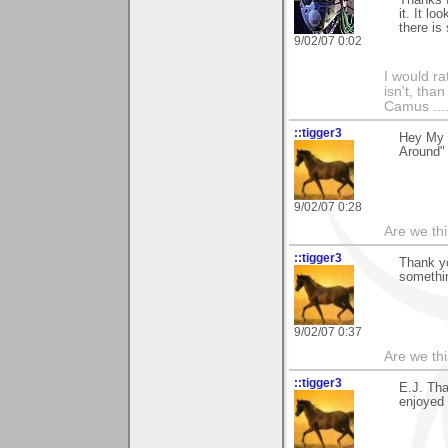
Thanks f
it. It l
there is
9/02/07 0:02
I would ra
isn't, than
Camus ....
::tigger3
Hey My 
Around"
9/02/07 0:28
Are we thi
::tigger3
Thank y
somethin
9/02/07 0:37
Are we thi
::tigger3
E.J. Tha
enjoyed 