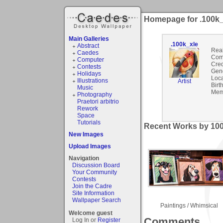
Homepage for .100k_
Main Galleries
.100k_xle
Abstract
Rea
Caedes
Com
Computer
Cred
Contests
Gen
Holidays
Loca
Illustrations
Artist
Birt
Music
Mem
Photography
Praetori arbitrio
Rework
Space
Tutorials
Recent Works by 100
New Images
Upload Images
Navigation
Discussion Board
Your Community
Contests
Join the Cadre
Site Information
Wallpaper Search
Paintings / Whimsical
Welcome guest
Comments
Log In or
Register