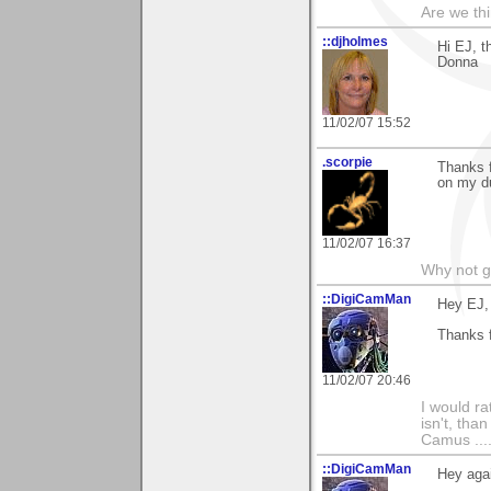
Are we thi
::djholmes
Hi EJ, t
Donna
11/02/07 15:52
.scorpie
Thanks 
on my d
11/02/07 16:37
Why not go
::DigiCamMan
Hey EJ,
Thanks 
11/02/07 20:46
I would ra
isn't, than
Camus ....
::DigiCamMan
Hey aga