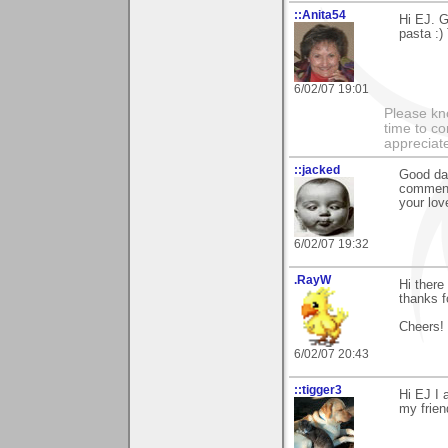
::Anita54
Hi EJ. G
pasta :)
6/02/07 19:01
Please kn
time to co
appreciate
::jacked
Good day
comment 
your lov
6/02/07 19:32
.RayW
Hi there
thanks f
Cheers!
6/02/07 20:43
::tigger3
Hi EJ I 
my frien