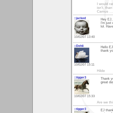
I would ra
isn't, than
Camus ....
::jacked
Hey EJ,
I'm just
lol. Hav
10/02/07 13:40
::Dehli
Hello EJ
thank y
10/02/07 15:11
Hilde
::tigger3
Thank y
great da
10/02/07 15:33
Are we thi
::tigger3
EJ than