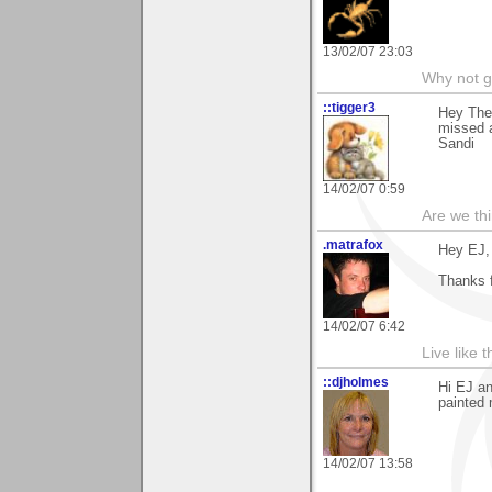
13/02/07 23:03
Why not go
::tigger3
Hey Ther
missed a
Sandi
14/02/07 0:59
Are we thi
.matrafox
Hey EJ,
Thanks 
14/02/07 6:42
Live like 
::djholmes
Hi EJ a
painted 
14/02/07 13:58