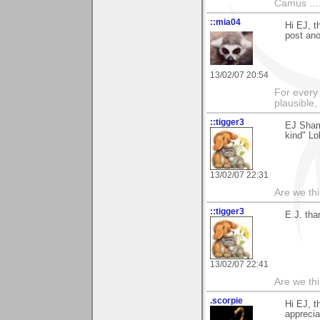
Camus ....
::mia04
Hi EJ, t
post ano
13/02/07 20:54
For every 
plausible
::tigger3
EJ Shame
kind" Lo
13/02/07 22:31
Are we thi
::tigger3
E.J. tha
13/02/07 22:41
Are we thi
.scorpie
Hi EJ, t
apprecia