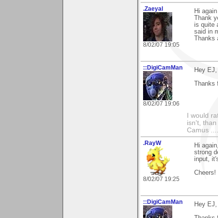
.Zaeyal
Hi again
Thank yo
is quite
said in 
Thanks a
8/02/07 19:05
::DigiCamMan
Hey EJ,
Thanks f
8/02/07 19:06
I would ra
isn't, than
Camus ....
.RayW
Hi again
strong d
input, it
Cheers!
8/02/07 19:25
::DigiCamMan
Hey EJ,