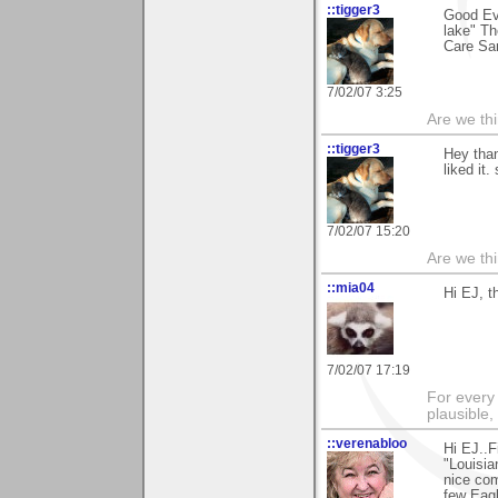
::tigger3
Good Ev
lake" Th
Care Sa
7/02/07 3:25
Are we thi
::tigger3
Hey than
liked it.
7/02/07 15:20
Are we thi
::mia04
Hi EJ, t
7/02/07 17:19
For every 
plausible
::verenabloo
Hi EJ..F
"Louisia
nice com
few Eagl