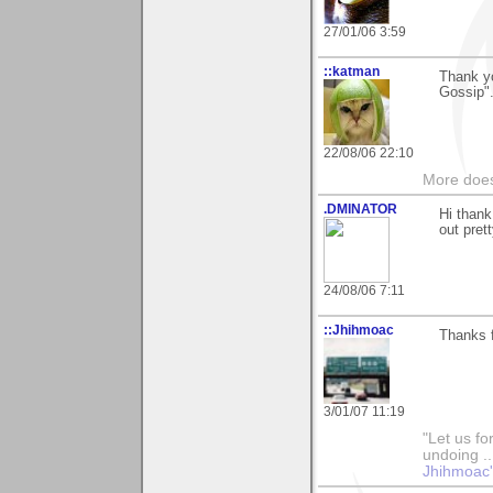
27/01/06 3:59
::katman
Thank yo
Gossip".
22/08/06 22:10
More does
.DMINATOR
Hi thank
out pret
24/08/06 7:11
::Jhihmoac
Thanks f
3/01/07 11:19
"Let us fo
undoing ..
Jhihmoac'