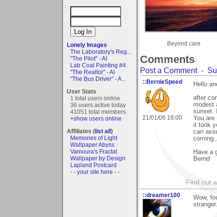
Beyond care
Lonely Images
The Laboratory's Reg...
Comments
"The Pilot" - AI
Lab Coat Painting #4
Post a Comment
-
Su
"The Realtor" - AI
"The Bus Driver" - A...
::BernieSpeed
Hello a
User Stats
after co
1 total users online
modest a
36 users active today
sunset. 
41051 total members
21/01/06 16:00
You are 
+show users online
it took 
Affiliates (
list all
)
can ass
Memories of Light
coming..
Wallpaper Abyss
Vamoura's Fractal
Have a g
Wallpaper by Design
Bernd
Lapland Postcard
- - your site here - -
Find out 
::dreamer100
Wow, fou
stranger..