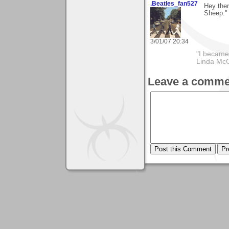
.Beatles_fan527
Hey ther
Sheep." 
3/01/07 20:34
"I became
Linda Mc
Leave a comme