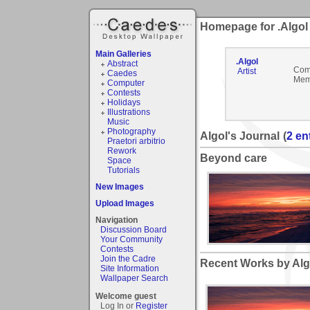
Homepage for .Algol
Main Galleries
.Algol
Abstract
Com
Artist
Caedes
Mem
Computer
Contests
Holidays
Illustrations
Music
Photography
Algol's Journal
(
2 en
Praetori arbitrio
Rework
Beyond care
Space
Tutorials
New Images
Upload Images
Navigation
Discussion Board
Your Community
Contests
Join the Cadre
Recent Works by Algo
Site Information
Wallpaper Search
Welcome guest
Log In or
Register