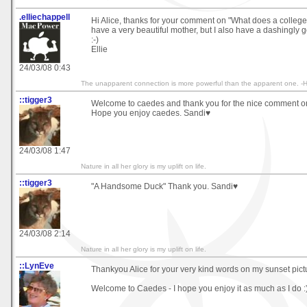
.elliechappell
Hi Alice, thanks for your comment on "What does a college
have a very beautiful mother, but I also have a dashingly 
:-)
Ellie
24/03/08 0:43
The unapparent connection is more powerful than the apparent one. -He
::tigger3
Welcome to caedes and thank you for the nice comment o
Hope you enjoy caedes. Sandi♥
24/03/08 1:47
Nature in all her glory is my uplift on life.
::tigger3
"A Handsome Duck" Thank you. Sandi♥
24/03/08 2:14
Nature in all her glory is my uplift on life.
::LynEve
Thankyou Alice for your very kind words on my sunset pict
Welcome to Caedes - I hope you enjoy it as much as I do :