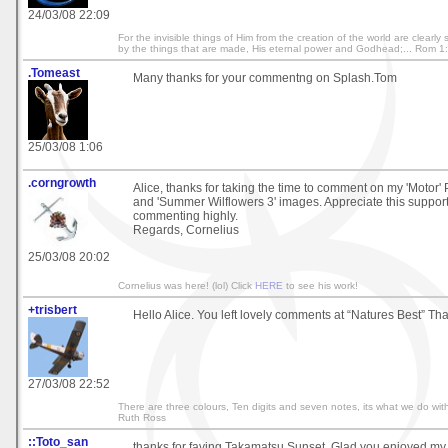
24/03/08 22:09
For the invisible things of Him from the creation of the world are clearl
by the things that are made, His eternal power and Godhead;... Rom 1
.Tomeast
Many thanks for your commentng on Splash.Tom
25/03/08 1:06
.corngrowth
Alice, thanks for taking the time to comment on my 'Motor' 
and 'Summer Wilflowers 3' images. Appreciate this support
commenting highly.
Regards, Cornelius
25/03/08 20:02
Cornelius was here! (lol) Click
HERE
to see his work!
+trisbert
Hello Alice. You left lovely comments at “Natures Best” Th
27/03/08 22:52
There are three colours, Ten digits and seven notes, its what we do with
Ruth Ross
::Toto_san
thanks for faving Takamatsu Sunset. Glad you enjoyed my g