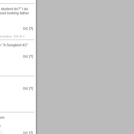
 student do?" I do
good looking father
0
∈ [
?
]
raclitus, 500 B.C.
n "A Songbird #2"
0
∈ [
?
]
0
∈ [
?
]
ure.
)
0
∈ [
?
]