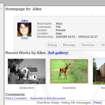
Homepage for .Allee
.Allee
Real Name:
Alice
Comments:
755
Gender:
Female
Location:
Iowa
Membership:
22/03/08 18:51
–
15/01/12 22:27
Artist
Recent Works by Allee: (
full gallery
)
Destruction
Inquisitive
See
Comments
Post a Comment
-
Subscribe to this discussion
Overflow mode, hiding 58 messages. [
View
]