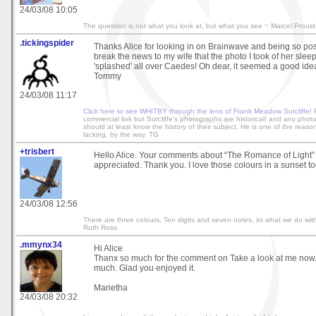
24/03/08 10:05
The question is not what you look at, but what you see ~ Marcel Proust
.tickingspider
Thanks Alice for looking in on Brainwave and being so positi
break the news to my wife that the photo I took of her sle
'splashed' all over Caedes! Oh dear, it seemed a good idea
Tommy
24/03/08 11:17
Click here to see WHITBY through the lens of Frank Meadow Sutcliffe!
P
commercial link but Sutcliffe's photographs are historical! and any phot
should at least know the history of their subject. He is one of the reaso
lacking, by the way. TG
+trisbert
Hello Alice. Your comments about “The Romance of Light”
appreciated. Thank you. I love those colours in a sunset to
24/03/08 12:56
There are three colours, Ten digits and seven notes, its what we do with
Ruth Ross
.mmynx34
Hi Alice
Thanx so much for the comment on Take a look at me now. I
much. Glad you enjoyed it.
Marietha
24/03/08 20:32