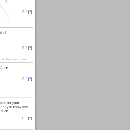
ail 2,
0
∈ [
?
]
ated .
0
∈ [
?
]
ture.
Big stock photo
Alice.
0
∈ [
?
]
and for your
happy to know that
..Mick.
0
∈ [
?
]