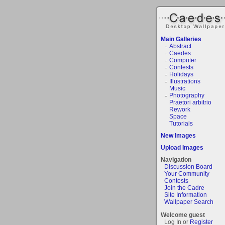
Main Galleries
Abstract
Caedes
Computer
Contests
Holidays
Illustrations
Music
Photography
Praetori arbitrio
Rework
Space
Tutorials
New Images
Upload Images
Navigation
Discussion Board
Your Community
Contests
Join the Cadre
Site Information
Wallpaper Search
Welcome guest
Log In or
Register