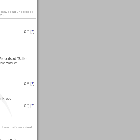
y seen, being understood
:20
0
∈ [
?
]
Propulsed 'Sailer'
ive way of
0
∈ [
?
]
ank you.
0
∈ [
?
]
 them that’s important.
allery. :)