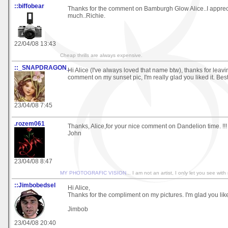
::biffobear
Thanks for the comment on Bamburgh Glow Alice..I appreci
much..Richie.
22/04/08 13:43
Cheap thrills are always expensive.
::_SNAPDRAGON_
Hi Alice (I've always loved that name btw), thanks for leav
comment on my sunset pic, I'm really glad you liked it. Bes
23/04/08 7:45
.rozem061
Thanks, Alice,for your nice comment on Dandelion time. !!!
John
23/04/08 8:47
MY PHOTOGRAFIC VISION
... I am not an artist, I only let you see with
::Jimbobedsel
Hi Alice,
Thanks for the compliment on my pictures. I'm glad you lik
Jimbob
23/04/08 20:40