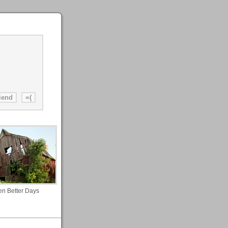
n Better Days