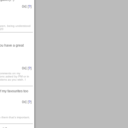
0
∈ [
?
]
y seen, being understood
:20
You have a great
0
∈ [
?
]
 comments on my
ions asked by PM or in
ations as you wish. I
of my favourites too
0
∈ [
?
]
 them that’s important.