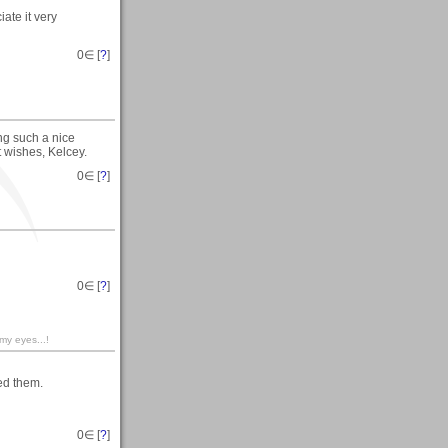
ate it very
0
∈ [
?
]
ing such a nice
t wishes, Kelcey.
0
∈ [
?
]
0
∈ [
?
]
 my eyes...!
ed them.
0
∈ [
?
]