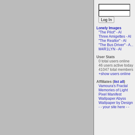
Lonely Images
"The Pilot" - AI
Three Amigettes - AI
"The Realtor" - AI
"The Bus Driver" - A...
M4R1LYN - AI
User Stats
0 total users online
46 users active today
41047 total members
+show users online
Affiliates (
list all
)
Vamoura's Fractal
Memories of Light
Pixel Manifest
Wallpaper Abyss
Wallpaper by Design
- - your site here - -