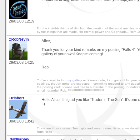
28/03/08 12:19
For the invisible things of Him from the creation of the world are clearl
by the things that are made, His eternal power and Godhead;... Rom 1
::RobNevin
Alice,
Thank you for your kind remarks on my posting "Falls 4". 
gallery of your own! Keep'm coming!
29/03/08 14:25
Rob
You're invited to tour
my gallery
••• Please note, I am grateful for your
postings, though none are expected. I commit to respond to any quest
the posting itself. Please feel free to subscribe to the posting for notific
remain grateful, Rob. º¹º¹ºº¹¹º¹¹º¹ºººº¹¹º¹ºººº¹¹º¹ººº
+trisbert
Hello Alice. I’m glad you like “Trader In The Sun”. It’s one 
:-)
30/03/08 13:42
There are three colours, Ten digits and seven notes, its what we do with
Ruth Ross
.dwdharvey