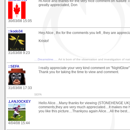
Hi Alice and thanks for the very nice comment on Nature Tr
greatly appreciated, Don
30/03/08 15:05
::kodo34
Hey Alice , thx for the comments you left , they are appreci
Kristof
31/03/08 9:23
....Dreamstime.....
Art is born of the observation and investigation of na
::SEFA
I really appreciate your very kind comment on "NightGlow" 
Thank you for taking the time to view and comment.
31/03/08 17:33
SEFA
.LANJOCKEY
Hello Alice....Many thanks for viewing (STONEHENGE UK)
comments,they are very much appreciated....It makes me 
you like this picture....Thankyou again Alice....All the best..
4/04/08 15:44