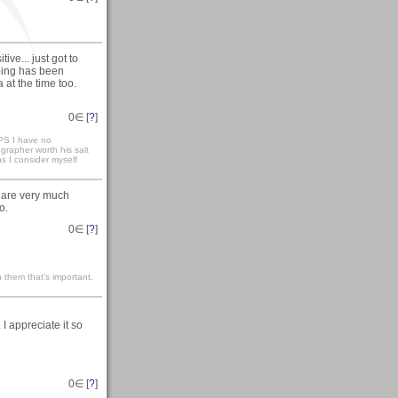
ve... just got to
eping has been
 at the time too.
0
∈ [
?
]
S I have no
ographer worth his salt
ns I consider myself
 are very much
o.
0
∈ [
?
]
 them that’s important.
 appreciate it so
0
∈ [
?
]