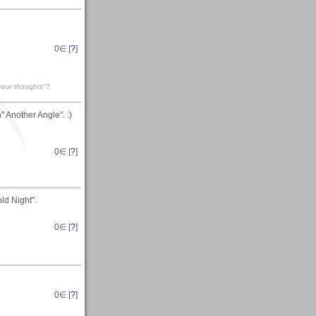
0
∈ [
?
]
 your thoughts"?
 Another Angle". :)
0
∈ [
?
]
ld Night".
0
∈ [
?
]
0
∈ [
?
]