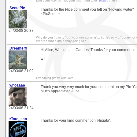
Live every day as if it's your last... and take "
pictures
" of it ;)
.ScoutPic
Thanks for the Nice comment you left on "Flowing water"
<PicScout>
24/03/08 20:37
Why do you have to "put your two cents in"... but it's only a "penny for
Where's that extra penny going to?
.Dreamer9
Hi Alice, Welcome to Caedes! Thanks for your comment on"
E~
24/03/08 21:02
Everything grows with love
.whoaaaa
Thank you very very much for your comment on my Pic "Co
Much appreciated Alice.
24/03/08 21:24
::Toto_san
Thanks for your kind comment on 'Niigata'.