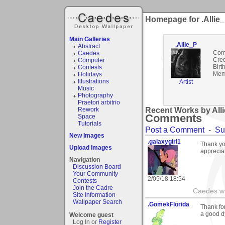
Homepage for .Allie
Main Galleries
.Allie_P
Abstract
Com
Caedes
Cred
Computer
Birt
Contests
Mem
Holidays
Illustrations
Artist
Music
Photography
Praetori arbitrio
Rework
Recent Works by Alli
Comments
Space
Tutorials
Post a Comment
-
Su
New Images
.galaxygirl1
Thank yo
Upload Images
appreciat
Navigation
Discussion Board
Your Community
2/05/18 18:54
Contests
Join the Cadre
Caedes wi
Site Information
Wallpaper Search
.GomekFlorida
Thank fo
a good dy
Welcome guest
Log In or
Register