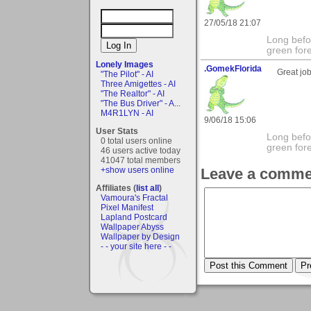
27/05/18 21:07
Long befo
green fore
Lonely Images
.GomekFlorida
Great job
"The Pilot" - AI
Three Amigettes - AI
"The Realtor" - AI
"The Bus Driver" - A...
M4R1LYN - AI
9/06/18 15:06
User Stats
Long befo
0 total users online
green fore
46 users active today
41047 total members
+show users online
Leave a comme
Affiliates (
list all
)
Vamoura's Fractal
Pixel Manifest
Lapland Postcard
Wallpaper Abyss
Wallpaper by Design
- - your site here - -