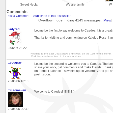
Sweet Nectar
We are family
Wh
Comments
Post a Comment
-
Subscribe to this discussion
Overflow mode, hiding 4149 messages. [
View
]
.ladyred
Let me be the first to say welcome to Caedes. It is a great 
Thanks for visiting and commenting on Kaleido Rose. I app
9/06/06 23:22
Heading to the East Coast (New Brunswick) on the 15th of this month. I
23rd. Hope to have lots of pictures to share.
::egggray
Let me be the second to welcome you to Caedes. The bes
share your work, get comments and make friends. Thank 
on "perfect balance" I saw him again yesterday and got a
post it soon.
23/06/06 18:10
::madmaven
Welcome to Caedes! !!!!!!!!!!! :)
23/06/06 20:30