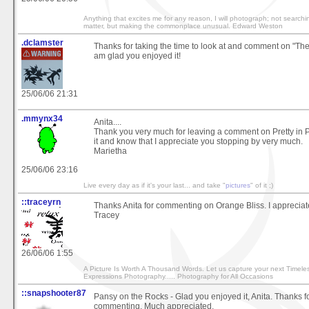
Anything that excites me for any reason, I will photograph; not searchi
matter, but making the commonplace unusual. Edward Weston
.dclamster
Thanks for taking the time to look at and comment on "Th
am glad you enjoyed it!
25/06/06 21:31
.mmynx34
Anita....
Thank you very much for leaving a comment on Pretty in P
it and know that I appreciate you stopping by very much.
Marietha
25/06/06 23:16
Live every day as if it's your last... and take "
pictures
" of it ;)
::traceyrn
Thanks Anita for commenting on Orange Bliss. I appreciate
Tracey
26/06/06 1:55
A Picture Is Worth A Thousand Words. Let us capture your next Timele
Expressions Photography..... Photography for All Occasions
::snapshooter87
Pansy on the Rocks - Glad you enjoyed it, Anita. Thanks f
commenting. Much appreciated.