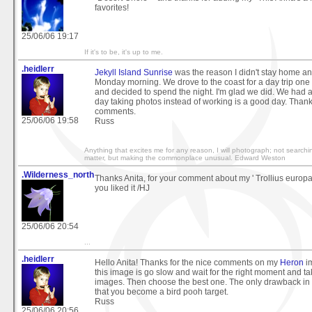
favorites!
25/06/06 19:17
If it's to be, it's up to me.
.heidlerr
Jekyll Island Sunrise
was the reason I didn't stay home an
Monday morning. We drove to the coast for a day trip on
and decided to spend the night. I'm glad we did. We had 
day taking photos instead of working is a good day. Thanks
comments.
25/06/06 19:58
Russ
Anything that excites me for any reason, I will photograph; not searchi
matter, but making the commonplace unusual. Edward Weston
.Wilderness_north
Thanks Anita, for your comment about my ' Trollius europae
you liked it /HJ
25/06/06 20:54
...
.heidlerr
Hello Anita! Thanks for the nice comments on my
Heron
im
this image is go slow and wait for the right moment and ta
images. Then choose the best one. The only drawback in t
that you become a bird pooh target.
Russ
25/06/06 20:56