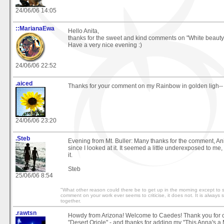
24/06/06 14:05
::MarianaEwa
Hello Anita,
thanks for the sweet and kind comments on "White beaut
Have a very nice evening :)
24/06/06 22:52
.aiced
Thanks for your comment on my Rainbow in golden ligh--
24/06/06 23:20
.Steb
Evening from Mt. Buller: Many thanks for the comment, Anita
since I looked at it. It seemed a little underexposed to me, 
it.
Steb
25/06/06 8:54
"What other reason could there be to get up in the morning except to se
comment on your work ever seems to criticise, it does not. It is always
together.
.rawtsn
Howdy from Arizona! Welcome to Caedes! Thank you for 
"Desert Oriole" - and thanks for adding my "This Anna's a 