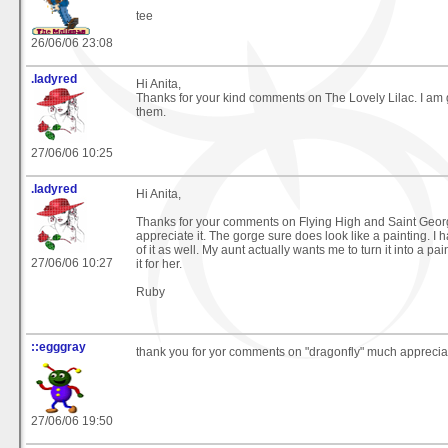
tee
26/06/06 23:08
.ladyred
Hi Anita,
Thanks for your kind comments on The Lovely Lilac. I am
them.
27/06/06 10:25
.ladyred
Hi Anita,
Thanks for your comments on Flying High and Saint Geor
appreciate it. The gorge sure does look like a painting. I 
of it as well. My aunt actually wants me to turn it into a pa
27/06/06 10:27
it for her.
Ruby
::egggray
thank you for yor comments on "dragonfly" much apprecia
27/06/06 19:50