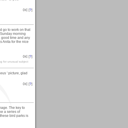
0
∈ [
?
]
d go to work on that
e Sunday morning
a good time and any
 Anita for the nice
0
∈ [
?
]
ng for unusual subject
us ' picture, glad
0
∈ [
?
]
age. The key to
ke a series of
hese bird parks is