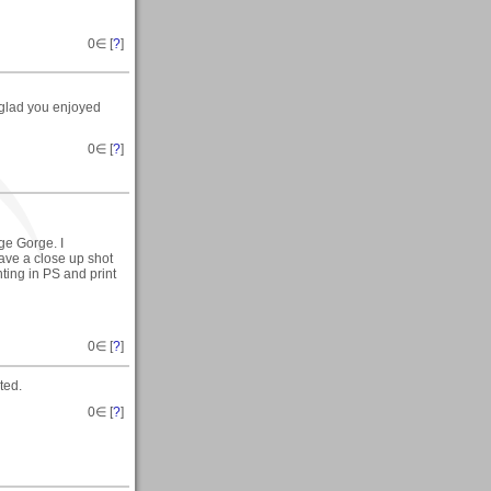
0
∈ [
?
]
 glad you enjoyed
0
∈ [
?
]
ge Gorge. I
have a close up shot
inting in PS and print
0
∈ [
?
]
ted.
0
∈ [
?
]