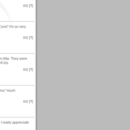
0
∈ [
?
]
Crom" I'm so very
0
∈ [
?
]
m Afar. They were
d joy.
0
∈ [
?
]
 you" much
0
∈ [
?
]
I really appreciate