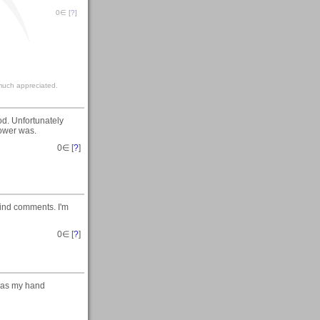
0
∈ [
?
]
much appreciated.
d. Unfortunately
lower was.
0
∈ [
?
]
kind comments. I'm
0
∈ [
?
]
g as my hand