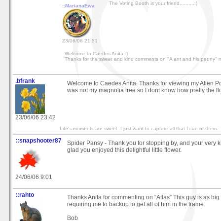
The Voting Booth is your friend..........:)
::MarianaEwa
23/06/06 21:51
Welcome to Caedes Anita :)
Thanks for the sweet and kind comments on "A ant and his peony" 
.bfrank
Welcome to Caedes Anita. Thanks for viewing my Alien Po
was not my magnolia tree so I dont know how pretty the f
23/06/06 23:42
Life's moments are sweet. I just want to capture all that I can of them.
::snapshooter87
Spider Pansy - Thank you for stopping by, and your very 
glad you enjoyed this delightful little flower.
24/06/06 9:01
::rahto
Thanks Anita for commenting on “Atlas” This guy is as bi
requiring me to backup to get all of him in the frame.
Bob