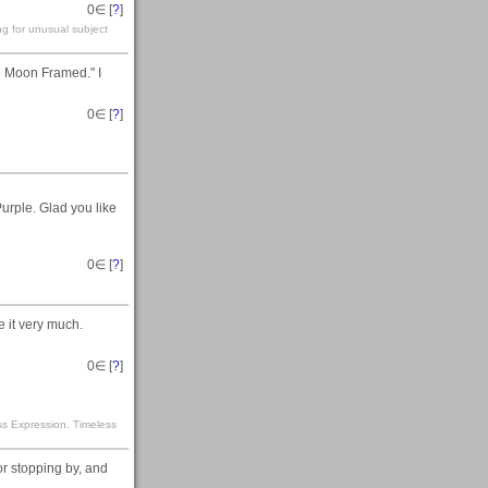
0
∈ [
?
]
ng for unusual subject
e Moon Framed." I
0
∈ [
?
]
urple. Glad you like
0
∈ [
?
]
 it very much.
0
∈ [
?
]
ss Expression. Timeless
or stopping by, and