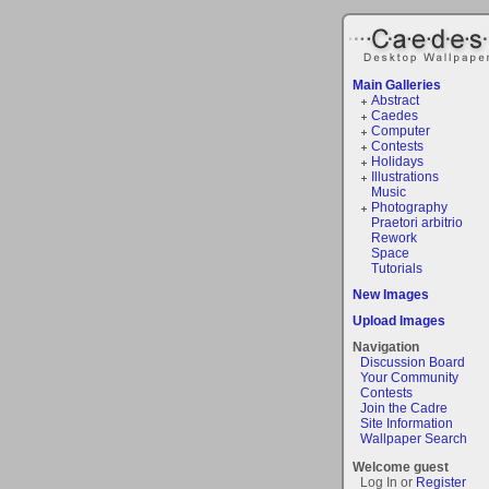
Main Galleries
Abstract
Caedes
Computer
Contests
Holidays
Illustrations
Music
Photography
Praetori arbitrio
Rework
Space
Tutorials
New Images
Upload Images
Navigation
Discussion Board
Your Community
Contests
Join the Cadre
Site Information
Wallpaper Search
Welcome guest
Log In or
Register