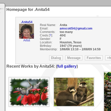
Homepage for .Anita54
.Anita54
Real Name:
Anita
Email:
amscott54@gmail.com
Comments:
too many
Creds [
?
]:
40∈
Gender:
F
Artist
Location:
Houston, Texas
Birthday:
1947 (79 years)
Membership:
1/06/06 13:10
–
2/08/09 14:59
Recent Works by Anita54: (
full gallery
)