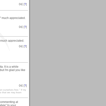
0
∈ [
?
]
y" much appreciated.
0
∈ [
?
]
 much appreciated.
0
∈ [
?
]
. It is a while
but I'm glad you like
0
∈ [
?
]
t ourselves free." If my
 so that we may learn
commenting at
Male" to your