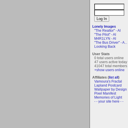
Lonely Images
"The Realtor" - AI
"The Pilot" - AI
M4R1LYN - AI
"The Bus Driver" - A...
Looking Back
User Stats
0 total users online
47 users active today
41047 total members
+show users online
Affiliates (
list all
)
Vamoura's Fractal
Lapland Postcard
Wallpaper by Design
Pixel Manifest
Memories of Light
- - your site here - -