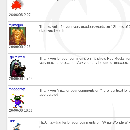
26/06/06 2:07
::jswgpb
Thanks Anita for your very gracious words on " Ghosts of 
glad you liked it.
26/06/06 2:23
.gr8fulted
Thank you for your comments on my photo Red Rocks fro
very much appreciaed. May your day be one of unexpecte
26/06/06 15:14
::egggray
Thank you Anita for your comments on "here is a treat for
appreciated.
26/06/06 16:16
.tee
Hi, Anita - thanks for your comments on "White Wonders" - 
it -