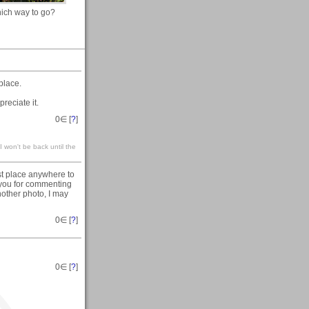
ich way to go?
place.
reciate it.
0
∈ [
?
]
 won't be back until the
t place anywhere to
you for commenting
nother photo, I may
0
∈ [
?
]
0
∈ [
?
]