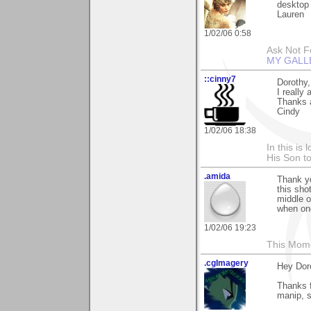
desktop 
Lauren
1/02/06 0:58
Ask Not Fo
MY GALL
::cinny7
Dorothy,
I really
Thanks 
Cindy
1/02/06 18:38
In this is
His Son to
.amida
Thank yo
this sho
middle o
when one
1/02/06 19:23
This Mom
.cgImagery
Hey Dor
Thanks f
manip, s