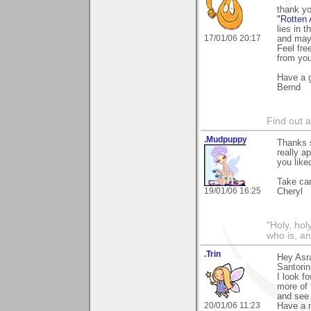
thank y
"Rotten 
lies in 
17/01/06 20:17
and mayb
Feel free
from you
Have a g
Bernd
Find out 
.Mudpuppy
Thanks s
really a
you liked
Take car
19/01/06 16:25
Cheryl
"Holy, hol
who is, an
.Trin
Hey Asra
Santorin
I look f
more of 
and see 
20/01/06 11:23
Have a 