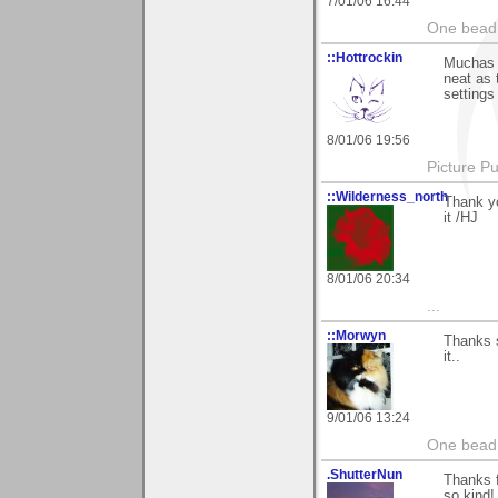
7/01/06 16:44
One bead 
::Hottrockin
Muchas g
neat as 
settings
8/01/06 19:56
Picture Pu
::Wilderness_north
Thank yo
it /HJ
8/01/06 20:34
...
::Morwyn
Thanks 
it..
9/01/06 13:24
One bead 
.ShutterNun
Thanks 
so kind!