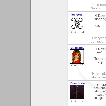
-"The nee
Spock
::lemeow
Hi Dorot
stopping
Kat.
5/02/06 6:41
"Everyone
confusion 
.Mudpuppy
Hi Doro
Blue* I 
Take car
Cheryl
5/02/06 14:30
"Holy, hol
who is, an
.Dunstickin
I am gra
took the 
shot...w
I saw th
image....
5/02/06 17:55