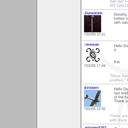
Ask Not Fo
MY GALL
.Dunstickin
Dorothy,
further 
with nat
7/02/06 15:11
::lemeow
Hello Do
it.
Kat.
7/02/06 17:48
"More men
justifies.
&trisbert
Hello Do
last evi
of the f
Thank yo
7/02/06 22:56
There are 
with them
.prisoner5307