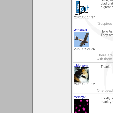
Hello, t
glad u l
a great 
23/01/06 14:37
“Suspiros
&trisbert
Hello As
They ar
23/01/06 21:26
There are 
with them
::Morwyn
Thanks, 
24/01/06 13:12
One bead 
::cinny7
I really
thank yo