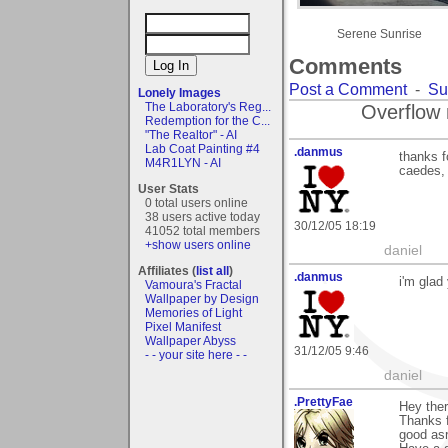
Serene Sunrise
Comments
Post a Comment
-
Su
Lonely Images
The Laboratory's Reg...
Overflow 
Redemption for the C...
"The Realtor" - AI
Lab Coat Painting #4
.danmus
thanks f
M4R1LYN - AI
caedes, 
User Stats
0 total users online
38 users active today
30/12/05 18:19
41052 total members
+show users online
daniel
Affiliates (
list all
)
.danmus
i'm glad
Vamoura's Fractal
Wallpaper by Design
Memories of Light
Pixel Manifest
Wallpaper Abyss
31/12/05 9:46
- - your site here - -
daniel
.PrettyFae
Hey ther
Thanks f
good asr