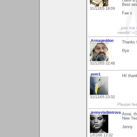
Have a 
Best wi
31/12/05 18:09
Fae x
...join
me
needs! >:[.
.Armageddon
Thanks f
Rye
31/12/05 22:48
.pom1
Hi! than
31/12/05 23:32
Please fe
.jennyvladimirova
Asrai, t
New Yea
Jenny
1/01/06 13:32