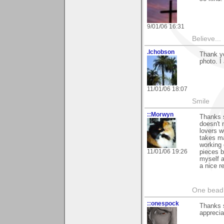
9/01/06 16:31
Believe...
.lchobson
Thank yo
photo. I 
11/01/06 18:07
Smile
::Morwyn
Thanks s
doesn't 
lovers w
takes ma
working 
11/01/06 19:26
pieces b
myself a
a nice r
One bead 
::onespock
Thanks s
apprecia