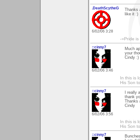
.DeathScytheG
Thanks a
like it :)
6/02/06 3:28
-=Pride is
::cinny7
Much app
your tho
Cindy :)
6/02/06 3:46
In this is
His Son to
::cinny7
I really
thank yo
Thanks 
Cindy
6/02/06 3:56
In this is
His Son to
::cinny7
Bunches