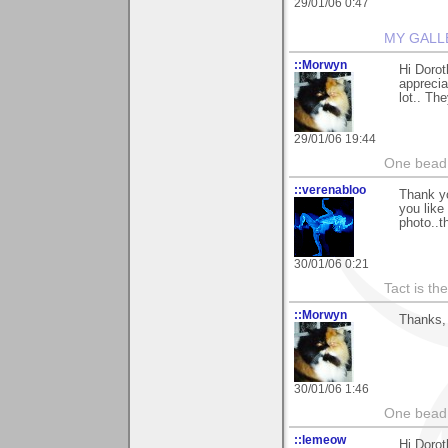
29/01/06 0:47
MY GALL
::Morwyn
Hi Dorot
apprecia
lot.. Th
29/01/06 19:44
One bead 
::verenabloo
Thank y
you like 
photo..t
30/01/06 0:21
Tact is th
::Morwyn
Thanks, 
30/01/06 1:46
One bead 
::lemeow
Hi Dorot