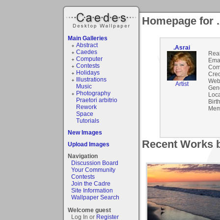
Homepage for .
Main Galleries
Abstract
.Asrai
Caedes
Rea
Computer
Emai
Contests
Com
Holidays
Cred
Illustrations
Webs
Artist
Music
Gen
Photography
Loca
Praetori arbitrio
Birt
Rework
Mem
Space
Tutorials
New Images
Recent Works b
Upload Images
Navigation
Discussion Board
Your Community
Contests
Join the Cadre
Site Information
Wallpaper Search
Welcome guest
Log In or
Register