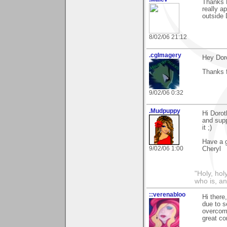
Thanks D
really a
outside 
8/02/06 21:12
.cgImagery
Hey Dor
Thanks f
9/02/06 0:32
.Mudpuppy
Hi Dorot
and supp
it ;)
Have a g
9/02/06 1:00
Cheryl
"Holy, hol
who is, an
::verenabloo
Hi there
due to s
overcom
great c