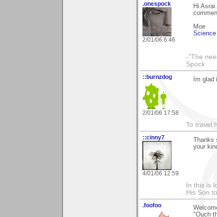
.onespock
Hi Asrai
comments
Moe
Science 
2/01/06 6:46
-"The nee
Spock
::burnzdog
Im glad 
2/01/06 17:58
To travel 
::cinny7
Thanks s
your kin
4/01/06 12:59
In this is
His Son to
.foofoo
Welcome
"Ouch th