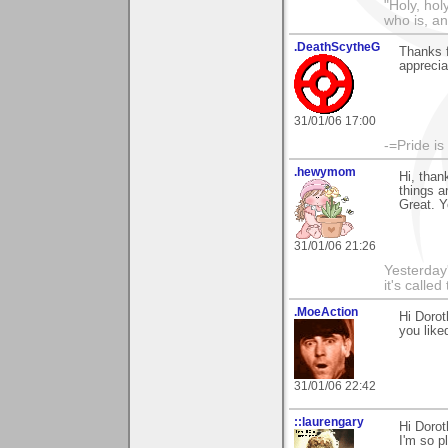
"Holy, hol
who is, an
.DeathScytheG
Thanks 
appreciat
31/01/06 17:00
-=Pride is
.hewymom
Hi, tha
things a
Great. Y
31/01/06 21:26
Yesterday'
it's called
.MoeAction
Hi Dorot
you liked
31/01/06 22:42
::laurengary
Hi Doro
I'm so p