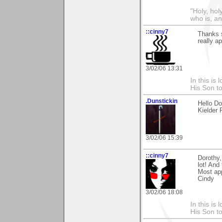
"Holy, hol
who is, an
::cinny7
Thanks s
really ap
3/02/06 13:31
In this is
His Son to
.Dunstickin
Hello Do
Kielder 
3/02/06 15:39
::cinny7
Dorothy,
lot! And
Most app
Cindy
3/02/06 18:08
In this is
His Son to