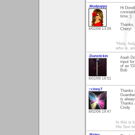
.Mudpuppy
Hi Dorot
constant
time ;)
Thanks,
8/02/06 13:09
Cheryl
"Holy, hol
who is, an
.Dunstickin
Aaah Dor
input fo
of an 'O
Bob
8/02/06 18:51
::cinny7
Thanks s
Guardian
is alway
Thanks 
Cindy
8/02/06 19:47
In this is
His Son to
.Malev