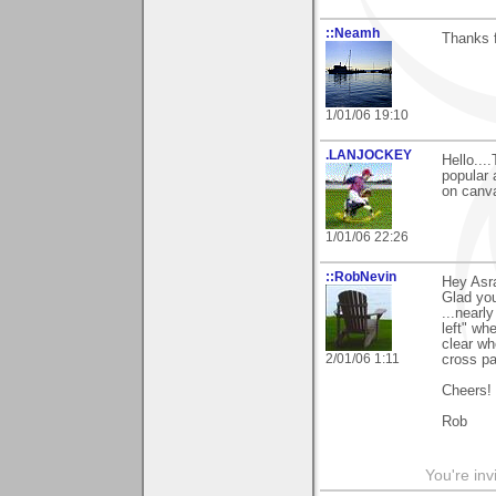
::Neamh
Thanks f
1/01/06 19:10
.LANJOCKEY
Hello..
popular 
on canva
1/01/06 22:26
::RobNevin
Hey Asra
Glad you
...nearl
left" wh
clear wh
2/01/06 1:11
cross pa
Cheers!
Rob
You're inv