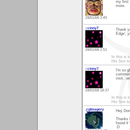
my first
more.
28/01/06 2:45
::cinny7
Thank yo
Edge', y
28/01/06 2:51
In this is
His Son to
::cinny7
I'm so g
comment!
visit...w
28/01/06 16:37
In this is
His Son to
.cgImagery
Hey Dor
Thanks f
found it
:D