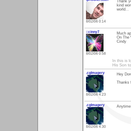
Thank yo
kind wor
world...
8/02/06 0:14
::cinny7
Much app
On The W
Cindy
8/02/06 0:58
In this is
His Son to
.cgImagery
Hey Dor
Thanks f
8/02/06 4:23
.cgImagery
Anytime
8/02/06 4:30