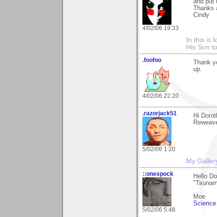
and put 
Thanks 
Cindy
4/02/06 19:33
In this is
His Son to
.foofoo
Thank yo
up.
4/02/06 22:20
.razorjack51
Hi Dorot
Reweave"
5/02/06 1:20
My Galler
::onespock
Hello D
"Tsunami
Moe
Science 
5/02/06 5:48