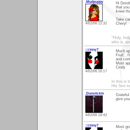
.Mudpuppy
Hi Dorot
that you
knew tha
Take car
4/02/06 12:32
Cheryl
"Holy, hol
who is, an
::cinny7
Much app
Fruit'..
and com
Most app
Cindy
4/02/06 16:17
In this is
His Son to
.Dunstickin
Grateful
give you 
4/02/06 18:42
::cinny7
Most gra