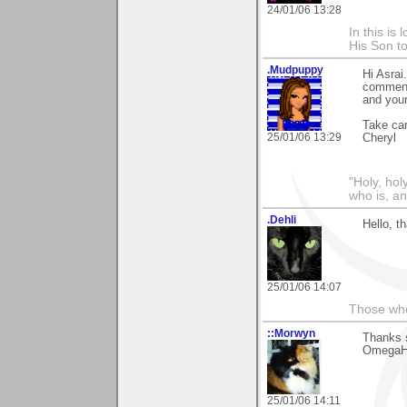
24/01/06 13:28
In this is
His Son to
.Mudpuppy
Hi Asrai
comment 
and your
Take car
25/01/06 13:29
Cheryl
"Holy, hol
who is, an
.Dehli
Hello, t
25/01/06 14:07
Those who 
::Morwyn
Thanks 
OmegaH32
25/01/06 14:11