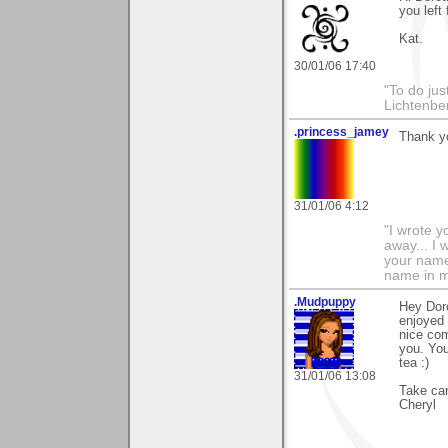
you left 
Kat.
30/01/06 17:40
"To do jus
Lichtenbe
.princess_jamey
Thank y
31/01/06 4:12
"I wrote y
away... I
your name 
name in my
.Mudpuppy
Hey Doro
enjoyed 
nice com
you. Yo
tea :)
31/01/06 13:08
Take car
Cheryl