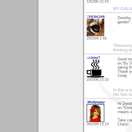
1/02/06 22:24
MY GALL
::kiciaczek
Dorothy,
garden", 
2/02/06 1:48
"Discover
thinking w
::cinny7
Good mo
on 'By S
taking t
Thank y
Cindy
2/02/06 15:10
In this is
His Son to
.Mudpuppy
Hi Dorot
on *Cros
means a
Take car
3/02/06 13:10
Cheryl