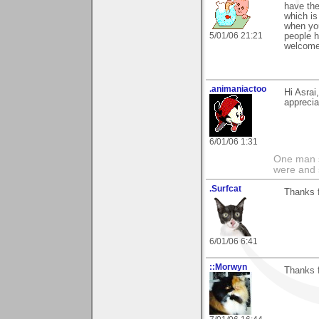
have the
which is
when you
5/01/06 21:21
people h
welcome!
.animaniactoo
Hi Asrai
apprecia
6/01/06 1:31
One man s
were and 
.Surfcat
Thanks f
6/01/06 6:41
::Morwyn
Thanks f