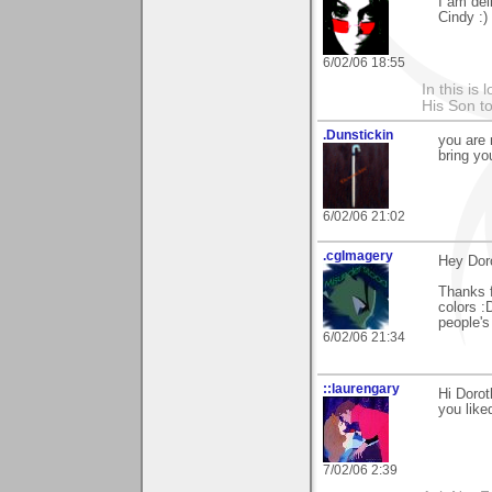
I am deli
Cindy :)
6/02/06 18:55
In this is
His Son to
.Dunstickin
you are 
bring yo
6/02/06 21:02
.cgImagery
Hey Dor
Thanks f
colors :D
people's
6/02/06 21:34
::laurengary
Hi Dorot
you liked
7/02/06 2:39