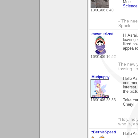
Moe
Science 
13/01/06 8:40
-"The nee
Spock
.mesmerized
Hi Asrai
leaving 
liked ho
appealed
16/01/06 16:52
The new ye
tossing t
.Mudpuppy
Hello As
comments
interest
the pict
16/01/06 23:33
Take car
Cheryl
"Holy, hol
who is, an
::BernieSpeed
Hello As