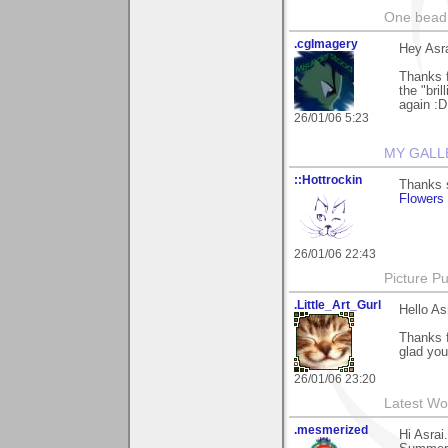
One bead 
.cgImagery
Hey Asra
Thanks f
the "bri
again :D
26/01/06 5:23
MY GALL
::Hottrockin
Thanks s
Flowers
26/01/06 22:43
Picture Pu
.Little_Art_Gurl
Hello As
Thanks 
glad you 
26/01/06 23:20
Latest Wo
.mesmerized
Hi Asrai