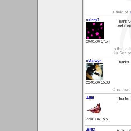
a field of
::cinny7
Thank y
really a
20/01/06 17:54
In this is
His Son to
::Morwyn
Thanks..
22/01/06 15:38
One bead 
.Elini
Thanks f
it.
22/01/06 15:51
.BRIX