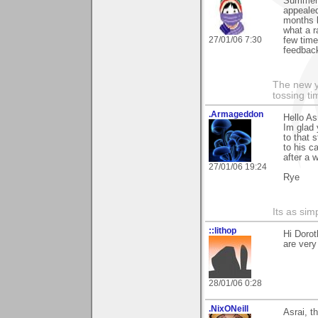
Summer 
appealed
months 
what a r
27/01/06 7:30
few time
feedback
The new ye
tossing t
.Armageddon
Hello Asr
Im glad 
to that 
to his c
after a 
27/01/06 19:24
Rye
Its as simp
::lithop
Hi Dorot
are very
28/01/06 0:28
.NixONeill
Asrai, t