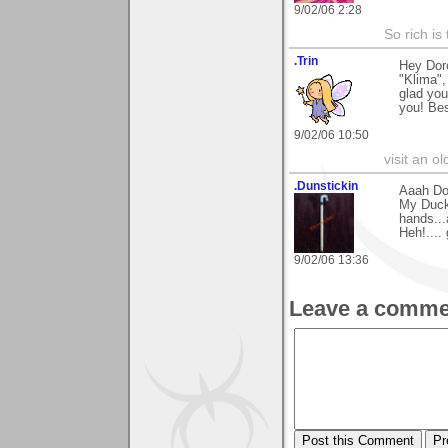
9/02/06 2:28
So rich is
.Trin
Hey Dor
"Klima",
glad you
you! Bes
9/02/06 10:50
visit an o
.Dunstickin
Aaah Dor
My Duck.
hands...a
Heh!.... 
9/02/06 13:36
Leave a comme