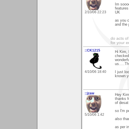
Im soooo
features
2/10/06 22:23
UK
as you c
and the 
do acts o
for your 
::CK1215
Hi Kim, 
checked 
wonderfu
us.....Th
4/10/06 18:40
I just l
known y
::jzaw
Hey Ki
thanks f
of desat
so I'm p
5/10/06 1:42
also th
as per i