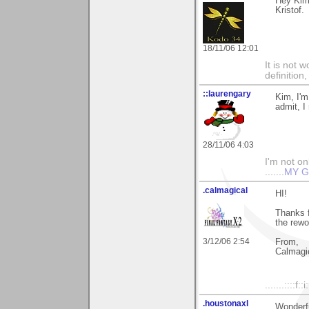
Hey Kim 
Kristof.
18/11/06 12:01
It is not 
definition
::laurengary
Kim, I'm
admit, I 
28/11/06 4:03
I'm not onl
.......
MY G
.calmagical
HI!
Thanks f
the rewo
3/12/06 2:54
From,
Calmagi
.......::::f::
.houstonaxl
Wonderfu