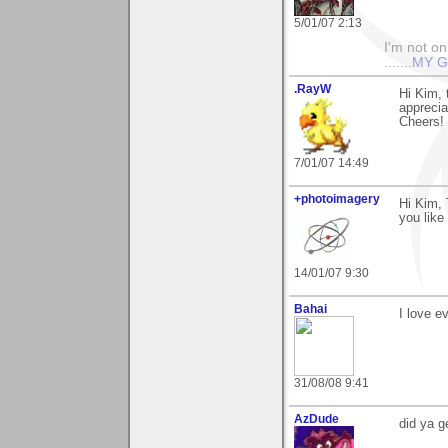
5/01/07 2:13
I'm not onl
.......
MY G
.RayW
Hi Kim,
apprecia
Cheers!
7/01/07 14:49
+photoimagery
Hi Kim, 
you like 
14/01/07 9:30
Bahai
I love e
31/08/08 9:41
AzDude
did ya 