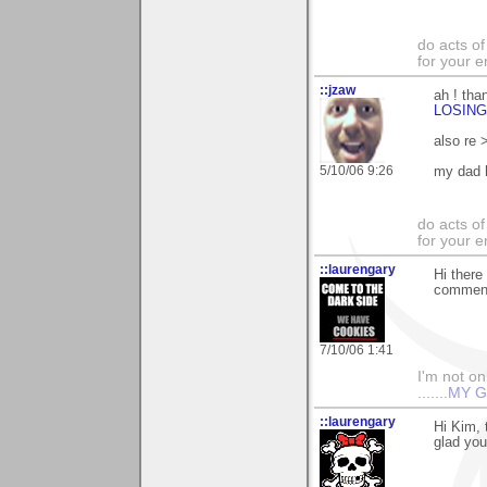
do acts o
for your 
::jzaw
ah ! tha
LOSING
also re 
5/10/06 9:26
my dad h
do acts o
for your 
::laurengary
Hi there
commenti
7/10/06 1:41
I'm not onl
.......
MY G
::laurengary
Hi Kim, 
glad you 