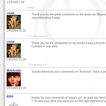
13/10/05 3:38
Darryl
chrblr
Thank you for the great comments on the photo by "Mayne
very interesting Fungi!
14/10/05 11:18
"Got Mushrooms?"
chrblr
Thank you for the comments on my photo! It was a treat to
huddled in one area.
14/10/05 11:19
"Got Mushrooms?"
MoeAction
Thanks Bernd for your comments on "Alchemy". Have a gre
15/10/05 13:18
BRIX
thanks for your comments of "what's up", Im glad you liked 
7, its very nice shot, you were just on the right moment to go