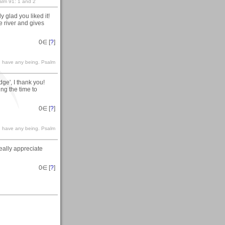
salm 91: 1 and 2
 glad you liked it!
e river and gives
0
∈ [
?
]
le I have any being. Psalm
ge', I thank you!
ing the time to
0
∈ [
?
]
le I have any being. Psalm
really appreciate
0
∈ [
?
]