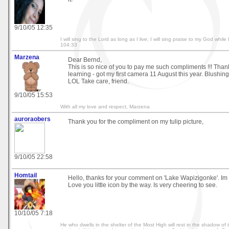
9/10/05 12:35
I will sing to the Lord as long as I live; I will sing praise to my God whi
104:33
Marzena
Dear Bernd,
This is so nice of you to pay me such compliments !!! Thank 
learning - got my first camera 11 August this year. Blushing
LOL Take care, friend.
9/10/05 15:53
With all my love and respect, Marzena
auroraobers
Thank you for the compliment on my tulip picture,
9/10/05 22:58
Homtail
Hello, thanks for your comment on 'Lake Wapizigonke'. Im g
Love you little icon by the way. Is very cheering to see.
10/10/05 7:18
He who dwells in the shelter of the Most High will rest in the shadow of th