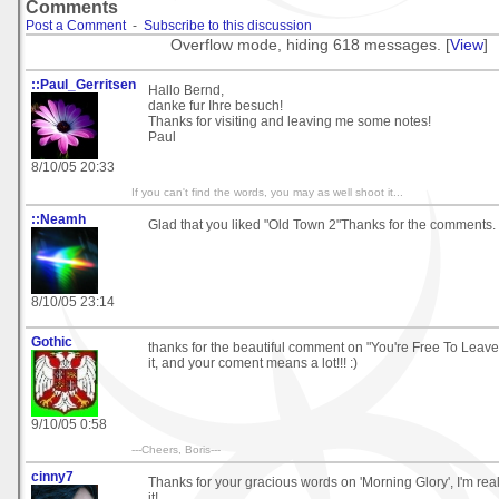
Comments
Post a Comment
-
Subscribe to this discussion
Overflow mode, hiding 618 messages. [
View
]
::Paul_Gerritsen
Hallo Bernd,
danke fur Ihre besuch!
Thanks for visiting and leaving me some notes!
Paul
8/10/05 20:33
If you can't find the words, you may as well shoot it...
::Neamh
Glad that you liked "Old Town 2"Thanks for the comments.
8/10/05 23:14
Gothic
thanks for the beautiful comment on "You're Free To Leave" 
it, and your coment means a lot!!! :)
9/10/05 0:58
---Cheers, Boris---
cinny7
Thanks for your gracious words on 'Morning Glory', I'm rea
it!