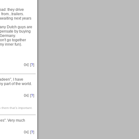
oad: they drive
rom...trailers.
awaiting next years
many Dutch guys are
mpensate by buying
n Germany.
on't go together
my inner fun).
0
∈ [
?
]
adeen”, I have
my part of the world.
0
∈ [
?
]
 them that’s important.
ies". Very much
0
∈ [
?
]