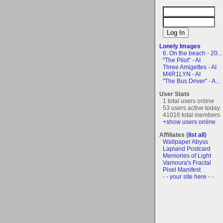
Lonely Images
6. On the beach - 20...
"The Pilot" - AI
Three Amigettes - AI
M4R1LYN - AI
"The Bus Driver" - A...
User Stats
1 total users online
53 users active today
41016 total members
+show users online
Affiliates (
list all
)
Wallpaper Abyss
Lapland Postcard
Memories of Light
Vamoura's Fractal
Pixel Manifest
- - your site here - -