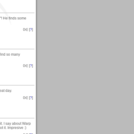
"! He finds some
0
∈ [
?
]
 find so many
0
∈ [
?
]
at day.
0
∈ [
?
]
it. I say about Warp
t it. Impresive :)