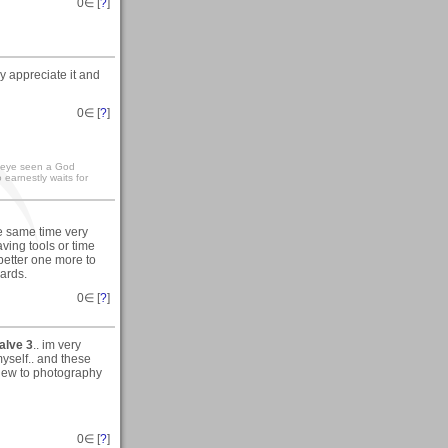
0
∈ [
?
]
y appreciate it and
0
∈ [
?
]
e eye seen a God
earnestly waits for
he same time very
ving tools or time
 better one more to
gards.
0
∈ [
?
]
alve 3
.. im very
myself.. and these
 new to photography
0
∈ [
?
]