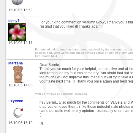
15/10/05 16:59
cinny7
For your kind comment on 'Autumn Glow', I thank you! I trul
I'm glad that you liked it! Thanks again!
16/10/05 12:17
For from of old no one has heard nor perceived by the ear, nor has th
besides You, Who works and shows Himself active on behalf of him who 
Him. Isaiah 64:4
Marzena
Dear Bernie,
Thank you so much for your helpful, constructive and at t
kind remark on my 'autumn cemetery'. Am afraid that not ha
too much I will not improve this image but will try to take a
your taste next time !!!! Thank you once again and best re
16/10/05 14:05
With all my love and respect, Marzena
::xyccoc
hey Bernd.. ty so much for the comments on
Valve 2
and
V
glad you enjoyed them.. i like those industril style photos 
came out quite well, in my opinion.. especially since i am
:)
16/10/05 16:19
Dj