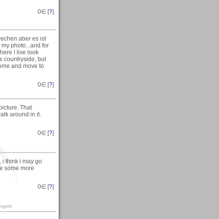
0
∈ [
?
]
echen aber es ist
 my photo...and for
ere I live look
is countryside, but
r home and move to
0
∈ [
?
]
icture. That
alk around in it.
0
∈ [
?
]
 i think i may go
ke some more
0
∈ [
?
]
angelo