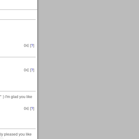
0
∈ [
?
]
0
∈ [
?
]
:) I'm glad you like
0
∈ [
?
]
lly pleased you like