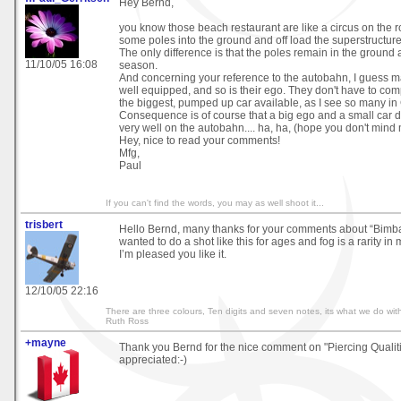
Hey Bernd,
you know those beach restaurant are like a circus on the r
some poles into the ground and off load the superstructure f
The only difference is that the poles remain in the ground 
11/10/05 16:08
season.
And concerning your reference to the autobahn, I guess 
well equipped, and so is their ego. They don't have to co
the biggest, pumped up car available, as I see so many i
Consequence is of course that a big ego and a small car d
very well on the autobahn.... ha, ha, (hope you don't mind 
Hey, nice to read your comments!
Mfg,
Paul
If you can't find the words, you may as well shoot it...
trisbert
Hello Bernd, many thanks for your comments about “Bimb
wanted to do a shot like this for ages and fog is a rarity in 
I’m pleased you like it.
12/10/05 22:16
There are three colours, Ten digits and seven notes, its what we do with
Ruth Ross
+mayne
Thank you Bernd for the nice comment on "Piercing Qualit
appreciated:-)