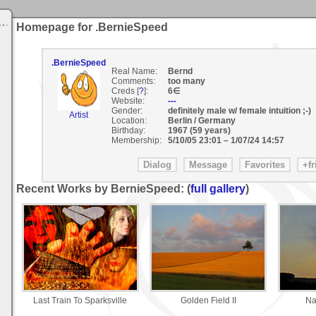
Homepage for .BernieSpeed
.BernieSpeed
Real Name:
Bernd
Comments:
too many
Creds [
?
]:
6∈
Website:
---
Gender:
definitely male w/ female intuition ;-)
Artist
Location:
Berlin / Germany
Birthday:
1967 (59 years)
Membership:
5/10/05 23:01
–
1/07/24 14:57
Recent Works by BernieSpeed: (
full gallery
)
Last Train To Sparksville
Golden Field II
Na