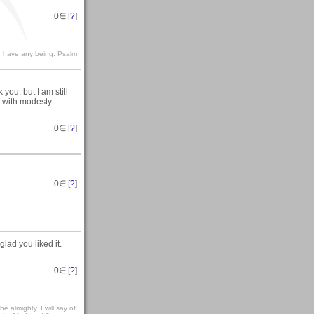
0
∈ [
?
]
le I have any being. Psalm
you, but I am still
 with modesty ...
0
∈ [
?
]
0
∈ [
?
]
lad you liked it.
0
∈ [
?
]
e almighty. I will say of