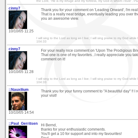
the Lord, "He is my refuge and my fortress, my God in whom i trust". P
cinny7
Thank you for your comment on 'Leading Onward', I'm really
That is a really neat bridge, eventually leading you over th
you an awesome view.
10/10/05 11:25
I will sing to the Lord as long as I live; I will sing praise to my God whi
104:33
cinny7
For your really nice comment on 'Upon The Prodigious Brid
That one is one of my favorites...I really appreciate you tak
comment on it!
10/10/05 11:28
I will sing to the Lord as long as I live; I will sing praise to my God whi
104:33
::Nauxilium
Thank you for your funny comment to "A beautiful day" !! I 
your visit!
10/10/05 14:54
::Paul_Gerritsen
Hi Bernd,
thanks for your enthusiastic comments.
You'll get a 10 for support and into my favourites!