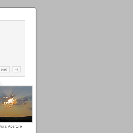
tural Aperture