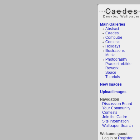
Main Galleries
Abstract
Caedes
Computer
Contests
Holidays
Illustrations
Music
Photography
Praetori arbitrio
Rework
Space
Tutorials
New Images
Upload Images
Navigation
Discussion Board
Your Community
Contests
Join the Cadre
Site Information
Wallpaper Search
Welcome guest
Log In or
Register