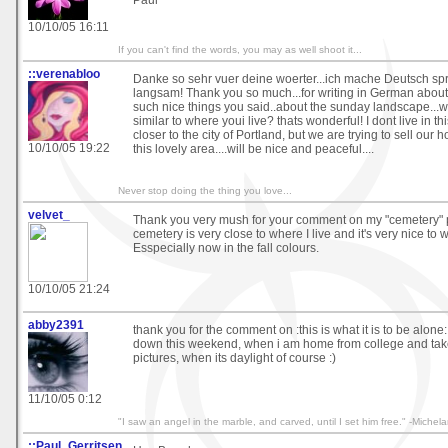
Paul
10/10/05 16:11
If you can't find the words, you may as well shoot it...
::verenabloo
Danke so sehr vuer deine woerter...ich mache Deutsch spr
langsam! Thank you so much...for writing in German about
such nice things you said..about the sunday landscape...wh
similar to where youi live? thats wonderful! I dont live in th
closer to the city of Portland, but we are trying to sell ou
10/10/05 19:22
this lovely area....will be nice and peaceful....
Never stop doing the thing you love...
velvet_
Thank you very mush for your comment on my "cemetery" p
cemetery is very close to where I live and it's very nice to w
Esspecially now in the fall colours.
10/10/05 21:24
abby2391
thank you for the comment on :this is what it is to be alone:,
down this weekend, when i am home from college and ta
pictures, when its daylight of course :)
11/10/05 0:12
"I saw an angel in the marble, and carved, until I set him free." -Michel
::Paul_Gerritsen