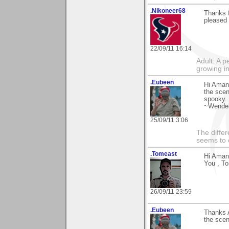
.Nikoneer68
Thanks f
pleased 
22/09/11 16:14
Adult: A 
growing in
.Eubeen
Hi Aman
the scen
spooky. 
~Wendel
25/09/11 3:06
The differ
seems to 
.Tomeast
Hi Aman
You , T
26/09/11 23:59
.Eubeen
Thanks 
the scen