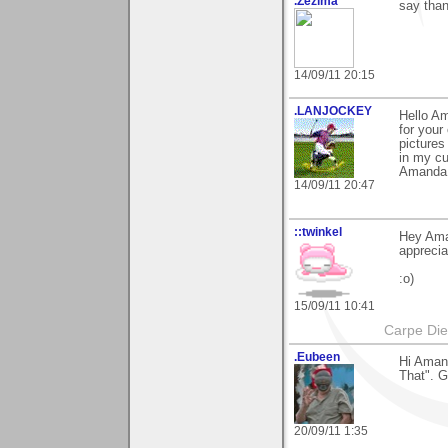
.Zezima
say than
14/09/11 20:15
.LANJOCKEY
Hello A
for your
pictures
in my cu
Amanda..
14/09/11 20:47
::twinkel
Hey Aman
appreci
:o)
15/09/11 10:41
Carpe Di
.Eubeen
Hi Amand
That". G
20/09/11 1:35