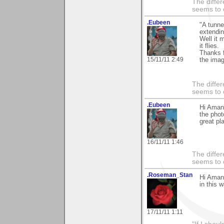
The differ
seems to 
.Eubeen
"A tunne
extending
Well it m
it flies.
Thanks 
15/11/11 2:49
the imag
The differ
seems to 
.Eubeen
Hi Aman
the phot
great pl
16/11/11 1:46
The differ
seems to 
.Roseman_Stan
Hi Amand
in this w
17/11/11 1:11