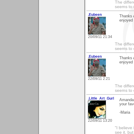
The differ
seems to 
.Eubeen
Thanks 
enjoyed 
20/09/11 21:34
The differ
seems to 
.Eubeen
Thanks 
enjoyed 
22/09/11 2:21
The differ
seems to 
.Little_Art_Gurl
Amanda, 
your fav
-Maria
22/09/11 13:20
"I believe
see it, but