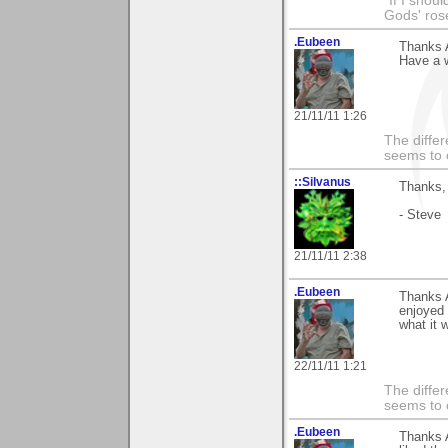
"If I shoul
Gods' rose
.Eubeen
Thanks 
Have a 
21/11/11 1:26
The differ
seems to 
::Silvanus
Thanks, 
- Steve
21/11/11 2:38
.Eubeen
Thanks 
enjoyed 
what it 
22/11/11 1:21
The differ
seems to 
.Eubeen
Thanks 