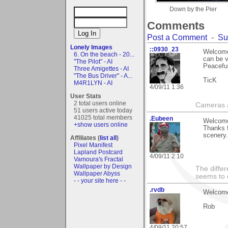
Down by the Pier
Comments
Post a Comment
-
Su
Lonely Images
::0930_23
Welcome 
6. On the beach - 20...
can be v
"The Pilot" - AI
Peaceful
Three Amigettes - AI
"The Bus Driver" - A...
TicK
M4R1LYN - AI
4/09/11 1:36
User Stats
2 total users online
Cameras a
51 users active today
41025 total members
.Eubeen
Welcome
+show users online
Thanks 
scenery.
Affiliates (
list all
)
Pixel Manifest
Lapland Postcard
4/09/11 2:10
Vamoura's Fractal
Wallpaper by Design
The differ
Wallpaper Abyss
seems to 
- - your site here - -
.rvdb
Welcome
Rob
4/09/11 20:57