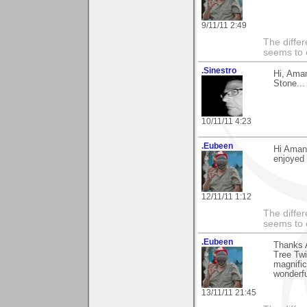
9/11/11 2:49
The differ
seems to 
.Sinestro
Hi, Ama
Stone...
10/11/11 4:23
.Eubeen
Hi Aman
enjoyed 
12/11/11 1:12
The differ
seems to 
.Eubeen
Thanks 
Tree Twi
magnific
wonderf
13/11/11 21:45