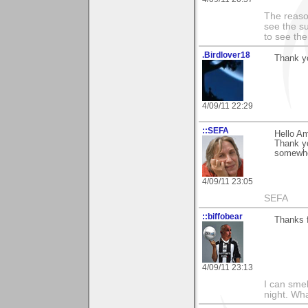
The reason
see the su
to see th
.Birdlover18
Thank yo
4/09/11 22:29
::SEFA
Hello Am
Thank yo
somewher
4/09/11 23:05
SEFA
::biffobear
Thanks 
4/09/11 23:13
I can smel
night. Wh