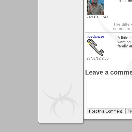
liked th
24/11/11 1:43
The differ
seems to 
.icedancer
A little
wanting
family a
27/01/12 2:35
Leave a comme