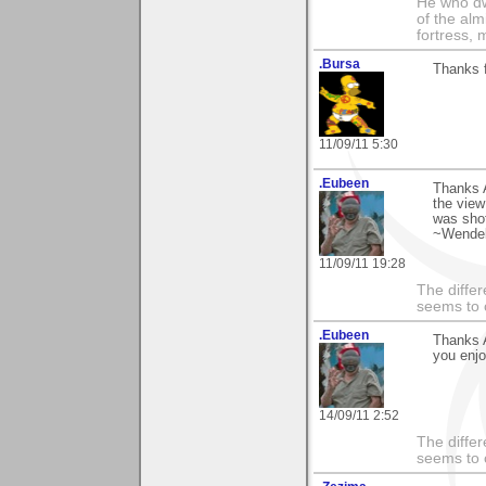
He who dwe
of the alm
fortress, 
.Bursa
Thanks f
11/09/11 5:30
.Eubeen
Thanks 
the view
was shot
~Wendel
11/09/11 19:28
The differ
seems to 
.Eubeen
Thanks 
you enj
14/09/11 2:52
The differ
seems to 