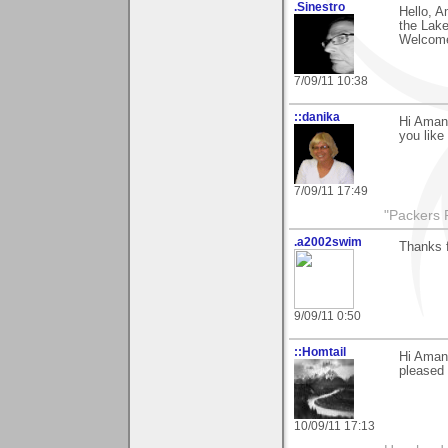
.Sinestro
Hello, A
the Lake
Welcome
7/09/11 10:38
::danika
Hi Amand
you like
7/09/11 17:49
"Packers 
.a2002swim
Thanks 
9/09/11 0:50
::Homtail
Hi Amana
pleased 
10/09/11 17:13