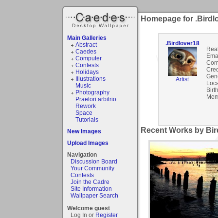
Homepage for .Birdl
Main Galleries
.Birdlover18
Abstract
Rea
Caedes
Emai
Computer
Com
Contests
Cred
Holidays
Gen
Illustrations
Artist
Loca
Music
Birt
Photography
Mem
Praetori arbitrio
Rework
Space
Tutorials
Recent Works by Bird
New Images
Upload Images
Navigation
Discussion Board
Your Community
Contests
Join the Cadre
Site Information
Wallpaper Search
Welcome guest
Log In or
Register