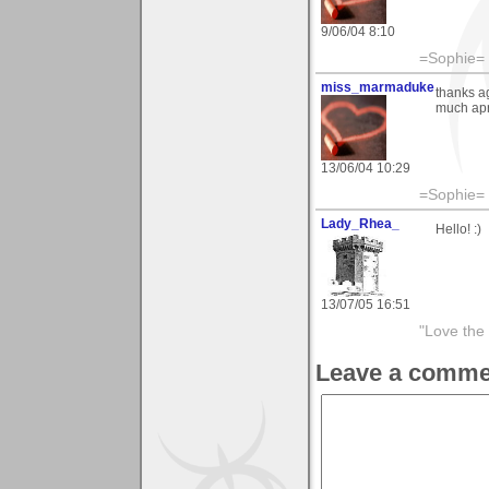
9/06/04 8:10
=Sophie=
miss_marmaduke
thanks a
much apr
13/06/04 10:29
=Sophie=
Lady_Rhea_
Hello! :)
13/07/05 16:51
"Love the 
Leave a comme