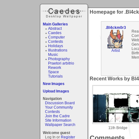
Homepage for .Bl4c
Main Galleries
.Bl4ckm0r3
Abstract
Rea
Caedes
Com
Computer
Webs
Contests
Gen
Holidays
Loca
Illustrations
Artist
Birt
Music
Mem
Photography
Praetori arbitrio
Rework
Space
Tutorials
Recent Works by Bl4
New Images
Upload Images
Navigation
Discussion Board
Your Community
Contests
Join the Cadre
Site Information
Wallpaper Search
11th Bridge
Welcome guest
Comments
Log In or
Register