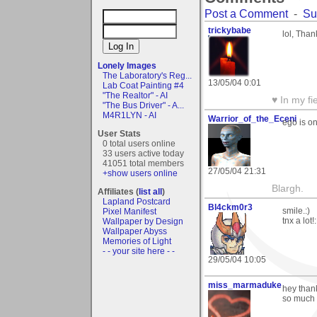
Post a Comment
-
Su
trickybabe
lol, Tha
Lonely Images
The Laboratory's Reg...
13/05/04 0:01
Lab Coat Painting #4
"The Realtor" - AI
♥ In my fi
"The Bus Driver" - A...
M4R1LYN - AI
Warrior_of_the_Eceni
ego is on
User Stats
0 total users online
33 users active today
41051 total members
27/05/04 21:31
+show users online
Blargh.
Affiliates (
list all
)
Lapland Postcard
Bl4ckm0r3
smile.:)
Pixel Manifest
tnx a lot!
Wallpaper by Design
Wallpaper Abyss
Memories of Light
- - your site here - -
29/05/04 10:05
miss_marmaduke
hey thank
so much