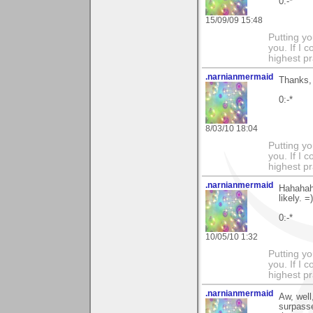
0:-*
15/09/09 15:48
Putting yo
you. If I 
highest pr
.narnianmermaid
Thanks, 
0:-*
8/03/10 18:04
Putting yo
you. If I 
highest pr
.narnianmermaid
Hahahaha
likely. =)
0:-*
10/05/10 1:32
Putting yo
you. If I 
highest pr
.narnianmermaid
Aw, well
surpasse