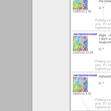
the swee
0:-*
13/05/10 2:56
Putting yo
you. If I 
highest pr
.narnianmermaid
Right. =
I don't 
freakish
0:-*
15/05/10 23:29
Putting yo
you. If I 
highest pr
.narnianmermaid
Hahahah
0:-*
30/05/10 5:02
Putting yo
you. If I 
highest pr