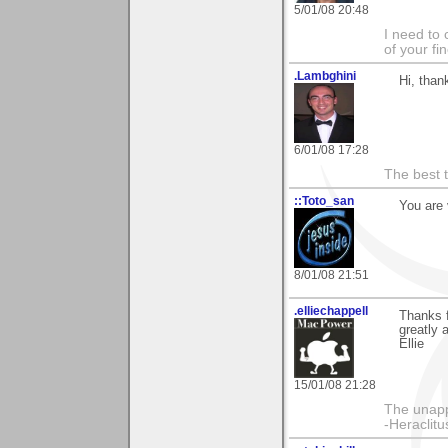
5/01/08 20:48
I need to 
of your fi
.Lambghini
Hi, than
6/01/08 17:28
The best t
::Toto_san
You are 
8/01/08 21:51
.elliechappell
Thanks f
greatly 
Ellie
15/01/08 21:28
The unapp
-Heraclitu