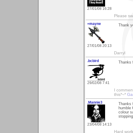
27/01/08 16:28
Please sw
=mayne
Thank y
27/01/08 20:13
Darryl
.bcbird
Thanks f
29/02/08 7:41
I comment 
this*~*
Ga
.Mannie3
Thanks 
humble 
colour s
stopping
23/04/08 14:13
Hard work