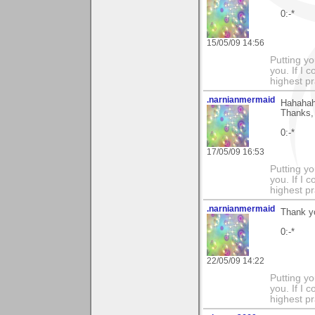
0:-*
15/05/09 14:56
Putting yo
you. If I 
highest pr
.narnianmermaid
Hahaha
Thanks, 
0:-*
17/05/09 16:53
Putting yo
you. If I 
highest pr
.narnianmermaid
Thank yo
0:-*
22/05/09 14:22
Putting yo
you. If I 
highest pr