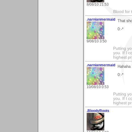
8/08/10 21:53
Blood for
.narnianmermaid
That sh
0:-*
9/08/10 3:50
Putting yo
you. If I 
highest pr
.narnianmermaid
Hahaha 
0:-*
10/08/10 0:53
Putting yo
you. If I 
highest pr
.BloodyRoots