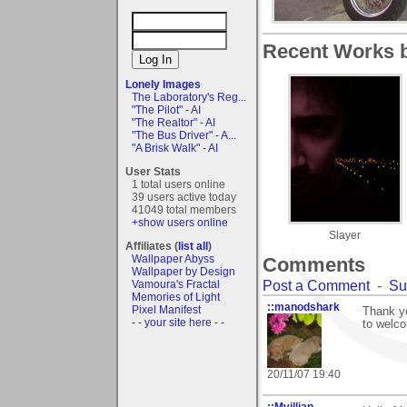
Recent Works b
Lonely Images
The Laboratory's Reg...
"The Pilot" - AI
"The Realtor" - AI
"The Bus Driver" - A...
"A Brisk Walk" - AI
User Stats
1 total users online
39 users active today
41049 total members
+show users online
Slayer
Affiliates (
list all
)
Wallpaper Abyss
Comments
Wallpaper by Design
Post a Comment
-
Su
Vamoura's Fractal
Memories of Light
::manodshark
Pixel Manifest
Thank yo
- - your site here - -
to welco
20/11/07 19:40