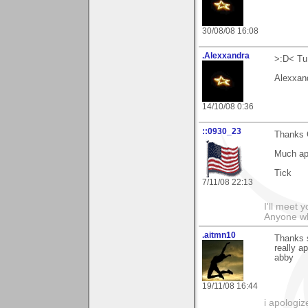
30/08/08 16:08
.Alexxandra
>:D< Tu 
Alexxan
14/10/08 0:36
::0930_23
Thanks 
Much ap
Tick
7/11/08 22:13
I'll meet 
Anyone wh
.aitmn10
Thanks s
really a
abby
19/11/08 16:44
i apologiz