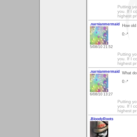
Putting yo
you. If I 
highest pr
.narnianmermaid
How old 
0:-*
5/08/10 21:52
Putting yo
you. If I 
highest pr
.narnianmermaid
What do 
0:-*
6/08/10 13:27
Putting yo
you. If I 
highest pr
.BloodyRoots