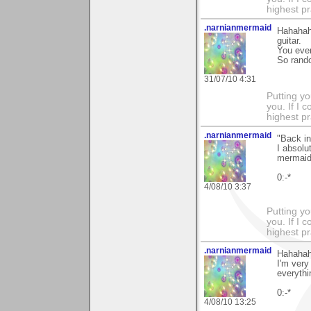
highest pr
.narnianmermaid
Hahahaha
guitar.
You even
So rand
31/07/10 4:31
Putting yo
you. If I 
highest pr
.narnianmermaid
"Back i
I absolu
mermaid 
0:-*
4/08/10 3:37
Putting yo
you. If I 
highest pr
.narnianmermaid
Hahahaha
I'm very
everythi
0:-*
4/08/10 13:25