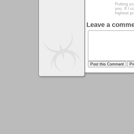
Putting yo
you. If I 
highest pr
Leave a comme