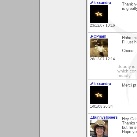
.Alexxandra
Thank yo
is great
23/12/07 10:16
.ROPnam
Haha mul
i'll just
Cheers,
26/12/07 12:14
Beauty is 
which con
beauty.
.Alexxandra
Merci pt
1/01/08 20:34
.1bunnyslippers
Hey Gabr
Thanks f
but he s
Hope you