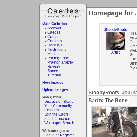
Homepage for 
Main Galleries
Abstract
.BloodyRoots
Caedes
Rea
Computer
Emai
Contests
Com
Holidays
Cred
Illustrations
Webs
Artist
Music
Gen
Photography
Loca
Praetori arbitrio
Birt
Rework
Mem
Space
Tutorials
New Images
Upload Images
BloodyRoots' Journa
Navigation
Bad to The Bone
Discussion Board
Your Community
Contests
Join the Cadre
Site Information
Wallpaper Search
Welcome guest
Log In or
Register