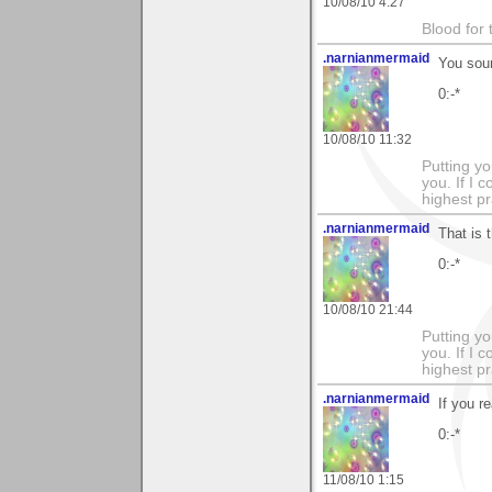
10/08/10 4:27
Blood for
.narnianmermaid
You sou
0:-*
10/08/10 11:32
Putting yo
you. If I 
highest pr
.narnianmermaid
That is 
0:-*
10/08/10 21:44
Putting yo
you. If I 
highest pr
.narnianmermaid
If you r
0:-*
11/08/10 1:15