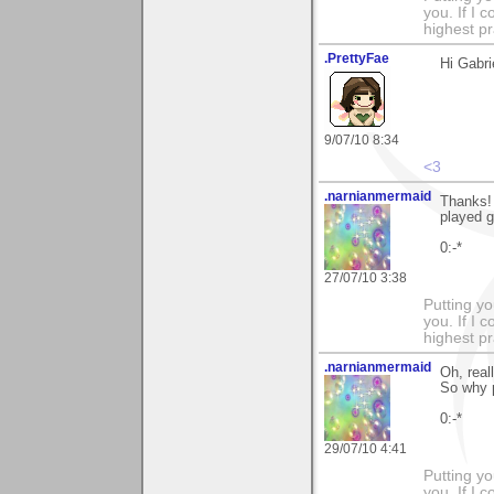
you. If I 
highest pr
.PrettyFae
Hi Gabri
9/07/10 8:34
<3
.narnianmermaid
Thanks!
played g
0:-*
27/07/10 3:38
Putting yo
you. If I 
highest pr
.narnianmermaid
Oh, real
So why p
0:-*
29/07/10 4:41
Putting yo
you. If I 