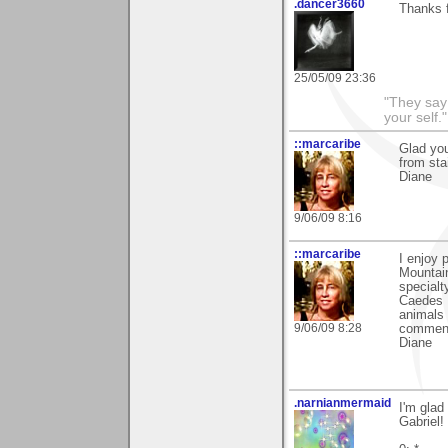
.dancer3660
Thanks 
25/05/09 23:36
"They say
your self."
::marcaribe
Glad you
from sta
Diane
9/06/09 8:16
::marcaribe
I enjoy 
Mountai
specialt
Caedes I
animals 
9/06/09 8:28
comment
Diane
.narnianmermaid
I'm glad
Gabriel!