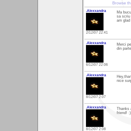
Browse th
.Alexxandra
Ma bucur
sa scriu
am glad 
2/12/07 22:41
.Alexxandra
Merci pe
din part
6/12/07 22:06
.Alexxandra
Hey,than
nice surp
8/12/07 2:07
.Alexxandra
Thanks a
friend! :)
8/12/07 2:08