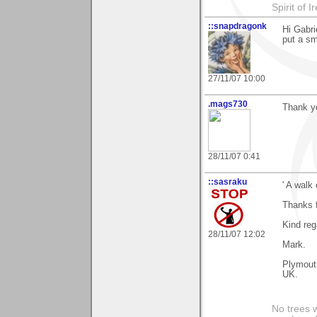
Spirit of I
::snapdragonk
Hi Gabri
put a sm
27/11/07 10:00
.mags730
Thank yo
28/11/07 0:41
::sasraku
' A walk 
Thanks f
Kind reg
28/11/07 12:02
Mark.
Plymout
UK.
No trees w