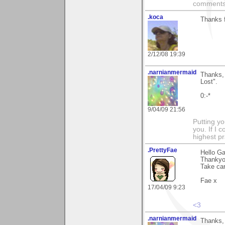
comments.
.koca
Thanks 
2/12/08 19:39
.narnianmermaid
Thanks, 
Lost".
0:-*
9/04/09 21:56
Putting yo
you. If I 
highest pr
.PrettyFae
Hello Ga
Thankyo
Take car
Fae x
17/04/09 9:23
<3
.narnianmermaid
Thanks, 