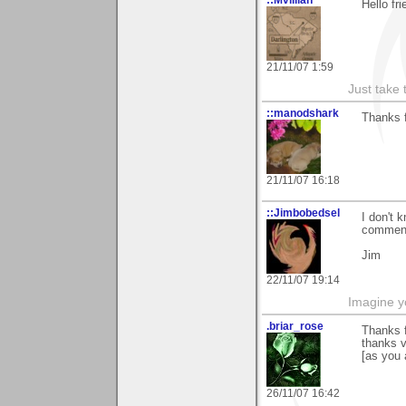
::Mvillian
Hello fr
21/11/07 1:59
Just take 
::manodshark
Thanks f
21/11/07 16:18
::Jimbobedsel
I don't 
comment
Jim
22/11/07 19:14
Imagine y
.briar_rose
Thanks f
thanks v
[as you 
26/11/07 16:42