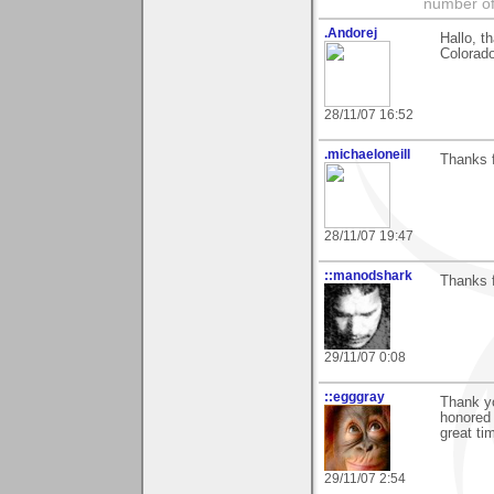
number of
.Andorej
Hallo, t
Colorado
28/11/07 16:52
.michaeloneill
Thanks 
28/11/07 19:47
::manodshark
Thanks f
29/11/07 0:08
::egggray
Thank y
honored 
great ti
29/11/07 2:54