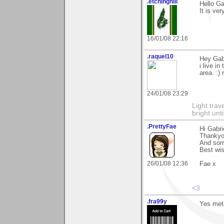
.etchinghill
Hello G
It is ve
16/01/08 22:16
.raquel10
Hey Gabr
i live i
area. :) 
24/01/08 23:29
Light tra
bright unt
.PrettyFae
Hi Gabri
Thankyou
And sorry
Best wi
26/01/08 12:36
Fae x
<3
.fra99y
Yes metal