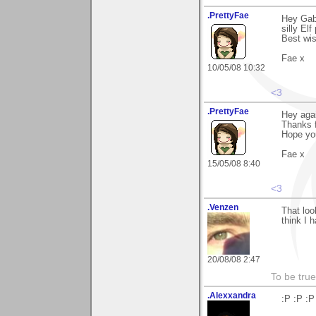
.PrettyFae
Hey Gabr
silly Elf
Best wi
Fae x
10/05/08 10:32
<3
.PrettyFae
Hey agai
Thanks 
Hope you
Fae x
15/05/08 8:40
<3
.Venzen
That loo
think I 
20/08/08 2:47
To be true
.Alexxandra
:P :P :P