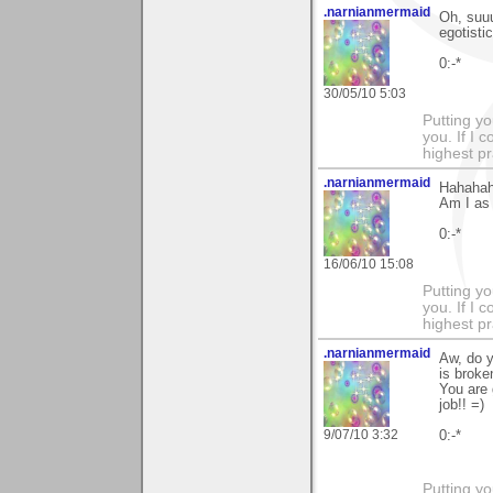
.narnianmermaid
Oh, suuu
egotistic
0:-*
30/05/10 5:03
Putting yo
you. If I 
highest pr
.narnianmermaid
Hahahaha
Am I as 
0:-*
16/06/10 15:08
Putting yo
you. If I 
highest pr
.narnianmermaid
Aw, do y
is broke
You are 
job!! =)
9/07/10 3:32
0:-*
Putting yo