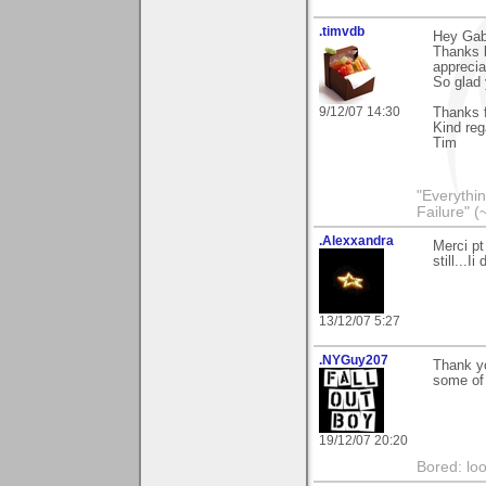
.timvdb
Hey Gabr
Thanks l
apprecia
So glad 
9/12/07 14:30
Thanks f
Kind reg
Tim
"Everythin
Failure" (
.Alexxandra
Merci pt
still...
13/12/07 5:27
.NYGuy207
Thank yo
some of 
19/12/07 20:20
Bored: loo