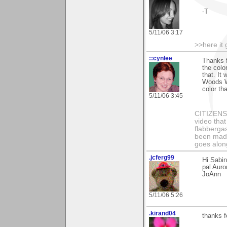
-T
5/11/06 3:17
>>here it
::cynlee
Thanks f
the colo
that. It
Woods Wo
color tha
5/11/06 3:45
CITIZENS o
video that
flabbergas
been made
goes along
.jcferg99
Hi Sabin
pal Auro
JoAnn
5/11/06 5:26
.kirand04
thanks f