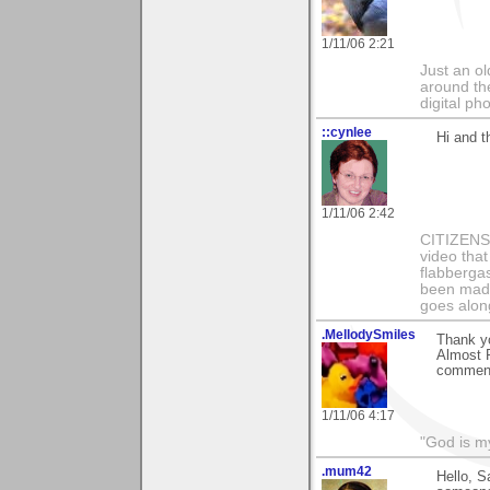
1/11/06 2:21
Just an o
around the
digital ph
::cynlee
Hi and t
1/11/06 2:42
CITIZENS o
video that
flabbergas
been made
goes along
.MellodySmiles
Thank y
Almost R
comment
1/11/06 4:17
"God is m
.mum42
Hello, S