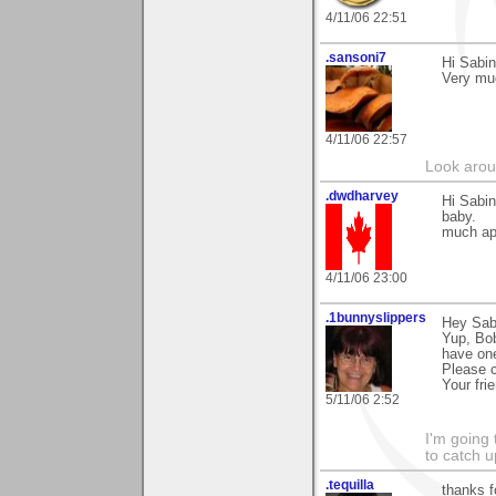
4/11/06 22:51
.sansoni7
Hi Sabin
Very mu
4/11/06 22:57
Look aroun
.dwdharvey
Hi Sabin
baby.
much ap
4/11/06 23:00
.1bunnyslippers
Hey Sabi
Yup, Bob
have one
Please 
Your fri
5/11/06 2:52
I'm going
to catch u
.tequilla
thanks f