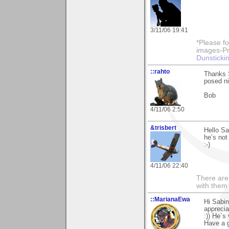
3/11/06 19:41
*Please fo
images-Pro
Dunstickin
::rahto
Thanks 
posed ni
Bob
4/11/06 2:50
&trisbert
Hello Sa
he’s not
:-)
4/11/06 22:40
There are 
with them
::MarianaEwa
Hi Sabin
apprecia
:)) He´s
Have a g