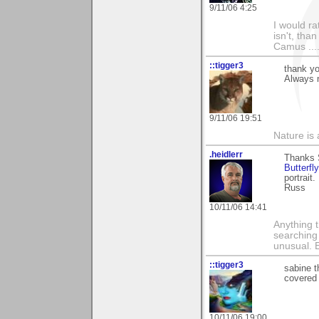
9/11/06 4:25
I would ra
isn't, than
Camus ....
::tigger3
thank yo
Always n
9/11/06 19:51
Nature is 
.heidlerr
Thanks S
Butterfly
portrait.
Russ
10/11/06 14:41
Anything t
searching
unusual.
::tigger3
sabine t
covered 
10/11/06 19:00