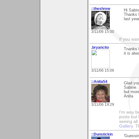
::theshrew
Hi Sabi
Thanks 
last yea
3/11/06 15:00
If you wa
.bryancito
Tnanks 
it is al
3/11/06 15:06
::Anita54
Glad you
Sabine. 
but mor
Anita
3/11/06 19:29
I'm way b
posts but k
seeing al
Gallery
. T
::Dunstickin
'Guessin