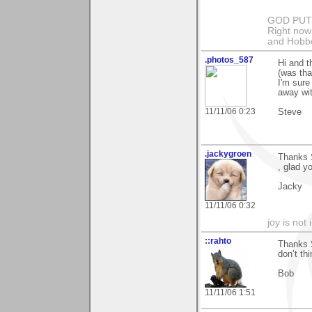
GOD PUT M
Right now 
and Hobbe
.photos_587
Hi and 
(was that
I'm sure
away with
11/11/06 0:23
Steve
.jackygroen
Thanks S
, glad y
Jacky
11/11/06 0:32
joy is not i
::rahto
Thanks S
don’t th
Bob
11/11/06 1:51