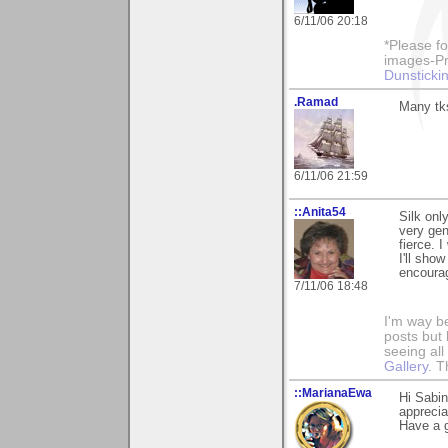
6/11/06 20:18
*Please fo
images-Pro
Dunstickin
.Ramad
Many tks
6/11/06 21:59
::Anita54
Silk onl
very gen
fierce. 
I'll sho
encourag
7/11/06 18:48
I'm way b
posts but k
seeing al
Gallery
. T
::MarianaEwa
Hi Sabi
apprecia
Have a g