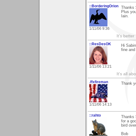
::BorderingOrion
Thanks 
Plus you
Iain.
1/11/06 9:36
It's bette
::ResDesOK
Hi Sabin
fine and
1/11/06 13:21
It's all a
.ffxfireman
Thank yo
1/11/06 14:13
::rahto
Thanks 
for a go
bird over
Bob