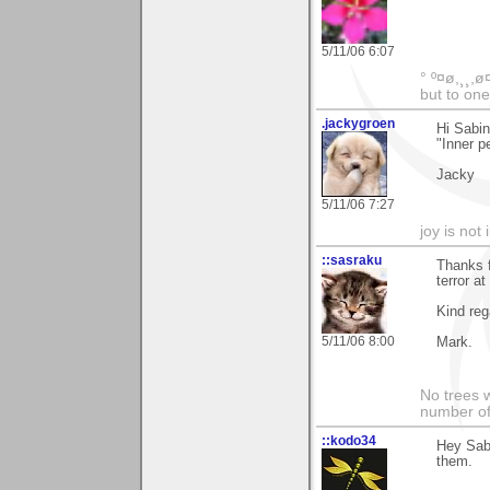
5/11/06 6:07
° º¤ø,¸¸,ø
but to one
.jackygroen
Hi Sabin
"Inner pe
Jacky
5/11/06 7:27
joy is not i
::sasraku
Thanks f
terror at
Kind reg
5/11/06 8:00
Mark.
No trees w
number of
::kodo34
Hey Sabi
them.