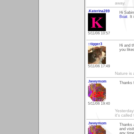
away.
.Katerina289
Hi Sabin
Boat
. I
5/11/06 10:57
::tigger3
Hi and 
you like
5/11/06 17:49
Nature is 
.hewymom
Thanks f
5/11/06 19:40
Yesterday'
it's called
.hewymom
Thanks a
and visi
any time