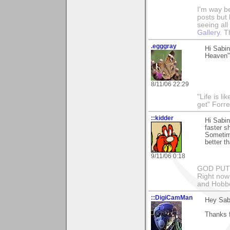
I'm way b
posts but k
seeing al
Gallery
. T
.egggray
Hi Sabin
Heaven" 
8/11/06 22:29
"Life is l
get" Forr
::kidder
Hi Sabin
faster s
Sometime
better t
9/11/06 0:18
GOD PUT M
Right now 
and Hobbe
::DigiCamMan
Hey Sab
Thanks f