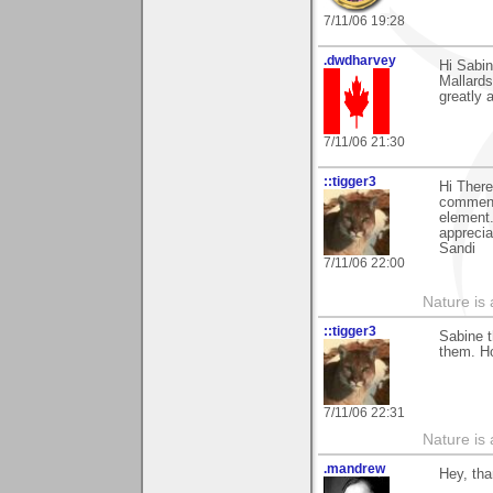
7/11/06 19:28
.dwdharvey
Hi Sabi
Mallards
greatly 
7/11/06 21:30
::tigger3
Hi There
comment
element.
apprecia
Sandi
7/11/06 22:00
Nature is 
::tigger3
Sabine t
them. H
7/11/06 22:31
Nature is 
.mandrew
Hey, tha