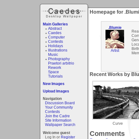
Homepage for .Blum
Main Galleries
.Blumie
Abstract
Rea
Caedes
Com
Computer
Gen
Contests
Loca
Holidays
Birt
Illustrations
Artist
Mem
Music
Photography
Praetori arbitrio
Rework
Space
Recent Works by Blu
Tutorials
New Images
Upload Images
Navigation
Discussion Board
Your Community
Contests
Join the Cadre
Site Information
Curve
Wallpaper Search
Comments
Welcome guest
Log In or
Register