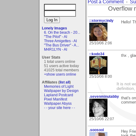
Post a Comment
-
Su
Overflow 
::stormycindy
Hello! T
Lonely Images
6. On the beach - 20...
"The Pilot" - AI
Three Amigettes - AI
25/10/06 2:06
"The Bus Driver" - A...
M4R1LYN - AI
::kodo34
thx , gl
User Stats
1 total users online
51 users active today
41025 total members
+show users online
25/10/06 8:00
Affiliates (
list all
)
It is not 
Memories of Light
definition
Wallpaper by Design
Lapland Postcard
.sevenminutabby
that's o
Pixel Manifest
comment
Wallpaper Abyss
- - your site here - -
25/10/06 22:07
.soosool
Hey Frie
took the