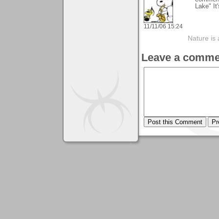
Lake" It
11/11/06 15:24
Nature is 
Leave a comme