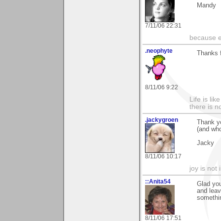
Mandy
7/11/06 22:31
because ev
.neophyte
Thanks 
8/11/06 9:22
Life is li
there is n
.jackygroen
Thank y
(and who
Jacky
8/11/06 10:17
joy is not i
::Anita54
Glad you
and leav
somethin
8/11/06 17:51