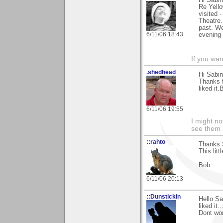
Hi Sabin
Re Yello
visited 
Theatre.
past. We
6/11/06 18:43
evening 
If you wa
.shedhead
Hi Sabin
Thanks 
liked it.
6/11/06 19:55
I might no
see them a
::rahto
Thanks S
This lit
Bob
6/11/06 20:13
::Dunstickin
Hello Sa
liked it..
Dont wor