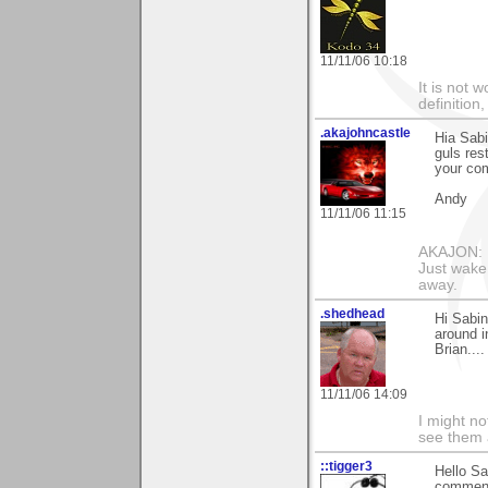
11/11/06 10:18
It is not 
definition
.akajohncastle
Hia Sab
guls res
your co
Andy
11/11/06 11:15
AKAJON: M
Just wake 
away.
.shedhead
Hi Sabin
around i
Brian....
11/11/06 14:09
I might no
see them a
::tigger3
Hello Sa
comment