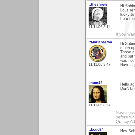
::theshrew
Hi Sabin
LoLs re 
lucky to
from the
11/11/06 8:11
If you wa
::MarianaEwa
Hi Sabi
much ap
Those ar
and put 
was not 
11/11/06 8:47
Have a g
.mum42
Hello ag
Don't kno
11/11/06 8:54
Never giv
before whi
Quincy A
::kodo34
Hey Sabi