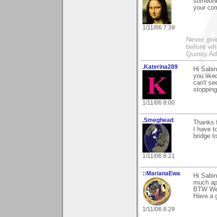
someone 
your com
1/11/06 7:39
Never giv
before whi
Quincy A
.Katerina289
Hi Sabi
you like
can't se
stopping
1/11/06 8:00
.Smeghead
Thanks f
I have t
bridge to
1/11/06 8:21
::MarianaEwa
Hi Sabin
much ap
BTW Wel
Have a g
1/11/06 8:29