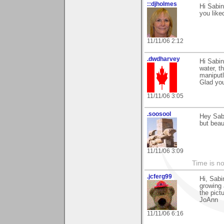
::djholmes
Hi Sabin
you liked
11/11/06 2:12
.dwdharvey
Hi Sabin
water, t
maniputl
Glad yo
11/11/06 3:05
.soosool
Hey Sabi
but beau
11/11/06 3:09
Time is not
.jcferg99
Hi, Sabi
growing 
the pict
JoAnn
11/11/06 6:16