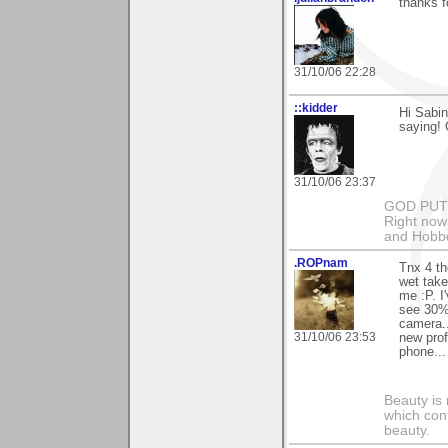
thanks 
31/10/06 22:28
::kidder
Hi Sabin
saying!
31/10/06 23:37
GOD PUT M
Right now 
and Hobbe
.ROPnam
Tnx 4 th
wet take
me :P. I
see 30% 
camera...
31/10/06 23:53
new prof
phone...
Beauty is 
which con
beauty.