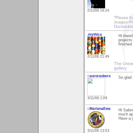
2/11/06 19:24
*Please fo
images-Pro
Dunstickin
.mythica
Hi there
projects
finished
2/11/06 21:49
The Unive
gallery.
::auroraobers
So glad 
3/11/06 1:09
::MarianaEwa
Hi Sabin
much ap
Have a g
3/11/06 13:53