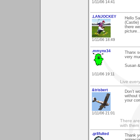
1/11/06 14:41
.LANJOCKEY
Hello Sa
(Castle)
there we
picture.
1/11/06 18:49
.mmynx34
Thanx s
very muc
Susan &
1/11/06 19:11
Live every 
&trisbert
Don’t wo
without 
your co
1/11/06 21:01
There are 
with them
.gr8fulted
Thank yo
apprecia