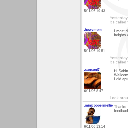
5/11/06 19:43
Yesterday'
it's called
.hewymom
I most d
heights 
5/11/06 19:51
Yesterday'
it's called
.sansoni7
Hi Sabi
Wellcome
I did ap
6/11/06 8:47
Look aroun
.minicoopermellie
Thanks f
feedback
6/11/06 13:14