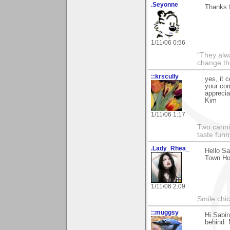
.Seyonne
Thanks f
1/11/06 0:56
"They alw
change th
::krscully
yes, it 
your co
apprecia
Kim
1/11/06 1:17
Two cannib
taste funn
.Lady_Rhea_
Hello Sa
Town Hou
1/11/06 2:09
Smile chi
::muggsy
Hi Sabin
behind. 