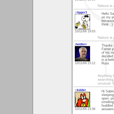
Nature is 
::tigger3
Hello Sa
on my po
because 
think. :)
10/11/06 19:03
Nature is 
.heidlerr
Thanks 
Father 
of his m
decided 
in a bet
10/11/06 23:12
Russ
Anything t
searching
unusual.
::kidder
Hi Sabin
sleeping
open..pr
smelling
huddled 
10/11/06 23:36
answers 