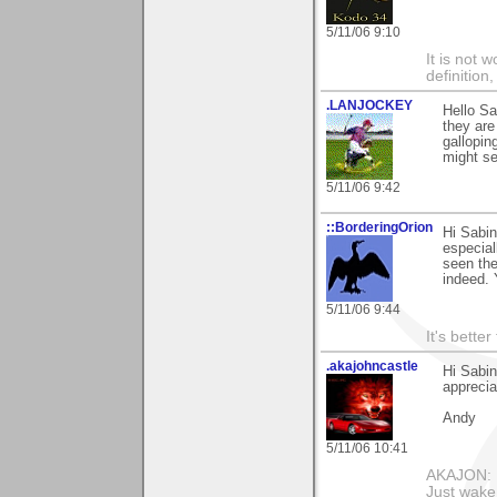
5/11/06 9:10
It is not 
definition
.LANJOCKEY
Hello S
they are
gallopin
might se
5/11/06 9:42
::BorderingOrion
Hi Sabin
especial
seen the
indeed. 
5/11/06 9:44
It's bette
.akajohncastle
Hi Sabin
appreci
Andy
5/11/06 10:41
AKAJON: M
Just wake 