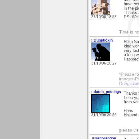
have bee
in the p
Thanks 
27/10/06 18:53
PS: Welc
Time is not
::Dunstickin
Hello Sa
kind wor
very luc
a long wh
I apprec
31/10/06 20:27
*Please fo
images-Pro
Dunstickin
::dutch_postings
Thanks 
I see yo
from you
Hans
31/10/06 20:56
Holland.
please vi
.julianbrandon