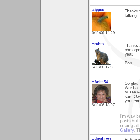
.zippee
Thanks f
talking 
6/11/06 14:29
::rahto
Thanks S
photogra
year.
Bob
6/11/06 17:01
::Anita54
So glad 
Wor-Lass
to see y
sure Owd
your con
6/11/06 18:07
I'm way b
posts but k
seeing al
Gallery
. T
::theshrew