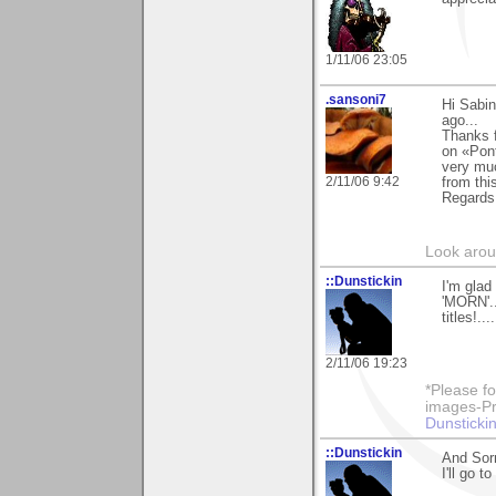
1/11/06 23:05
.sansoni7
Hi Sabin
ago...
Thanks f
on «Pont
very muc
2/11/06 9:42
from this
Regards
Look aroun
::Dunstickin
I'm glad
'MORN'..
titles!.
2/11/06 19:23
*Please fo
images-Pro
Dunstickin
::Dunstickin
And Sorr
I'll go 