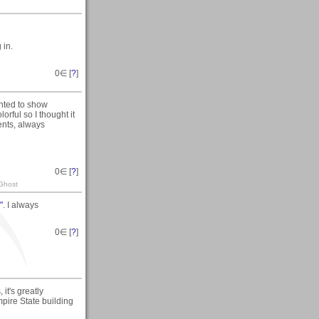
 in.
0
∈ [
?
]
anted to show
orful so I thought it
ents, always
0
∈ [
?
]
 Ghost
"
. I always
0
∈ [
?
]
s
, it's greatly
mpire State building