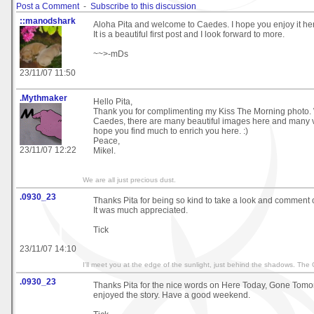
Post a Comment
-
Subscribe to this discussion
::manodshark
Aloha Pita and welcome to Caedes. I hope you enjoy it he
It is a beautiful first post and I look forward to more.
~~>-mDs
23/11/07 11:50
.Mythmaker
Hello Pita,
Thank you for complimenting my Kiss The Morning photo.
Caedes, there are many beautiful images here and many very
hope you find much to enrich you here. :)
Peace,
23/11/07 12:22
Mikel.
We are all just precious dust.
.0930_23
Thanks Pita for being so kind to take a look and comment 
It was much appreciated.
Tick
23/11/07 14:10
I'll meet you at the edge of the sunlight, just behind the shadows. The
.0930_23
Thanks Pita for the nice words on Here Today, Gone Tomor
enjoyed the story. Have a good weekend.