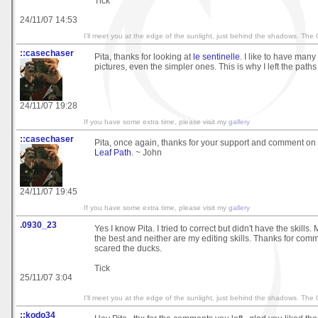
Tick
24/11/07 14:53
I'll meet you at the edge of the sunlight, just behind the shadows. The
::casechaser
Pita, thanks for looking at
le sentinelle
. I like to have many
pictures, even the simpler ones. This is why I left the paths
24/11/07 19:28
If you have some extra time, please visit my
gallery
::casechaser
Pita, once again, thanks for your support and comment on
Leaf Path
. ~ John
24/11/07 19:45
If you have some extra time, please visit my
gallery
.0930_23
Yes I know Pita. I tried to correct but didn't have the skills
the best and neither are my editing skills. Thanks for co
scared the ducks.
Tick
25/11/07 3:04
I'll meet you at the edge of the sunlight, just behind the shadows. The
::kodo34