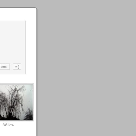
Willow