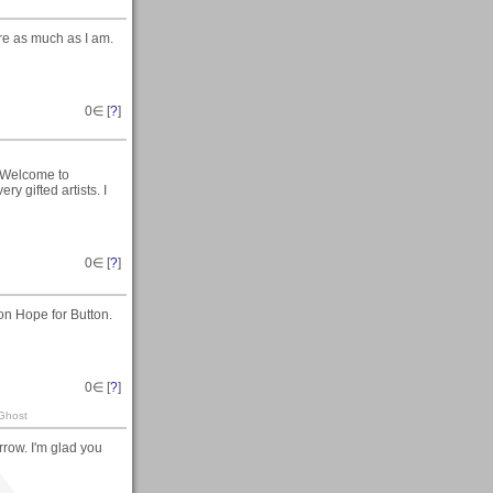
re as much as I am.
0
∈ [
?
]
 Welcome to
 gifted artists. I
0
∈ [
?
]
on Hope for Button.
0
∈ [
?
]
 Ghost
row. I'm glad you