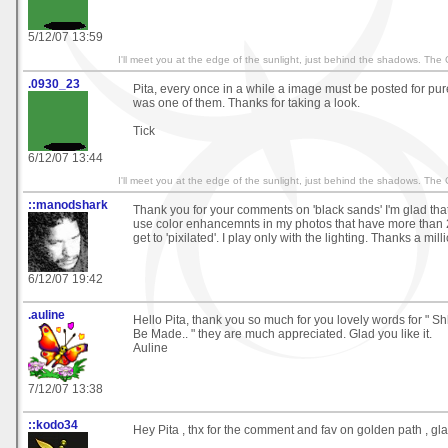
5/12/07 13:59
I'll meet you at the edge of the sunlight, just behind the shadows. The
.0930_23
Pita, every once in a while a image must be posted for pu
was one of them. Thanks for taking a look.
Tick
6/12/07 13:44
I'll meet you at the edge of the sunlight, just behind the shadows. The
::manodshark
Thank you for your comments on 'black sands' I'm glad that y
use color enhancemnts in my photos that have more than
get to 'pixilated'. I play only with the lighting. Thanks a mill
6/12/07 19:42
.auline
Hello Pita, thank you so much for you lovely words for " S
Be Made.. " they are much appreciated. Glad you like it.
Auline
7/12/07 13:38
::kodo34
Hey Pita , thx for the comment and fav on golden path , glad