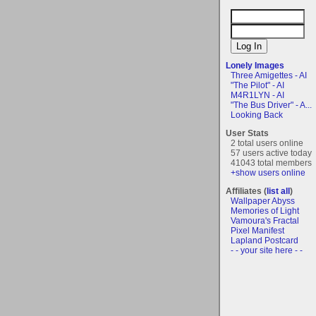
Lonely Images
Three Amigettes - AI
"The Pilot" - AI
M4R1LYN - AI
"The Bus Driver" - A...
Looking Back
User Stats
2 total users online
57 users active today
41043 total members
+show users online
Affiliates (
list all
)
Wallpaper Abyss
Memories of Light
Vamoura's Fractal
Pixel Manifest
Lapland Postcard
- - your site here - -