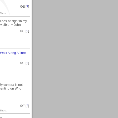
0
∈ [
?
]
 Ghost
 lines-of-sight in my
 visible. ~ John
0
∈ [
?
]
Walk Along A Tree
0
∈ [
?
]
. My camera is not
mmenting on Who
0
∈ [
?
]
 Ghost