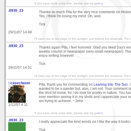
If you have some extra time, please visit my
gallery
.0930_23
Thanks so much Pita for the very nice comments on Hicko
Yes, I think I'm losing my mind. Oh, well.
Tick
29/11/07 14:48
I'll meet you at the edge of the sunlight, just behind the shadows. The
.0930_23
Thanks again Pita, I feel honored. Glad you liked Day's wo
weekly column in newspaper (very small newspaper). That's
enjoy writing however.
Tick
29/11/07 14:51
I'll meet you at the edge of the sunlight, just behind the shadows. The
::casechaser
Pita, thank you for commenting on
Leaning Into The Sun
. 
wanted to be a painter but, alas, I am not. Your comment a
the shot hit home, for I do look for poetry in nature. You hav
ever mention seeing it in my shots and I appreciate your se
am trying to achieve. ~ John
1/12/07 4:11
If you have some extra time, please visit my
gallery
.0930_23
I really appreciate the kind words on I like the way it looks
Tick