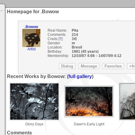
Homepage for .Bowow
.Bowow
Real Name:
Pita
Comments:
214
Creds [
?
]:
3∈
Gender:
m
Location:
Bresil
Artist
Birthday:
1981 (45 years)
Membership:
12/10/07 4:08
–
14/07/09 4:12
Recent Works by Bowow: (
full gallery
)
Glory Days
Dawn's Early Light
Comments