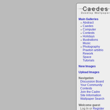
Main Galleries
Abstract
Caedes
Computer
Contests
Holidays
Illustrations
Music
Photography
Praetori arbitrio
Rework
Space
Tutorials
New Images
Upload Images
Navigation
Discussion Board
Your Community
Contests
Join the Cadre
Site Information
Wallpaper Search
Welcome guest
Log In or
Register