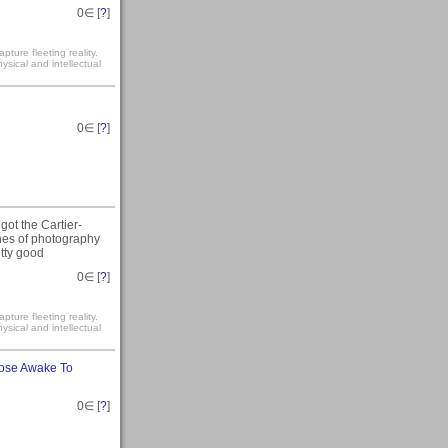
0
∈ [
?
]
ture fleeting reality.
sical and intellectual
0
∈ [
?
]
I got the Cartier-
nnes of photography
etty good
0
∈ [
?
]
ture fleeting reality.
sical and intellectual
ose Awake To
0
∈ [
?
]