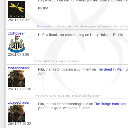
Hey Pita , thx for the comments you left , glad you liked the
Kristof .
25/11/07 8:32
....Dreamstime.....
Art is born of the observation and investigation of na
::biffobear
Hi Pita thanks for commenting on Harry Hotspur..Richie.
25/11/07 8:36
Cheap thrills are always expensive.
::casechaser
Pita, thanks for posting a comment on
The Bend In Plain 
John
25/11/07 22:36
If you have some extra time, please visit my
gallery
::casechaser
Pita, thanks for commenting also on
The Bridge from Here
you had a great weekend! ~ John
26/11/07 10:32