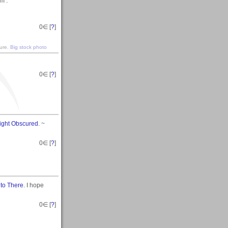
m .
0
∈ [
?
]
ture.
Big stock photo
0
∈ [
?
]
Sight Obscured
. ~
0
∈ [
?
]
 to There
. I hope
0
∈ [
?
]