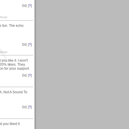
0
∈ [
?
]
 Ghost
re fun. The echo
0
∈ [
?
]
 Ghost
ou like it. I won't
 20% skies. They
ion for your support.
0
∈ [
?
]
hh, Not A Sound To
0
∈ [
?
]
 you liked it .