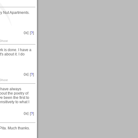
ry Nut Apartments.
0
∈ [
?
]
 Ghost
rk is done. I have a
 about it. I do
0
∈ [
?
]
 Ghost
I have always
bout the poetry of
e been the first to
nsitivety to what I
0
∈ [
?
]
 Pita. Much thanks.