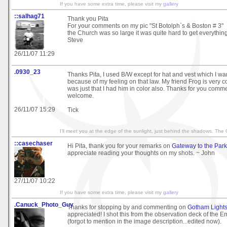
If you have some extra time, please visit my
gallery
::salhag71
Thank you Pita
For your comments on my pic "St Botolph`s & Boston # 3"
the Church was so large it was quite hard to get everything
Steve
26/11/07 11:29
.0930_23
Thanks Pita, I used B/W except for hat and vest which I w
because of my feeling on that law. My friend Frog is very col
was just that I had him in color also. Thanks for you comm
welcome.
26/11/07 15:29
Tick
I'll meet you at the edge of the sunlight, just behind the shadows. The
::casechaser
Hi Pita, thank you for your remarks on
Gateway to the Park
appreciate reading your thoughts on my shots. ~ John
27/11/07 10:22
If you have some extra time, please visit my
gallery
.Canuck_Photo_Guy
Thanks for stopping by and commenting on
Gotham Light
appreciated! I shot this from the observation deck of the E
(forgot to mention in the image description...edited now).