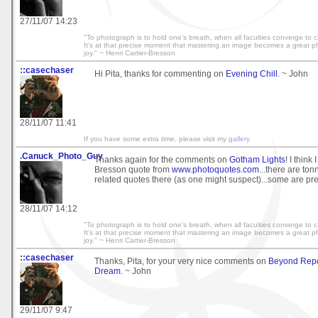
27/11/07 14:23
"To photograph is to hold one's breath, when all faculties converge to cap
It's at that precise moment that mastering an image becomes a great phy
joy." ~ Henri Cartier-Bresson
::casechaser
Hi Pita, thanks for commenting on
Evening Chill
. ~ John
28/11/07 11:41
If you have some extra time, please visit my
gallery
.Canuck_Photo_Guy
Thanks again for the comments on
Gotham Lights
! I think 
Bresson quote from
www.photoquotes.com
...there are to
related quotes there (as one might suspect)...some are pr
28/11/07 14:12
"To photograph is to hold one's breath, when all faculties converge to cap
It's at that precise moment that mastering an image becomes a great phy
joy." ~ Henri Cartier-Bresson
::casechaser
Thanks, Pita, for your very nice comments on
Beyond Rep
Dream
. ~ John
29/11/07 9:47