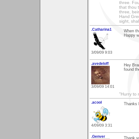
three. Fou
that thou 
three, bei
Hand Gren
sight, shall
.Catharina1
When the
Happy wi
3/09/09 9:03
.avedeloff
Hey Bra
found th
3/09/09 14:01
"Hurry to 
.acool
Thanks B
4/09/09 3:31
.Genver
Thank y