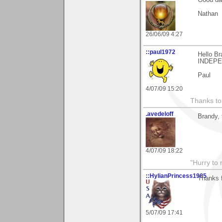
Nathan
26/06/09 4:27
::paul1972
Hello B
INDEP
Paul
4/07/09 15:20
Thanks to
.avedeloff
Brandy, 
4/07/09 18:22
"Hurry to 
::HylianPrincess1985
Thanks f
5/07/09 17:41