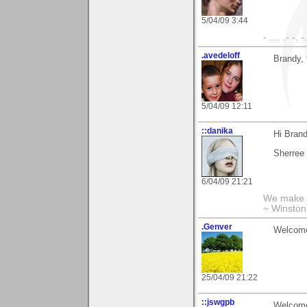
5/04/09 3:44
- .... .- -. 
.avedeloff
Brandy, 
5/04/09 12:11
::danika
Hi Brand
Sherree
6/04/09 21:21
We make a
~ Winston
.Genver
Welcome 
25/04/09 21:22
::jswgpb
Welcome