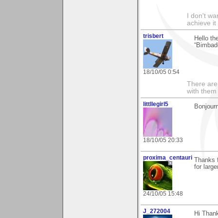
I don't wa
achieve it
trisbert
Hello th
“Bimbad
18/10/05 0:54
There are 
with them
littllegirl5
Bonjourn
18/10/05 20:33
proxima_centauri
Thanks f
for larg
24/10/05 15:48
J_272004
Hi Thank