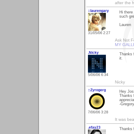
after the 
::laurengary
Hi there
such gre
Lauren
31/05/06 2:27
Ask Not Fo
MY GALL
.Nicky
Thanks f
it.
5/06/06 6:34
Nicky
::Zyrogerg
Hey Jos
Thanks f
apprecia
-Gregor
7/06/06 3:28
It was bea
.efay23
Thanks f