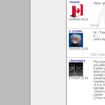
+mayne
Haha, gl
25/09/05 19:10
Darryl
J_272004
Hi.. Th
it....
yours ey
25/09/05 22:05
"Life's lik
::laurengary
Per your
you talk
if when 
when yo
smaller 
17/10/05 23:16
SilverFa
member, 
-0.4 & o
tutorials
.Good Lu
Lauren
( From o