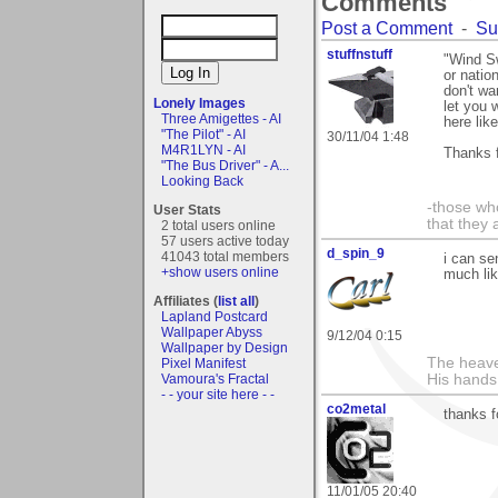
Comments
Post a Comment
-
Su
stuffnstuff
"Wind Sw
or natio
don't wa
Lonely Images
let you 
Three Amigettes - AI
here lik
"The Pilot" - AI
30/11/04 1:48
M4R1LYN - AI
Thanks f
"The Bus Driver" - A...
Looking Back
-those who
User Stats
that they 
2 total users online
57 users active today
d_spin_9
41043 total members
i can se
+show users online
much lik
Affiliates (
list all
)
Lapland Postcard
Wallpaper Abyss
9/12/04 0:15
Wallpaper by Design
The heave
Pixel Manifest
Vamoura's Fractal
His hands
- - your site here - -
co2metal
thanks f
11/01/05 20:40