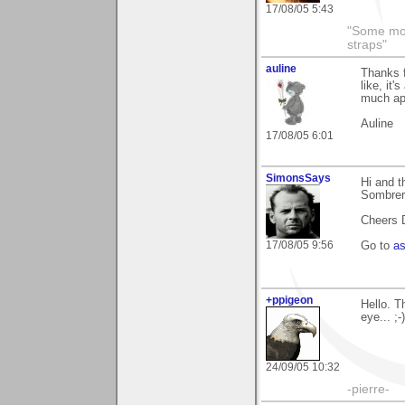
17/08/05 5:43
"Some morn
straps"
auline
Thanks f
like, it
much ap
Auline
17/08/05 6:01
SimonsSays
Hi and t
Sombrer
Cheers 
17/08/05 9:56
Go to
a
+ppigeon
Hello. T
eye... ;-)
24/09/05 10:32
-pierre-