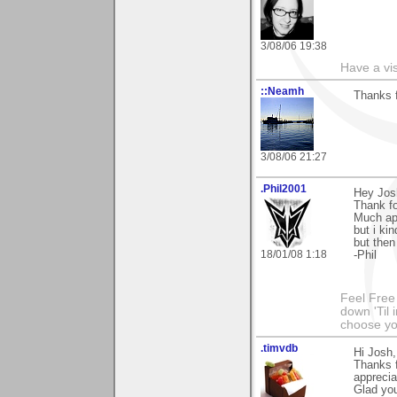
3/08/06 19:38
Have a vi
::Neamh
Thanks 
3/08/06 21:27
.Phil2001
Hey Jos
Thank f
Much app
but i ki
but then 
18/01/08 1:18
-Phil
Feel Free
down 'Til 
choose y
.timvdb
Hi Josh,
Thanks f
apprecia
Glad you 