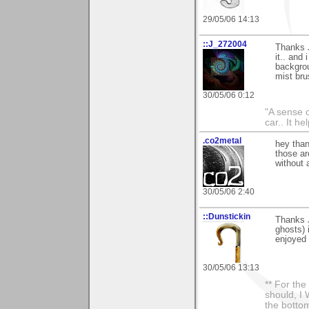
29/05/06 14:13
::J_272004
Thanks J
it.. and
backgrou
mist bru
30/05/06 0:12
"A sense o
car.. It h
.co2metal
hey than
those ar
without 
30/05/06 2:40
::Dunstickin
Thanks J
ghosts) 
enjoyed 
30/05/06 13:13
** For th
should, I 
the bottom