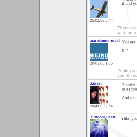
it and y
25/02/08 6:44
There are 
with them
.narnianmermaid
You are
0:-*
20/03/08 1:55
Putting yo
you. If I 
.kmaej
Thanks 
question 
And also
2/04/08 22:54
.DragonQueen
i like yo