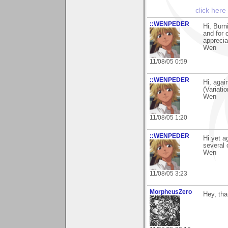
click here
::WENPEDER
Hi, Bur
and for 
apprecia
Wen
11/08/05 0:59
::WENPEDER
Hi, agai
(Variati
Wen
11/08/05 1:20
::WENPEDER
Hi yet a
several
Wen
11/08/05 3:23
MorpheusZero
Hey, tha