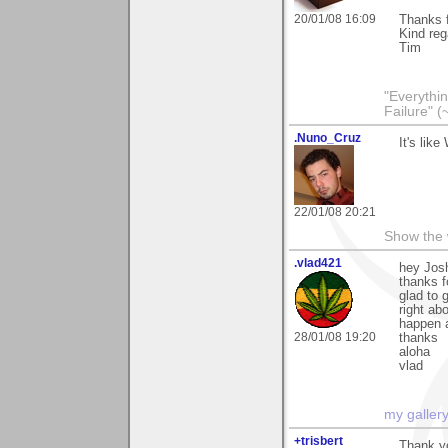
20/01/08 16:09
Thanks f
Kind reg
Tim
"Everythin
Failure" (
.Nuno_Cruz
It's lik
22/01/08 20:21
Show the 
.vlad421
hey Jos
thanks f
glad to 
right ab
happen a
28/01/08 19:20
thanks
aloha
vlad
my galler
+trisbert
Thank yo