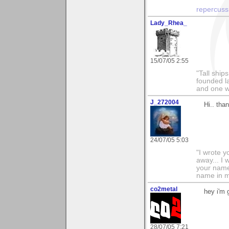
repercuss
Lady_Rhea_
15/07/05 2:55
"Tall ship
founded l
and one wh
J_272004
Hi.. tha
24/07/05 5:03
"I wrote y
away... I
your name 
name in my 
co2metal
hey i'm 
28/07/05 7:21