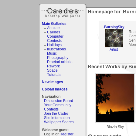
Homepage for .Burn
Main Galleries
.BurningSky
Abstract
Rea
Caedes
Com
Computer
Gen
Contests
Mem
Holidays
Illustrations
Artist
Music
Photography
Praetori arbitrio
Rework
Recent Works by Bur
Space
Tutorials
New Images
Upload Images
Navigation
Discussion Board
Your Community
Contests
Join the Cadre
Site Information
Wallpaper Search
Blazin Sky
Welcome guest
Log In or
Register