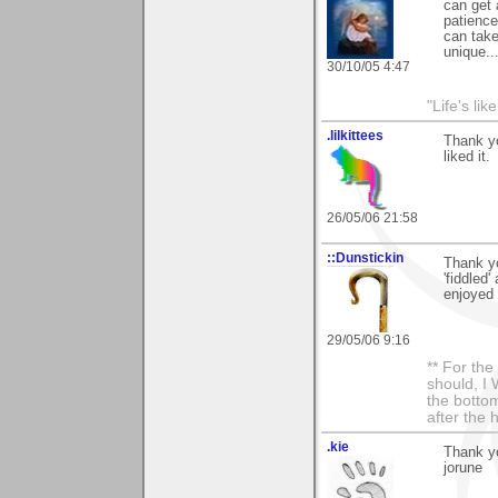
can get 
patience
can take
unique..
30/10/05 4:47
"Life's lik
.lilkittees
Thank yo
liked it.
26/05/06 21:58
::Dunstickin
Thank yo
'fiddled'
enjoyed 
29/05/06 9:16
** For th
should, I 
the bottom
after the 
.kie
Thank yo
jorune