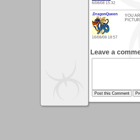
6/08/08 15:32
.DragonQueen
YOU A
PICTUR
16/08/08 18:57
Leave a comme