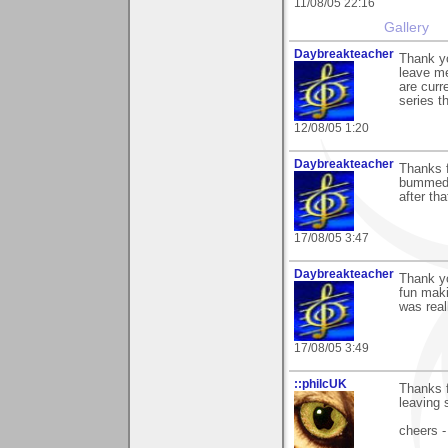
11/08/05 22:16
Gallery
Daybreakteacher
Thank yo
leave me
are curr
series t
12/08/05 1:20
Daybreakteacher
Thanks f
bummed t
after th
17/08/05 3:47
Daybreakteacher
Thank yo
fun maki
was real
17/08/05 3:49
::philcUK
Thanks f
leaving
cheers -