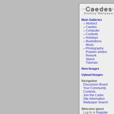
Main Galleries
Abstract
Caedes
Computer
Contests
Holidays
Illustrations
Music
Photography
Praetori arbitrio
Rework
Space
Tutorials
New Images
Upload Images
Navigation
Discussion Board
Your Community
Contests
Join the Cadre
Site Information
Wallpaper Search
Welcome guest
Log In or
Register