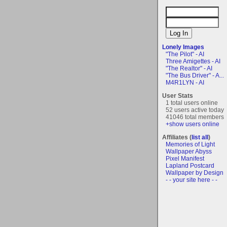
Lonely Images
"The Pilot" - AI
Three Amigettes - AI
"The Realtor" - AI
"The Bus Driver" - A...
M4R1LYN - AI
User Stats
1 total users online
52 users active today
41046 total members
+show users online
Affiliates (
list all
)
Memories of Light
Wallpaper Abyss
Pixel Manifest
Lapland Postcard
Wallpaper by Design
- - your site here - -