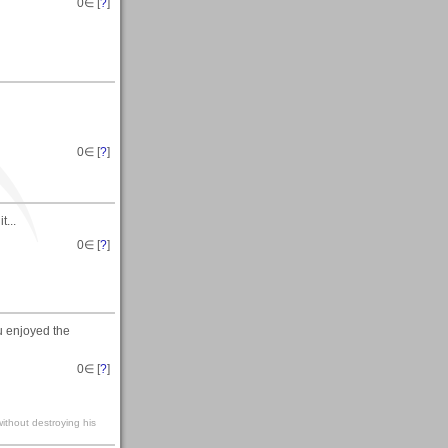
0
∈ [
?
]
0
∈ [
?
]
t...
0
∈ [
?
]
u enjoyed the
0
∈ [
?
]
without destroying his