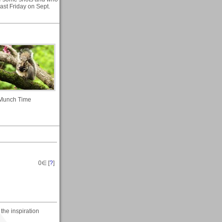
ast Friday on Sept.
Munch Time
0
∈ [
?
]
the inspiration