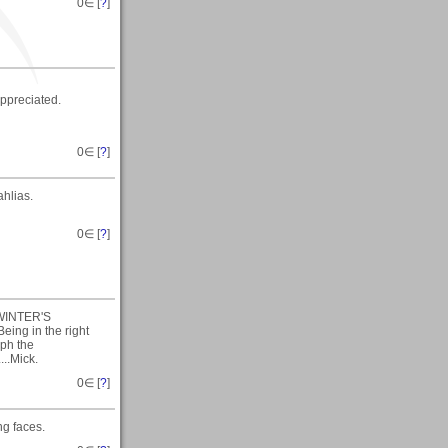
0
∈ [
?
]
ppreciated.
0
∈ [
?
]
ahlias.
0
∈ [
?
]
A WINTER'S
eing in the right
aph the
...Mick.
0
∈ [
?
]
ng faces.