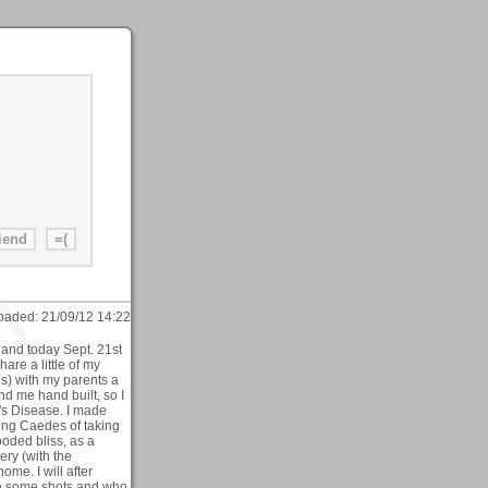
oaded:
21/09/12 14:22
and today Sept. 21st
hare a little of my
ds) with my parents a
d me hand built, so I
s Disease. I made
ing Caedes of taking
oded bliss, as a
ery (with the
ome. I will after
ake some shots and who