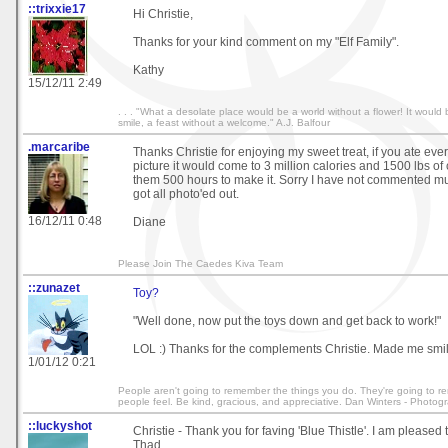
::trixxie17
Hi Christie,
Thanks for your kind comment on my "Elf Family".
Kathy
15/12/11 2:49
. . . "What a desolate place would be a world without a flower! It would
smile, a feast without a welcome." A.J. Balfour
.marcaribe
Thanks Christie for enjoying my sweet treat, if you ate ever
picture it would come to 3 million calories and 1500 lbs of 
them 500 hours to make it. Sorry I have not commented muc
got all photo'ed out.
16/12/11 0:48
Diane
Please Join The Caedes Kiva Team
::zunazet
Toy?
"Well done, now put the toys down and get back to work!"
LOL :) Thanks for the complements Christie. Made me smil
1/01/12 0:21
People aren't going to remember the things you do. They're going to
people feel. Be kind, gracious, and appreciative. Dan Winters - Photog
::luckyshot
Christie - Thank you for faving 'Blue Thistle'. I am pleased t
Thad