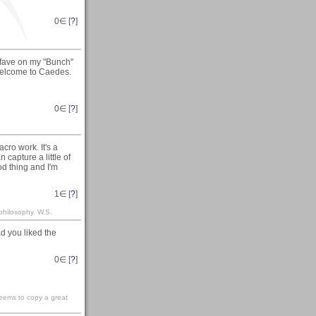
0
∈ [
?
]
 fave on my "Bunch"
 welcome to Caedes.
0
∈ [
?
]
cro work. It's a
 capture a little of
ood thing and I'm
1
∈ [
?
]
philosophy. W.S.
d you liked the
0
∈ [
?
]
seems to copy a great