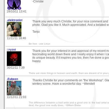
-Christie
28/10/11 13:41
.elektronist
Thank you very much Christie, for your nice comment and
photo. Glad you like it. Much appreciated. And a belated
Tanju
11/11/11 18:46
Be free - use Linux
::ryzst
Thank you for your interest in and approval of my recent ma
fascinating world down there and I really enjoy it when I can
its unique beauty. If it inspires you too, then I've done a g
happy.
30/11/11 7:39
There are more things in heaven and earth, than are dreamt of in your 
.Eubeen
Thanks Christie for your comments on "the Workshop". Gla
wintery scene. Have a wonderful day. ~Wendell
11/12/11 21:03
The difference between a bad artist and a good one is: the bad artist 
deal; the good one really does. ~William Blake