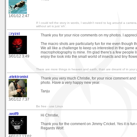
1/01/12 2:47
If I could tell the story in words, I wouldn't need to lug around a came
without art is just 'eh'.
::ryzst
Thank you for your nice comments on my photos. I apprecia
The macro shots are particularly fun for me even though they
We all like a challenge to keep us interested in the game 
macrophotography is mine. I'm glad there's a few people l
3/01/12 3:49
enjoy the look into the small world of insects and tiny flowe
There are more things in heaven and earth, than are dreamt of in your 
.elektronist
Thank you very much Christie, for your nice comment and 
photo. Have a very happy new year.
Tanju
3/01/12 7:37
Be free - use Linux
.wolf9
Hi Christie,
Thank you for the comment on Jimmy Cricket. Yes it is fun
Regards Wolf.
4/01/12 13:02