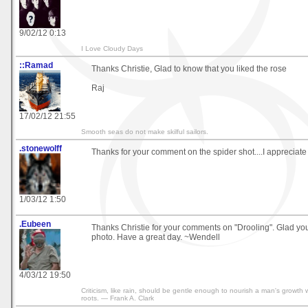
9/02/12 0:13
I Love Cloudy Days
::Ramad
Thanks Christie, Glad to know that you liked the rose
Raj
17/02/12 21:55
Smooth seas do not make skilful sailors.
.stonewolff
Thanks for your comment on the spider shot....I appreciate i
1/03/12 1:50
.Eubeen
Thanks Christie for your comments on "Drooling". Glad yo
photo. Have a great day. ~Wendell
4/03/12 19:50
Criticism, like rain, should be gentle enough to nourish a man's growth 
roots. — Frank A. Clark