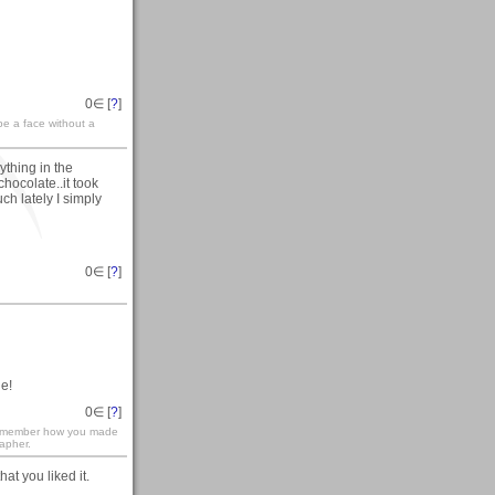
0
∈ [
?
]
 be a face without a
ything in the
chocolate..it took
h lately I simply
0
∈ [
?
]
e!
0
∈ [
?
]
 remember how you made
rapher.
hat you liked it.