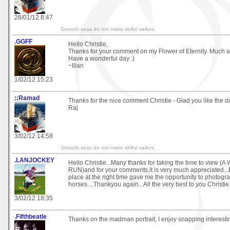
28/01/12 8:47
Smooth seas do not make skilful sailors.
.GGFF
Hello Christie,
Thanks for your comment on my Flower of Eternity. Much a
Have a wonderful day :)
~Ilian
1/02/12 15:23
::Ramad
Thanks for the nice comment Christie - Glad you like the d
Raj
3/02/12 14:58
Smooth seas do not make skilful sailors.
.LANJOCKEY
Hello Christie...Many thanks for taking the time to view (
RUN)and for your comments,it is very much appreciated...B
place at the right time gave me the opportunity to photogr
horses....Thankyou again...All the very best to you Christie.
3/02/12 18:35
.Fifthbeatle
Thanks on the madman portrait, I enjoy snapping interesti