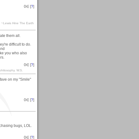
0
∈ [
?
]
ra. ~Lewis Hine The Earth
te them all.
're difficult to do.
and
ike you who also
rs.
0
∈ [
?
]
philosophy. W.S.
fave on my "Smile"
0
∈ [
?
]
 chasing bugs, LOL.
0
∈ [
?
]