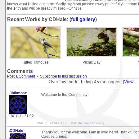
knows what I'll find out there. Sadly my Mom passed away peacefully at home l
the 14th and will be greatly missed. -Christie
Recent Works by CDHale: (
full gallery
)
Tufted Titmouse
Picnic Day
Comments
Post a Comment
-
Subscribe to this discussion
Overflow mode, hiding 45 messages. [
View
]
.Jhihmoac
Welcome to the Community!
18/10/11 21:02
"Put up...or SHUT UP!"
Visit Jhihmoac's Gallery
.CDHale
Thank-You for the welcome. I am in awe here! Thankful for 
Caedes brings.