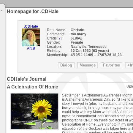
Homepage for .CDHale
.CDHale
Real Name:
Christie
Comments:
too many
Creds [
?
]:
6186∈
Gender:
Female
Location:
Nashville, Tennessee
Artist
Birthday:
12 Oct 1962 (63 years)
Membership:
4/10/11 11:09
–
17/07/26 18:23
CDHale's Journal
A Celebration Of Home
Upl
September is Alzheimer's Awareness Month 
is Alzheimer's Awareness Day, so I'd like to s
story. I moved in (plus my husband and 2 ki
few years back, in a log house my parents an
could help with my Mom who had Alzheimer'
myself a commitment last October since join
photographs ONLY on these two acres of wo
Celebration of Home. Every photo in my gall
exception of the Geckos) was taken here at h
October actually venture off the porch to t