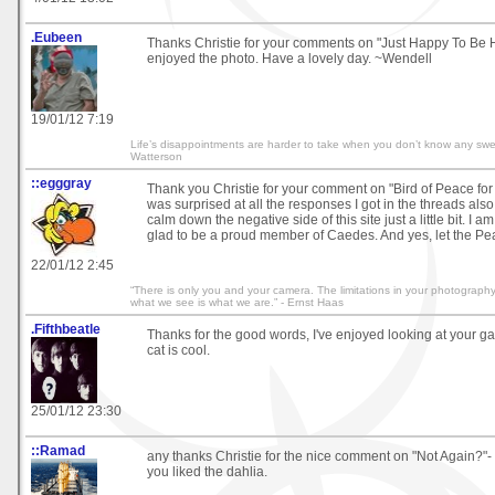
.Eubeen
Thanks Christie for your comments on "Just Happy To Be 
enjoyed the photo. Have a lovely day. ~Wendell
19/01/12 7:19
Life’s disappointments are harder to take when you don’t know any swe
Watterson
::egggray
Thank you Christie for your comment on "Bird of Peace for c
was surprised at all the responses I got in the threads also.
calm down the negative side of this site just a little bit. I 
glad to be a proud member of Caedes. And yes, let the Pe
22/01/12 2:45
“There is only you and your camera. The limitations in your photography 
what we see is what we are.” - Ernst Haas
.Fifthbeatle
Thanks for the good words, I've enjoyed looking at your ga
cat is cool.
25/01/12 23:30
::Ramad
any thanks Christie for the nice comment on "Not Again?"-
you liked the dahlia.