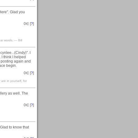
Here". Glad you
0
∈ [
?
]
ar words. — Bill
ynlee...(Cindy)". I
 I think I helped
am posting again and
ace begin.
0
∈ [
?
]
are in yourself, for
llery as well. The
0
∈ [
?
]
 Glad to know that