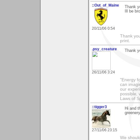
::Out_of_Maine
Thank y
Ill be b
20/11/06 0:54
Thank you 
print.
.psy_creature
Thank y
26/11/06 3:24
"Energy f
can imagi
our exper
possible,
Laws of Sp
::tigger3
Hi and 
greenery
27/11/06 23:15
We should