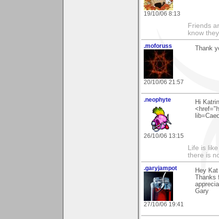
19/10/06 8:13
Friends ar
know they
.moforuss
Thank yo
20/10/06 21:57
.neophyte
Hi Katri
<href="h
lib=Cae
26/10/06 13:15
Life is li
there is n
.garyjampot
Hey Kat
Thanks 
apprecia
Gary
27/10/06 19:41