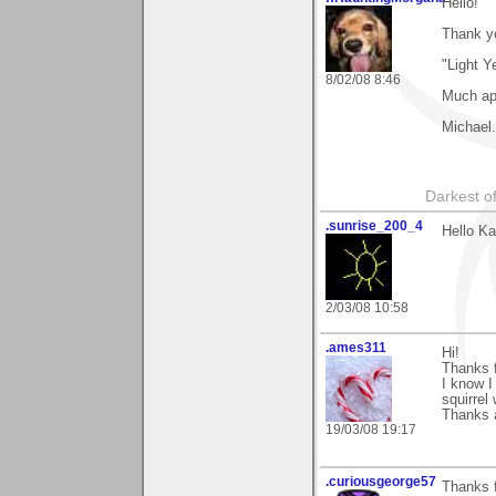
Hello!
Thank y
"Light Y
8/02/08 8:46
Much ap
Michael.
Darkest of
.sunrise_200_4
Hello Ka
2/03/08 10:58
.ames311
Hi!
Thanks 
I know I
squirrel
Thanks a
19/03/08 19:17
.curiousgeorge57
Thanks f