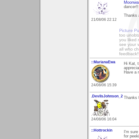
Moonwa
dancer!!
Thanks a
21/08/06 22:12
Picture Pu
too unobt
you liked
see your 
all who c
feedback!
::MarianaEwa
Hi Kat,
apprecia
Have a n
24/08/06 15:39
.DevilsJohnson_2
Thanks 
24/08/06 16:04
::Hottrockin
I'm sure
for peeki