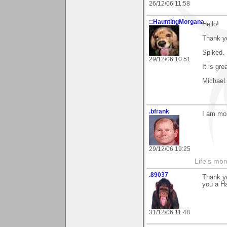
26/12/06 11:58
::HauntingMorgana
Hello!
Thank y
Spiked.
29/12/06 10:51
It is gre
Michael.
.bfrank
I am mos
29/12/06 19:25
Life's mom
.89037
Thank yo
you a H
31/12/06 11:48