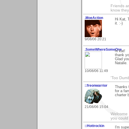
Friends ar
know they
.MoeAction
Hi Kat, 
it. :-)
9/08/06 20:21
.SomeWhereSomeOne
hi kat!
thank yo
Glad you
Natalie.
10/08/06 11:49
'Too Dumb
::freonwarrior
Thanks f
for a fa
charter 
21/08/06 15:04
Welcome b
you could 
::Hottrockin
I'm supe