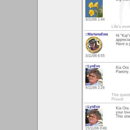
3/11/06 1:44
Life's mom
::MarianaEwa
Hi "Kat"
apprecia
Have a g
3/11/06 6:55
::LynEve
Kia Ora
Paeony. 
4/11/06 2:26
The questi
Proust
::LynEve
Kia Ora 
your lov
This one
15/11/06 0:40