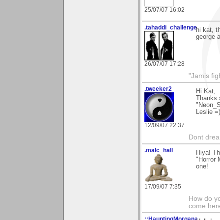
25/07/07 16:02
.tahaddi_challenge
hi kat, 
george a
26/07/07 17:28
"Jamis fig
.tweeker2
Hi Kat,
Thanks 
"Neon_S
Leslie =
12/09/07 22:37
Dont dream
.malc_hall
Hiya! Th
"Horror 
one!
17/09/07 7:35
How do yo
come her
::HauntingMorgana