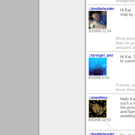
masterpie
::doubleheader
Hi Kat..
stop by..
5/10/06 21:14
Most peopl
they've go
amazed at
::farmgirl_pml
Hi Kat, 
to comme
6/10/06 5:54
Friends ar
know they
::anawhisp
Hello Ka
such a n
the pict
and-Spin
anawhis
8/10/06 12:53
::doubleheader