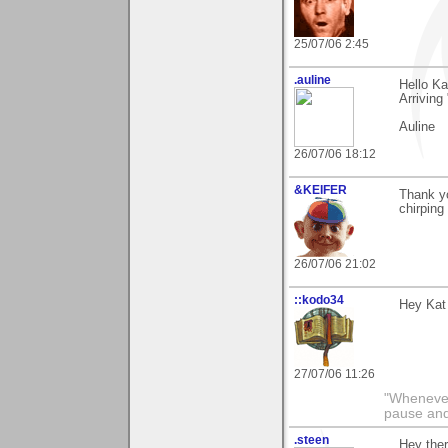
25/07/06 2:45
.auline
Hello Ka
Arriving
Auline
26/07/06 18:12
&KEIFER
Thank yo
chirping
26/07/06 21:02
::kodo34
Hey Kat 
27/07/06 11:26
"Whenever 
pause and
.steen
Hey the