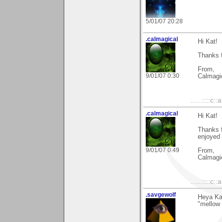
5/01/07 20:28
.calmagical
Hi Kat!
Thanks f
From,
9/01/07 0:30
Calmagi
......::::c::
.calmagical
Hi Kat!
Thanks f
enjoyed 
9/01/07 0:49
From,
Calmagi
......::::c::
.savgewolf
Heya Kat
"mellow 