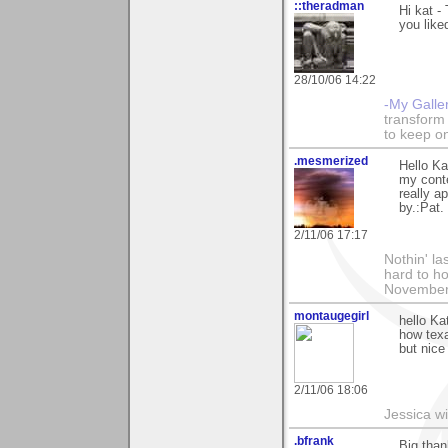
::theradman
Hi kat 
you liked
28/10/06 14:22
-My Galle
transform 
to keep o
.mesmerized
Hello Ka
my conte
really a
by.:Pat.
2/11/06 17:17
Nothin' la
hard to h
November
montaugegirl
hello Kat
how texa
but nice
2/11/06 18:06
Jessica w
.bfrank
Big than