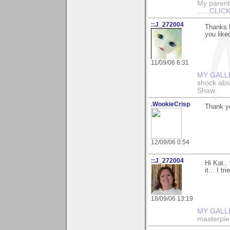
My parents
......
CLICK
::J_272004
Thanks K
you liked
11/09/06 6:31
MY GALL
shock abso
Shaw
.WookieCrisp
Thank yo
12/09/06 0:54
::J_272004
Hi Kat..
it... I t
18/09/06 13:19
MY GALL
masterpie