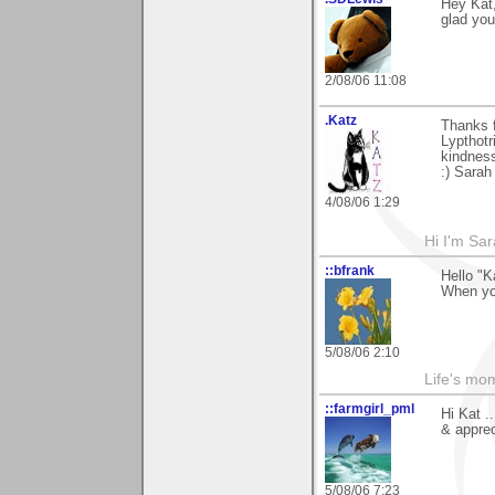
Hey Kat,
glad you
2/08/06 11:08
.Katz
Thanks f
Lypthotr
kindnes
:) Sarah
4/08/06 1:29
Hi I'm Sar
::bfrank
Hello "K
When yo
5/08/06 2:10
Life's mom
::farmgirl_pml
Hi Kat .
& apprec
5/08/06 7:23