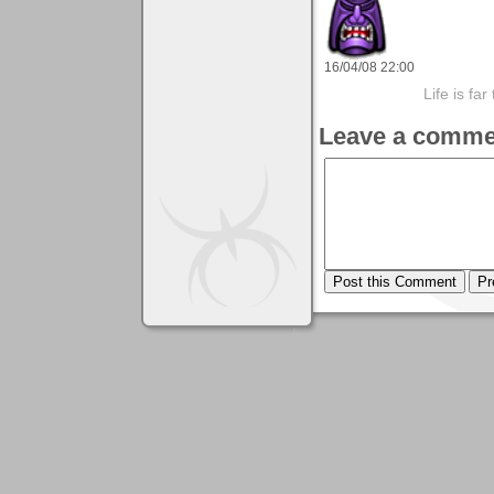
16/04/08 22:00
Life is fa
Leave a comme