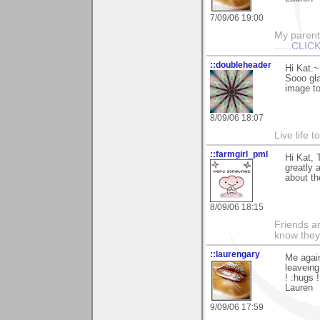
7/09/06 19:00
My parents
......
CLICK
::doubleheader
Hi Kat.~
Sooo gla
image to
8/09/06 18:07
Live life 
::farmgirl_pml
Hi Kat, 
greatly 
about th
8/09/06 18:15
Friends ar
know they
::laurengary
Me again
leaveing
! :hugs !
Lauren
9/09/06 17:59