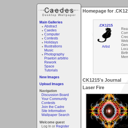
Homepage for .CK12
Main Galleries
.CK1215
Abstract
Rea
Caedes
Com
Computer
Cred
Contests
Webs
Holidays
Gen
Illustrations
Artist
Loca
Music
Birt
Photography
Mem
Praetori arbitrio
Rework
Space
Tutorials
New Images
CK1215's Journal
Upload Images
Laser Fire
Navigation
Discussion Board
Your Community
Contests
Join the Cadre
Site Information
Wallpaper Search
Welcome guest
Log In or
Register