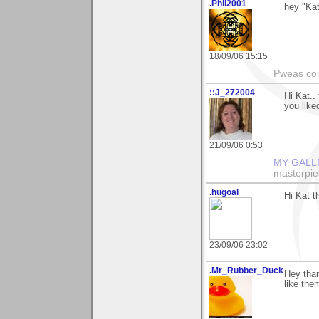
.Phil2001
hey "Kat
18/09/06 15:15
Pweas co
::J_272004
Hi Kat..
you liked
21/09/06 0:53
MY GALL
masterpie
.hugoal
Hi Kat t
23/09/06 23:02
.Mr_Rubber_Duck
Hey than
like the