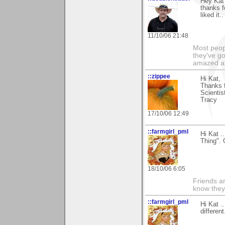
Hey Kat
thanks f
liked it
11/10/06 21:48
Most peopl
they've go
amazed at
::zippee
Hi Kat,
Thanks f
Scientis
Tracy
17/10/06 12:49
::farmgirl_pml
Hi Kat .
Thing". 
18/10/06 6:05
Friends ar
know they
::farmgirl_pml
Hi Kat .
differen