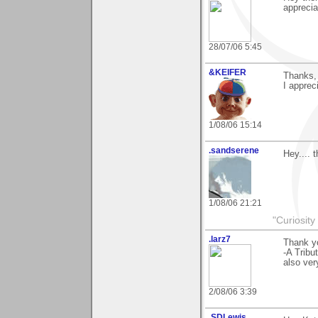
apprecia
28/07/06 5:45
&KEIFER
Thanks, 
I appreci
1/08/06 15:14
.sandserene
Hey.... 
1/08/06 21:21
"Curiosity
.larz7
Thank y
-A Tribu
also very
2/08/06 3:39
.SDLewis