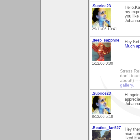
.Suprice23
Hello,Ka
my exper
you like
Johanna
29/11/06 19:41
.deep_sapphire
Hey Ket
Much ap
1/12/06 0:30
Stress Rel
don't touc
about!) ----
gallery.
.Suprice23
Hi again
apprecia
Johanna
8/12/06 5:18
.Beatles_fan527
Hey ther
nice com
liked it