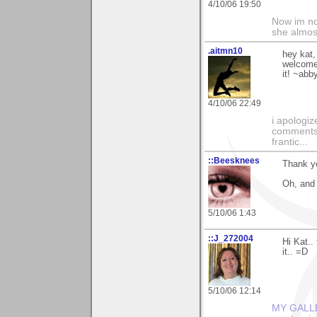
4/10/06 19:50
Now im no
she almos
.aitmn10
hey kat,
welcome,
it! ~abb
4/10/06 22:49
i apologiz
comments.
frantic...
::Beesknees
Thank yo
Oh, and 
5/10/06 1:43
::J_272004
Hi Kat..
it.. =D
5/10/06 12:14
MY GALL