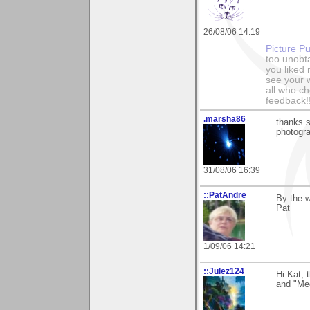
26/08/06 14:19
Picture Pu
too unobt
you liked
see your 
all who c
feedback!
.marsha86
thanks s
photogra
31/08/06 16:39
::PatAndre
By the w
Pat
1/09/06 14:21
::Julez124
Hi Kat, 
and "Meda