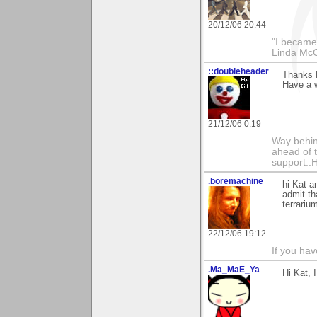
20/12/06 20:44
"I became
Linda Mc
::doubleheader
Thanks K
Have a 
21/12/06 0:19
Way behind
ahead of 
support..
.boremachine
hi Kat a
admit th
terrariu
22/12/06 19:12
If you ha
.Ma_MaE_Ya
Hi Kat, 