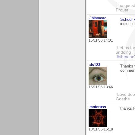
The questi
Proust
.Jhihmoac
School P
incidenta
15/11/06 14:01
"Let us fo
undoing ..
Jhihmoac'
::ls123
Thanks f
comments
16/11/06 13:46
"Love does
Goethe
.moforuss
thanks f
18/11/06 16:18