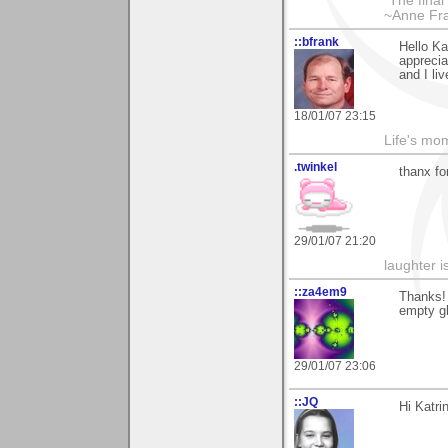
*The final
~Anne Fra
::bfrank
Hello Ka
apprecia
and I li
18/01/07 23:15
Life's mom
.twinkel
thanx fo
29/01/07 21:20
laughter i
::za4em9
Thanks! 
empty gl
29/01/07 23:06
::JQ
Hi Katri