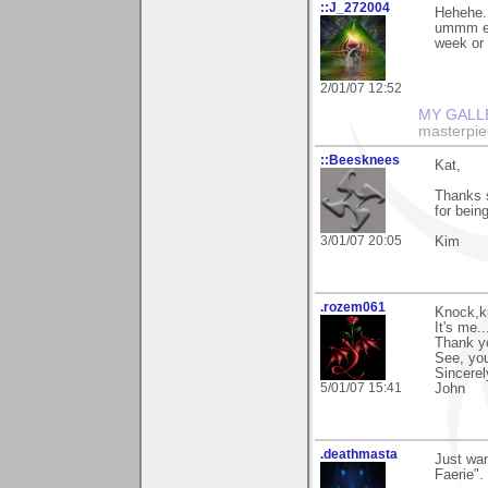
::J_272004
Hehehe..
ummm enj
week or 2
2/01/07 12:52
MY GALL
masterpie
::Beesknees
Kat,
Thanks 
for bein
3/01/07 20:05
Kim
.rozem061
Knock,k
It's me.
Thank yo
See, yo
Sincerel
5/01/07 15:41
John
.deathmasta
Just wan
Faerie".