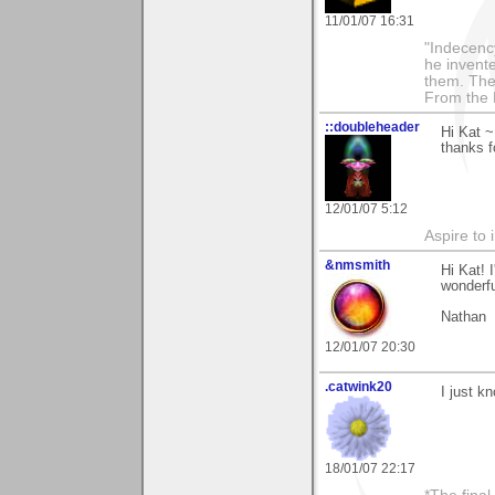
11/01/07 16:31
"Indecency
he invent
them. The
From the 
::doubleheader
Hi Kat ~
thanks f
12/01/07 5:12
Aspire to 
&nmsmith
Hi Kat! 
wonderfu
Nathan
12/01/07 20:30
.catwink20
I just k
18/01/07 22:17