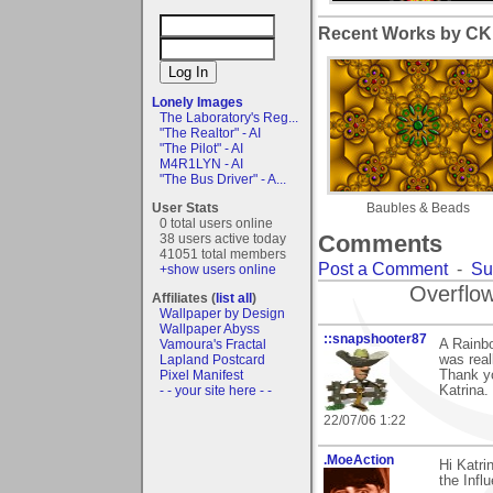
Recent Works by CK1
Lonely Images
The Laboratory's Reg...
"The Realtor" - AI
"The Pilot" - AI
M4R1LYN - AI
"The Bus Driver" - A...
User Stats
Baubles & Beads
0 total users online
Comments
38 users active today
41051 total members
Post a Comment
-
Su
+show users online
Overflow
Affiliates (
list all
)
Wallpaper by Design
Wallpaper Abyss
::snapshooter87
A Rainbo
Vamoura's Fractal
was reall
Lapland Postcard
Thank yo
Pixel Manifest
Katrina.
- - your site here - -
22/07/06 1:22
.MoeAction
Hi Katr
the Influ