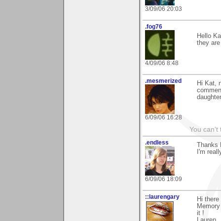
3/09/06 20:03
.fog76
Hello Ka
they are
4/09/06 8:48
.mesmerized
Hi Kat, 
comment
daughter
6/09/06 16:28
You can't 
.endless
Thanks K
I'm real
6/09/06 18:09
::laurengary
Hi there
Memory 
it !
Lauren