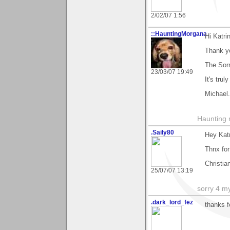
2/02/07 1:56
::HauntingMorgana
Hi Katri
Thank y
The Sor
23/03/07 19:49
It's trul
Michael.
Haunting 
.Saily80
Hey Kat
Thnx fo
Christia
25/07/07 13:19
sorry 4 m
.dark_lord_fez
thanks 