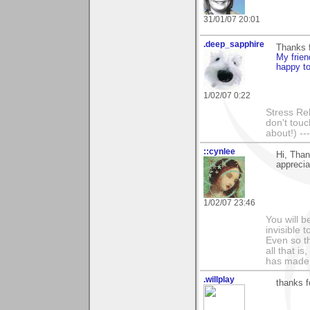
31/01/07 20:01
.deep_sapphire
Thanks 
My frien
happy to
1/02/07 0:22
Stress Rel
don't touc
about!) ---
::cynlee
Hi, Than
apprecia
1/02/07 23:46
You will b
invisible 
Even so th
all that i
has made,
.willplay
thanks f