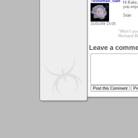
::Roseman_Stan
Hi Kalie
you enjo
Stan
31/01/09 15:05
“Won't you
Richard B
Leave a comme