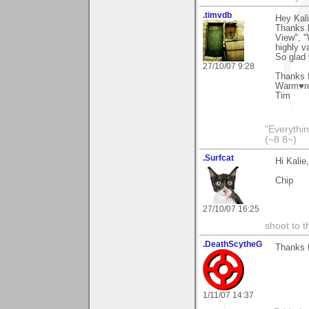
.timvdb
Hey Kali
Thanks l
View", "
highly v
So glad
27/10/07 9:28
Thanks f
Warm♥r
Tim
"Everythin
(~8 8~)
.Surfcat
Hi Kalie
Chip
27/10/07 16:25
shoot to th
.DeathScytheG
Thanks 
1/11/07 14:37