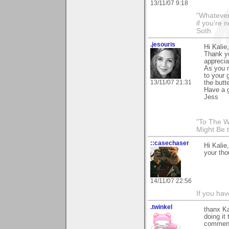
13/11/07 9:18
"Whatever 
if you're 
Soth
.jesouris
Hi Kalie,
Thank yo
apprecia
As you m
to your 
13/11/07 21:31
the butte
Have a 
Jess
"To The W
Might Be 
::casechaser
Hi Kalie
your tho
14/11/07 22:56
If you hav
.twinkel
thanx Ka
doing it
comment