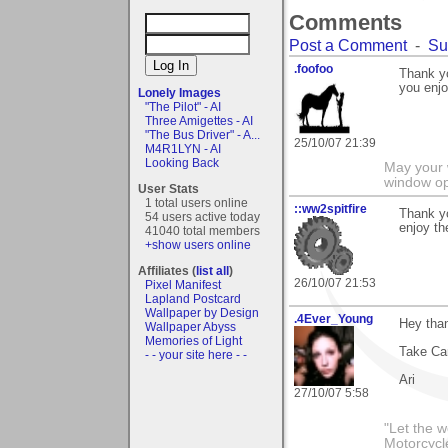
Comments
Post a Comment
-
Su
.foofoo
Thank yo
you enjo
Lonely Images
"The Pilot" - AI
Three Amigettes - AI
"The Bus Driver" - A...
25/10/07 21:39
M4R1LYN - AI
Looking Back
May your 
window op
User Stats
1 total users online
::ww2spitfire
Thank y
54 users active today
enjoy th
41040 total members
+show users online
Affiliates (
list all
)
26/10/07 21:53
Pixel Manifest
Lapland Postcard
Wallpaper by Design
.4Ever_Young
Hey than
Wallpaper Abyss
Memories of Light
Take Ca
- - your site here - -
Ari
27/10/07 5:58
"Let the 
Motorcycl