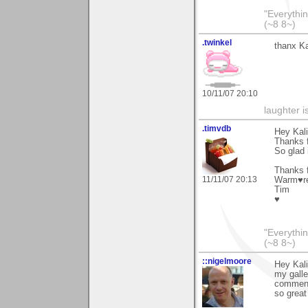
"Everythin
(~8 8~)
.twinkel
thanx Ka
10/11/07 20:10
laughter i
.timvdb
Hey Kali
Thanks 
So glad 
Thanks f
11/11/07 20:13
Warm♥r
Tim
♥
"Everythin
(~8 8~)
::nigelmoore
Hey Kali
my galle
comments
so grea