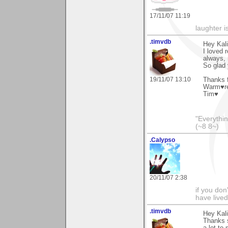
17/11/07 11:19
laughter i
.timvdb
Hey Kali
I loved 
always,
So glad 
19/11/07 13:10
Thanks f
Warm♥r
Tim♥
"Everythin
(~8 8~)
.Calypso
20/11/07 2:38
if you don
have lived
.timvdb
Hey Kali
Thanks s
a lot to