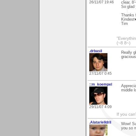
26/11/07 19:46
clear, 8~
So glad 
Thanks f
Kindest
Tim
"Everythin
(~8 8~)
.drbasil
Really g
gracious
27/11/07 0:45
::m_koempel
Appreci
middle l
29/11/07 4:09
If you can'
.AlatarielIdril
Wow! Su
you so m