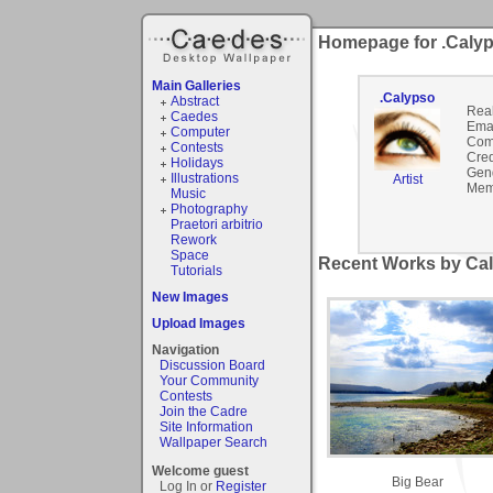
Homepage for .Caly
Main Galleries
.Calypso
Abstract
Rea
Caedes
Emai
Computer
Com
Contests
Cred
Holidays
Gen
Illustrations
Artist
Mem
Music
Photography
Praetori arbitrio
Rework
Space
Recent Works by Cal
Tutorials
New Images
Upload Images
Navigation
Discussion Board
Your Community
Contests
Join the Cadre
Site Information
Wallpaper Search
Welcome guest
Big Bear
Log In or
Register