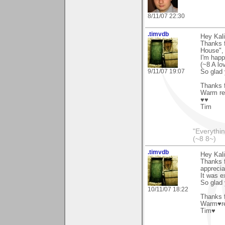
8/11/07 22:30
.timvdb
Hey Kali
Thanks f
House", 
I'm happ
(~8 A lo
9/11/07 19:07
So glad 
Thanks f
Warm re
♥♥
Tim
"Everythin
(~8 8~)
.timvdb
Hey Kali
Thanks f
apprecia
It was e
So glad 
10/11/07 18:22
Thanks f
Warm♥r
Tim♥