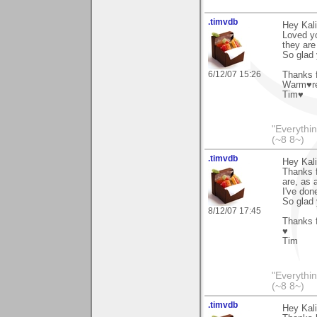
.timvdb
Hey Kali
Loved yo
they are
So glad
6/12/07 15:26
Thanks f
Warm♥r
Tim♥
"Everythin
(~8 8~)
.timvdb
Hey Kali
Thanks f
are, as 
I've don
So glad 
8/12/07 17:45
Thanks f
♥
Tim
"Everythin
(~8 8~)
.timvdb
Hey Kali