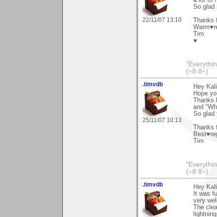
So glad 
22/11/07 13:10
Thanks f
Warm♥r
Tim
♥
"Everythin
(~8 8~)
.timvdb
Hey Kali
Hope you'
Thanks l
and "Wha
So glad 
25/11/07 10:13
Thanks f
Best♥re
Tim
"Everythin
(~8 8~)
.timvdb
Hey Kali
It was f
very we
The clear
lightnin