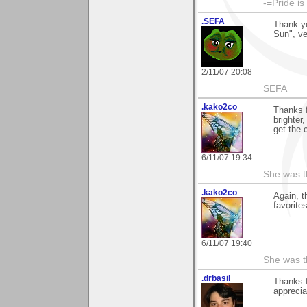
-=Pride is
.SEFA
Thank yo
Sun", v
2/11/07 20:08
SEFA
.kako2co
Thanks f
brighter
get the 
6/11/07 19:34
She was th
.kako2co
Again, t
favorite
6/11/07 19:40
She was th
.drbasil
Thanks 
apprecia