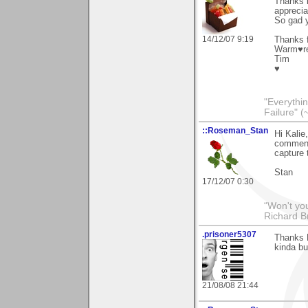
Thanks l
apprecia
So gad y
14/12/07 9:19
Thanks f
Warm♥r
Tim
♥
"Everythin
Failure" (
::Roseman_Stan
Hi Kalie
comments
capture 
Stan
17/12/07 0:30
“Won't you
Richard B
.prisoner5307
Thanks K
kinda bu
21/08/08 21:44