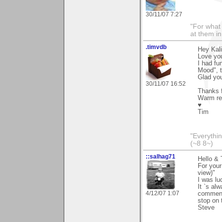
30/11/07 7:27
"For what 
at them in
.timvdb
Hey Kali
Love you
I had fu
Mood", t
Glad you
30/11/07 16:52
Thanks f
Warm re
♥
Tim
"Everythin
(~8 8~)
::salhag71
Hello & 
For your
view)"
I was lu
It `s al
4/12/07 1:07
comment
stop on 
Steve