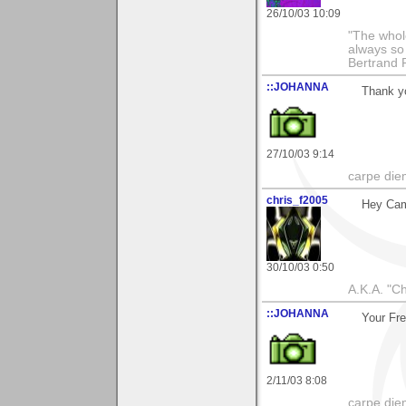
26/10/03 10:09
"The whole
always so 
Bertrand 
::JOHANNA
Thank y
27/10/03 9:14
carpe die
chris_f2005
Hey Ca
30/10/03 0:50
A.K.A. "C
::JOHANNA
Your Fre
2/11/03 8:08
carpe die