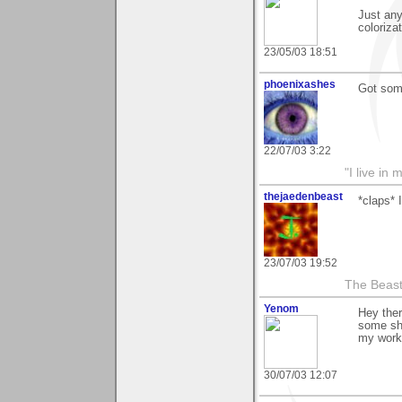
Just any
coloriza
23/05/03 18:51
phoenixashes
Got some
22/07/03 3:22
"I live i
thejaedenbeast
*claps* 
23/07/03 19:52
The Beast
Yenom
Hey ther
some sh
my work 
30/07/03 12:07