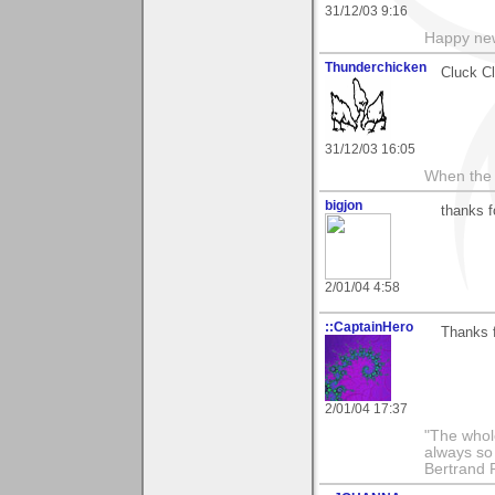
31/12/03 9:16
Happy new
Thunderchicken
Cluck C
31/12/03 16:05
When the 
bigjon
thanks f
2/01/04 4:58
::CaptainHero
Thanks 
2/01/04 17:37
"The whole
always so 
Bertrand 