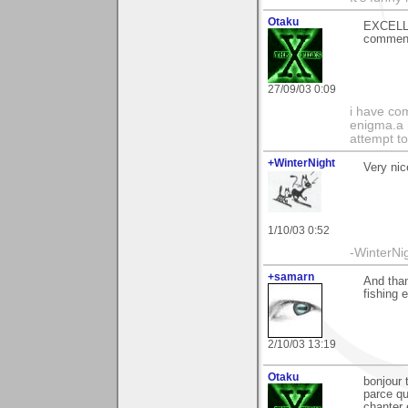
Otaku
EXCELLE
comment
27/09/03 0:09
i have com
enigma.a 
attempt to
+WinterNight
Very nic
1/10/03 0:52
-WinterNi
+samarn
And than
fishing e
2/10/03 13:19
Otaku
bonjour 
parce qu
chanter 