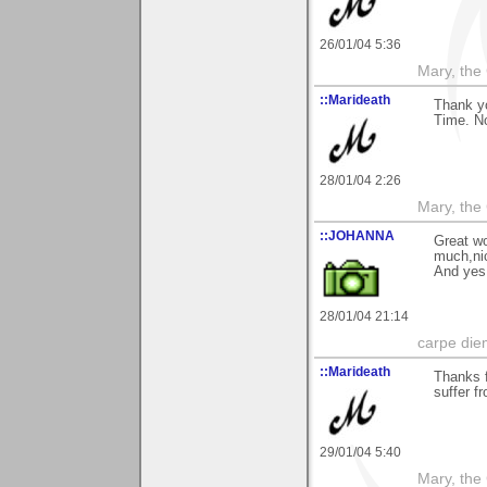
26/01/04 5:36
Mary, the
::Marideath
Thank y
Time. No
28/01/04 2:26
Mary, the
::JOHANNA
Great wo
much,nic
And yes 
28/01/04 21:14
carpe die
::Marideath
Thanks f
suffer f
29/01/04 5:40
Mary, the