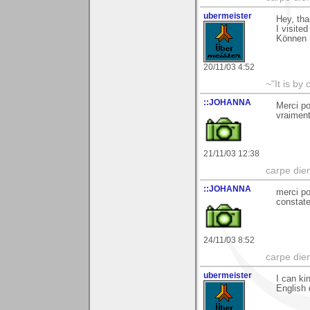
ubermeister
Hey, th
I visite
Können 
20/11/03 4:52
~"It is by
::JOHANNA
Merci po
vraimen
21/11/03 12:38
carpe die
::JOHANNA
merci po
constate
24/11/03 8:52
carpe die
ubermeister
I can ki
English 