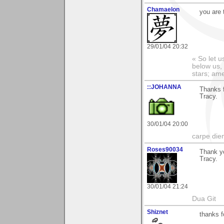
Chamaelon
you are 
29/01/04 20:32
« So let u
below us, 
stars; am
::JOHANNA
Thanks 
Tracy.
30/01/04 20:00
carpe die
Roses90034
Thank y
Tracy.
30/01/04 21:24
Dua Git
Shiznet
thanks 