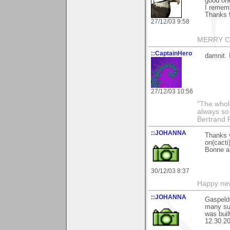
good one
I rememb
Thanks 
27/12/03 9:58
MERRY CH
::CaptainHero
damnit. 
27/12/03 10:56
"The whole
always so 
Bertrand 
::JOHANNA
Thanks 
on(cacti)
Bonne a
30/12/03 8:37
Happy new
::JOHANNA
Gaspeldo
many suc
was buil
12.30.20