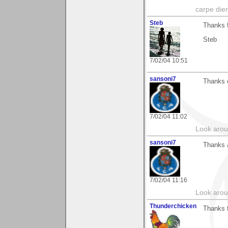
carpe die
Steb
Thanks 
Steb
7/02/04 10:51
sansoni7
Thanks o
7/02/04 11:02
Look aroun
sansoni7
Thanks 
7/02/04 11:16
Look aroun
Thunderchicken
Thanks f