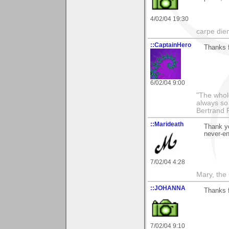
4/02/04 19:30
carpe die
::CaptainHero
Thanks 
6/02/04 9:00
"The whole
always so 
Bertrand 
::Marideath
Thank yo
never-end
7/02/04 4:28
Mary, the
::JOHANNA
Thanks f
7/02/04 9:10