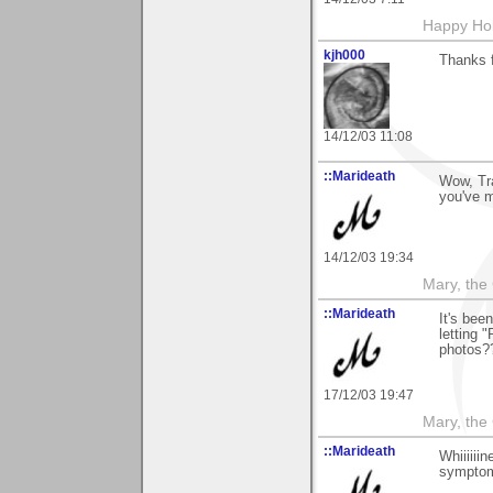
Happy Hol
kjh000
Thanks 
14/12/03 11:08
::Marideath
Wow, Tra
you've 
14/12/03 19:34
Mary, the
::Marideath
It's bee
letting 
photos?
17/12/03 19:47
Mary, the
::Marideath
Whiiiiii
symptom