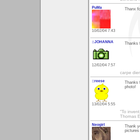
PuMa
Thanx fo
10/02/04 7:43
::JOHANNA
Thanks f
12/02/04 7:57
carpe die
::reese
Thanks f
photo!
13/02/04 5:55
"To invent
Thomas E
Neogirl
Thank yo
pictures