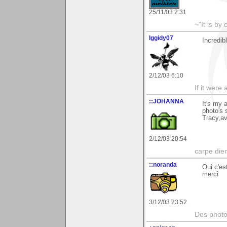
25/11/03 2:31
~"It is by
Iggidy07
Incredib
2/12/03 6:10
If it were
::JOHANNA
It's my 
photo's 
Tracy,av
2/12/03 20:54
carpe die
::noranda
Oui c'es
merci
3/12/03 23:52
Des photos