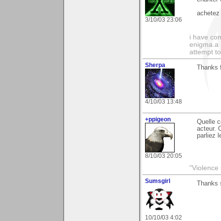
achetez 
3/10/03 23:06
i have com
enigma.a 
attempt to
Sherpa
Thanks f
4/10/03 13:48
+ppigeon
Quelle c
acteur. 
parliez 
8/10/03 20:05
"Violence 
Sumsgirl
Thanks 
10/10/03 4:02