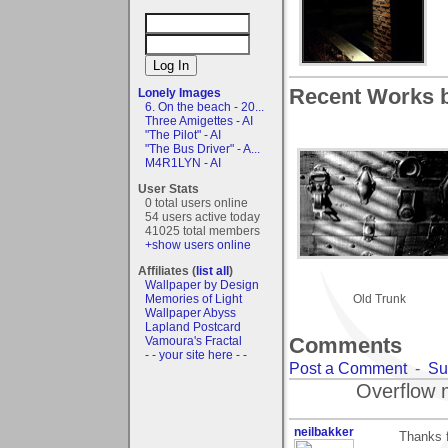
Recent Works 
Lonely Images
6. On the beach - 20...
Three Amigettes - AI
"The Pilot" - AI
"The Bus Driver" - A...
M4R1LYN - AI
User Stats
0 total users online
54 users active today
41025 total members
+show users online
Affiliates (
list all
)
Wallpaper by Design
Memories of Light
Old Trunk
Wallpaper Abyss
Lapland Postcard
Comments
Vamoura's Fractal
- - your site here - -
Post a Comment
-
Su
Overflow 
neilbakker
Thanks f