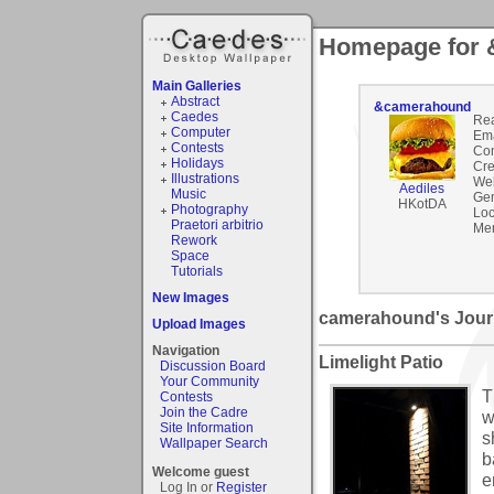
Homepage for
Main Galleries
Abstract
&camerahound
Caedes
Rea
Computer
Ema
Contests
Co
Holidays
Cre
Illustrations
Web
Aediles
Music
Gen
HKotDA
Photography
Loc
Praetori arbitrio
Mem
Rework
Space
Tutorials
New Images
camerahound's Jour
Upload Images
Navigation
Limelight Patio
Discussion Board
Your Community
T
Contests
Join the Cadre
w
Site Information
s
Wallpaper Search
b
Welcome guest
e
Log In or
Register