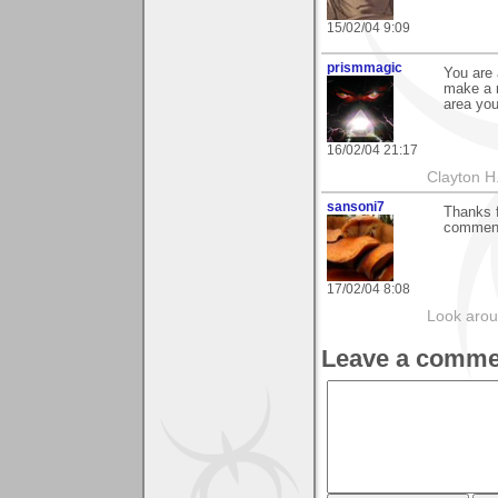
15/02/04 9:09
prismmagic
You are 
make a 
area you
16/02/04 21:17
Clayton H
sansoni7
Thanks f
comment
17/02/04 8:08
Look aroun
Leave a comme