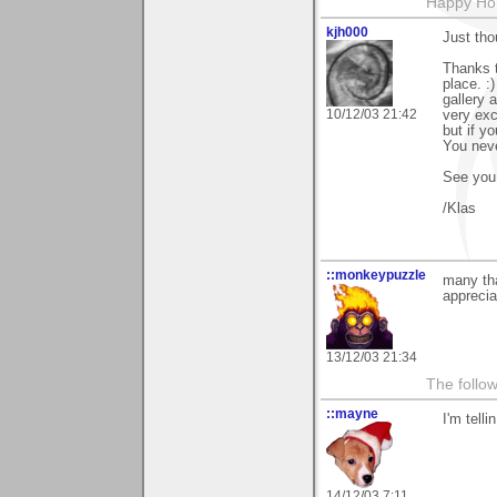
Happy Hol
kjh000
Just tho
Thanks t
place. :
gallery 
10/12/03 21:42
very exc
but if y
You neve
See you
/Klas
::monkeypuzzle
many tha
appreciat
13/12/03 21:34
The follow
::mayne
I'm tell
14/12/03 7:11