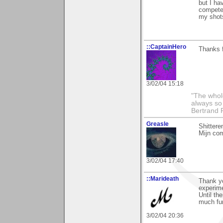
but I ha
competer
my shots
::CaptainHero
Thanks f
3/02/04 15:18
"The whole
always so 
Bertrand 
Greasle
Shittere
Mijn co
3/02/04 17:40
::Marideath
Thank yo
experime
Until th
much fu
3/02/04 20:36