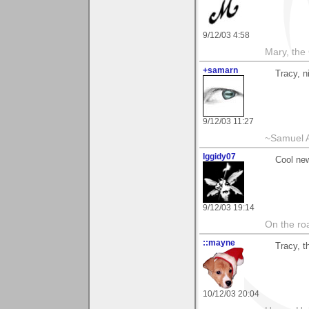
9/12/03 4:58
Mary, the
+samarn
Tracy, n
9/12/03 11:27
~Samuel A
Iggidy07
Cool ne
9/12/03 19:14
On the roa
::mayne
Tracy, t
10/12/03 20:04