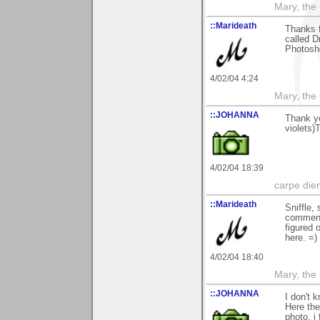
Mary, the
::Marideath
Thanks f
called D
Photosho
4/02/04 4:24
Mary, the
::JOHANNA
Thank yo
violets)
4/02/04 18:39
carpe die
::Marideath
Sniffle,
commenti
figured o
here. =)
4/02/04 18:40
Mary, the
::JOHANNA
I don't 
Here the
photo, i