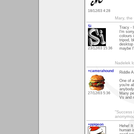
18/12/03 4:28
Mary, the
Si
Tracy - 
I'm sorr
colours 
tripod, b
desktop 
23/12/03 15:36
maybe I'l
Nadelek l
+camerahound
Riddle 
One of a
you're a
anybody.
27/12/03 5:36
Many peo
Vs and 
"Success i
anonymo
+ppigeon
Hehe! It
human is