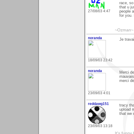
race, so
that u j
27/08/03 4:47
people a
for you.
~Ozman~
noranda
Je trav
18/09/03 23:42
noranda
Merci de
mauvais,
merci de
23/09/03 4:01
reddawg151
tracy th
upload m
that we 
23/09/03 13:18
It's funny 