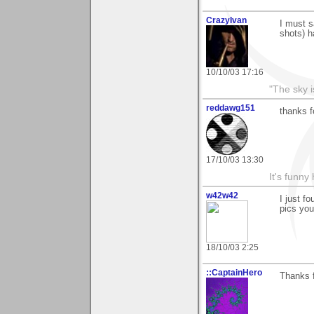
CrazyIvan
I must s
shots) h
10/10/03 17:16
"The sky is
reddawg151
thanks f
17/10/03 13:30
It's funny 
w42w42
I just fo
pics you
18/10/03 2:25
::CaptainHero
Thanks 