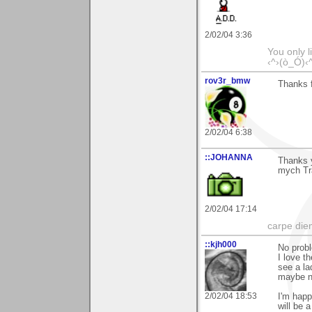
2/02/04 3:36
You only l
‹^›(ò_Ó)‹
rov3r_bmw
Thanks f
2/02/04 6:38
::JOHANNA
Thanks 
mych Tr
2/02/04 17:14
carpe die
::kjh000
No probl
I love th
see a la
maybe no
2/02/04 18:53
I'm happ
will be a