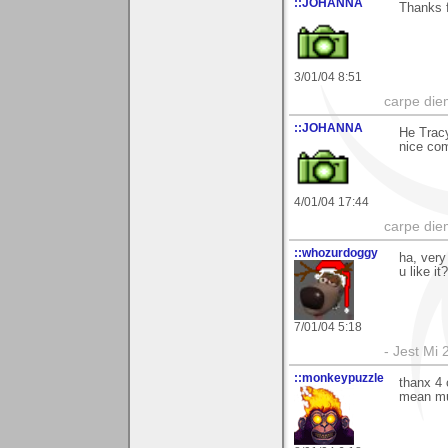
::JOHANNA
Thanks f
3/01/04 8:51
carpe die
::JOHANNA
He Tracy
nice co
4/01/04 17:44
carpe die
::whozurdoggy
ha, very
u like it
7/01/04 5:18
- Jest Mi
::monkeypuzzle
thanx 4 
mean mu