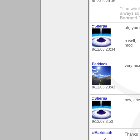
8/12/03 20:38
"The whole
always so 
Bertrand 
::Sherpa
uh, you 
o well, 
mod
8/12/03 23:34
Paddock
very nic
8/12/03 23:43
::Sherpa
hey, che
9/12/03 3:53
::Marideath
Thanks a