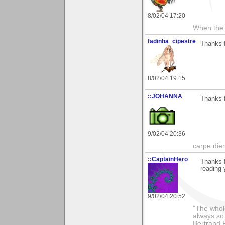
8/02/04 17:20
When the 
fadinha_cipestre
Thanks f
8/02/04 19:15
::JOHANNA
Thanks f
9/02/04 20:36
carpe die
::CaptainHero
Thanks f
reading 
9/02/04 20:52
"The whole
always so 
Bertrand 