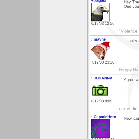
+ppigeon
Hey Trac
Que voul
6/12/03 12:56
"Violence 
::mayne
+ looks 
7/12/03 23:10
Happy Hol
::JOHANNA
Agree wi
8/12/03 8:09
carpe die
::CaptainHero
New ico