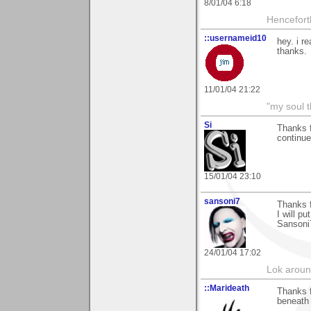
8/01/04 6:18
Hencefort
::usernameid10
hey. i re
thanks.
11/01/04 21:22
"my soul t
Si
Thanks f
continue
15/01/04 23:10
sansoni7
Thanks 
I will pu
Sansoni
24/01/04 17:02
Lok around
::Marideath
Thanks f
beneath