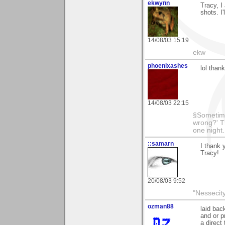
ekwynn
Tracy, I
shots. I
14/08/03 15:19
ekw
phoenixashes
lol than
14/08/03 22:15
§Sometime
wrong?' Th
one night
::samarn
I thank 
Tracy!
20/08/03 9:52
"Nessecity
ozman88
laid bac
and or p
a direct