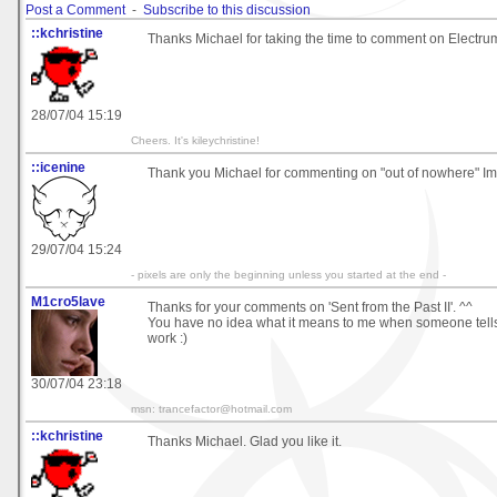
Post a Comment
-
Subscribe to this discussion
::kchristine
Thanks Michael for taking the time to comment on Electru
28/07/04 15:19
Cheers. It's kileychristine!
::icenine
Thank you Michael for commenting on "out of nowhere" Im g
29/07/04 15:24
- pixels are only the beginning unless you started at the end -
M1cro5lave
Thanks for your comments on 'Sent from the Past II'. ^^
You have no idea what it means to me when someone tell
work :)
30/07/04 23:18
msn: trancefactor@hotmail.com
::kchristine
Thanks Michael. Glad you like it.