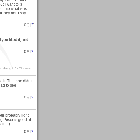
t I want to :)
told me what was
t they don't say
0
∈ [
?
]
you liked it, and
0
∈ [
?
]
n doing it." - Chinese
 it. That one didn't
Glad to see
0
∈ [
?
]
ur probably right
ing Poser is good at
ain :-)
0
∈ [
?
]