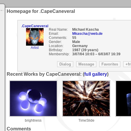
Homepage for .CapeCaneveral
.CapeCaneveral
Real Name:
Michael Kascha
Email:
Mkascha@web.de
Comments:
55
Gender:
Male
Location:
Germany
Artist
Birthday:
1987 (39 years)
Membership:
3/07/04 10:03
–
6/03/07 16:39
Recent Works by CapeCaneveral: (
full gallery
)
brightness
TimeSlide
Comments