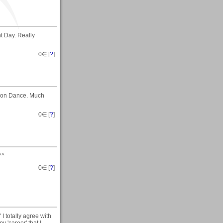
t Day. Really
0
∈ [
?
]
emon Dance. Much
0
∈ [
?
]
^^
0
∈ [
?
]
I totally agree with
y 'career' that I