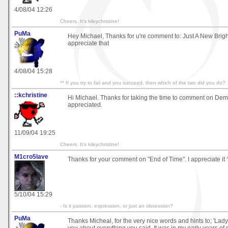
4/08/04 12:26
Cheers. It's kileychristine!
PuMa
Hey Michael, Thanks for u're comment to: Just A New Brigh
appreciate that
4/08/04 15:28
** If you try to fail and you succeed, then which of the two did you do?
::kchristine
Hi Michael. Thanks for taking the time to comment on D
appreciated.
11/09/04 19:25
Cheers. It's kileychristine!
M1cro5lave
Thanks for your comment on "End of Time". I appreciate it 
5/10/04 15:29
- Is it passion, expression, or just an obsession?
PuMa
Thanks Micheal, for the very nice words and hints to; 'Lady' 
you about everything you said. It was in my early years of m