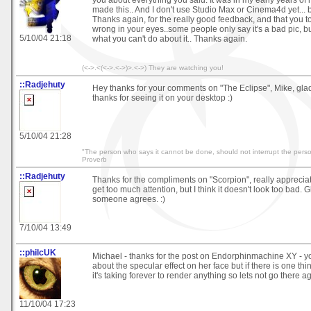
made this.. And I don't use Studio Max or Cinema4d yet... bu
Thanks again, for the really good feedback, and that you 
wrong in your eyes..some people only say it's a bad pic, bu
5/10/04 21:18
what you can't do about it.. Thanks again.
(<->.<(<->.<->)>.<->) They are watching you!
::Radjehuty
Hey thanks for your comments on "The Eclipse", Mike, glad 
thanks for seeing it on your desktop :)
5/10/04 21:28
"The person who says it cannot be done, should not interrupt the perso
Proverb
::Radjehuty
Thanks for the compliments on "Scorpion", really appreciate
get too much attention, but I think it doesn't look too bad. 
someone agrees. :)
7/10/04 13:49
::philcUK
Michael - thanks for the post on Endorphinmachine XY - yo
about the specular effect on her face but if there is one th
it's taking forever to render anything so lets not go there ag
11/10/04 17:23