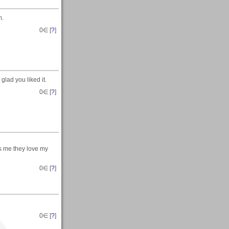
m.
0
∈ [
?
]
lad you liked it.
0
∈ [
?
]
s me they love my
0
∈ [
?
]
0
∈ [
?
]