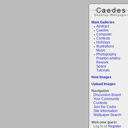
Main Galleries
Abstract
Caedes
Computer
Contests
Holidays
Illustrations
Music
Photography
Praetori arbitrio
Rework
Space
Tutorials
New Images
Upload Images
Navigation
Discussion Board
Your Community
Contests
Join the Cadre
Site Information
Wallpaper Search
Welcome guest
Log In or
Register