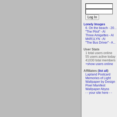
Lonely Images
6. On the beach - 20...
"The Pilot" - AI
Three Amigettes - AI
M4R1LYN - AI
"The Bus Driver" - A...
User Stats
1 total users online
55 users active today
41030 total members
+show users online
Affiliates (
list all
)
Lapland Postcard
Memories of Light
Wallpaper by Design
Pixel Manifest
Wallpaper Abyss
- - your site here - -