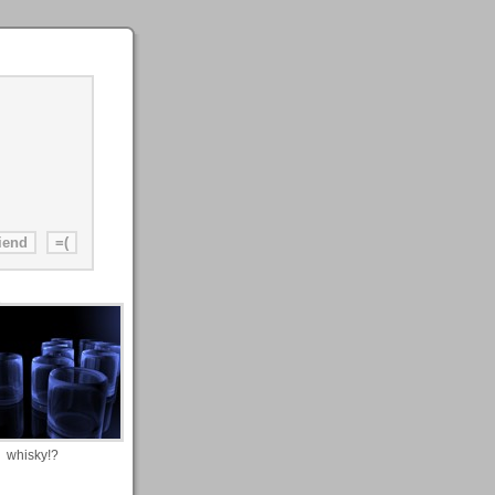
whisky!?