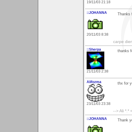
19/11/03 21:18
::JOHANNA
Thanks 
20/11/03 8:38
carpe die
::Sherpa
thanks f
21/11/03 2:38
Alifozma
thx for 
23/11/03 23:38
--> Ali *.* 
::JOHANNA
Thank yo