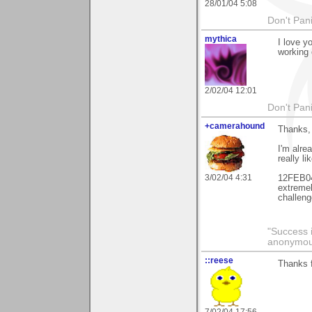
28/01/04 5:08
Don't Pani
mythica
I love y
working 
2/02/04 12:01
Don't Pani
+camerahound
Thanks, 
I'm alre
really l
3/02/04 4:31
12FEB04
extremel
challeng
"Success i
anonymo
::reese
Thanks 