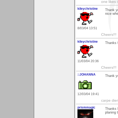
one likes 
kileychristine
Thank yo
nice whe
8/03/04 13:51
Cheers!!!
kileychristine
Thanks f
11/03/04 20:36
Cheers!!!
::JOHANNA
Thank y
12/03/04 19:41
carpe die
prismmagic
Thanks M
planing t