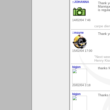
::JOHANNA
Thank yo
Manrique
is regul
14/02/04 7:46
carpe die
::mayne
Thank yo
15/02/04 17:00
"Next week
Henry Kis
bigjon
thanks 
20/02/04 3:18
bigjon
Thanks f