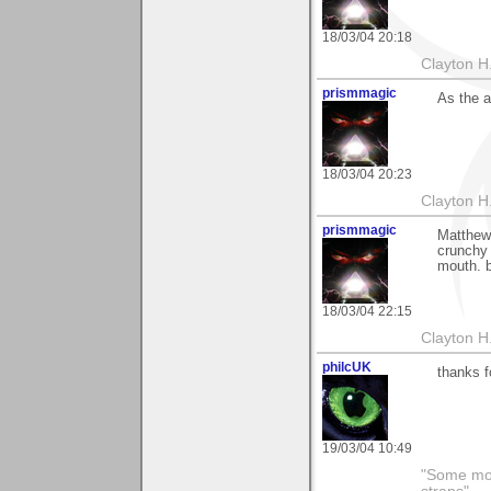
18/03/04 20:18
Clayton H
prismmagic
As the a
18/03/04 20:23
Clayton H
prismmagic
Matthew 
crunchy 
mouth. b
18/03/04 22:15
Clayton H
philcUK
thanks f
19/03/04 10:49
"Some morn