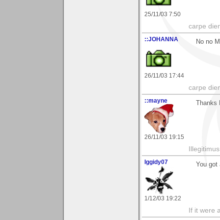
25/11/03 7:50
carpe die
::JOHANNA
No no Ma
26/11/03 17:44
carpe die
::mayne
Thanks 
26/11/03 19:15
Illegitim
Iggidy07
You got 
1/12/03 19:22
If it were