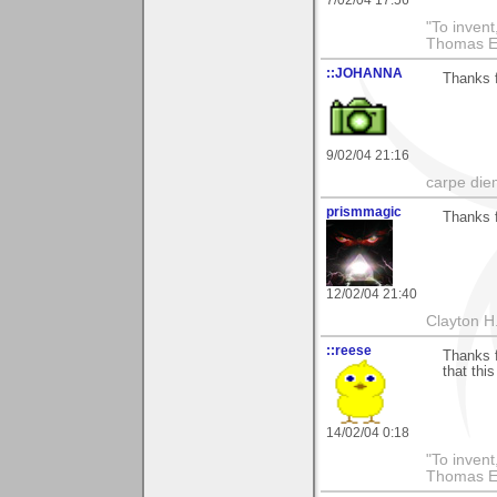
7/02/04 17:56
"To invent
Thomas E
::JOHANNA
Thanks f
9/02/04 21:16
carpe die
prismmagic
Thanks f
12/02/04 21:40
Clayton H
::reese
Thanks f
that thi
14/02/04 0:18
"To invent
Thomas E