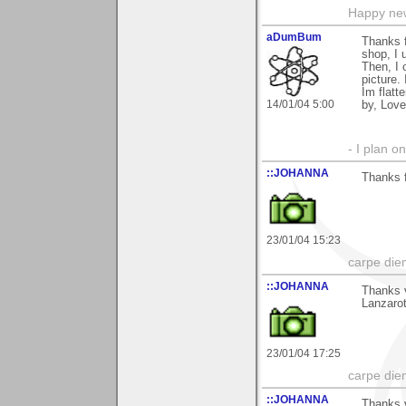
Happy new
aDumBum
Thanks f
shop, I 
Then, I 
picture.
Im flatt
14/01/04 5:00
by, Love
- I plan on
::JOHANNA
Thanks 
23/01/04 15:23
carpe die
::JOHANNA
Thanks v
Lanzaro
23/01/04 17:25
carpe die
::JOHANNA
Thanks v