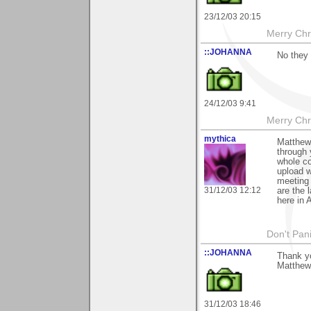
23/12/03 20:15
Merry Chri
::JOHANNA
No they 
24/12/03 9:41
Merry Chri
mythica
Matthew 
through 
whole col
upload w
meeting 
31/12/03 12:12
are the 
here in 
Don't Pani
::JOHANNA
Thank y
Matthew
31/12/03 18:46