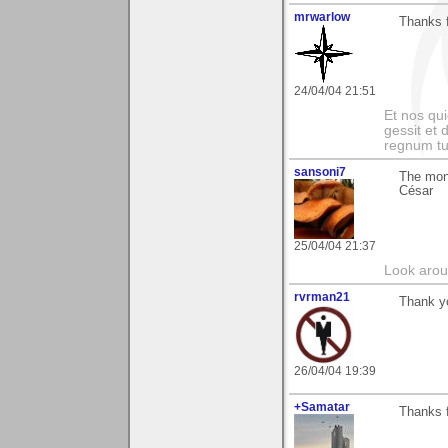
mrwarlow
Thanks 
24/04/04 21:51
Et nos qui
gessit et
regnum t
sansoni7
The mon
César
25/04/04 21:37
Look aroun
rvrman21
Thank y
26/04/04 19:39
+Samatar
Thanks 