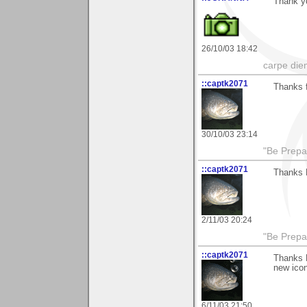
Thank y
26/10/03 18:42
carpe die
::captk2071
Thanks f
30/10/03 23:14
"Be Prepar
::captk2071
Thanks M
2/11/03 20:24
"Be Prepar
::captk2071
Thanks M
new icon
6/11/03 21:50