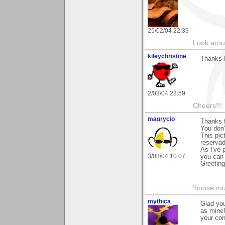
25/02/04 22:39
Look aroun
kileychristine
Thanks 
2/03/04 23:59
Cheers!!!
maurycio
Thanks f
You don'
This pic
reservad
As I've 
3/03/04 10:07
you can 
Greetin
'house mus
mythica
Glad you
as mine
your con