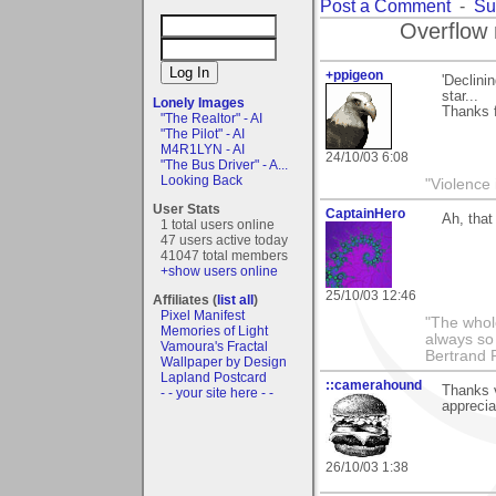
Post a Comment
-
Su
Overflow 
+ppigeon
'Declini
star...
Lonely Images
Thanks 
"The Realtor" - AI
"The Pilot" - AI
M4R1LYN - AI
24/10/03 6:08
"The Bus Driver" - A...
Looking Back
"Violence 
User Stats
CaptainHero
Ah, that 
1 total users online
47 users active today
41047 total members
+show users online
25/10/03 12:46
Affiliates (
list all
)
Pixel Manifest
"The whole
Memories of Light
always so 
Vamoura's Fractal
Bertrand 
Wallpaper by Design
Lapland Postcard
::camerahound
Thanks 
- - your site here - -
apprecia
26/10/03 1:38