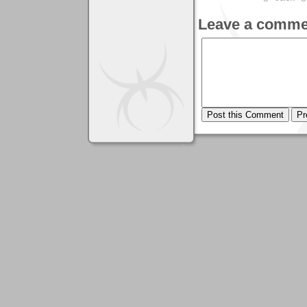
Leave a comme