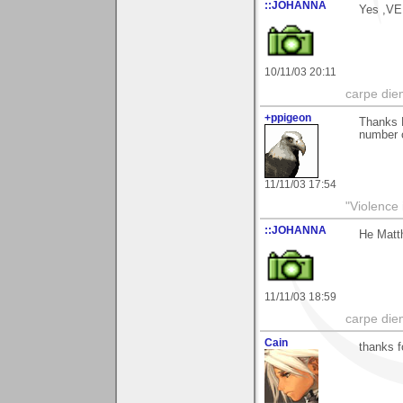
::JOHANNA
Yes ,V
10/11/03 20:11
carpe die
+ppigeon
Thanks M
number of
11/11/03 17:54
"Violence 
::JOHANNA
He Matth
11/11/03 18:59
carpe die
Cain
thanks f