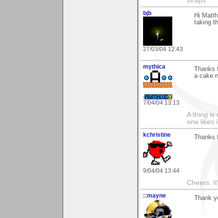
straps"
bjb
Hi Matth
taking t
27/03/04 12:43
mythica
Thanks f
a cake 
7/04/04 13:13
A thing is 
one likes 
kchristine
Thanks 
9/04/04 13:44
Cheers. It'
::mayne
Thank y