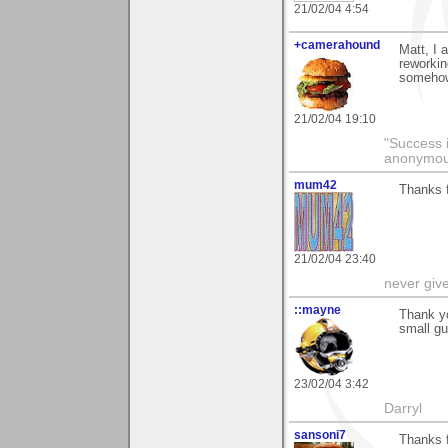
21/02/04 4:54
+camerahound
Matt, I 
reworkin
somehow
21/02/04 19:10
"Success i
anonymo
mum42
Thanks f
21/02/04 23:40
never giv
::mayne
Thank yo
small gu
23/02/04 3:42
Darryl
sansoni7
Thanks 