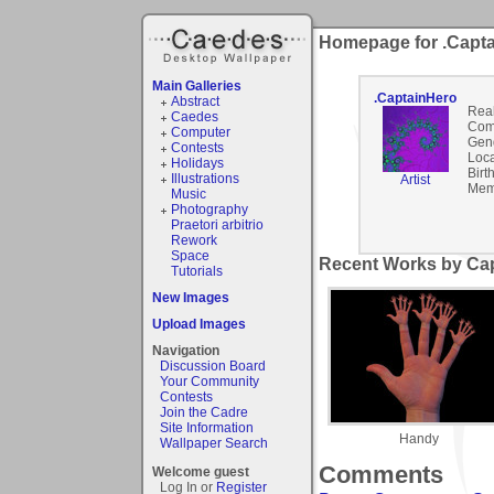
Homepage for .Capt
Main Galleries
.CaptainHero
Abstract
Rea
Caedes
Com
Computer
Gen
Contests
Loca
Holidays
Birt
Illustrations
Artist
Mem
Music
Photography
Praetori arbitrio
Rework
Space
Recent Works by Cap
Tutorials
New Images
Upload Images
Navigation
Discussion Board
Your Community
Contests
Join the Cadre
Site Information
Handy
Wallpaper Search
Comments
Welcome guest
Log In or
Register