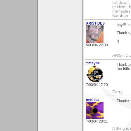
fall down,
to climb; 
the fastes
Karahan
ARISTIDES
hey!!! ho
Thank y
:)
5/03/04 22:39
ARISTIDES
::mayne
Thank yo
the littl
7/03/04 17:20
Darryl
mythica
Thanks f
7/03/04 20:21
A thing is 