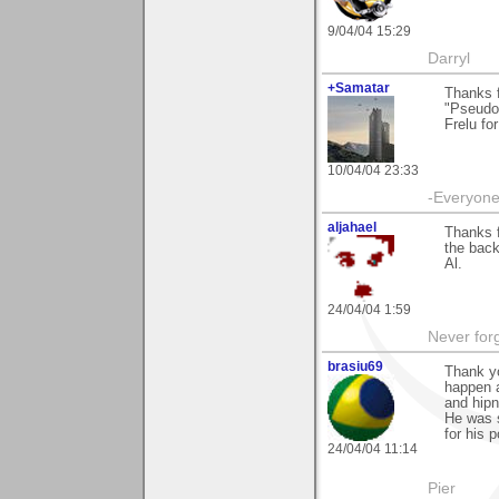
9/04/04 15:29
Darryl
+Samatar
Thanks 
"Pseudo 
Frelu for
10/04/04 23:33
-Everyone 
aljahael
Thanks f
the back
Al.
24/04/04 1:59
Never forg
brasiu69
Thank yo
happen a
and hipno
He was s
for his 
24/04/04 11:14
Pier