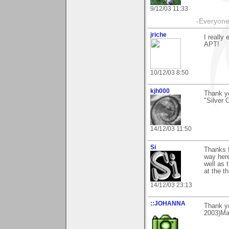
9/12/03 11:33
-Everyone 
jriche
I really
APT!
10/12/03 8:50
kjh000
Thank yo
"Silver 
14/12/03 11:50
Si
Thanks f
way here
well as t
at the t
14/12/03 23:13
::JOHANNA
Thank y
2003)Ma