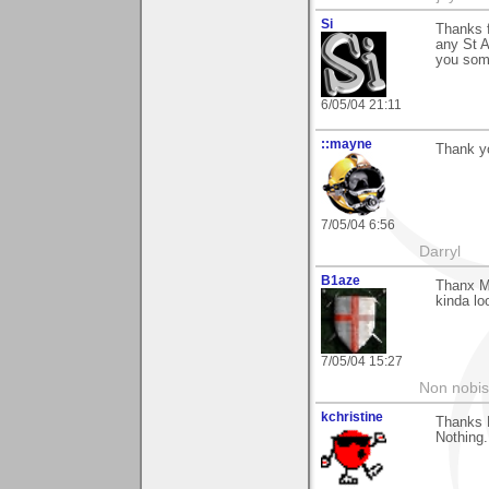
Si
Thanks f
any St A
you some
6/05/04 21:11
::mayne
Thank y
7/05/04 6:56
Darryl
B1aze
Thanx Ma
kinda lo
7/05/04 15:27
Non nobis
kchristine
Thanks 
Nothing.