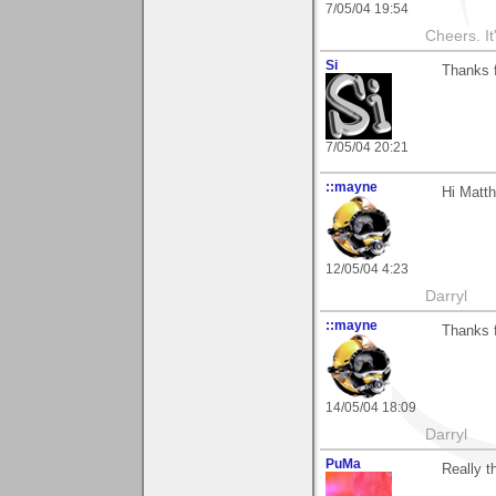
7/05/04 19:54
Cheers. It'
Si
Thanks f
7/05/04 20:21
::mayne
Hi Matth
12/05/04 4:23
Darryl
::mayne
Thanks f
14/05/04 18:09
Darryl
PuMa
Really t