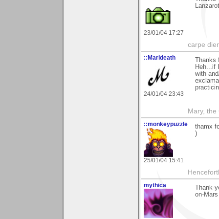
Lanzaro
23/01/04 17:27
carpe die
::Marideath
Thanks 
Heh...if
with and/
exclamat
practici
24/01/04 23:43
Mary, the
::monkeypuzzle
thamx fo
)
25/01/04 15:41
Hencefort
mythica
Thank-yo
on-Mars 