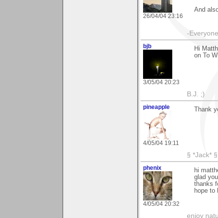
And also
26/04/04 23:16
-Everyone 
bjb
Hi Matth
on To W
3/05/04 20:23
B.J. ;)
pineapple
Thank yo
4/05/04 19:11
§ *Jack* §
phenix
hi matth
glad you 
thanks f
hope to 
4/05/04 20:32
enjoy natu