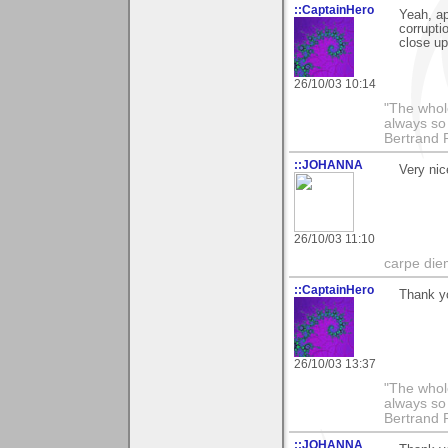
::CaptainHero
Yeah, ap
corrupti
close up
26/10/03 10:14
"The whole
always so 
Bertrand 
::JOHANNA
Very nice
26/10/03 11:10
carpe die
::CaptainHero
Thank y
26/10/03 13:37
"The whole
always so 
Bertrand 
::JOHANNA