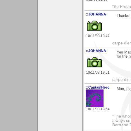
"Be Prepar
::JOHANNA
Thanks 
10/11/03 19:47
carpe die
::JOHANNA
Yes Matt
for the 
10/11/03 19:51
carpe die
::CaptainHero
Man, tha
10/11/03 19:54
"The whole
always so 
Bertrand 