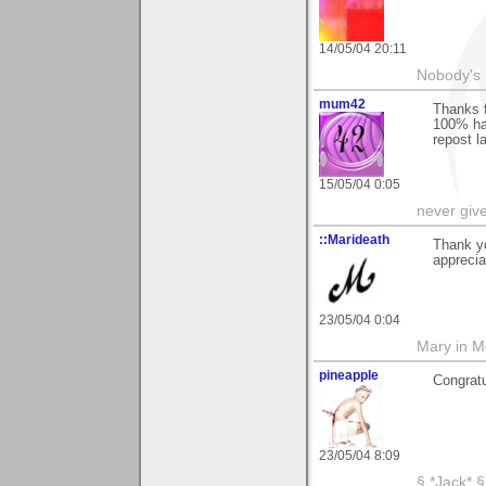
14/05/04 20:11
Nobody's 
mum42
Thanks f
100% hap
repost l
15/05/04 0:05
never giv
::Marideath
Thank y
apprecia
23/05/04 0:04
Mary in 
pineapple
Congratu
23/05/04 8:09
§ *Jack* §