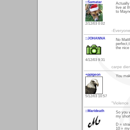
::Samatar
Actually
live at 
to Mayne
2/12/03 0:02
-Everyone 
::JOHANNA
No Matth
perfect,
the nic
4/12/03 9:31
carpe die
+ppigeon
You mak
5/12/03 10:57
"Violence 
::Marideath
So you w
my short
D = stra
10 = my