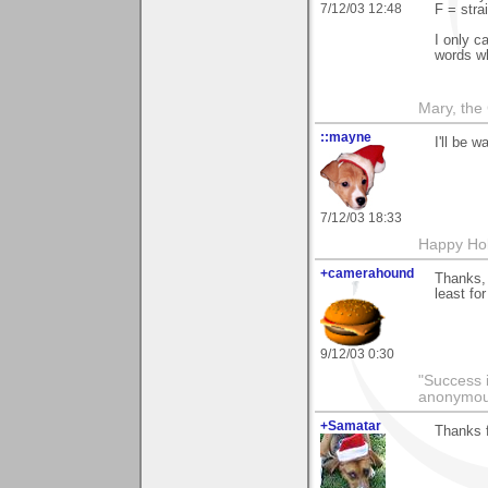
7/12/03 12:48
F = stra
I only c
words wh
Mary, the
::mayne
I'll be 
7/12/03 18:33
Happy Hol
+camerahound
Thanks, 
least for
9/12/03 0:30
"Success i
anonymo
+Samatar
Thanks f