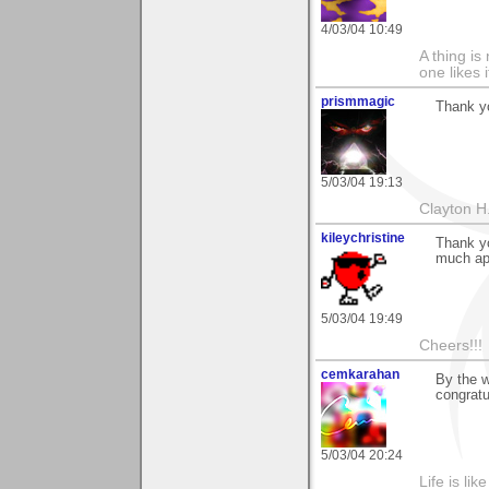
4/03/04 10:49
A thing is 
one likes 
prismmagic
Thank yo
5/03/04 19:13
Clayton H
kileychristine
Thank yo
much ap
5/03/04 19:49
Cheers!!!
cemkarahan
By the w
congratu
5/03/04 20:24
Life is li