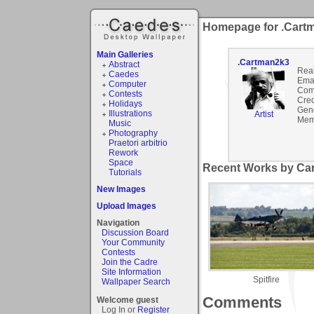
Homepage for .Cart
Main Galleries
.Cartman2k3
Abstract
Rea
Caedes
Emai
Computer
Com
Contests
Cred
Holidays
Gen
Illustrations
Artist
Mem
Music
Photography
Praetori arbitrio
Rework
Space
Recent Works by Car
Tutorials
New Images
Upload Images
Navigation
Discussion Board
Your Community
Contests
Join the Cadre
Site Information
Spitfire
Wallpaper Search
Comments
Welcome guest
Log In or
Register