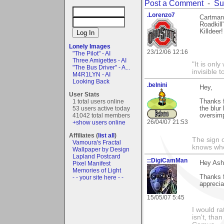
Post a Comment
-
Su
.Lorenzo7
Cartman:
Roadkill
Killdeer
Lonely Images
23/12/06 12:16
"The Pilot" - AI
Three Amigettes - AI
"It is onl
"The Bus Driver" - A...
invisible t
M4R1LYN - AI
Looking Back
.belnini
Hey,
User Stats
1 total users online
Thanks f
53 users active today
the blur
41042 total members
oversimp
26/04/07 21:53
+show users online
Affiliates (
list all
)
The sign o
Vamoura's Fractal
knows wher
Wallpaper by Design
Lapland Postcard
::DigiCamMan
Hey Ash
Pixel Manifest
Memories of Light
Thanks f
- - your site here - -
apprecia
15/05/07 5:45
I would ra
isn't, than