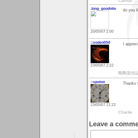
Camus ....
.long_goodnite
do you l
20/05/07 2:00
::voden050
I apprec
23/05/07 2:22
剛剛當你
::spoton
Thanks f
23/05/07 21:22
Charlie
Leave a comme