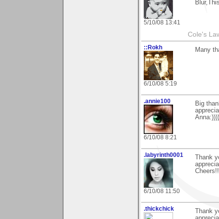
Blur,Thi
5/10/08 13:41
Cole's La
::Rokh
Many th
6/10/08 5:19
.annie100
Big tha
apprecia
Anna:)))
6/10/08 8:21
.labyrinth0001
Thank y
apprecia
Cheers!!
6/10/08 11:50
.thickchick
Thank yo
apprecia