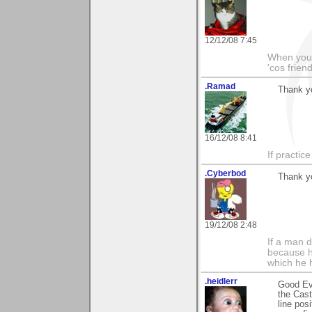
12/12/08 7:45
When you'r
'cos friend
.Ramad
Thank yo
16/12/08 8:41
If practic
.Cyberbod
Thank y
19/12/08 2:48
If a man 
because h
which he 
.heidlerr
Good Ev
the Cast
line pos