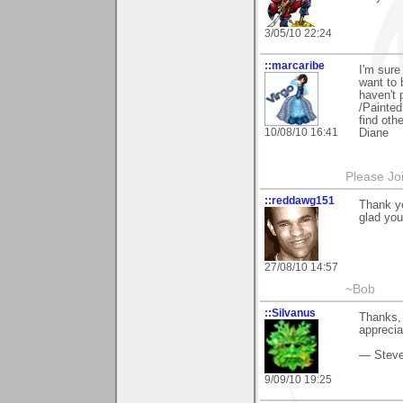
3/05/10 22:24
::marcaribe
I'm sure
want to 
haven't 
/Painted
find othe
10/08/10 16:41
Diane
Please Jo
::reddawg151
Thank y
glad you
27/08/10 14:57
~Bob
::Silvanus
Thanks,
apprecia
— Stev
9/09/10 19:25