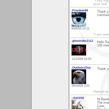
"They say
your self."
.Freedom96
Thank yo
comments
6/08/09 14:11
"I am neve
.ghostrider2112
Hello Ra
100 mile
12/10/09 10:55
.OutdoorsGuy
Thank yo
28/10/09 2:01
Hatred sti
::Ed1958
Hi Rand
The imag
Cave.