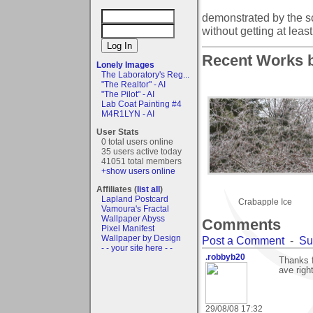
demonstrated by the scaf
without getting at lea
Recent Works b
Lonely Images
The Laboratory's Reg...
"The Realtor" - AI
"The Pilot" - AI
Lab Coat Painting #4
M4R1LYN - AI
User Stats
0 total users online
35 users active today
41051 total members
+show users online
Affiliates (
list all
)
Lapland Postcard
Crabapple Ice
Vamoura's Fractal
Wallpaper Abyss
Comments
Pixel Manifest
Wallpaper by Design
Post a Comment
-
Su
- - your site here - -
.robbyb20
Thanks f
ave righ
29/08/08 17:32