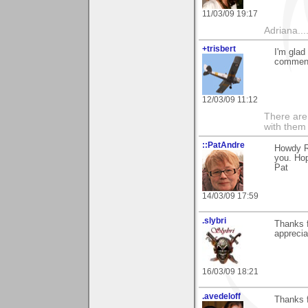
11/03/09 19:17
Adriana....
+trisbert
I'm glad
comment
12/03/09 11:12
There are 
with them
::PatAndre
Howdy Ra
you. Hop
Pat
14/03/09 17:59
.slybri
Thanks 
apprecia
16/03/09 18:21
.avedeloff
Thanks 