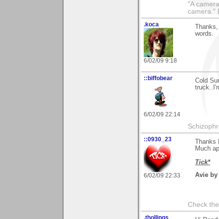
"A camera
camera."
.koca
Thanks, 
words.
6/02/09 9:18
::biffobear
Cold Sun
truck..I
6/02/09 22:14
Schizophr
::0930_23
Thanks 
Much ap
Tick*
Avie by
6/02/09 22:33
Check the
.thollings