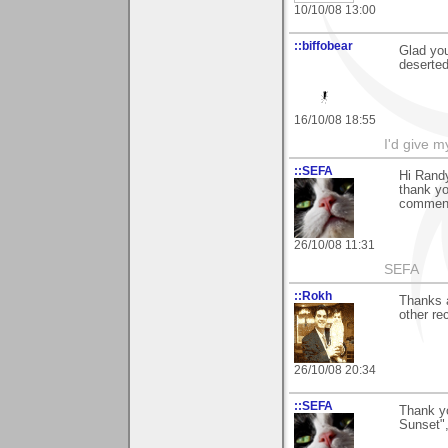
10/10/08 13:00
::biffobear
Glad you
deserted
16/10/08 18:55
I'd give m
::SEFA
Hi Rand
thank yo
comment 
26/10/08 11:31
SEFA
::Rokh
Thanks 
other re
26/10/08 20:34
::SEFA
Thank y
Sunset",