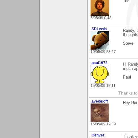
Tom
5/05/09 0:48
.SDLewis
Randy, t
thoughts
Steve
10/05/09 23:27
.paul1972
Hi Rand
much ap
Paul
15/05/09 12:11
Thanks to
.avedeloff
Hey Rand
15/05/09 12:39
.Genver
Thank yo