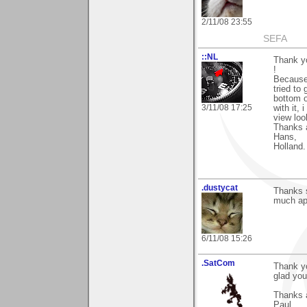
2/11/08 23:55
SEFA
::NL
Thank y
!
Because 
tried to
bottom o
3/11/08 17:25
with it,
view lo
Thanks 
Hans,
Holland.
.dustycat
Thanks 
much ap
6/11/08 15:26
.SatCom
Thank y
glad you
Thanks 
Paul