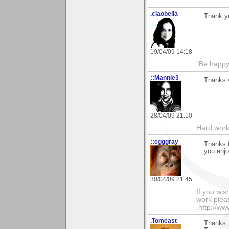
.ciaobella
Thank yo
19/04/09 14:18
"Be happy 
::Mannie3
Thanks 
28/04/09 21:10
Hard work
::egggray
Thanks 
you enjo
30/04/09 21:45
If you wis
work pleas
.http://w
.Tomeast
Thanks 