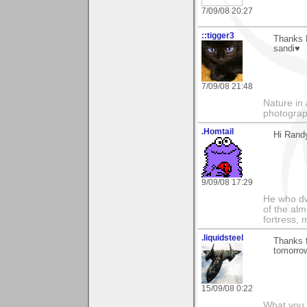
7/09/08 20:27
::tigger3
Thanks R
sandi♥
7/09/08 21:48
Nature in 
photograp
.Homtail
Hi Rand
9/09/08 17:29
He who dwe
of the alm
fortress, 
.liquidsteel
Thanks f
tomorro
15/09/08 0:22
What you 