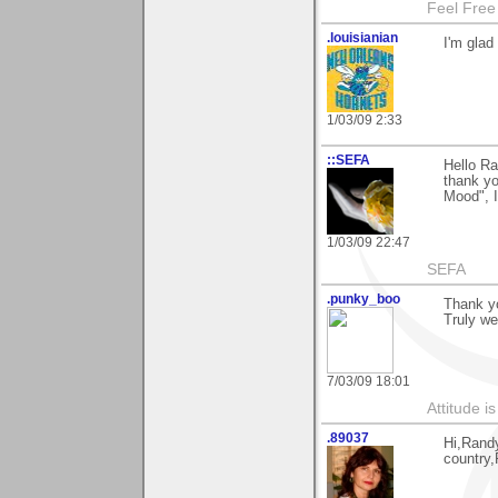
Feel Free
.louisianian
I'm glad
1/03/09 2:33
::SEFA
Hello Ra
thank yo
Mood", I
1/03/09 22:47
SEFA
.punky_boo
Thank y
Truly w
7/03/09 18:01
Attitude i
.89037
Hi,Rand
country,