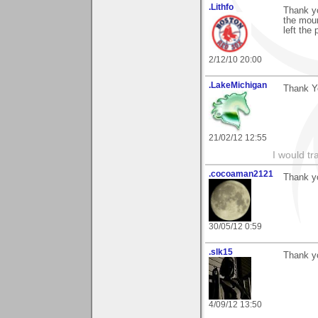
.Lithfo
Thank yo
the moun
left the 
2/12/10 20:00
.LakeMichigan
Thank Yo
21/02/12 12:55
I would tr
.cocoaman2121
Thank y
30/05/12 0:59
.slk15
Thank y
4/09/12 13:50