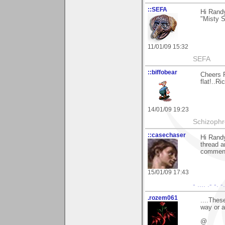
::SEFA
Hi Randy
"Misty Su
11/01/09 15:32
SEFA
::biffobear
Cheers 
flat!..Ri
14/01/09 19:23
Schizophr
::casechaser
Hi Randy
thread a
comment
15/01/09 17:43
- .... .- -. -
.rozem061
....Thes
way or ar
@