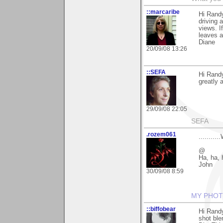
::marcaribe
Hi Randy
driving 
views. I
leaves ar
Diane
20/09/08 13:26
::SEFA
Hi Rand
greatly 
29/09/08 22:05
SEFA
.rozem061
.........
@
Ha, ha, 
John
30/09/08 8:59
MY PHOT
::biffobear
Hi Randy
shot ble