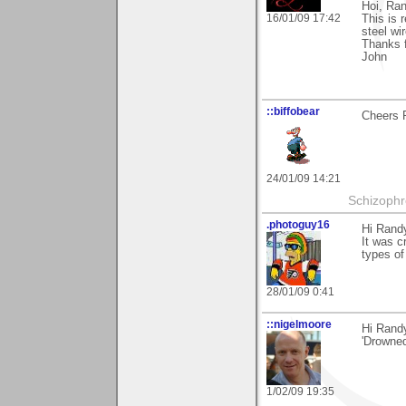
Hoi, Ra
16/01/09 17:42
This is 
steel wir
Thanks f
John
::biffobear
Cheers R
24/01/09 14:21
Schizophr
.photoguy16
Hi Rand
It was c
types of 
28/01/09 0:41
::nigelmoore
Hi Rand
'Drowned
1/02/09 19:35