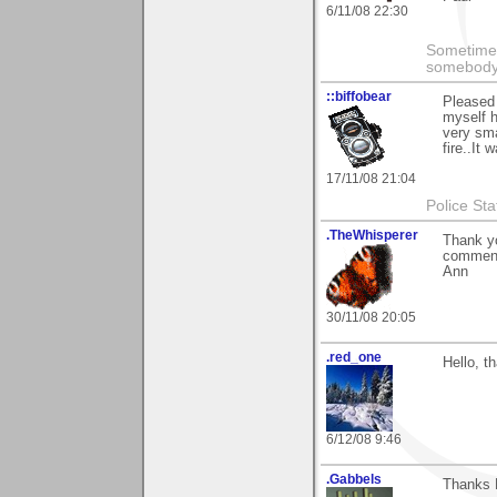
6/11/08 22:30
Sometimes
somebody c
::biffobear
Pleased 
myself h
very sma
fire..It 
17/11/08 21:04
Police Sta
.TheWhisperer
Thank yo
comments
Ann
30/11/08 20:05
.red_one
Hello, t
6/12/08 9:46
.Gabbels
Thanks 