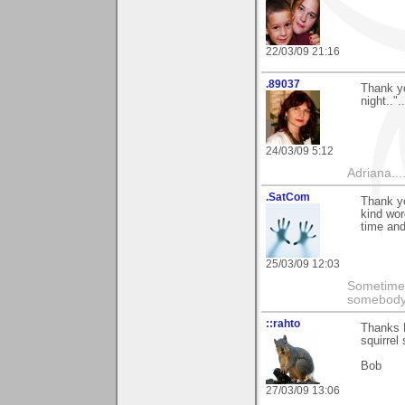
22/03/09 21:16
.89037
Thank yo
night..".
24/03/09 5:12
Adriana....
.SatCom
Thank yo
kind wor
time and
25/03/09 12:03
Sometimes
somebody c
::rahto
Thanks R
squirrel
Bob
27/03/09 13:06