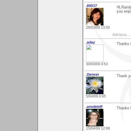
.89037
Hi,Randy
you enjo
28/03/09 13:50
Adriana....
.aday
Thanks f
30/03/09 4:53
.Genver
Thank yo
5/04/09 0:05
.avedeloff
Thanks f
15/04/09 12:08