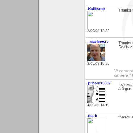
.Kalibrator
Thanks 
2/09/08 12:32
::nigelmoore
Thanks a
Really a
2/09/08 19:55
"A camera
camera."
.prisoner5307
Hey Ran
/Jörgen
4/09/08 14:19
.tsarb
thanks a