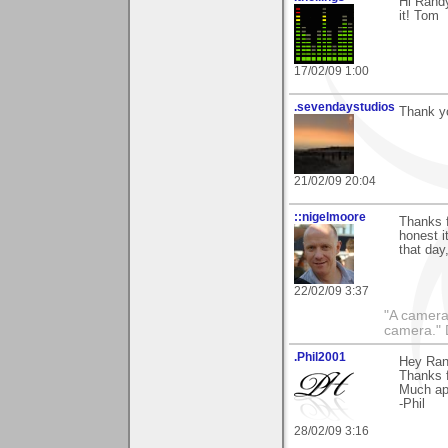
Hi Randy
it! Tom
17/02/09 1:00
.sevendaystudios
Thank yo
21/02/09 20:04
::nigelmoore
Thanks f
honest i
that day
22/02/09 3:37
"A camera
camera."
.Phil2001
Hey Ran
Thanks 
Much ap
-Phil
28/02/09 3:16