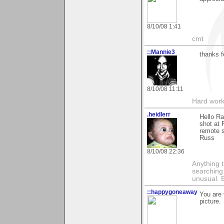
8/10/08 1:41
cmt
::Mannie3
thanks 
8/10/08 11:11
Hard work
.heidlerr
Hello R
shot at 
remote s
Russ
8/10/08 22:36
Anything t
searching
unusual.
::happygoneaway
You are 
picture.