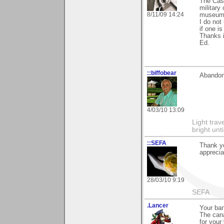
The Cast
military
8/11/09 14:24
museum 
I do not
if one is
Thanks 
Ed.
::biffobear
Abandon
4/03/10 13:09
Light tra
bright unt
::SEFA
Thank yo
appreciat
28/03/10 9:19
SEFA
.Lancer
Your ban
The cana
for your 