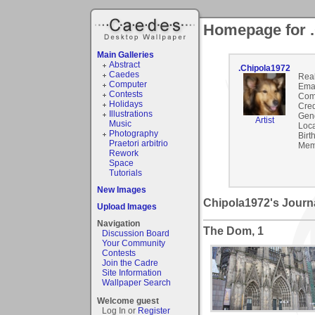
Homepage for 
Main Galleries
Abstract
.Chipola1972
Caedes
Rea
Computer
Emai
Contests
Com
Holidays
Cred
Illustrations
Gen
Artist
Music
Loca
Photography
Birt
Praetori arbitrio
Mem
Rework
Space
Tutorials
New Images
Chipola1972's Journ
Upload Images
Navigation
The Dom, 1
Discussion Board
Your Community
Contests
Join the Cadre
Site Information
Wallpaper Search
Welcome guest
Log In or
Register