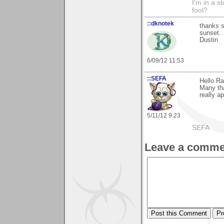
I'm in a s
fool?
::dknotek
thanks 
sunset.
Dustin
6/09/12 11:53
::SEFA
Hello Ra
Many tha
really ap
5/11/12 9:23
SEFA
Leave a comme