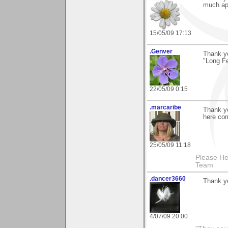
much ap
15/05/09 17:13
.Genver
Thank y
"Long Fe
22/05/09 0:15
.marcaribe
Thank y
here com
25/05/09 11:18
Please He
Team
.dancer3660
Thank y
4/07/09 20:00