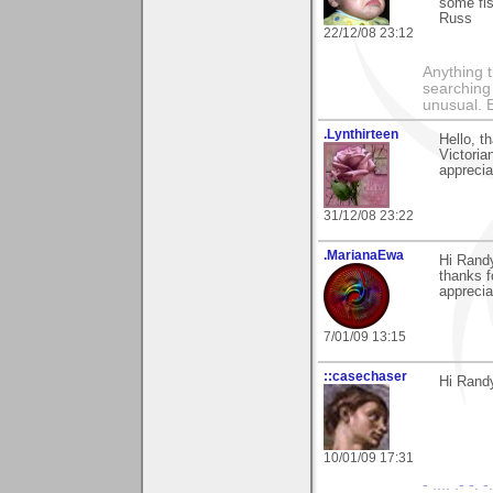
some fis
Russ
22/12/08 23:12
Anything t
searching
unusual.
.Lynthirteen
Hello, t
Victoria
apprecia
31/12/08 23:22
.MarianaEwa
Hi Rand
thanks 
apprecia
7/01/09 13:15
::casechaser
Hi Rand
10/01/09 17:31
- .... .- -. -