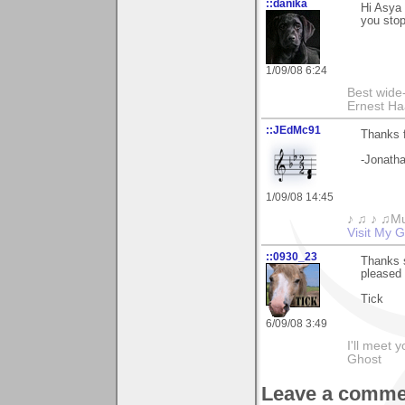
::danika
Hi Asya 
you stop
1/09/08 6:24
Best wide
Ernest Ha
::JEdMc91
Thanks 
-Jonatha
1/09/08 14:45
♪ ♫ ♪ ♫Mu
Visit My G
::0930_23
Thanks 
pleased 
Tick
6/09/08 3:49
I'll meet 
Ghost
Leave a comme