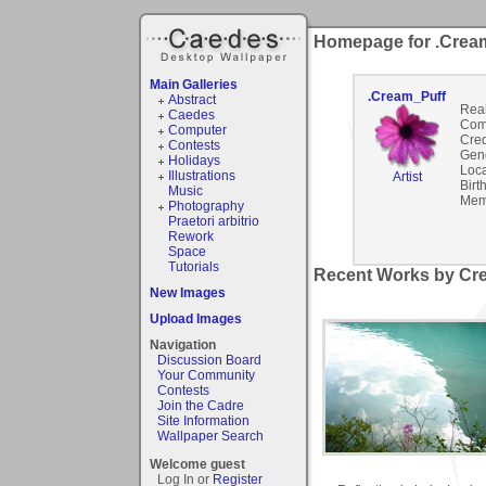
Homepage for .Crea
Main Galleries
.Cream_Puff
Abstract
Rea
Caedes
Com
Computer
Cred
Contests
Gen
Holidays
Loca
Illustrations
Artist
Birt
Music
Mem
Photography
Praetori arbitrio
Rework
Space
Tutorials
Recent Works by Cre
New Images
Upload Images
Navigation
Discussion Board
Your Community
Contests
Join the Cadre
Site Information
Wallpaper Search
Welcome guest
Log In or
Register