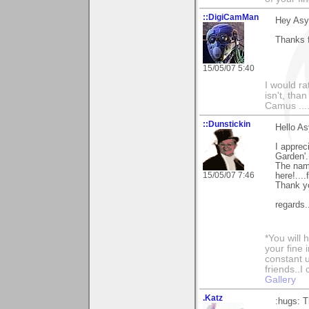
::DigiCamMan
Hey Asy
Thanks f
15/05/07 5:40
I would ra
isn't, than
Camus ....
::Dunstickin
Hello As
I apprec
Garden'.
The name
15/05/07 7:46
here!....
Thank yo
regards
*You will
your fine 
constant u
friends..I
Gallery
.Katz
:hugs: T