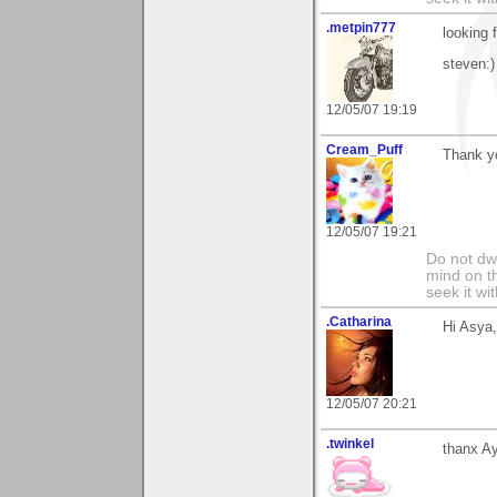
.metpin777
looking 
steven:)
12/05/07 19:19
Cream_Puff
Thank y
12/05/07 19:21
Do not dwe
mind on t
seek it wi
.Catharina
Hi Asya
12/05/07 20:21
.twinkel
thanx Ay