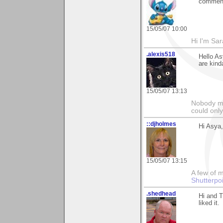
comment
15/05/07 10:00
Hi I'm Sar
.alexis518
Hello As
are kind
15/05/07 13:13
Nobody ma
could only
::djholmes
Hi Asya,
15/05/07 13:15
A few of m
Shutterpo
.shedhead
Hi and 
liked it.