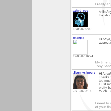
I really e
::third_eye
hello As
the shot
18/08/07 0:00
::sanjaq
Hi Asya,
apprecia
19/08/07 16:24
My time to
Tony Sand
.1bunnyslippers
Hi Asya!
Thanks 
too muc
I just m
pretty b
28/10/07 3:14
touch...
I need to 
of your fi