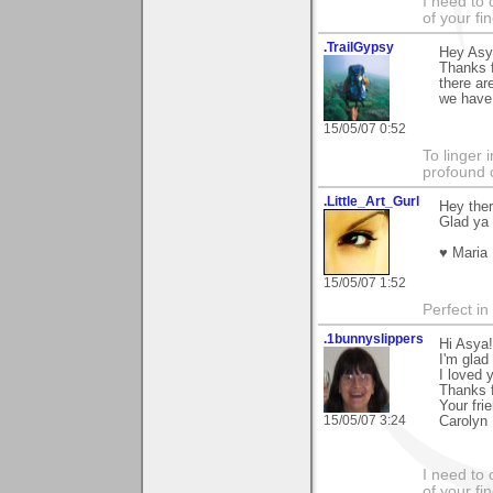
I need to 
of your fi
.TrailGypsy
Hey Asy
Thanks 
there ar
we have 
15/05/07 0:52
To linger 
profound 
.Little_Art_Gurl
Hey the
Glad ya 
♥ Maria
15/05/07 1:52
Perfect in
.1bunnyslippers
Hi Asya!
I'm glad
I loved 
Thanks 
Your fri
15/05/07 3:24
Carolyn
I need to 
of your fi