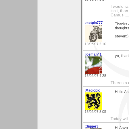
I would ra
isn't, than
Camus ....
.metpin777
Thanks A
thoughts
steven:)
13/05/07 2:10
.Iceman41
yo, than
13/05/07 4:28
Theres a 
.Magicpic
Hello As
13/05/07 8:05
Today will
::tigger3
Hi Asya,