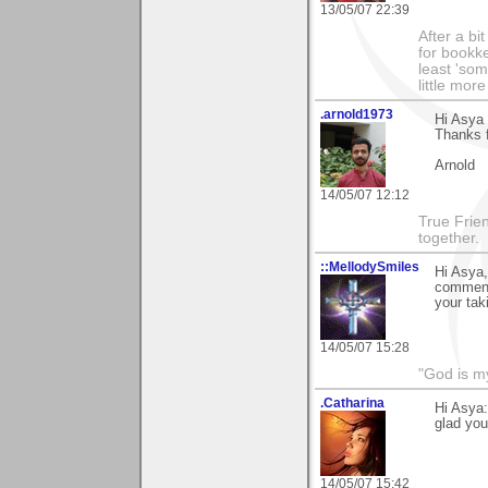
13/05/07 22:39
After a bi
for bookke
least 'som
little mor
.arnold1973
Hi Asya
Thanks 
Arnold
14/05/07 12:12
True Frie
together.
::MellodySmiles
Hi Asya,
comments
your tak
14/05/07 15:28
"God is m
.Catharina
Hi Asya:
glad you
14/05/07 15:42