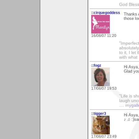
God Bless 
::cirquegoddess
Thanks A
those lo
16/08/07 11:20
"Imperfect
absolutel
to it, I l
with what 
::fogz
Hi Asya
Glad you 
17/08/07 19:53
"Life is sh
laugh unco
....
mygall
::tigger3
Hi Asya
♪ ♫ :)sa
17/08/07 23:49