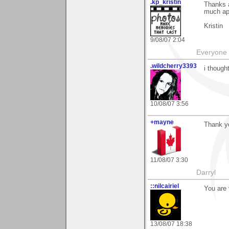
.kp_kristin
Thanks 
much ap
Kristin
9/08/07 2:04
Everyone 
.wildcherry3393
i though
10/08/07 3:56
+mayne
Thank yo
11/08/07 3:30
Darryl
::nilcairiel
You are 
13/08/07 18:38