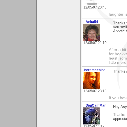
12/05/07 20:48
laughter i
::Anita54
Thanks f
you smi
Apprecia
12/05/07 21:10
After a bi
for bookke
least 'som
little mor
.boremachine
Thanks A
12/05/07 23:13
If you ha
::DigiCamMan
Hey Asy
Thanks f
apprecia
13/05/07 1:17