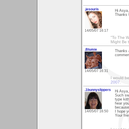
.jesouris
Hi Asya,
Thanks 
14/05/07 16:17
"To The W
Might Be 
.Blumie
Thanks a
comment 
14/05/07 16:31
I would b
2007
.
.1bunnyslippers
Hi Asya,
Such sw
type kit
hear you 
because
14/05/07 16:50
I hope y
Your fri