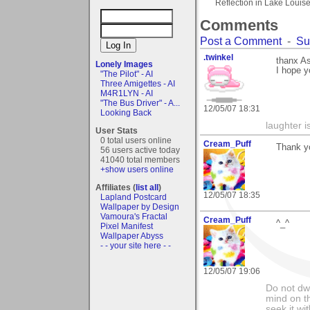
Reflection in Lake Louis
Comments
Post a Comment
-
Su
.twinkel
thanx As
Lonely Images
I hope y
"The Pilot" - AI
Three Amigettes - AI
M4R1LYN - AI
"The Bus Driver" - A...
12/05/07 18:31
Looking Back
laughter i
User Stats
0 total users online
Cream_Puff
Thank yo
56 users active today
41040 total members
+show users online
Affiliates (
list all
)
12/05/07 18:35
Lapland Postcard
Wallpaper by Design
Vamoura's Fractal
Cream_Puff
^_^
Pixel Manifest
Wallpaper Abyss
- - your site here - -
12/05/07 19:06
Do not dwe
mind on t
seek it wi