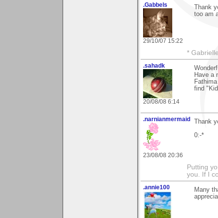
.Gabbels
Thank yo
too am a
29/10/07 15:22
* Gabrielle
.sahadk
Wonderf
Have a n
Fathima 
find "Ki
20/08/08 6:14
.narnianmermaid
Thank you
0:-*
23/08/08 20:36
Putting yo
you. If I 
.annie100
Many th
apprecia