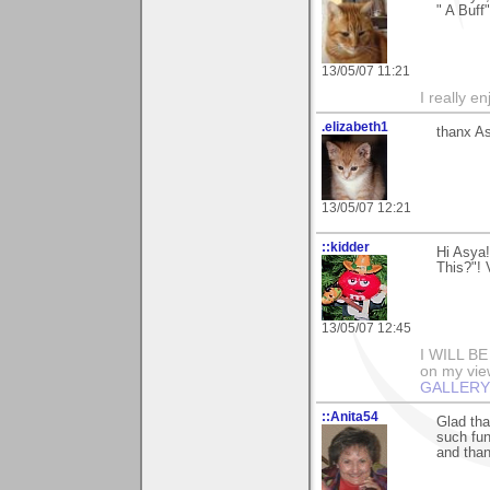
" A Buff
13/05/07 11:21
I really e
.elizabeth1
thanx As
13/05/07 12:21
::kidder
Hi Asya
This?"!
13/05/07 12:45
I WILL B
on my view
GALLERY
::Anita54
Glad tha
such fun
and than