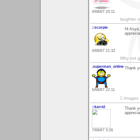
4/08/07 20:11
laughter i
::scorpie
Hi Asya,
apprecia
4/08/07 21:32
Why not go
.superman_online
Thank y
5/08/07 22:11
 Images
::karrid
Thank yo
apprecia
7/08/07 3:26