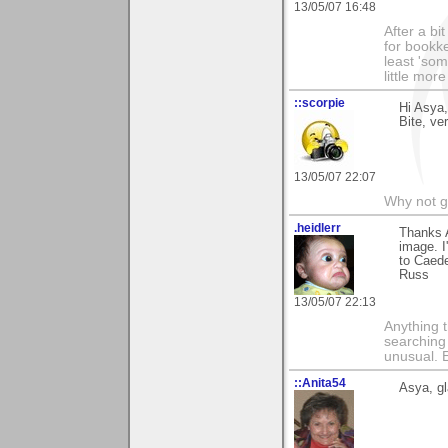
13/05/07 16:48
After a bi
for bookke
least 'som
little mor
::scorpie
Hi Asya,
Bite, ve
13/05/07 22:07
Why not go
.heidlerr
Thanks 
image. I
to Caed
Russ
13/05/07 22:13
Anything t
searching
unusual.
::Anita54
Asya, gl