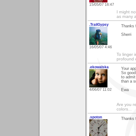
15/05/07 16:47
I might no
as many a
.TrailGypsy
Thanks 
Sherri
16/05/07 4:46
To linger 
profound 
.ekowalska
Your app
So good 
to admit
than a s
4/06/07 11:02
Ewa
Are you r
colors...
.spoton
Thanks f