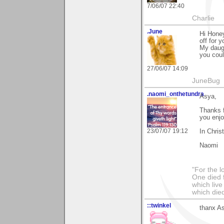
7/06/07 22:40
Charlie
.June
Hi Honey
off for 
My daugh
you coul
27/06/07 14:09
JuneBug
.naomi_onthetundra
Asya,
Thanks 
you enj
23/07/07 19:12
In Chris
Naomi
"For the l
One died f
which live
which died
::twinkel
thanx As