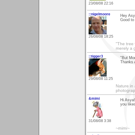
23/08/08 22:16
::nigelmoore
Hey Asya
Good to
26/08/08 18:25
"The tree 
merely a g
::tigger3
"But Mom
Thanks 
29/08/08 11:25
Nature in 
photograp
&mimi
Hi Asya!
you like
31/08/08 3:38
~mimi~