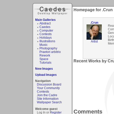
Homepage for .Crun
Main Galleries
.Crun
Abstract
Rea
Caedes
Com
Computer
Gen
Contests
Loca
Holidays
Birt
Illustrations
Artist
Mem
Music
Photography
Praetori arbitrio
Rework
Space
Recent Works by Cru
Tutorials
New Images
Upload Images
Navigation
Discussion Board
Your Community
Contests
Join the Cadre
Site Information
Wallpaper Search
Welcome guest
Comments
Log In or
Register