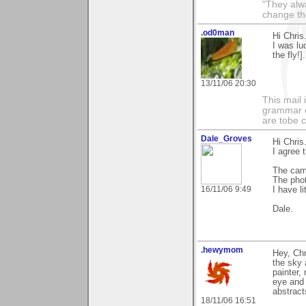
"They alw
change th
.od0man
Hi Chris
I was lu
the fly!]
13/11/06 20:30
This mail 
grammar e
are tobe c
Dale_Groves
Hi Chris
I agree 
The cam
The phot
16/11/06 9:49
I have li
Dale.
.hewymom
Hey, Chr
the sky 
painter,
eye and 
abstract
18/11/06 16:51