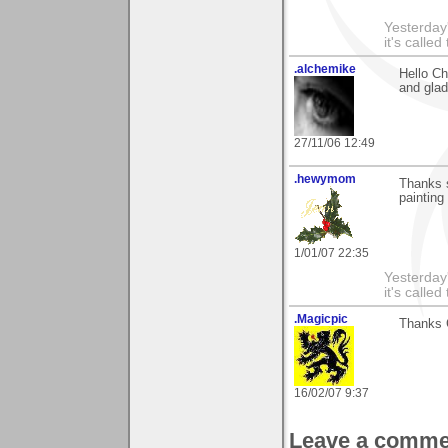
Yesterday'
it's called
.alchemike
Hello Ch
and glad 
27/11/06 12:49
.hewymom
Thanks 
painting
1/01/07 22:35
Yesterday'
it's called
.Magicpic
Thanks 
16/02/07 9:37
Leave a comme