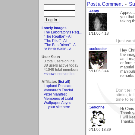
Post a Comment
-
Su
.4snty
Apprecia
you that
taking th
Lonely Images
The Laboratory's Reg...
1/11/06 4:18
"The Realtor" - AI
"The Pilot" - AI
I just want
"The Bus Driver" - A...
::colocolor
"A Brisk Walk" - AI
Hey Chri
the imag
User Stats
as it ma
0 total users online
or form 
38 users active today
material
41049 total members
5/11/06 3:44
manipula
+show users online
remarks.
Affiliates (
list all
)
Lapland Postcard
Vamoura's Fractal
Don't tell
Pixel Manifest
stinks, te
Memories of Light
time to te
Wallpaper Abyss
- - your site here - -
.Seyonne
Hi Chris
Thank yo
I will k
Thanks, 
6/11/06 18:39