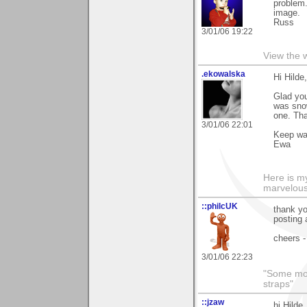
problem.
image.
Russ
3/01/06 19:22
View the 
.ekowalska
Hi Hilde,
Glad you
was snow
one. Th
3/01/06 22:01
Keep w
Ewa
Here is 
marvelous"
::philcUK
thank yo
posting 
cheers -
3/01/06 22:23
"Some morn
straps"
::jzaw
hi Hilde