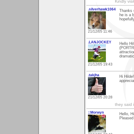
Kindly vi
.silverhawk1064
Thanks 
he is a 
hopeful
21/12/05 11:46
.LANJOCKEY
Hello Hi
(PORTREA
attracti
dramatic
21/12/05 19:43
.takjha
Hi Hilde
appreciat
21/12/05 20:28
they said 
::Morwyn
Hello, H
Pleased 