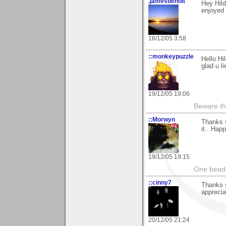
.jamesbenoit
Hey Hil
enjoyed 
18/12/05 3:58
::monkeypuzzle
Hello Hi
glad u l
19/12/05 19:06
Beware th
::Morwyn
Thanks 
it.. Hap
19/12/05 19:15
One bead 
::cinny7
Thanks s
appreciat
20/12/05 21:24