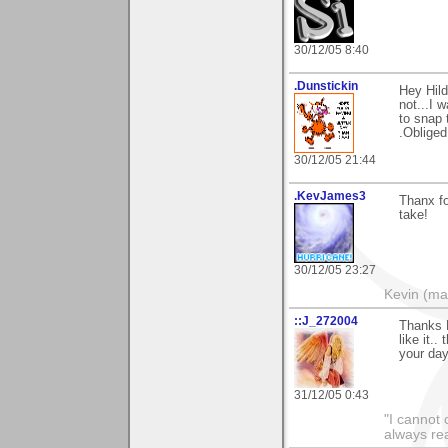
30/12/05 8:40
.Dunstickin
Hey Hilde
not...I 
to snap 
.Obliged
30/12/05 21:44
.KevJames3
Thanx fo
take!
30/12/05 23:27
Kevin (ma
::J_272004
Thanks H
like it.
your day
31/12/05 0:43
"I cannot 
always re