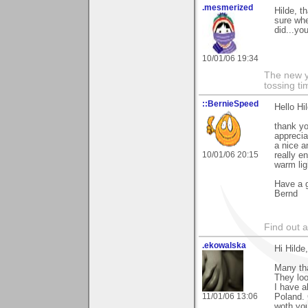
.mesmerized
Hilde, t
sure whe
did...yo
10/01/06 19:34
The new ye
tossing t
::BernieSpeed
Hello Hi
thank y
apprecia
a nice a
10/01/06 20:15
really e
warm lig
Have a g
Bernd
Find out 
.ekowalska
Hi Hilde,
Many tha
They loo
I have a
11/01/06 13:06
Poland. 
woth you