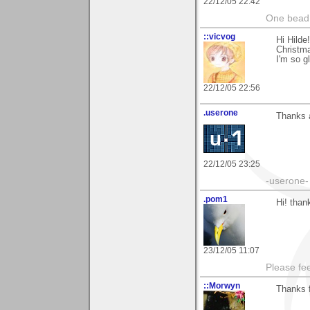
22/12/05 22:42
One bead 
::vicvog
Hi Hilde
Christma
I'm so g
22/12/05 22:56
.userone
Thanks a
22/12/05 23:25
-userone-
.pom1
Hi! than
23/12/05 11:07
Please fe
::Morwyn
Thanks f