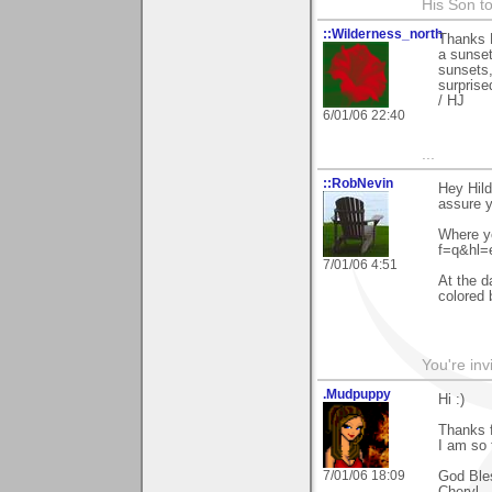
His Son to
::Wilderness_north
Thanks H
a sunset,
sunsets,
surprised
/ HJ
6/01/06 22:40
...
::RobNevin
Hey Hild
assure yo
Where y
f=q&hl=
7/01/06 4:51
At the d
colored 
You're inv
.Mudpuppy
Hi :)
Thanks f
I am so 
7/01/06 18:09
God Ble