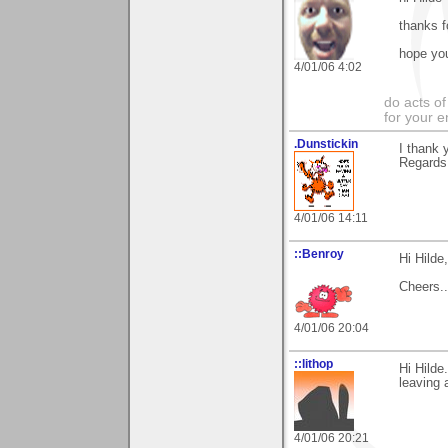
thanks f
hope you
4/01/06 4:02
do acts o
for your 
.Dunstickin
I thank 
Regards
4/01/06 14:11
::Benroy
Hi Hilde
Cheers....
4/01/06 20:04
::lithop
Hi Hilde
leaving 
4/01/06 20:21