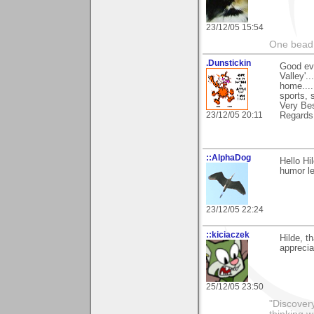
23/12/05 15:54
One bead 
.Dunstickin
Good eve
Valley'.
home....
sports, 
Very Bes
23/12/05 20:11
Regards
::AlphaDog
Hello Hi
humor le
23/12/05 22:24
::kiciaczek
Hilde, t
appreciat
25/12/05 23:50
"Discover