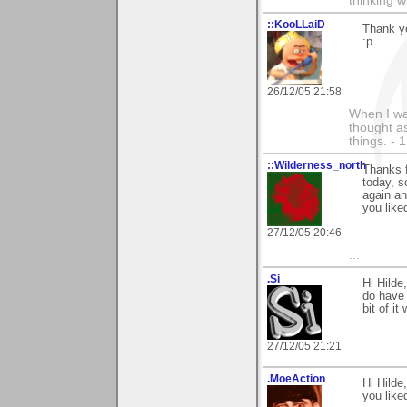
thinking w
::KooLLaiD
Thank y
:p
26/12/05 21:58
When I was
thought as
things. - 
::Wilderness_north
Thanks f
today, s
again an
you like
27/12/05 20:46
...
.Si
Hi Hilde
do have 
bit of it
27/12/05 21:21
.MoeAction
Hi Hilde
you liked