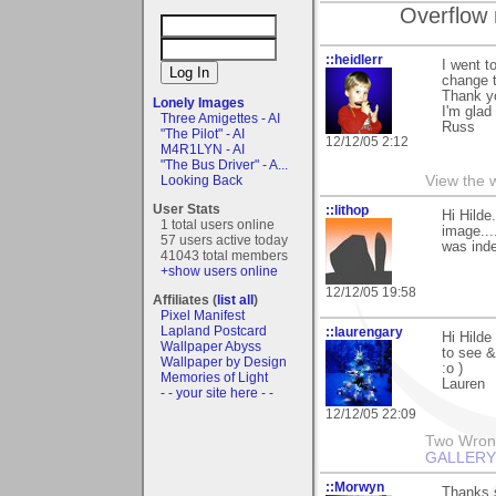
Overflow 
::heidlerr
I went t
change 
Thank y
Lonely Images
I'm glad
Three Amigettes - AI
Russ
"The Pilot" - AI
12/12/05 2:12
M4R1LYN - AI
"The Bus Driver" - A...
Looking Back
View the 
User Stats
::lithop
Hi Hilde
1 total users online
image...
57 users active today
was inde
41043 total members
+show users online
12/12/05 19:58
Affiliates (
list all
)
Pixel Manifest
Lapland Postcard
::laurengary
Hi Hilde
Wallpaper Abyss
to see &
Wallpaper by Design
:o )
Memories of Light
Lauren
- - your site here - -
12/12/05 22:09
Two Wrongs
GALLERY
::Morwyn
Thanks 