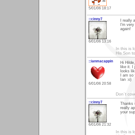
5/01/06 18:17
::cinny7
I really
I'm very
again!
6/01/06 13:16
In this is
His Son to
::ianmacappin
Hi Hilde
like it. 
looks li
I am so 
Ian :o)
6/01/06 20:58
Don`t cove
::cinny7
Thanks s
really a
your sup
6/01/06 21:32
In this is