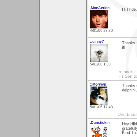
.MoeAction
Hi Hilde
4/01/06 23:30
::cinny7
Thanks s
it!
5/01/06 1:30
In this is
His Son to
::Morwyn
Thanks 
delphini
5/01/06 17:48
One bead 
.Dunstickin
Hey Hild
grateful
Kind Th