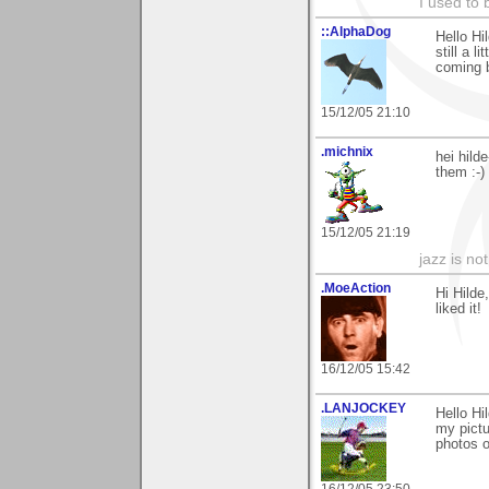
I used to 
::AlphaDog
Hello Hi
still a l
coming b
15/12/05 21:10
.michnix
hei hild
them :-)
15/12/05 21:19
jazz is no
.MoeAction
Hi Hild
liked it!
16/12/05 15:42
.LANJOCKEY
Hello Hi
my pictu
photos o