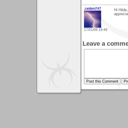
.raiden747
Hi Hilde
apprecia
17/01/06 16:49
Leave a comme