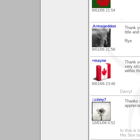
9/01/06 21:54
...
.Armageddon
Thank yo
title an
Rye
9/01/06 21:56
+mayne
Thank yo
very str
within th
9/01/06 23:46
Darryl
::cinny7
Thanks s
appreciat
10/01/06 0:52
In this is
His Son to