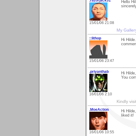
.razorjack51
Hello Hi
sincerel
15/01/06 21:08
My Galler
::lithop
Hi Hilde
comment
15/01/06 23:47
.priyanthab
Hi Hilde,
You com
16/01/06 2:10
Kindly vi
.MoeAction
Hi Hilde
liked it!
16/01/06 10:55