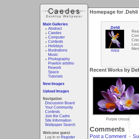
Homepage for .Dehli
Main Galleries
.Dehli
Abstract
Rea
Caedes
Com
Computer
Cred
Contests
Loca
Holidays
Mem
Illustrations
Artist
Music
Photography
Praetori arbitrio
Rework
Recent Works by Dehl
Space
Tutorials
New Images
Upload Images
Navigation
Discussion Board
Your Community
Contests
Join the Cadre
Purple crocus
Site Information
Wallpaper Search
Comments
Welcome guest
Post a Comment
-
Su
Log In or
Register