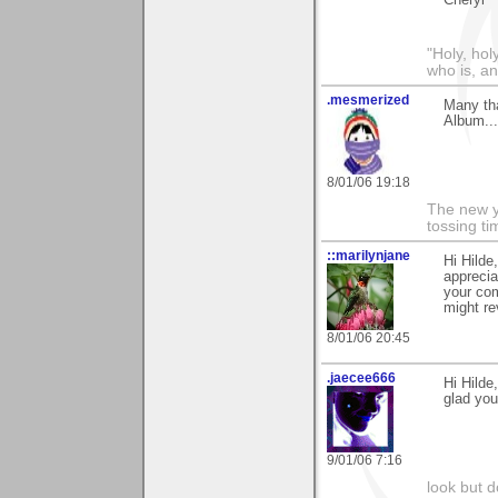
Cheryl
"Holy, hol
who is, an
.mesmerized
Many tha
Album...
8/01/06 19:18
The new ye
tossing t
::marilynjane
Hi Hilde
appreci
your com
might re
8/01/06 20:45
.jaecee666
Hi Hilde,
glad you 
9/01/06 7:16
look but do