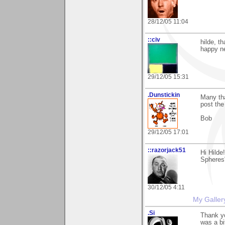
28/12/05 11:04
::civ
hilde, t
happy n
29/12/05 15:31
.Dunstickin
Many tha
post the
Bob
29/12/05 17:01
::razorjack51
Hi Hilde
Spheres"
30/12/05 4:11
My Galler
.Si
Thank yo
was a bit