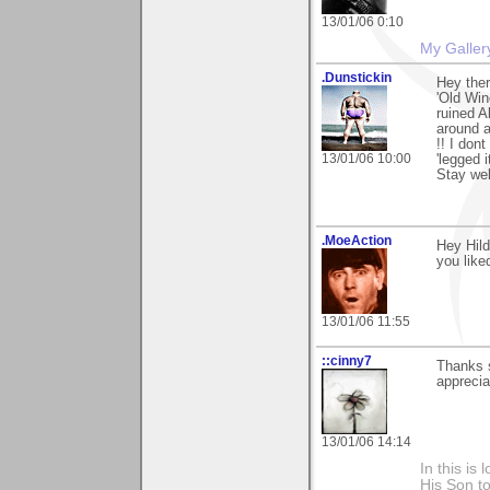
13/01/06 0:10
My Galler
.Dunstickin
Hey ther
'Old Win
ruined A
around a
!! I dont
13/01/06 10:00
'legged i
Stay wel
.MoeAction
Hey Hild
you liked
13/01/06 11:55
::cinny7
Thanks s
apprecia
13/01/06 14:14
In this is
His Son to