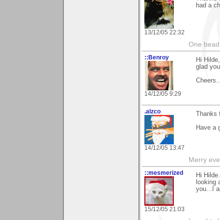
had a ch
13/12/05 22:32
One bead 
::Benroy
Hi Hild
glad you 
Cheers...
14/12/05 9:29
.alzco
Thanks 
Have a 
14/12/05 13:47
Merry eve
::mesmerized
Hi Hilde
looking 
you...I 
15/12/05 21:03