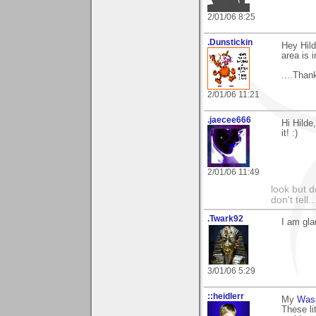
2/01/06 8:25
.Dunstickin
Hey Hild
area is i
....Thank
2/01/06 11:21
.jaecee666
Hi Hilde
it! :)
2/01/06 11:49
look but do
don't tell..
.Twark92
I am gla
3/01/06 5:29
::heidlerr
My
Was
These li