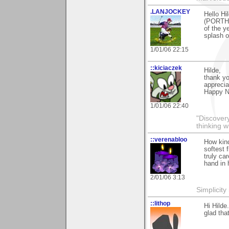
.LANJOCKEY
Hello Hi
(PORTHTO
of the y
splash o
1/01/06 22:15
::kiciaczek
Hilde,
thank yo
appreciat
Happy N
1/01/06 22:40
"Discover
thinking w
::verenabloo
How kind
softest 
truly ca
hand in 
2/01/06 3:13
Simplicity
::lithop
Hi Hilde
glad tha