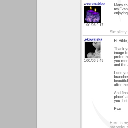
::verenabloo
Many tha
my "vanG
enjoying
1/01/06 9:17
Simplicity
.ekowalska
Hi Hilde,
Thank yo
image fo
prefer t
1/01/06 9:49
you ment
and the 
I see yo
branches
beautifu
after th
And fina
place" a
you. Let
Ewa
Here is 
marvelous"