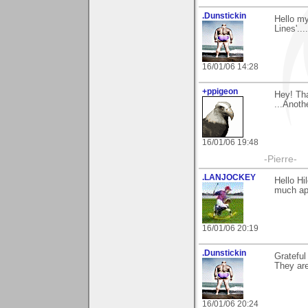
.Dunstickin
Hello my
Lines'..
16/01/06 14:28
+ppigeon
Hey! Tha
...Anoth
16/01/06 19:48
-Pierre-
.LANJOCKEY
Hello H
much app
16/01/06 20:19
.Dunstickin
Grateful
They are
16/01/06 20:24