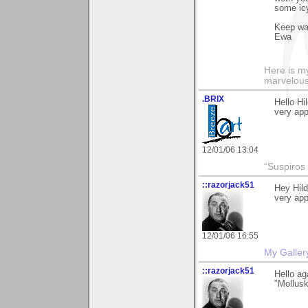
some icy
Keep w
Ewa
Here is 
marvelous"
.BRIX
Hello Hi
very app
12/01/06 13:04
“Suspiros
::razorjack51
Hey Hild
very app
12/01/06 16:55
My Galler
::razorjack51
Hello ag
"Mollusk