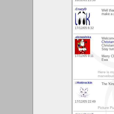
16/12/05 23:50
.CrazyD
Well tha
make a g
17/12/05 6:32
.ekowalska
Welcome 
Christa
Christam
Stay tu
17/12/05 9:11
Merry C
Ewa
Here is 
marvelous"
::Hottrockin
The 'Kin
17/12/05 22:49
Picture Pu