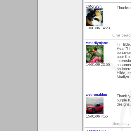
::Morwyn
Thanks 
13/01/06 14:23
One bead 
::marilynjane
Hi Hilde
Pearl"! 
behavior
poor thi
interest
14/01/06 23:55
assumed 
an inter
Hilde, a
Marilyn
::verenabloo
Thank y
purple f
designs.
15/01/06 4:55
Simplicity