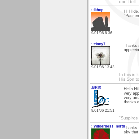
don't tell..
::lithop
Hi Hilde
"Passenh
9/01/06 8:36
::cinny7
Thanks s
appreciat
9/01/06 13:43
In this is
His Son to
.BRIX
Hello Hi
very app
very ama
thanks a
9/01/06 21:51
“Suspiros
::Wilderness_north
Thanks f
sky that