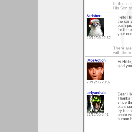
In this is
His Son to
&trisbert
Hello Hi
the car 
bush jus
far the 
your com
20/12/05 22:32
There are 
with them
.MoeAction
Hi Hilde
glad you 
20/12/05 23:07
.priyanthab
Dear Hil
Thanks f
since th
plant co
try to s
21/12/05 2:41
photo wi
human h