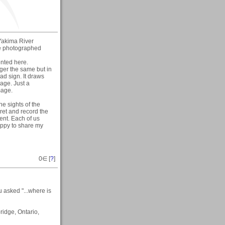
e Yakima River
ve photographed
ented here.
nger the same but in
oad sign. It draws
mage. Just a
mage.
e sights of the
pret and record the
ent. Each of us
happy to share my
0
∈ [
?
]
 asked "...where is
ridge, Ontario,