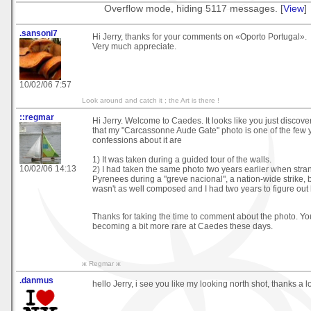
Overflow mode, hiding 5117 messages. [
View
]
.sansoni7
Hi Jerry, thanks for your comments on «Oporto Portugal».
Very much appreciate.
10/02/06 7:57
Look around and catch it ; the Art is there !
::regmar
Hi Jerry. Welcome to Caedes. It looks like you just discover
that my "Carcassonne Aude Gate" photo is one of the few 
confessions about it are
1) It was taken during a guided tour of the walls.
10/02/06 14:13
2) I had taken the same photo two years earlier when stra
Pyrenees during a "greve nacional", a nation-wide strike, b
wasn't as well composed and I had two years to figure out ho
Thanks for taking the time to comment about the photo. You
becoming a bit more rare at Caedes these days.
ж Regmar ж
.danmus
hello Jerry, i see you like my looking north shot, thanks a 