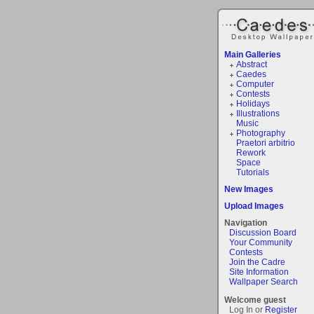
Main Galleries
Abstract
Caedes
Computer
Contests
Holidays
Illustrations
Music
Photography
Praetori arbitrio
Rework
Space
Tutorials
New Images
Upload Images
Navigation
Discussion Board
Your Community
Contests
Join the Cadre
Site Information
Wallpaper Search
Welcome guest
Log In or
Register