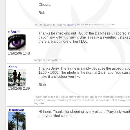
Cheers,
Rob
You're invited to tour
my gallery
••• º¹º¹ºº¹¹º¹¹º¹ºººº¹¹º¹ºººº¹¹º¹ººº
::Asrai
Thanks for checking out ~Out of the Darkness~. I appreciate 
caught my kitty mid yawn. She is really a sweetie, just cke
there are alot more of her!! LOL
13/02/06 1:48
Magic is everywhere...
.Steb
Thanks Jerry, The frame is simply because the aspect ration 
1200 x 1600. The photo is the normal 2 x 3 ratio. You can c
make it any colour you like.
Steb
13/02/06 2:39
"What other reason could there be to get up in the morning except to se
comment on your work ever seems to criticise, it does not. It is always 
together.
.lchobson
Hi there. Thanks for stopping by my picture "Anybody want
and your kind comment.