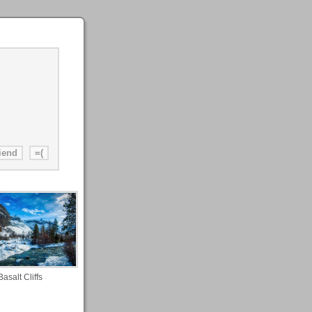
Basalt Cliffs