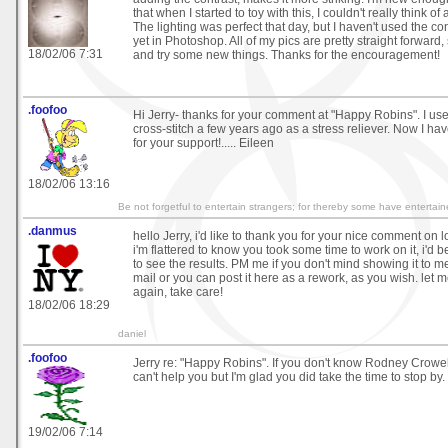
that when I started to toy with this, I couldn't really think of
The lighting was perfect that day, but I haven't used the co
yet in Photoshop. All of my pics are pretty straight forward, 
18/02/06 7:31
and try some new things. Thanks for the encouragement!
.foofoo
Hi Jerry- thanks for your comment at "Happy Robins". I used
cross-stitch a few years ago as a stress reliever. Now I h
for your support!..... Eileen
18/02/06 13:16
Be not forgetful to entertain strangers; for thereby some have enterta
.danmus
hello Jerry, i'd like to thank you for your nice comment on 
i'm flattered to know you took some time to work on it, i'd
to see the results. PM me if you don't mind showing it to me
mail or you can post it here as a rework, as you wish. let 
again, take care!
18/02/06 18:29
daniel
.foofoo
Jerry re: "Happy Robins". If you don't know Rodney Crowell
can't help you but I'm glad you did take the time to stop by. 
19/02/06 7:14