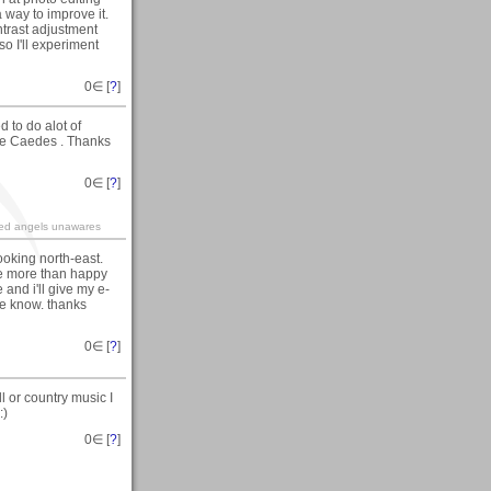
 a way to improve it.
ntrast adjustment
so I'll experiment
0
∈ [
?
]
 to do alot of
ave Caedes . Thanks
0
∈ [
?
]
ined angels unawares
looking north-east.
 be more than happy
 and i'll give my e-
me know. thanks
0
∈ [
?
]
 or country music I
:)
0
∈ [
?
]