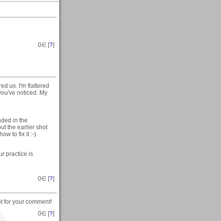
0
∈ [
?
]
ed us. I'm flattered
you've noticed. My
nded in the
ut the earlier shot
w to fix it :-)
r practice is
0
∈ [
?
]
lot for your comment!
0
∈ [
?
]