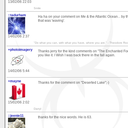
13/02/06 22:03
Smile
::tadurham
Ha ha on your comment on Me & the Atlantic Ocean... by th
that was 'waving'.
14/02/06 2:37
"Do what you can, with what you have, where you are." - Theodore Roo
+photoimagery
Thanks jerry for the kind comments on "The Enchanted For
you like it. I Wish I was back there in the fall again.
14/02/06 5:44
+mayne
Thanks for the comment on "Deserted Lake";-)
15/02/06 2:02
Darryl
::jeenie11
thanks for the nice words. He is 63.