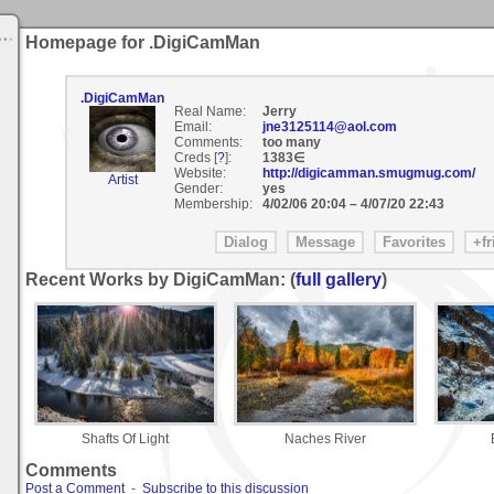
Homepage for .DigiCamMan
.DigiCamMan
Real Name:
Jerry
Email:
jne3125114@aol.com
Comments:
too many
Creds [
?
]:
1383∈
Website:
http://digicamman.smugmug.com/
Artist
Gender:
yes
Membership:
4/02/06 20:04
–
4/07/20 22:43
Recent Works by DigiCamMan: (
full gallery
)
Shafts Of Light
Naches River
Comments
Post a Comment
-
Subscribe to this discussion