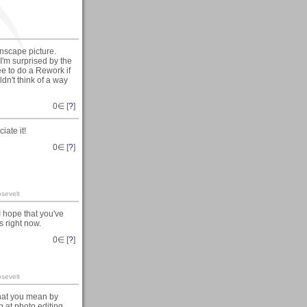
anscape picture.
 I'm surprised by the
ee to do a Rework if
ldn't think of a way
0
∈ [
?
]
ate it!
0
∈ [
?
]
sevelt
 hope that you've
s right now.
0
∈ [
?
]
sevelt
what you mean by
h at photo editing