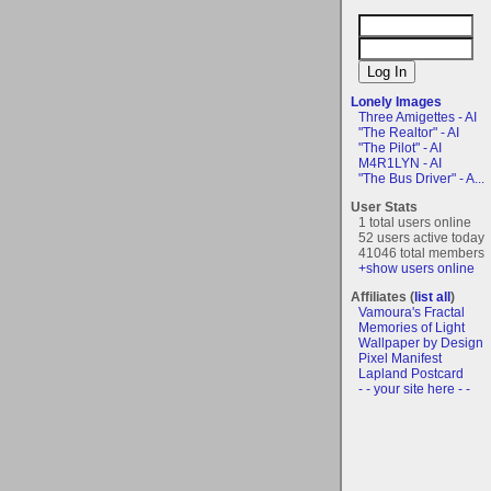
Lonely Images
Three Amigettes - AI
"The Realtor" - AI
"The Pilot" - AI
M4R1LYN - AI
"The Bus Driver" - A...
User Stats
1 total users online
52 users active today
41046 total members
+show users online
Affiliates (
list all
)
Vamoura's Fractal
Memories of Light
Wallpaper by Design
Pixel Manifest
Lapland Postcard
- - your site here - -