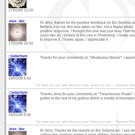
17/02/06 13:10
.love_doc
Hi Jerry, thanks for the positive feedback on the Sedona l
Believe it or not, this was taken on film, not a digital photo.
positive response. I thought this one was just okay. Feel fr
you'd like. As I looked at this one in Photoshop, I really cou
to improve it. Thanks again, I appreciate it.
17/02/06 16:50
::tadurham
Thanks for your comments on "Athabasca Glacier". I appreci
18/02/06 6:43
"Do what you can, with what you have, where you are." - Theodore Roo
::tadurham
Thanks Jerry for your comments on "Treacherous Peaks". I
gotten to the rest of my gallery which is mostly of mountain
18/02/06 6:46
"Do what you can, with what you have, where you are." - Theodore Roo
.love_doc
Hi Jerry, Thanks for the rework on the Sedona pic. I see 
adding the contrast, makes it more striking. I'm new enoug