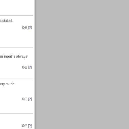
reciated.
0
∈ [
?
]
ur input is always
0
∈ [
?
]
 very much
0
∈ [
?
]
0
∈ [
?
]