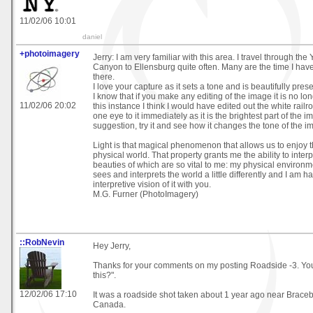
11/02/06 10:01
daniel
+photoimagery
Jerry: I am very familiar with this area. I travel through th
Canyon to Ellensburg quite often. Many are the time I ha
there.
I love your capture as it sets a tone and is beautifully pres
I know that if you make any editing of the image it is no lo
11/02/06 20:02
this instance I think I would have edited out the white railr
one eye to it immediately as it is the brightest part of the i
suggestion, try it and see how it changes the tone of the i
Light is that magical phenomenon that allows us to enjoy th
physical world. That property grants me the ability to inter
beauties of which are so vital to me: my physical environm
sees and interprets the world a little differently and I am 
interpretive vision of it with you.
M.G. Furner (PhotoImagery)
::RobNevin
Hey Jerry,
Thanks for your comments on my posting Roadside -3. You
this?".
12/02/06 17:10
It was a roadside shot taken about 1 year ago near Braceb
Canada.