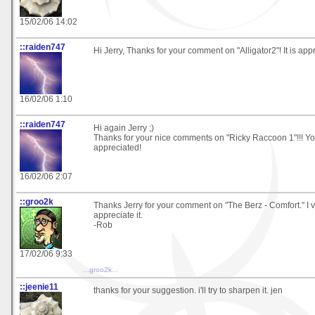
15/02/06 14:02
::raiden747
Hi Jerry, Thanks for your comment on "Alligator2"! It is app
16/02/06 1:10
::raiden747
Hi again Jerry ;)
Thanks for your nice comments on "Ricky Raccoon 1"!!! Yo
appreciated!
16/02/06 2:07
::groo2k
Thanks Jerry for your comment on "The Berz - Comfort." I
appreciate it.
-Rob
17/02/06 9:33
...groo2k...
::jeenie11
thanks for your suggestion. i'll try to sharpen it. jen