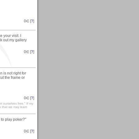
0
∈ [
?
]
your visit. I
ck out my gallery
0
∈ [
?
]
is not right for
ut the frame or
0
∈ [
?
]
t ourselves free." If my
so that we may learn
 to play poker?"
0
∈ [
?
]