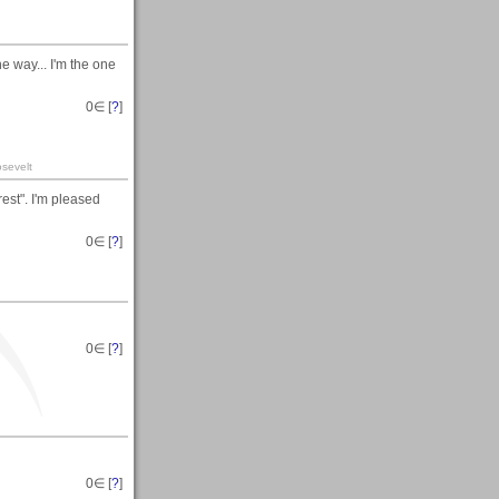
e way... I'm the one
0
∈ [
?
]
sevelt
est". I'm pleased
0
∈ [
?
]
0
∈ [
?
]
0
∈ [
?
]