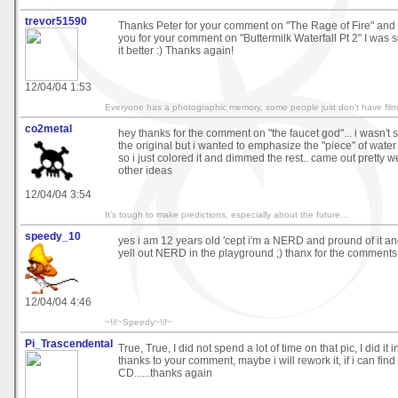
trevor51590
Thanks Peter for your comment on "The Rage of Fire" and 
you for your comment on "Buttermilk Waterfall Pt 2" I was 
it better :) Thanks again!
12/04/04 1:53
Everyone has a photographic memory, some people just don't have film
co2metal
hey thanks for the comment on "the faucet god"... i wasn't 
the original but i wanted to emphasize the "piece" of water 
so i just colored it and dimmed the rest.. came out pretty w
other ideas
12/04/04 3:54
It's tough to make predictions, especially about the future...
speedy_10
yes i am 12 years old 'cept i'm a NERD and pround of it and
yell out NERD in the playground ;) thanx for the comments!
12/04/04 4:46
~!i!~Speedy~!i!~
Pi_Trascendental
True, True, I did not spend a lot of time on that pic, I did it 
thanks to your comment, maybe i will rework it, if i can find
CD......thanks again