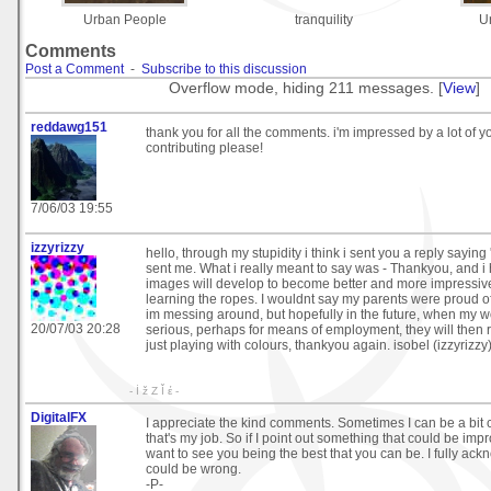
Urban People
tranquility
U
Comments
Post a Comment
-
Subscribe to this discussion
Overflow mode, hiding 211 messages. [
View
]
reddawg151
thank you for all the comments. i'm impressed by a lot of 
contributing please!
7/06/03 19:55
izzyrizzy
hello, through my stupidity i think i sent you a reply saying
sent me. What i really meant to say was - Thankyou, and i
images will develop to become better and more impressive, 
learning the ropes. I wouldnt say my parents were proud of
im messing around, but hopefully in the future, when my
20/07/03 20:28
serious, perhaps for means of employment, they will then r
just playing with colours, thankyou again. isobel (izzyrizzy
- İ ž Z Ǐ έ -
DigitalFX
I appreciate the kind comments. Sometimes I can be a bit c
that's my job. So if I point out something that could be imp
want to see you being the best that you can be. I fully ack
could be wrong.
-P-