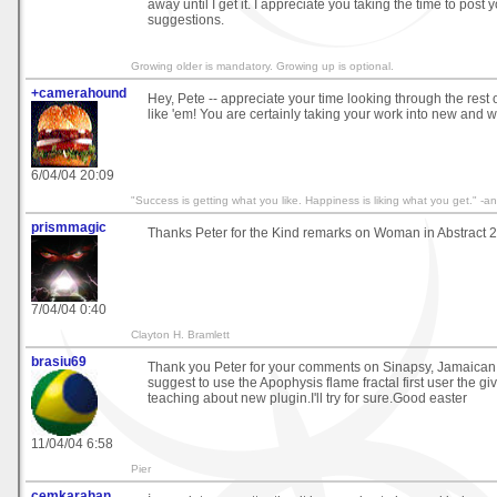
away until I get it. I appreciate you taking the time to pos
suggestions.
Growing older is mandatory. Growing up is optional.
+camerahound
Hey, Pete -- appreciate your time looking through the rest o
like 'em! You are certainly taking your work into new and w
6/04/04 20:09
"Success is getting what you like. Happiness is liking what you get." 
prismmagic
Thanks Peter for the Kind remarks on Woman in Abstract 2
7/04/04 0:40
Clayton H. Bramlett
brasiu69
Thank you Peter for your comments on Sinapsy, Jamaican 
suggest to use the Apophysis flame fractal first user the 
teaching about new plugin.I'll try for sure.Good easter
11/04/04 6:58
Pier
cemkarahan