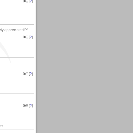
0
∈ [
?
]
ly appreciated!^^
0
∈ [
?
]
0
∈ [
?
]
0
∈ [
?
]
‹^›