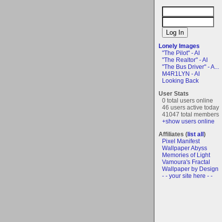
Lonely Images
"The Pilot" - AI
"The Realtor" - AI
"The Bus Driver" - A...
M4R1LYN - AI
Looking Back
User Stats
0 total users online
46 users active today
41047 total members
+show users online
Affiliates (
list all
)
Pixel Manifest
Wallpaper Abyss
Memories of Light
Vamoura's Fractal
Wallpaper by Design
- - your site here - -