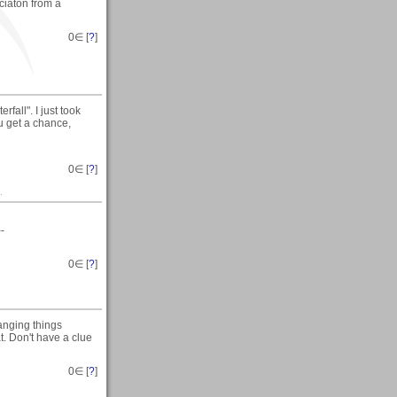
eciaton from a
0
∈ [
?
]
fall". I just took
ou get a chance,
0
∈ [
?
]
.
--
0
∈ [
?
]
anging things
t. Don't have a clue
0
∈ [
?
]