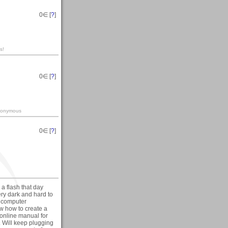
0
∈ [
?
]
s!
0
∈ [
?
]
-anonymous
0
∈ [
?
]
a flash that day
ry dark and hard to
n computer
ow how to create a
 online manual for
. Will keep plugging