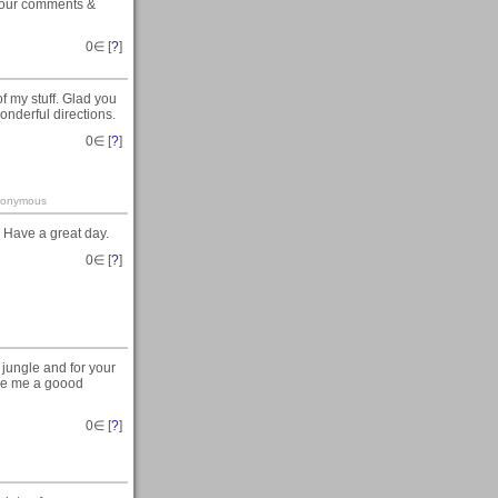
t your comments &
0
∈ [
?
]
f my stuff. Glad you
onderful directions.
0
∈ [
?
]
-anonymous
 Have a great day.
0
∈ [
?
]
jungle and for your
give me a goood
0
∈ [
?
]