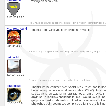
dudeman0
www.johniscool.com
24/03/04 2:50
If you have computer questions, ask me! I'm a freakin' computer geniou
+camerahound
Thanks, Digi! Glad you're enjoying all my stuff.
28/03/04 4:20
"Success is getting what you like. Happiness is liking what you get." 
co2metal
5/04/04 18:23
It's tough to make predictions, especially about the future...
shutterbug
Thanks for the comments on 'Wolf Creek Pass". had to use 
because my camera is so slow (a Kodak DC290). It was ve
see as the snow was falling fast & furious. I am a novice i
anything...e-mail is a challenge for me. I would love to kn
grayscale mask in Photoshop. I tried to make sense of the
6/04/04 14:05
photoshop but it seems too complicated for me at this time