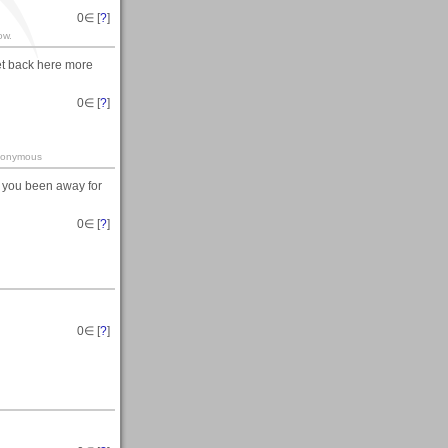
0
∈ [
?
]
ow.
et back here more
0
∈ [
?
]
-anonymous
 you been away for
0
∈ [
?
]
0
∈ [
?
]