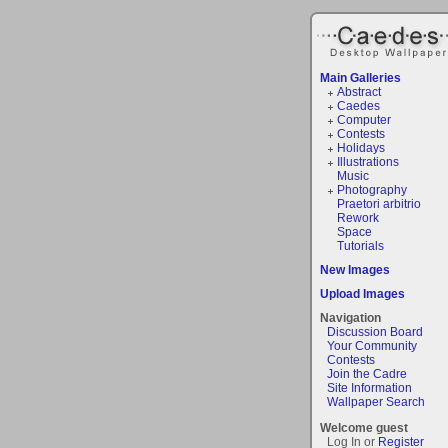
Main Galleries
Abstract
Caedes
Computer
Contests
Holidays
Illustrations
Music
Photography
Praetori arbitrio
Rework
Space
Tutorials
New Images
Upload Images
Navigation
Discussion Board
Your Community
Contests
Join the Cadre
Site Information
Wallpaper Search
Welcome guest
Log In or
Register