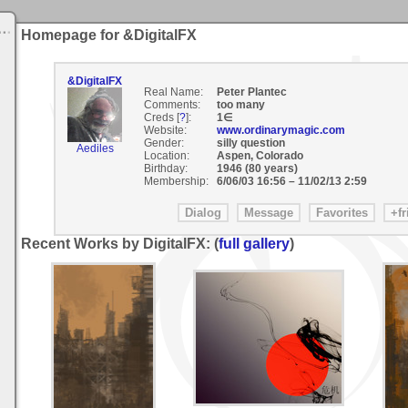
Homepage for &DigitalFX
&DigitalFX
Real Name:
Peter Plantec
Comments:
too many
Creds [
?
]:
1∈
Website:
www.ordinarymagic.com
Gender:
silly question
Aediles
Location:
Aspen, Colorado
Birthday:
1946 (80 years)
Membership:
6/06/03 16:56
–
11/02/13 2:59
Recent Works by DigitalFX: (
full gallery
)