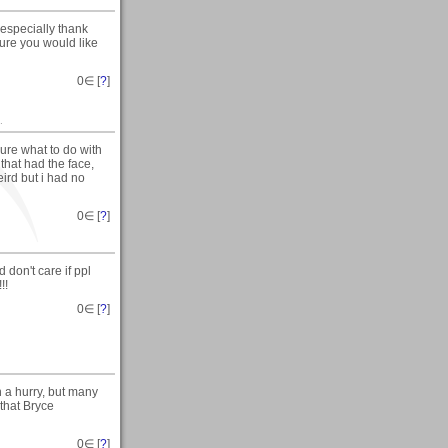
especially thank
sure you would like
0
∈ [
?
]
.
sure what to do with
that had the face,
eird but i had no
0
∈ [
?
]
 don't care if ppl
!!
0
∈ [
?
]
in a hurry, but many
 that Bryce
0
∈ [
?
]