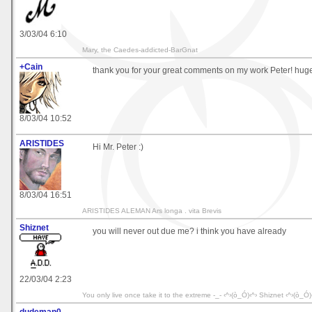
3/03/04 6:10
Mary, the Caedes-addicted-BarGnat
+Cain
thank you for your great comments on my work Peter! huge
8/03/04 10:52
ARISTIDES
Hi Mr. Peter :)
8/03/04 16:51
ARISTIDES ALEMAN Ars longa . vita Brevis
Shiznet
you will never out due me? i think you have already
22/03/04 2:23
You only live once take it to the extreme -_- ‹^›(ò_Ó)‹^› Shiznet ‹^›(ò_Ó)