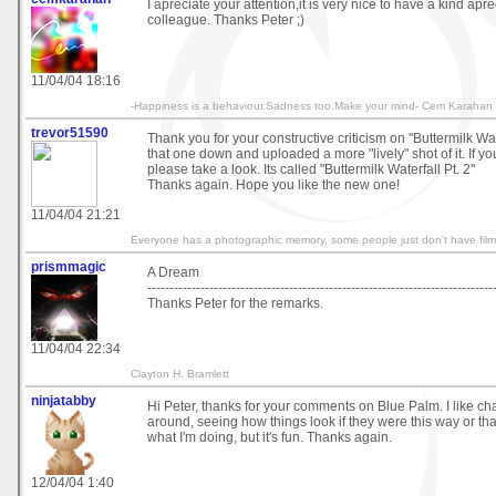
İ apreciate your attention,it is very nice to have a kind apr
colleague. Thanks Peter ;)
11/04/04 18:16
-Happiness is a behaviour.Sadness too.Make your mind- Cem Karahan
trevor51590
Thank you for your constructive criticism on "Buttermilk Water
that one down and uploaded a more "lively" shot of it. If y
please take a look. Its called "Buttermilk Waterfall Pt. 2"
Thanks again. Hope you like the new one!
11/04/04 21:21
Everyone has a photographic memory, some people just don't have film
prismmagic
A Dream
------------------------------------------------------------------------------
Thanks Peter for the remarks.
11/04/04 22:34
Clayton H. Bramlett
ninjatabby
Hi Peter, thanks for your comments on Blue Palm. I like ch
around, seeing how things look if they were this way or tha
what I'm doing, but it's fun. Thanks again.
12/04/04 1:40