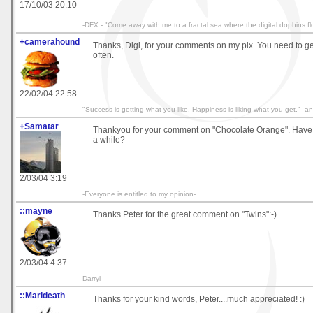
17/10/03 20:10
-DFX - "Come away with me to a fractal sea where the digital dophins fl
+camerahound
Thanks, Digi, for your comments on my pix. You need to g
often.
22/02/04 22:58
"Success is getting what you like. Happiness is liking what you get." 
+Samatar
Thankyou for your comment on "Chocolate Orange". Have
a while?
2/03/04 3:19
-Everyone is entitled to my opinion-
::mayne
Thanks Peter for the great comment on "Twins":-)
2/03/04 4:37
Darryl
::Marideath
Thanks for your kind words, Peter....much appreciated! :)