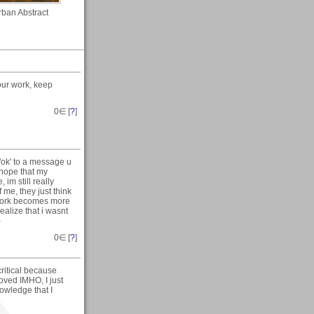
rban Abstract
your work, keep
0
∈ [
?
]
 'ok' to a message u
 hope that my
im still really
 me, they just think
 work becomes more
ealize that i wasnt
)
0
∈ [
?
]
ritical because
roved IMHO, I just
nowledge that I