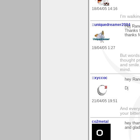
18/04/05 14:16
I'm walki
::uniquedreamer2004
Hej Ran
Thanks f
thanks f
19/04/05 1:27
But words 
thought p
and smile.
mind.
::xyccoc
hey Rand
Dj
21/04/05 19:51
And everyt
your bitter
co2metal
hey than
and glad 