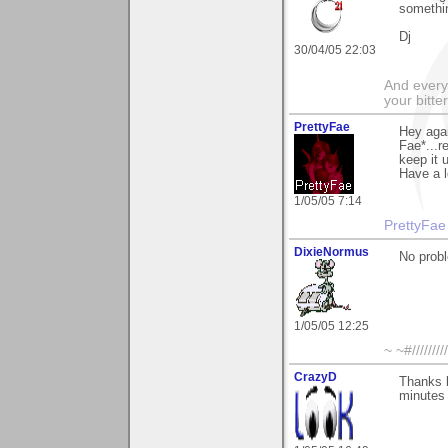
somethin
Dj
30/04/05 22:03
And everyt
your bitter
PrettyFae
Hey agai
Fae*...r
keep it 
Have a l
1/05/05 7:14
PrettyFae
DixieNormus
No prob
1/05/05 12:25
~ ~#//////////
CrazyD
Thanks b
minutes