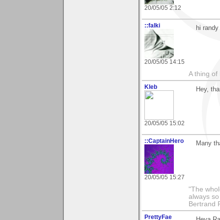
20/05/05 2:12
::falki
hi randy
20/05/05 14:15
A thing of
Kleb
Hey, tha
20/05/05 15:02
::CaptainHero
Many th
20/05/05 15:27
"The whole
always so 
Bertrand 
PrettyFae
Heya Ran