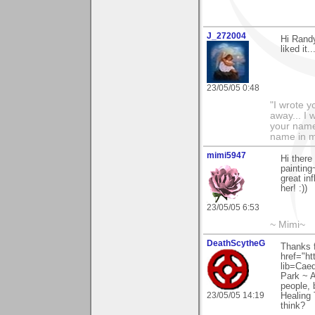
J_272004
Hi Randy
liked it.
23/05/05 0:48
"I wrote y
away... I
your name 
name in my 
mimi5947
Hi there
paintin
great in
her! :))
23/05/05 6:53
~ Mimi~
DeathScytheG
Thanks 
href="ht
lib=Cae
Park ~ A
people, 
23/05/05 14:19
Healing 
think?