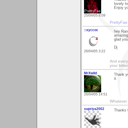
lovely t
Enjoy yo
25/04/05 8:09
PrettyFae
::xyccoc
hey Ran
amazing 
glad you
Dj
26/04/05 3:22
And everyt
your bitter
MrXwild
Thank yo
it.
26/04/05 14:51
Whatever y
supriya2002
Thanks f