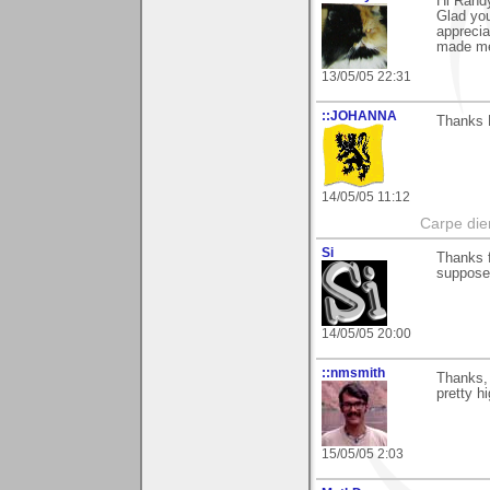
Hi Rand
Glad you
apprecia
made me
13/05/05 22:31
::JOHANNA
Thanks 
14/05/05 11:12
Carpe die
Si
Thanks f
supposed
14/05/05 20:00
::nmsmith
Thanks,
pretty h
15/05/05 2:03