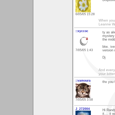
Dispositi
6/05/05 15:28
When you g
Leanne 
::xyccoc
ty as al
mystery 
the midd
btw.. iv
7/05/05 1:43
version 
Dj
And everyt
your bitter
::vamoura
thx you 
7/05/05 3:58
J_272004
Hi Randy
it.... i