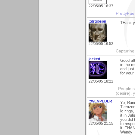
22/05/05 16:37
PrettyFae
::drgibson
THank yo
22/05/05 16:52
Capturing 
jacked
Good aft
in the m
and just
for your
22/05/05 18:22
. People s
(desire), 
::WENPEDER
Yo, Rand
Tierazon
lo rings
it in Ju
you did
22/05/05 21:15
to respo
it. THAN
Wendy