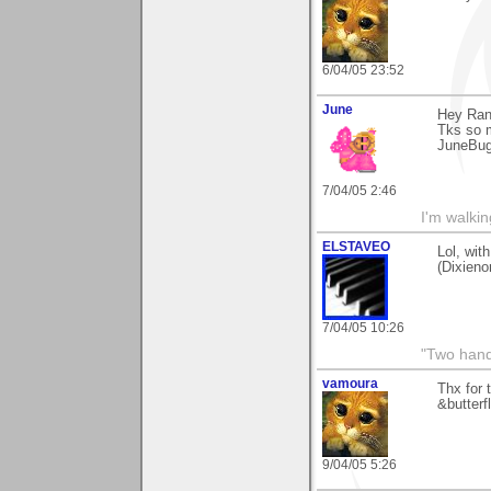
6/04/05 23:52
June
Hey Ran
Tks so 
JuneBu
7/04/05 2:46
I'm walki
ELSTAVEO
Lol, wi
(Dixieno
7/04/05 10:26
"Two hand
vamoura
Thx for 
&butterfl
9/04/05 5:26