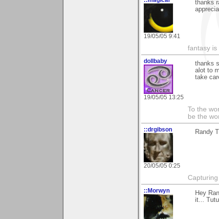
::magical
thanks 
apprecia
19/05/05 9:41
fantasy is
dollbaby
thanks s
alot to 
take car
19/05/05 13:25
To the wo
be the worl
::drgibson
Randy T
20/05/05 0:25
Capturing 
::Morwyn
Hey Rand
it... Tut