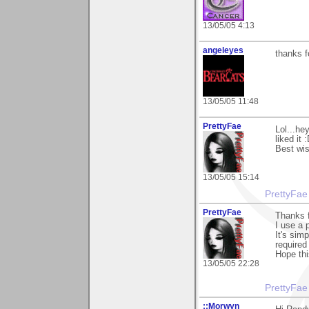
13/05/05 4:13
angeleyes
thanks f
13/05/05 11:48
PrettyFae
Lol...he
liked it 
Best wi
13/05/05 15:14
PrettyFae
PrettyFae
Thanks f
I use a 
It's sim
required
Hope thi
13/05/05 22:28
PrettyFae
::Morwyn