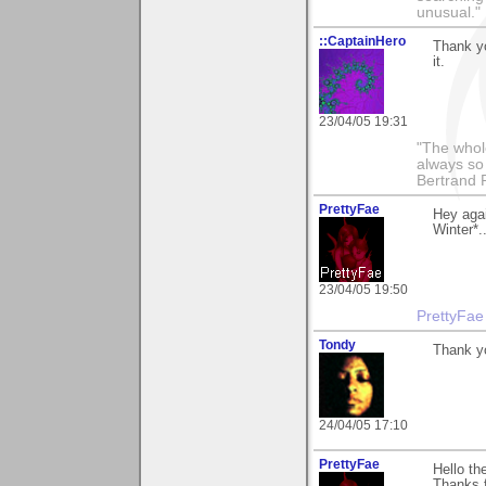
unusual."
::CaptainHero
Thank y
it.
23/04/05 19:31
"The whole
always so 
Bertrand 
PrettyFae
Hey aga
Winter*.
23/04/05 19:50
PrettyFae
Tondy
Thank y
24/04/05 17:10
PrettyFae
Hello th
Thanks f