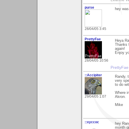
purse
hey was
28/04/05 3:45
PrettyFae
Heya Ra
Thanks f
again!
Enjoy yo
28/04/05 10:56
PrettyFae
::Accipiter
Randy, 
very spe
to do wi
Where in
29/04/05 1:07
Akron.
Mike
::xyccoc
hey Rand
month g