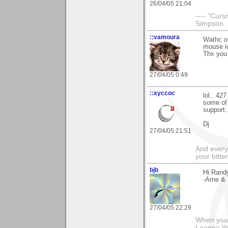
26/04/05 21:04
---- "Curs
Simpson ....
::vamoura
Wathc ou
mouse ic
Thx you 
27/04/05 0:49
::xyccoc
lol.. 42
some of 
support.
Dj
27/04/05 21:51
And everyt
your bitter
bjb
Hi Randy
-Arne & 
27/04/05 22:29
When you g
Leanne 