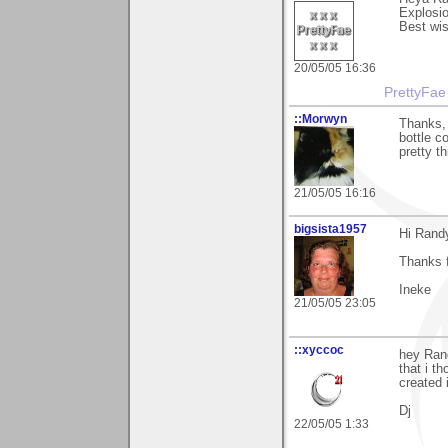
Explosio
Best wi
20/05/05 16:36
PrettyFae
::Morwyn
Thanks, 
bottle co
pretty th
21/05/05 16:16
bigsista1957
Hi Rand
Thanks 
Ineke
21/05/05 23:05
::xyccoc
hey Ran
that i t
created 
Dj
22/05/05 1:33