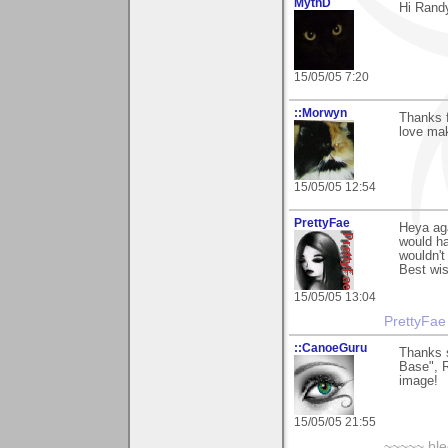
MythD
Hi Randy
15/05/05 7:20
::Morwyn
Thanks f
love mak
15/05/05 12:54
PrettyFae
Heya aga
would ha
wouldn't
Best wi
15/05/05 13:04
PrettyFae
::CanoeGuru
Thanks 
Base", R
image!
15/05/05 21:55
~~~~~ blee