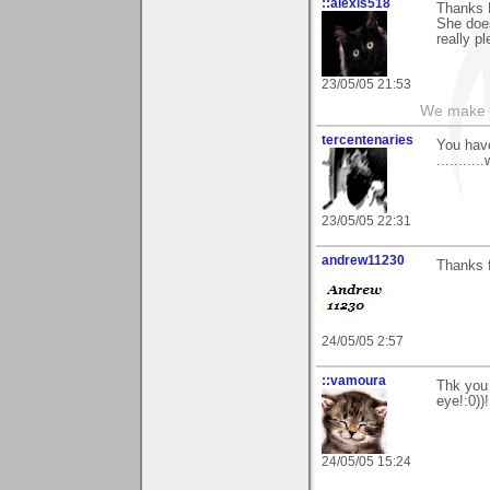
::alexis518
Thanks R
She does
really p
23/05/05 21:53
We make a
tercentenaries
You have
..........
23/05/05 22:31
andrew11230
Thanks 
24/05/05 2:57
::vamoura
Thk you 
eye!:0))!
24/05/05 15:24