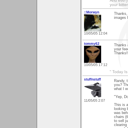
And everyt
your bitter
::Morwyn
Thanks, 
images I
10/05/05 12:04
tommy62
Thanks a
your fee
Thanks!
10/05/05 17:12
" Today I
stuffnstuff
Randy, 
you? The
what I w
"Yep, D
11/05/05 2:07
This is 
looking 
was behi
chairs (
to sell 
clearing