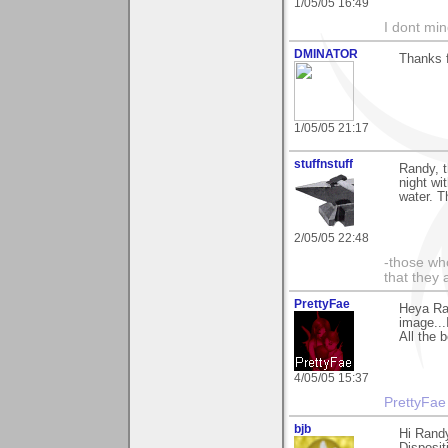
1/05/05 16:49
I dont mind
DMINATOR
Thanks f
1/05/05 21:17
stuffnstuff
Randy, t
night wi
water. T
2/05/05 22:48
-those who
that they 
PrettyFae
Heya Ra
image...
All the 
4/05/05 15:37
PrettyFae
bjb
Hi Randy