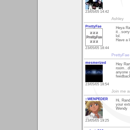
23/05/05 14:42
Ashley
PrettyFae
Heya Ran
it...sorr
lol.
Have a l
23/05/05 18:44
PrettyFae
mesmerized
Hey Rand
room...d
anyone y
feedback
23/05/05 18:54
Join me 
::WENPEDER
Hi, Rand
your ext
Wendy
23/05/05 19:25