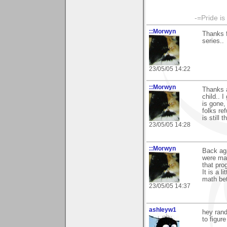
-=Pride is
::Morwyn
Thanks f
series..
23/05/05 14:22
::Morwyn
Thanks a
child.. 
is gone,
folks re
is still 
23/05/05 14:28
::Morwyn
Back aga
were mad
that pro
It is a 
math bet
23/05/05 14:37
ashleyw1
hey rand
to figure