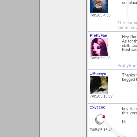
so relax
7/05/05 4:58
The human
the mind c
PrettyFae
Hey Rand
As for t
skill, t
Best wi
7/05/05 9:36
PrettyFae
::Morwyn
Thanks 
begged to
7/05/05 15:37
::xyccoc
hey Ran
this ver
Dj
7/05/05 15:41