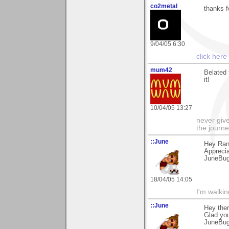
co2metal
thanks f
9/04/05 6:30
click here
mum42
Belated 
it!
10/04/05 13:27
never give
the journe
::June
Hey Rand
Apprecia
JuneBu
18/04/05 14:05
I'm walki
::June
Hey ther
Glad you 
JuneBu