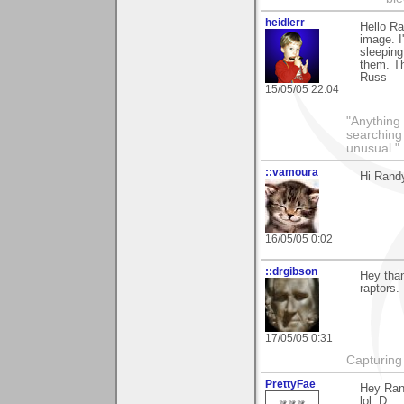
heidlerr
Hello R
image. I
sleepin
them. Th
Russ
15/05/05 22:04
"Anything 
searching
unusual."
::vamoura
Hi Randy
16/05/05 0:02
::drgibson
Hey than
raptors.
17/05/05 0:31
Capturing 
PrettyFae
Hey Rand
lol :D