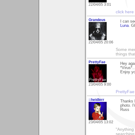
22/04/05 3:01
click here
Grandeus
I can se
Luna
. G
22/04/05 20:06
Some men 
things th
PrettyFae
Hey agai
*Virus*.
Enjoy yo
23/04/05 9:00
PrettyFae
::heidlerr
Thanks 
photo. I'
Russ
23/04/05 13:02
"Anything 
searching