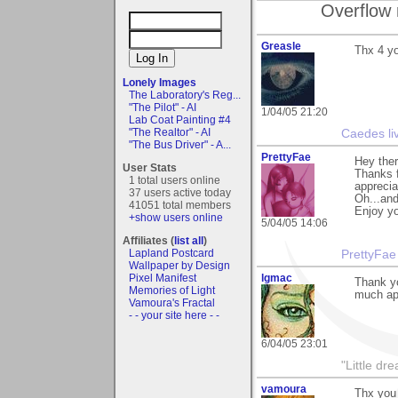
Overflow 
Greasle
Thx 4 y
Lonely Images
The Laboratory's Reg...
"The Pilot" - AI
1/04/05 21:20
Lab Coat Painting #4
"The Realtor" - AI
Caedes li
"The Bus Driver" - A...
PrettyFae
Hey ther
User Stats
Thanks f
1 total users online
appreciat
37 users active today
Oh...an
41051 total members
Enjoy yo
+show users online
5/04/05 14:06
Affiliates (
list all
)
Lapland Postcard
PrettyFae
Wallpaper by Design
Pixel Manifest
lgmac
Thank yo
Memories of Light
much app
Vamoura's Fractal
- - your site here - -
6/04/05 23:01
"Little d
vamoura
Thx you