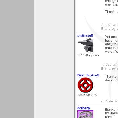
enough f
one, than
Thanks 
-those who
that they 
stuffnstuff
Yet anot
have no 
easy to 
amount o
were . 
11/05/05 22:46
-those who
that they 
DeathScytheG
Thanks 
desktop 
13/05/05 2:40
-=Pride is
dollbaby
thanks f
nowhere 
care