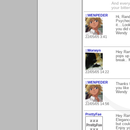
And everyt
your bitter
::WENPEDER
Hi, Rand
Psychede
it....Lo
you did w
Wendy
22/05/05 3:41
::Morwyn
Hey Rand
pops up 
break.. 
22/05/05 14:22
::WENPEDER
Thanks f
you like 
Wendy
22/05/05 14:56
PrettyFae
Hey Ran
Elegance
but coul
Enjoy yo