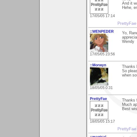
And it w
Hehe, en
17/05/05 17:14
PrettyFae
::WENPEDER
Yo, Rand
apprecia
Wendy
17/05/05 23:56
::Morwyn
Thanks 
So pleas
when som
18/05/05 0:31
PrettyFae
Thanks 
Much apr
Best wi
18/05/05 15:17
PrettyFae