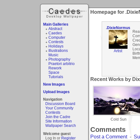
Homepage for .Dixi
Main Galleries
.DixieNormus
Abstract
Rea
Caedes
Com
Computer
Cred
Contests
Gen
Holidays
Loca
Illustrations
Artist
Birt
Music
Mem
Photography
Praetori arbitrio
Rework
Space
Tutorials
Recent Works by Dix
New Images
Upload Images
Navigation
Discussion Board
Your Community
Contests
Join the Cadre
Cold Sun
Site Information
Wallpaper Search
Comments
Welcome guest
Post a Comment
-
Su
Log In or
Register