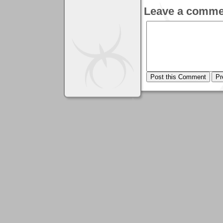
Leave a comme