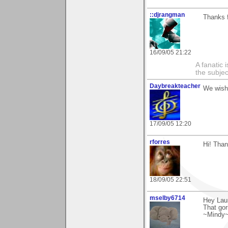
::djrangman
Thanks f
16/09/05 21:22
A fanatic
the subjec
Daybreakteacher
We wish
17/09/05 12:20
rforres
Hi! Than
18/09/05 22:51
mselby6714
Hey Laur
That gori
~Mindy