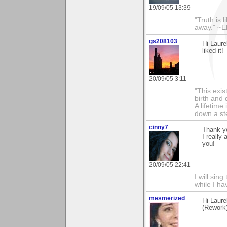
19/09/05 13:39
"Truth is l
away." ~E
gs208103
Hi Laure
liked it!
20/09/05 3:11
"This exis
birth and 
A lifetime 
down a st
cinny7
Thank y
I really
you!
20/09/05 22:41
I will sing
while I h
mesmerized
Hi Laure
(Rework)