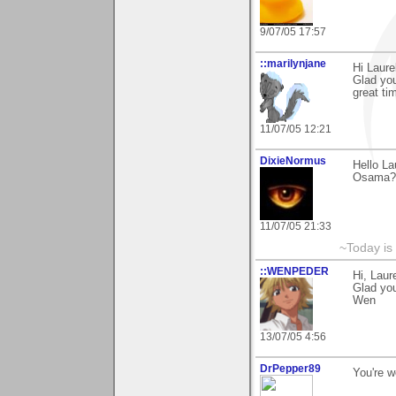
9/07/05 17:57
::marilynjane
Hi Laure
Glad yo
great ti
11/07/05 12:21
DixieNormus
Hello La
Osama?"
11/07/05 21:33
~Today is
::WENPEDER
Hi, Laur
Glad you 
Wen
13/07/05 4:56
DrPepper89
You're 