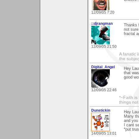
12/09/05 7:20
::djrangman
Thanks f
not sure
fractal a
12/09/05 21:50
A fanatic
the subjec
Digital_Angel
Hey Laur
that was
good wo
12/09/05 22:46
*~Faith is
things no
Dunstickin
Hey Laur
Many tha
and you 
I cant s
*put trus
14/09/05 13:01