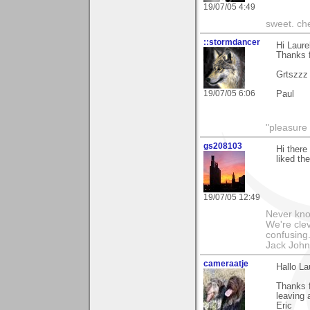
19/07/05 4:49
sweet. che
::stormdancer
Hi Laure
Thanks f
Grtszzz
19/07/05 6:06
Paul
"pleasure 
gs208103
Hi there
liked th
19/07/05 12:49
Never kno
We're cle
confusing.
Jack Joh
cameraatje
Hallo La
Thanks f
leaving 
Eric