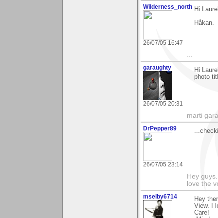
Wilderness_north
Hi Laure
Håkan.
26/07/05 16:47
...
garaughty
Hi Laure
photo ti
26/07/05 20:31
marti gara
DrPepper89
...checki
26/07/05 23:14
Hey guys.
love the v
mselby6714
Hey ther
View. I 
Care!