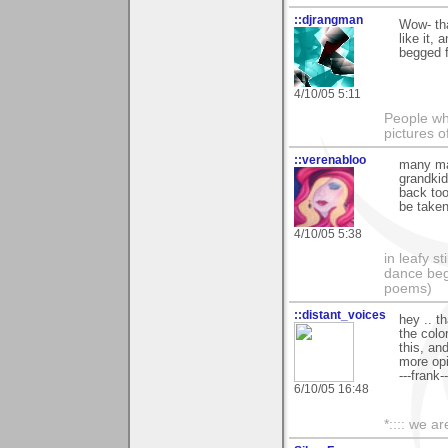
::djrangman
Wow- th
like it, 
begged f
4/10/05 5:11
People who
pictures o
::verenabloo
many man
grandkid
back too
be taken
4/10/05 5:38
in leafy s
dance begi
poems)
::distant_voices
hey .. t
the colo
this, and
more opi
---frank--
6/10/05 16:48
*:::: we ar