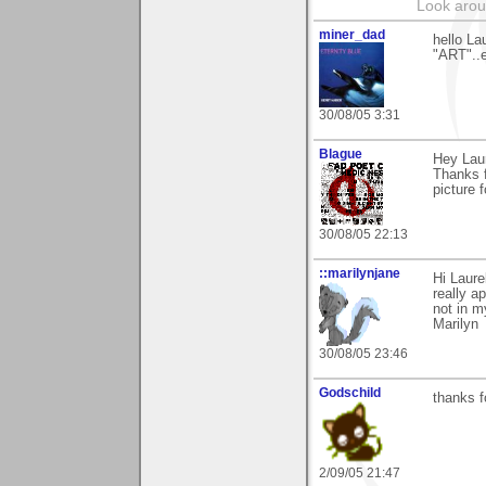
Look aroun
miner_dad
hello La
"ART"..e
30/08/05 3:31
Blague
Hey Laur
Thanks f
picture f
30/08/05 22:13
::marilynjane
Hi Laure
really a
not in m
Marilyn
30/08/05 23:46
Godschild
thanks 
2/09/05 21:47