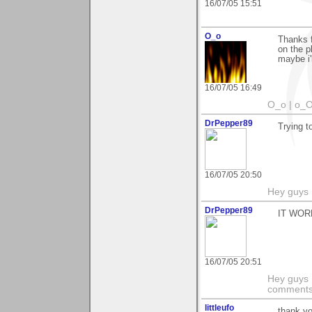
16/07/05 15:51
O_o
Thanks f
on the p
maybe i'
16/07/05 16:49
O_o | o_O
DrPepper89
Trying to
16/07/05 20:50
Hey guys I
DrPepper89
IT WOR
16/07/05 20:51
Hey guys I
comments 
littleufo
thank y