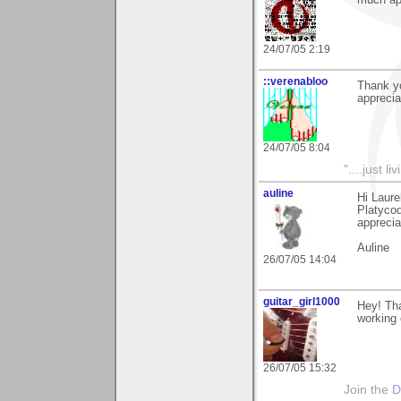
much ap
24/07/05 2:19
::verenabloo
Thank y
apprecia
24/07/05 8:04
"....just 
auline
Hi Laure
Platycod
apprecia
Auline
26/07/05 14:04
guitar_girl1000
Hey! Tha
working o
26/07/05 15:32
Join the
D