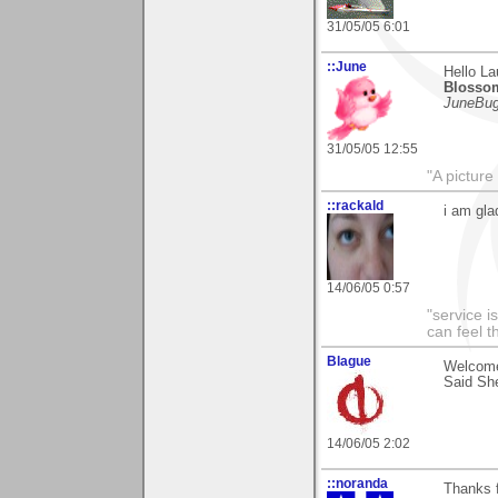
31/05/05 6:01
::June
Hello L
Blosso
JuneBu
31/05/05 12:55
"A picture
::rackald
i am gla
14/06/05 0:57
"service i
can feel t
Blague
Welcome
Said She
14/06/05 2:02
::noranda
Thanks f