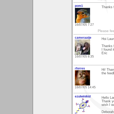
pom1
Thanks f
16/07/05 7:27
Please fe
cameraatje
Hoi Laur
Thanks 
I found i
Eric
16/07/05 8:35
rforres
Hi! Than
the fee
16/07/05 14:45
ezulwinikid
Hello La
Thank yo
wish I w
Deborah