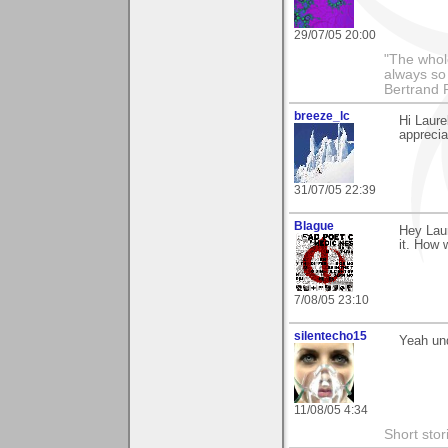
29/07/05 20:00
"The whole
always so 
Bertrand 
breeze_lc
Hi Laur
appreciat
31/07/05 22:39
Blague
Hey Laur
it. How 
7/08/05 23:10
silentecho15
Yeah und
11/08/05 4:34
Short stor