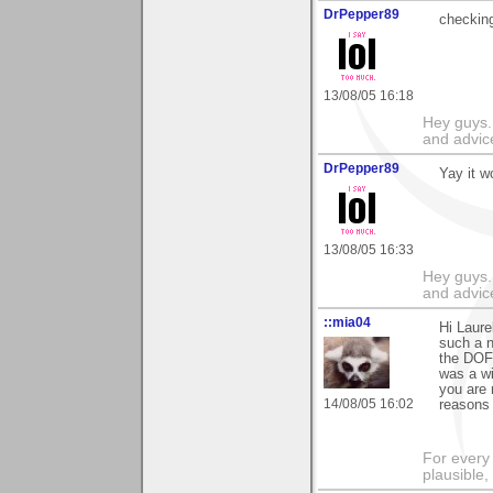
DrPepper89
checking
13/08/05 16:18
Hey guys.
and advic
DrPepper89
Yay it w
13/08/05 16:33
Hey guys.
and advic
::mia04
Hi Laure
such a n
the DOF,
was a wi
you are 
14/08/05 16:02
reasons 
For every 
plausible