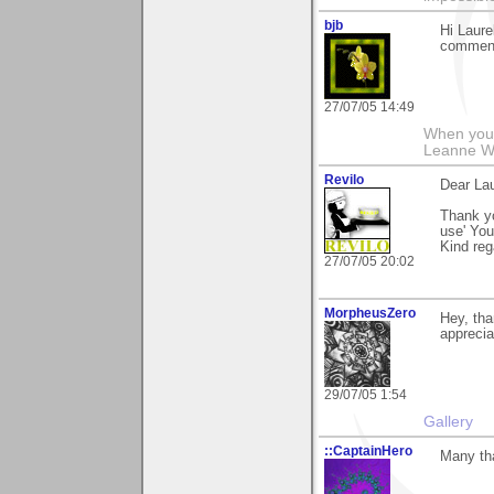
bjb
Hi Laure
comment 
27/07/05 14:49
When you g
Leanne 
Revilo
Dear Lau
Thank y
use' Yo
Kind re
27/07/05 20:02
MorpheusZero
Hey, tha
apprecia
29/07/05 1:54
Gallery
::CaptainHero
Many th