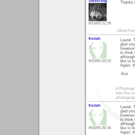
SilverFang
Thanks 
6/10/05 22:26
-SilverFa
Keziah
Laurel, 
glad you
however 
to think
although
9/10/05 20:15
like to l
Again, t
-Kez
A Photogra
into the u
photograp
Keziah
Laurel, 
glad you
however 
to think
although
9/10/05 20:16
like to l
Again, t