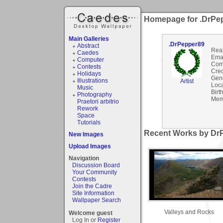
Homepage for .DrPe
Main Galleries
.DrPepper89
Abstract
Rea
Caedes
Emai
Computer
Com
Contests
Cred
Holidays
Gen
Illustrations
Artist
Loca
Music
Birt
Photography
Mem
Praetori arbitrio
Rework
Space
Tutorials
Recent Works by DrP
New Images
Upload Images
Navigation
Discussion Board
Your Community
Contests
Join the Cadre
Site Information
Wallpaper Search
Valleys and Rocks
Welcome guest
Log In or
Register