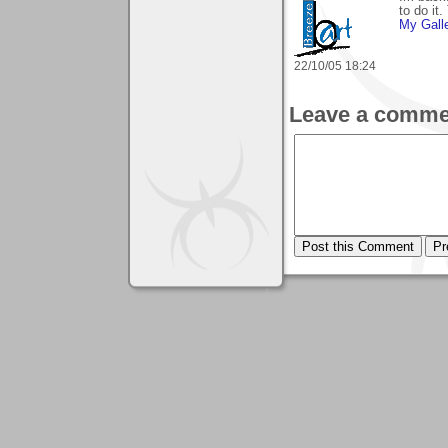
to do it
My Gall
22/10/05 18:24
Leave a comme