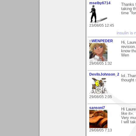
mselby6714
Thanks 
taking t
time "for
23/08/05 12:45
insulin is 
::WENPEDER
Hi, Laur
revision
know tha
Wen
29/08/05 1:32
DevilsJohnson_2
lol..Than
thought 
29/08/05 2:05
sansoni7
Hi Laure
like it».
Very mu
I will ta
29/08/05 7:13