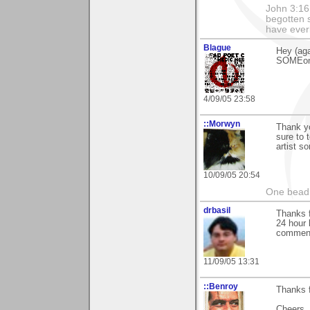
John 3:16
begotten s
have everl
Blague
Hey (aga
SOMEone
4/09/05 23:58
::Morwyn
Thank yo
sure to 
artist s
10/09/05 20:54
One bead 
drbasil
Thanks f
24 hour 
comment 
11/09/05 13:31
::Benroy
Thanks 
Cheers...