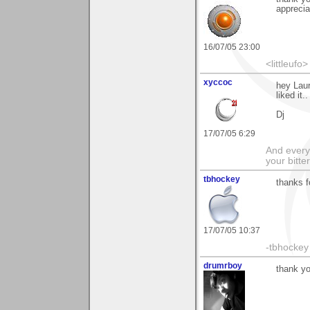
appreciat
16/07/05 23:00
<littleufo>
xyccoc
hey Lau
liked it..
Dj
17/07/05 6:29
And everyt
your bitter
tbhockey
thanks f
17/07/05 10:37
-tbhockey
drumrboy
thank yo