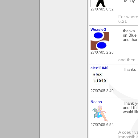
-Mindy
27/07/05 0:52
For where 
6:21
WeasleG
thanks
on Blue 
and tha
27/07/05 2:28
and then..
alex11040
Thanks 
27/07/05 3:49
Neass
Thank yo
and I t
would li
27/07/05 6:54
A coeur va
impossible