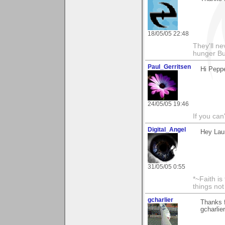
18/05/05 22:48
They'll nev
hunger Bu
Paul_Gerritsen
Hi Peppe
24/05/05 19:46
If you can
Digital_Angel
Hey Laur
31/05/05 0:55
*~Faith is
things no
gcharlier
Thanks 
gcharlier