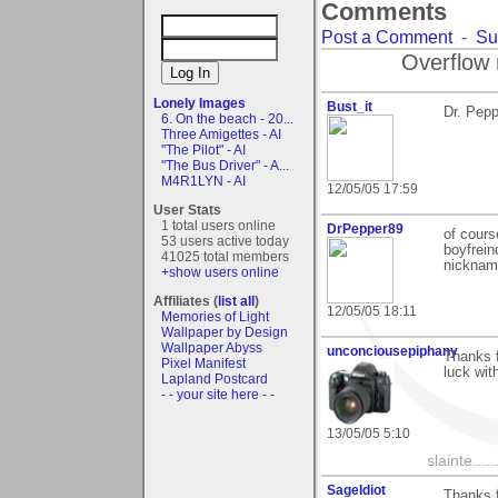
Comments
Post a Comment
-
Su
Overflow 
Lonely Images
Bust_it
Dr. Pepp
6. On the beach - 20...
Three Amigettes - AI
"The Pilot" - AI
"The Bus Driver" - A...
M4R1LYN - AI
12/05/05 17:59
User Stats
1 total users online
DrPepper89
of cours
53 users active today
boyfrein
41025 total members
nickname
+show users online
Affiliates (
list all
)
12/05/05 18:11
Memories of Light
Wallpaper by Design
Wallpaper Abyss
unconciousepiphany
Thanks 
Pixel Manifest
luck wit
Lapland Postcard
- - your site here - -
13/05/05 5:10
slainte......
SageIdiot
Thanks 