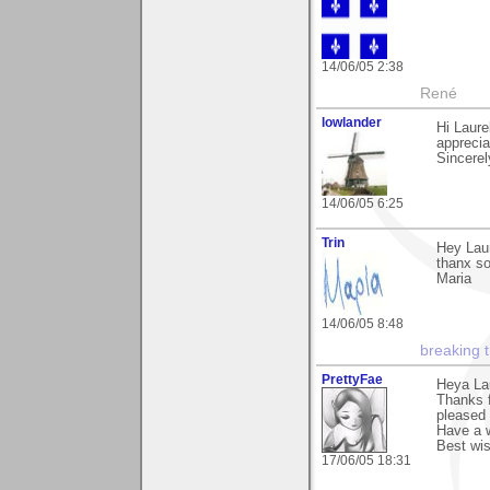
14/06/05 2:38
René
lowlander
Hi Laure
apprecia
Sincerel
14/06/05 6:25
Trin
Hey Laur
thanx so
Maria
14/06/05 8:48
breaking 
PrettyFae
Heya La
Thanks f
pleased 
Have a w
Best wi
17/06/05 18:31