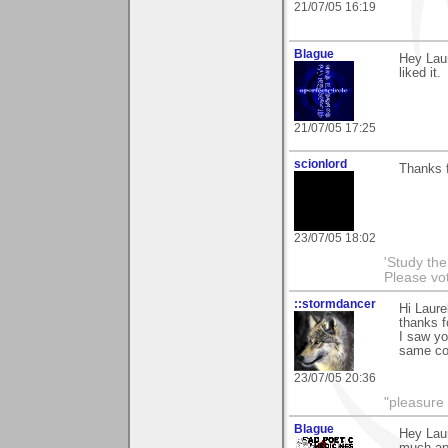
21/07/05 16:19
Blague
Hey Laur
liked it.
21/07/05 17:25
scionlord
Thanks f
23/07/05 18:02
'Study th
Please vo
::stormdancer
Hi Laure
thanks f
I saw you
same colo
23/07/05 20:36
"pleasure 
Blague
Hey Laur