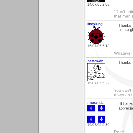
14/07/05 2:08
"Don't cri
that man's
lindyking
Thanks L
I'm so g
16/07/05 5:18
Whatever 
ZeMowen
Thanks f
16/07/05 5:22
You can't 
down on 
::noranda
Hi Laure
apprecia
16/07/05 5:30
René