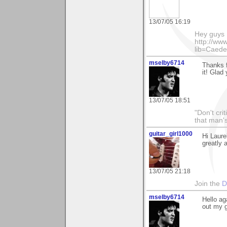
13/07/05 16:19
Hey guys I
http://ww
lib=Caede
mselby6714
Thanks f
it! Glad
13/07/05 18:51
"Don't cri
that man's
guitar_girl1000
Hi Laure
greatly 
13/07/05 21:18
Join the
D
mselby6714
Hello ag
out my g