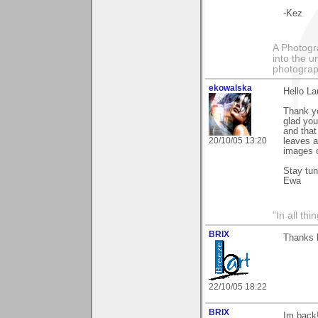
-Kez
A Photogra
into the u
photograp
ekowalska
Hello La
Thank yo
glad you
and that
20/10/05 13:20
leaves a
images o
Stay tu
Ewa
"In all th
BRIX
Thanks l
22/10/05 18:22
BRIX
Im back!