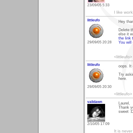
23/09/05 5:33
I like work
littleufo
Hey than
Delete t
else it w
the link
29/09/05 20:28
You will
<littleufo>
littleufo
oops. It 
Try aski
here.
29/09/05 20:30
<littleufo>
validawn
Laurel,
Thank y
sweet :
2/10/05 17:09
It is neve