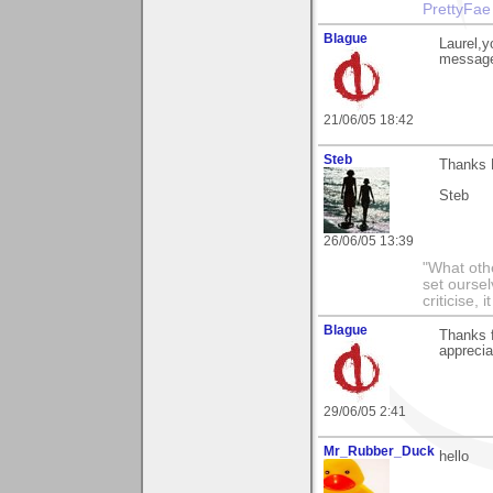
PrettyFae
Blague
Laurel,y
message
21/06/05 18:42
Steb
Thanks L
Steb
26/06/05 13:39
"What othe
set ourse
criticise,
Blague
Thanks 
apprecia
29/06/05 2:41
Mr_Rubber_Duck
hello