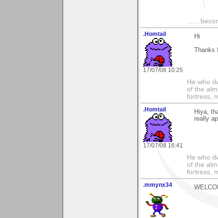
.......bec
.Homtail
Hi
Thanks f
17/07/08 10:25
He who dwe
of the alm
fortress, 
.Homtail
Hiya, th
really a
17/07/08 16:41
He who dwe
of the alm
fortress, 
.mmynx34
WELCOME