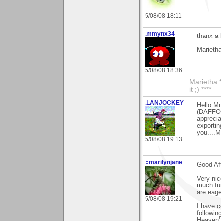
5/08/08 18:11
.mmynx34
thanx a
Marieth
5/08/08 18:36
Marietha *
it ;) ****
.LANJOCKEY
Hello Mm
(DAFFOD
apprecia
exportin
you....M
5/08/08 19:13
::marilynjane
Good Af
Very ni
much fun
are eage
5/08/08 19:21
I have 
followin
Heaven'.