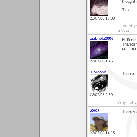
thought 
Tick
21/07/08 18:33
I'll meet 
Ghost
.gabriela2006
Hi lfed
Thanks f
comment
22/07/08 1:46
.Corconia
Thanks 
22/07/08 9:39
Why not v
.koca
Thanks a
22/07/08 14:15