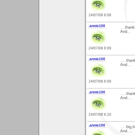
24/07/08 6:08
.annie100
....than
And...
24/07/08 6:09
.annie100
.....tha
And....
24/07/08 6:09
.annie100
.....tha
And....
24/07/08 6:10
.annie100
.....big
And....