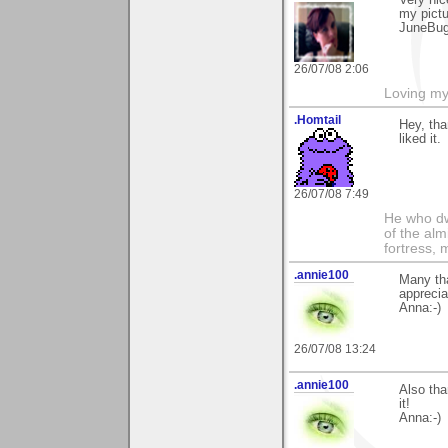
Very nic
my pictu
JuneBu
26/07/08 2:06
Loving my
.Homtail
Hey, tha
liked it.
26/07/08 7:49
He who dwe
of the alm
fortress, 
.annie100
Many th
apprecia
Anna:-)
26/07/08 13:24
.annie100
Also tha
it!
Anna:-)