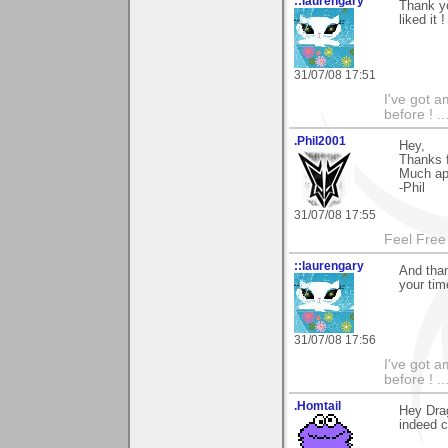
::laurengary
Thank y
liked it !
31/07/08 17:51
I've got a
before ! ...
.Phil2001
Hey,
Thanks f
Much app
-Phil
31/07/08 17:55
Feel Free
::laurengary
And than
your tim
31/07/08 17:56
I've got a
before ! ...
.Homtail
Hey Dra
indeed co