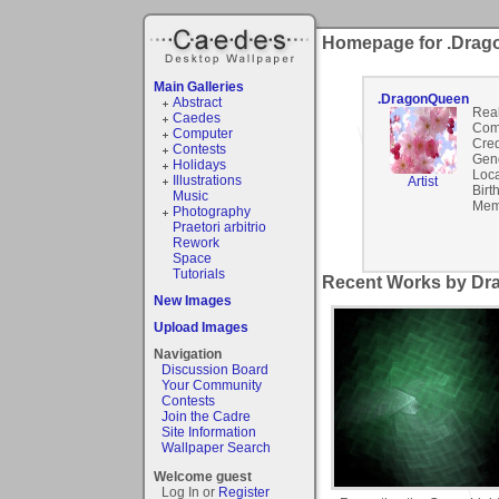
Homepage for .Dra
Main Galleries
.DragonQueen
Abstract
Rea
Caedes
Com
Computer
Cred
Contests
Gen
Holidays
Loca
Illustrations
Artist
Birt
Music
Mem
Photography
Praetori arbitrio
Rework
Space
Tutorials
Recent Works by Dr
New Images
Upload Images
Navigation
Discussion Board
Your Community
Contests
Join the Cadre
Site Information
Wallpaper Search
Welcome guest
Log In or
Register