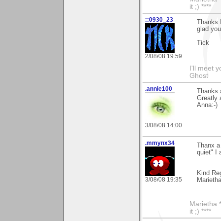
it ;) ****
::0930_23
Thanks 
glad yo
Tick
2/08/08 19:59
I'll meet 
Ghost
.annie100
Thanks a
Greatly 
Anna:-)
3/08/08 14:00
.mmynx34
Thanx a 
quiet" I
Kind Re
3/08/08 19:35
Marieth
Marietha *
it ;) ****