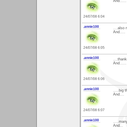
And......
24/07/08 6:04
.annie100
....also
And.....
24/07/08 6:05
.annie100
....than
And......
24/07/08 6:06
.annie100
.....big
And....
24/07/08 6:07
.annie100
.....man
And...