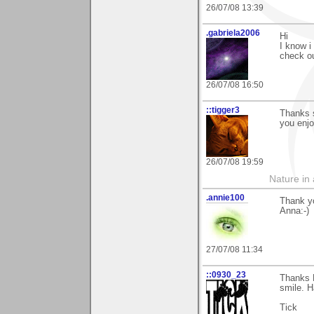
26/07/08 13:39
.gabriela2006
Hi
I know i
check ou
26/07/08 16:50
::tigger3
Thanks 
you enj
26/07/08 19:59
Nature in a
.annie100
Thank yo
Anna:-)
27/07/08 11:34
::0930_23
Thanks 
smile. H
Tick