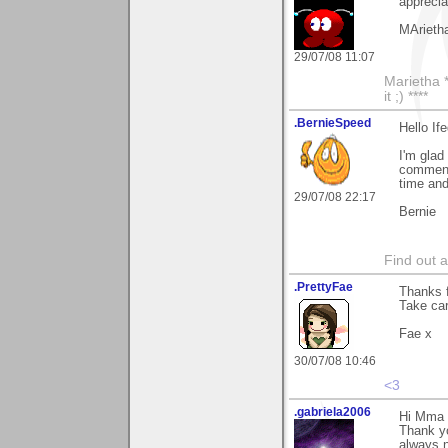
apprecia
MArieth
29/07/08 11:07
Marietha *
it ;) ****
.BernieSpeed
Hello If
I'm glad
comment
time an
29/07/08 22:17
Bernie
Find out 
.PrettyFae
Thanks f
Take car
Fae x
30/07/08 10:46
<3
.gabriela2006
Hi Mma
Thank y
always n