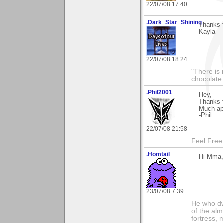
22/07/08 17:40
.Dark_Star_Shining
Thanks f
Kayla
22/07/08 18:24
"There is 
chocolate
.Phil2001
Hey,
Thanks f
Much app
-Phil
22/07/08 21:58
Feel Free
.Homtail
Hi Mma,
23/07/08 7:39
He who dwe
of the alm
fortress, 