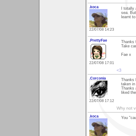
.koca
I totally
sea. But
learnt t
22/07/08 14:23
.PrettyFae
Thanks f
Take car
Fae x
22/07/08 17:01
<3
.Corconia
Thanks 
taken in
Thanks a
liked th
22/07/08 17:12
Why not v
.koca
You "cau