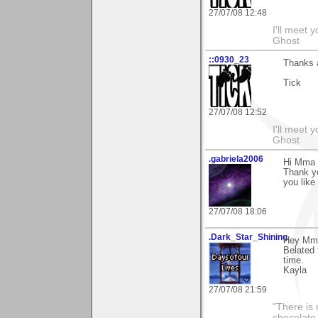
27/07/08 12:48
I'll meet 
Ghost
::0930_23
Thanks 
Tick
27/07/08 12:52
I'll meet 
Ghost
.gabriela2006
Hi Mma
Thank y
you like 
27/07/08 18:06
.Dark_Star_Shining
Hey Mm
Belated 
time.
Kayla
27/07/08 21:59
"There is 
chocolate