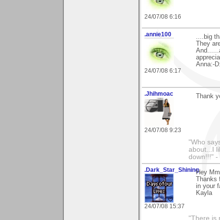
24/07/08 6:16
.annie100
....big 
They are
And.....
apprecia
Anna:-D
24/07/08 6:17
.Jhihmoac
Thank yo
24/07/08 9:23
"Who says 
about...I 
down!!!" -
.Dark_Star_Shining
Hey Mm
Thanks f
in your 
Kayla
24/07/08 15:37
"There is 