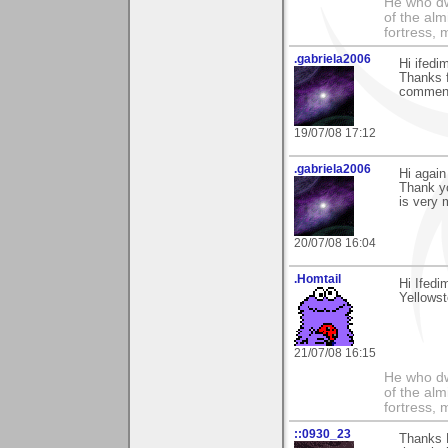
He who dwe
of the alm
fortress, 
.gabriela2006
Hi ifed
Thanks f
comment.
19/07/08 17:12
.gabriela2006
Hi again
Thank yo
is very 
20/07/08 16:04
.Homtail
Hi Ifed
Yellowst
21/07/08 16:15
He who dwe
of the alm
fortress, 
::0930_23
Thanks 