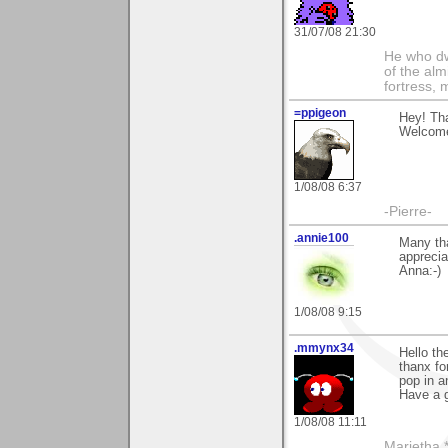
31/07/08 21:30
He who dwe
of the alm
fortress, 
=ppigeon
Hey! Tha
Welcome 
1/08/08 6:37
-Pierre-
.annie100
Many th
apprecia
Anna:-)
1/08/08 9:15
.mmynx34
Hello th
thanx fo
pop in a
Have a 
1/08/08 11:11
Marietha *