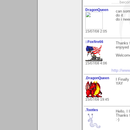
.......bec
DragonQueen
can some
do it
do i nee
15/07/08 2:05
::Foxfire66
Thanks 
enjoyed 
Welcome
15/07/08 4:06
http://ww
.DragonQueen
I Finall
YAY
15/07/08 19:45
.Tootles
Hello, I
Thanks f
:-)