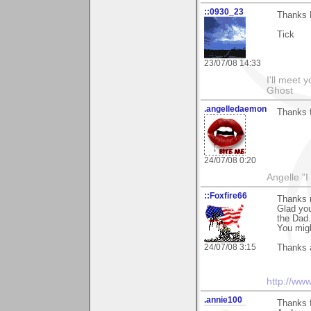
::0930_23
Thanks 
Tick
23/07/08 14:33
I'll meet 
Ghost
.angelledaemon
Thanks 
24/07/08 0:20
Angelle "
::Foxfire66
Thanks 
Glad you
the Dad.
You migh
24/07/08 3:15
Thanks 
http://ww
.annie100
Thanks 