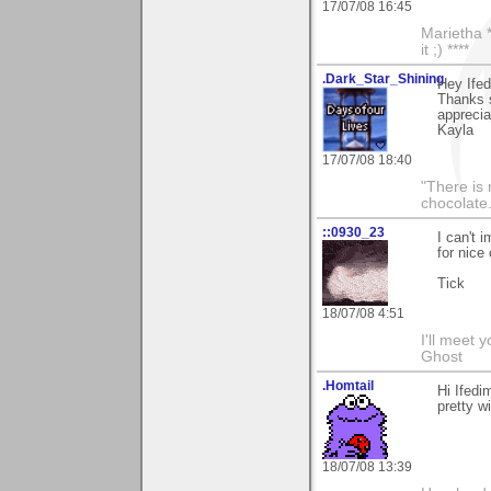
17/07/08 16:45
Marietha *
it ;) ****
.Dark_Star_Shining
Hey Ife
Thanks s
appreciat
Kayla
17/07/08 18:40
"There is 
chocolate
::0930_23
I can't 
for nice
Tick
18/07/08 4:51
I'll meet 
Ghost
.Homtail
Hi Ifedi
pretty w
18/07/08 13:39