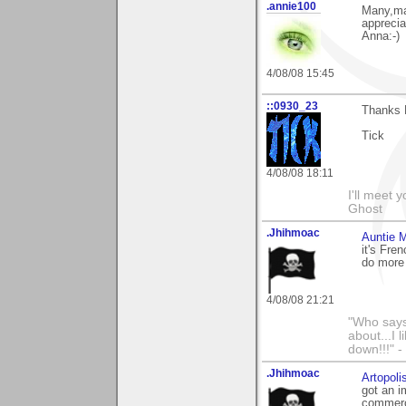
.annie100
Many,ma
apprecia
Anna:-)
4/08/08 15:45
::0930_23
Thanks 
Tick
4/08/08 18:11
I'll meet 
Ghost
.Jhihmoac
Auntie 
it's Fre
do more 
4/08/08 21:21
"Who says 
about...I 
down!!!" -
.Jhihmoac
Artopoli
got an i
commerc