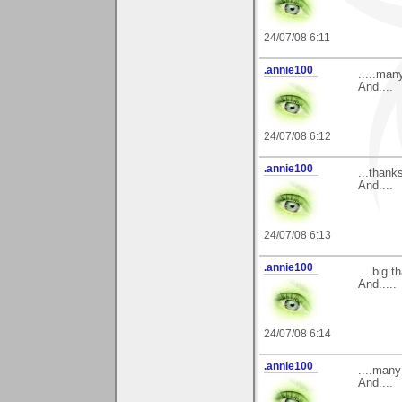
24/07/08 6:11
.annie100
.....man
And....
24/07/08 6:12
.annie100
...thank
And....
24/07/08 6:13
.annie100
....big 
And.....
24/07/08 6:14
.annie100
....many
And....