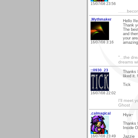
15/07/08 23:56
.......bec
.Mythmaker
Hello If
Thank yo
The best
and then
your are
16/07/08 3:16
amazing
"...the dr
dreams wi
::0930_23
Thanks 
liked it
Tick
16/07/08 22:02
I'll meet 
Ghost
.calmagical
Hiya~
Thanks 
Inside O
16/07/08 23:49
Jazzie