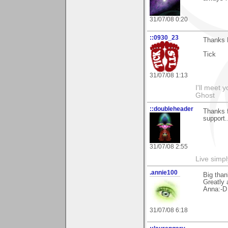
31/07/08 0:20
::0930_23
Thanks M
Tick
31/07/08 1:13
I'll meet 
Ghost
::doubleheader
Thanks f
support
31/07/08 2:55
Live simpl
.annie100
Big than
Greatly 
Anna:-D
31/07/08 6:18