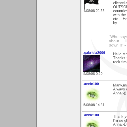
clientel
OUTSOUR
4/08/08 21:38
countrie
with the
etc... H
by...
"Who says 
about...I 
down!!!" -
.gabriela2006
Hello M
Thanks s
took tim
5/08/08 0:20
.annie100
Many,ma
Always g
Anna:-))
5/08/08 14:31
.annie100
Thank y
I'm so gl
Anna:-D