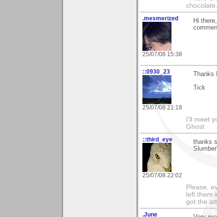
chocolate
.mesmerized
Hi there
comment
25/07/08 15:38
::0930_23
Thanks 
Tick
25/07/08 21:18
I'll meet 
Ghost
::third_eye
thanks s
Slumber"
25/07/08 22:02
Please, ev
left them 
got the at
.June