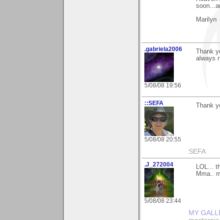
soon...a
Marilyn
.gabriela2006
Thank y
always n
5/08/08 19:56
::SEFA
Thank yo
5/08/08 20:55
SEFA
.J_272004
LOL... t
Mma.. ma
5/08/08 23:44
MY GALL