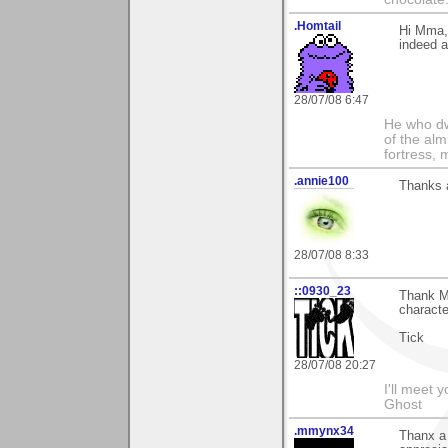
.Homtail
Hi Mma,
indeed a
28/07/08 6:47
He who dwe
of the alm
fortress, 
.annie100
Thanks a
28/07/08 8:33
::0930_23
Thank Mm
characte
Tick
28/07/08 20:27
I'll meet 
Ghost
.mmynx34
Thanx a