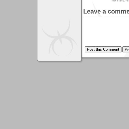
masterpie
Leave a comme