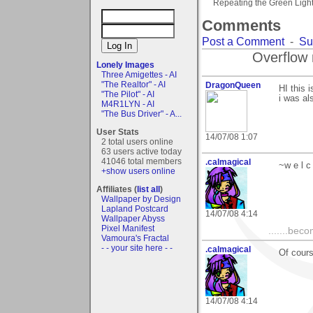
Repeating the Green Ligh
Comments
Post a Comment
-
Su
Overflow 
Lonely Images
Three Amigettes - AI
"The Realtor" - AI
DragonQueen
HI this 
"The Pilot" - AI
i was al
M4R1LYN - AI
"The Bus Driver" - A...
User Stats
14/07/08 1:07
2 total users online
63 users active today
41046 total members
.calmagical
~w e l c
+show users online
Affiliates (
list all
)
Wallpaper by Design
Lapland Postcard
14/07/08 4:14
Wallpaper Abyss
Pixel Manifest
.......bec
Vamoura's Fractal
- - your site here - -
.calmagical
Of cours
14/07/08 4:14