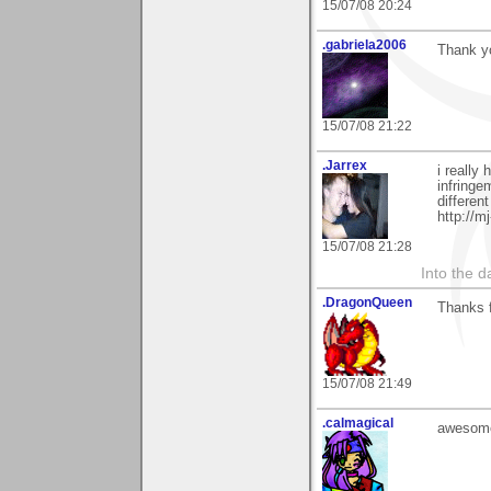
15/07/08 20:24
.gabriela2006
Thank yo
15/07/08 21:22
.Jarrex
i really
infringe
differen
http://m
15/07/08 21:28
Into the d
.DragonQueen
Thanks f
15/07/08 21:49
.calmagical
awesome