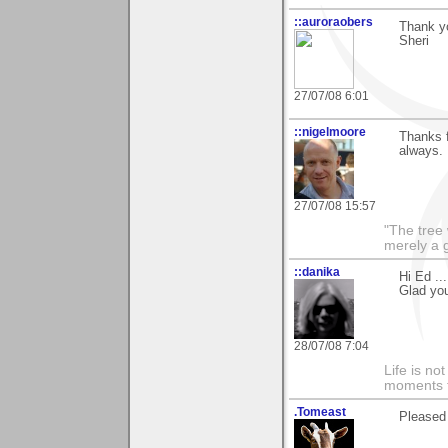
::auroraobers
Thank yo
Sheri
27/07/08 6:01
::nigelmoore
Thanks f
always.
27/07/08 15:57
"The tree 
merely a g
::danika
Hi Ed ..
Glad yo
28/07/08 7:04
Life is n
moments t
.Tomeast
Pleased