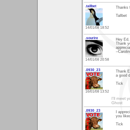
.tallbet
Thanks 
Tallbet
14/01/08 18:52
.sourire
Hey Ed,
Thank y
appreciat
--Caroli
14/01/08 20:58
.0930_23
Thank E
a good d
Tick
16/01/08 13:52
I'll meet 
Ghost
.0930_23
I apprec
you liked
Tick