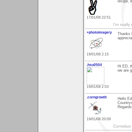
recipe, i
17/01/08 22:51
I'm really
+photoimagery
Thanks E
apprecia
19/01/08 2:15
.hsu0504
Hi ED, t
we are g
19/01/08 2:53
.corngrowth
Hello Ed
Countrys
Regards,
19/01/08 20:09
Cornelius 