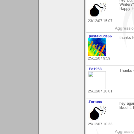
hey Ed,
Winter?"
Happy H
23/12/07 15:07
Aggression
.postaldude66
thanks f
25/12/07 9:59
.Ed1958
Thanks 
25/12/07 10:01
.Fortuna
hey aga
liked it
25/12/07 10:33
Aggression