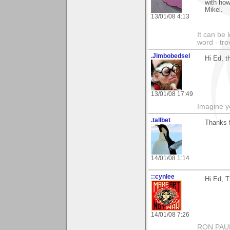
with how
Mikel.
13/01/08 4:13
It can be 
word - tro
.Jimbobedsel
Hi Ed, t
13/01/08 17:49
Imagine y
.tallbet
Thanks 
14/01/08 1:14
::cynlee
Hi Ed, T
14/01/08 7:26
RON PAU