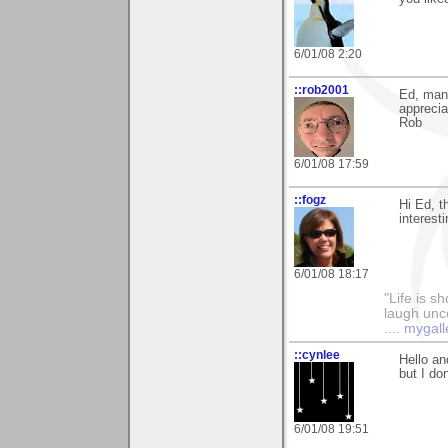
6/01/08 2:20
::rob2001
Ed, many
appreci
Rob
6/01/08 17:59
::fogz
Hi Ed, t
interesti
6/01/08 18:17
"Life is sh
laugh unco
....
mygall
::cynlee
Hello an
but I do
6/01/08 19:51