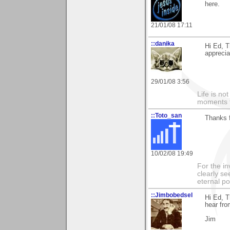
here.
21/01/08 17:11
::danika
Hi Ed, T
apprecia
29/01/08 3:56
Life is n
moments t
::Toto_san
Thanks 
10/02/08 19:49
For the in
clearly se
eternal p
::Jimbobedsel
Hi Ed, T
hear fro
Jim