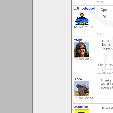
Hey
::Jimbobedsel
Opps. I 
LOL
6/07/08 21:33
Hey
::fogz
Hi Ed, t
liked it
the peop
7/07/08 20:41
"Life is sh
laugh unco
....
mygall
.koca
Thanks f
would li
scenes t
7/07/08 22:53
.Magicpic
Hello Ed