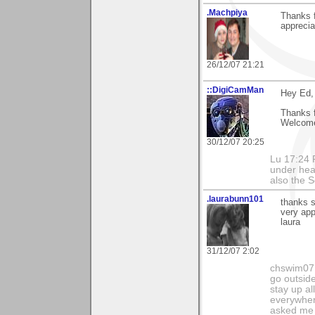
.Machpiya
Thanks f
apprecia
26/12/07 21:21
::DigiCamMan
Hey Ed,
Thanks 
Welcome
30/12/07 20:25
Lu 17:24 F
under hea
also the S
.laurabunn101
thanks s
very app
laura
31/12/07 2:02
chswim07 
go outsid
stay up al
everywhere
asked me i