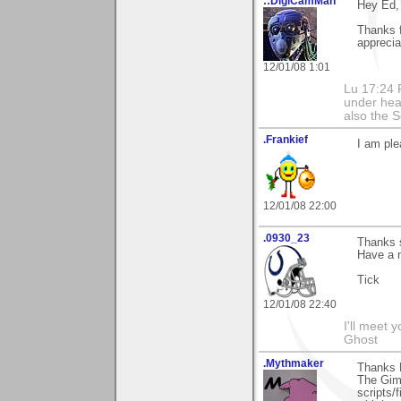
::DigiCamMan
Hey Ed,
Thanks 
apprecia
12/01/08 1:01
Lu 17:24 F
under hea
also the S
.Frankief
I am ple
12/01/08 22:00
.0930_23
Thanks s
Have a 
Tick
12/01/08 22:40
I'll meet 
Ghost
.Mythmaker
Thanks 
The Gimp
scripts/f