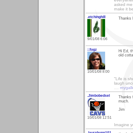
everywhere
asked me i
make it be
.etchinghill
Thanks E
9/01/08 6:06
::fogz
Hi Ed, t
old cott
10/01/08 8:00
"Life is sh
laugh unco
....
mygall
.Jimbobedsel
Thanks f
much.
Jim
10/01/08 12:51
Imagine y
.laurabunn101