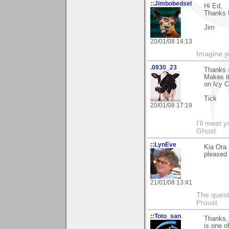
::Jimbobedsel
Hi Ed,
Thanks f
Jim
20/01/08 14:13
Imagine y
.0930_23
Thanks s
Makes it
on Icy C
Tick
20/01/08 17:19
I'll meet 
Ghost
::LynEve
Kia Ora
pleased y
21/01/08 13:41
The questi
Proust
::Toto_san
Thanks, 
is one o