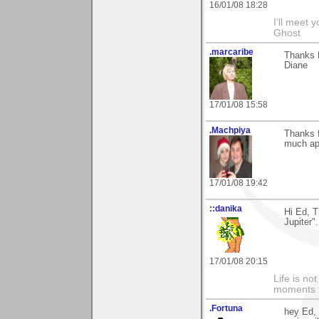
16/01/08 18:28
I'll meet 
Ghost
.marcaribe
Thanks E
Diane
17/01/08 15:58
.Machpiya
Thanks 
much app
17/01/08 19:42
::danika
Hi Ed, 
Jupiter"
17/01/08 20:15
Life is n
moments t
.Fortuna
hey Ed, 