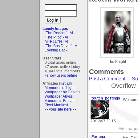
Lonely Images
"The Realtor" - AI
"The Pilot" - AI
M4R1LYN - AI
"The Bus Driver" - A...
Looking Back
User Stats
The Knight
0 total users online
47 users active today
Comments
41047 total members
+show users online
Post a Comment
-
Su
Affiliates (
list all
)
Overflow 
Memories of Light
Wallpaper by Design
Wallpaper Abyss
::dutch_postings
Welcome
Vamoura's Fractal
Pixel Manifest
- - your site here - -
20/12/07 23:15
My image
.Fortuna