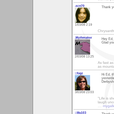
.scn70
Thank yo
1/03/08 2:19
Chrysanth
.Mythmaker
Hey Ed,
Glad you
2/03/08 13:25
As fast as
as mounta
::fogz
Hi Ed, t
yesterda
Derbyshi
3/03/08 23:03
"Life is sh
laugh unco
....
mygall
::lilu103
Thank-yo