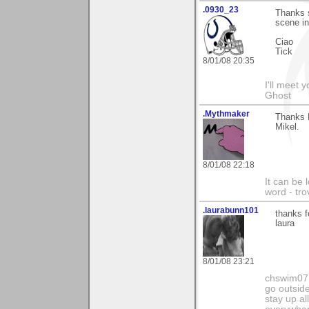
.0930_23
Thanks s
scene i
Ciao
Tick
8/01/08 20:35
I'll meet 
Ghost
.Mythmaker
Thanks E
Mikel.
8/01/08 22:18
It can be 
word - tro
.laurabunn101
thanks f
laura
8/01/08 23:21
chswim07 
go outsid
stay up al