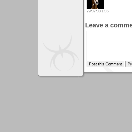
29/07/08 1:06
Leave a comme