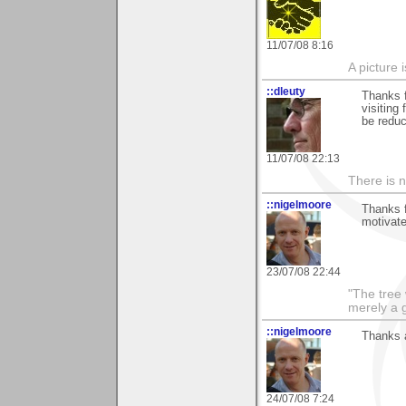
11/07/08 8:16
A picture 
::dleuty
Thanks f
visiting
be reduc
11/07/08 22:13
There is n
::nigelmoore
Thanks f
motivate
23/07/08 22:44
"The tree 
merely a g
::nigelmoore
Thanks a
24/07/08 7:24