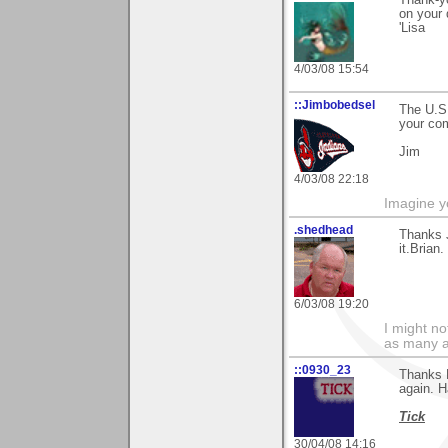
on your 
'Lisa
4/03/08 15:54
::Jimbobedsel
The U.S.
your co
Jim
4/03/08 22:18
Imagine y
.shedhead
Thanks 
it.Brian.
6/03/08 19:20
I might no
as many a
::0930_23
Thanks E
again. H
Tick
30/04/08 14:16