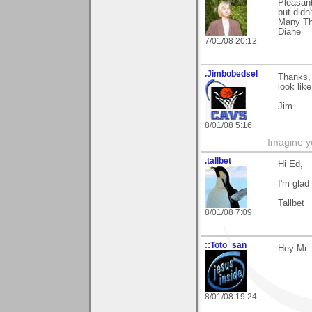
Pleasant
but didn
Many Th
Diane
7/01/08 20:12
.Jimbobedsel
Thanks,
look lik
Jim
8/01/08 5:16
Imagine y
.tallbet
Hi Ed,
I'm glad
Tallbet
8/01/08 7:09
::Toto_san
Hey Mr.
8/01/08 19:24