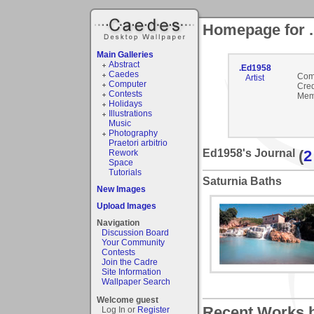
Homepage for 
Main Galleries
Abstract
.Ed1958
Caedes
Com
Artist
Computer
Cred
Contests
Mem
Holidays
Illustrations
Music
Photography
Praetori arbitrio
Ed1958's Journal
(
2
Rework
Space
Tutorials
Saturnia Baths
New Images
Upload Images
Navigation
Discussion Board
Your Community
Contests
Join the Cadre
Site Information
Wallpaper Search
Welcome guest
Recent Works b
Log In or
Register