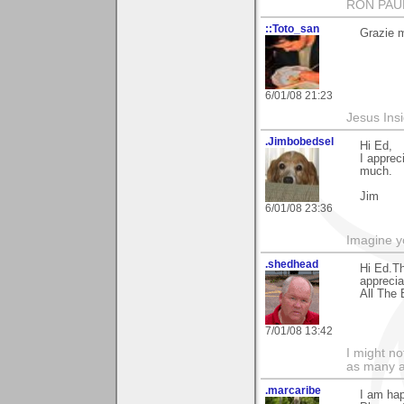
RON PAU
::Toto_san
Grazie mi
6/01/08 21:23
Jesus Ins
.Jimbobedsel
Hi Ed,
I apprec
much.
Jim
6/01/08 23:36
Imagine y
.shedhead
Hi Ed.Th
apprecia
All The 
7/01/08 13:42
I might no
as many a
.marcaribe
I am hap