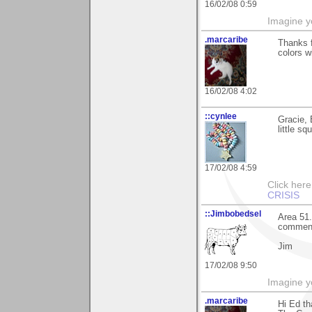
16/02/08 0:59
Imagine y
.marcaribe
Thanks f
colors w
16/02/08 4:02
::cynlee
Gracie, 
little s
17/02/08 4:59
Click her
CRISIS
::Jimbobedsel
Area 51.
commen
Jim
17/02/08 9:50
Imagine y
.marcaribe
Hi Ed th