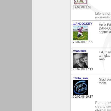
22/02/08 2:08
Life is n
moments t
.LANJOCKEY
Hello Ed
DAFFODI
apprecia
22/02/08 21:39
::rob2001
Ed, many
am glad 
Rob
23/02/08 17:19
::Toto_san
Glad yo
them.
26/02/08 19:37
For the in
clearly se
eternal p