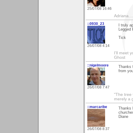
25/07/08 16:46
Adriana....
::0930_23
I truly 
Legged 
Tick
26/07/08 4:14
I'll meet 
Ghost
::nigelmoore
Thanks 
from you
26/07/08 7:47
"The tree 
merely a g
::marcaribe
Thanks E
churches
Diane
26/07/08 8:37