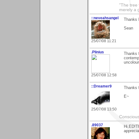
"The tree 
merely a g
::neveahsangel
Thanks E
Sean
25/07/08 11:21
.Plinius
Thanks f
contempo
uncolour
25/07/08 12:58
::Dreamer9
Thanks f
E~
25/07/08 13:50
Conscious
.89037
Hi,ED!Th
apprecia