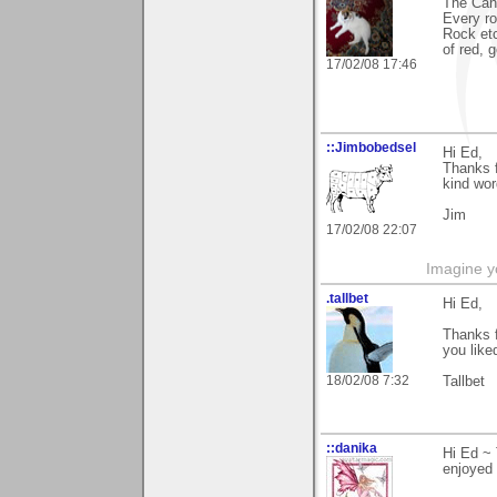
The Cany
Every r
Rock etc
of red, 
17/02/08 17:46
::Jimbobedsel
Hi Ed,
Thanks f
kind wor
Jim
17/02/08 22:07
Imagine y
.tallbet
Hi Ed,
Thanks f
you liked
18/02/08 7:32
Tallbet
::danika
Hi Ed ~ 
enjoyed 