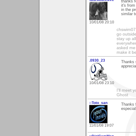
thanks f
it's fro
in the p
similar t
10/01/08 20:10
chswim07 
go outsid
stay up al
everywhere
asked me i
make it be
.0930_23
Thanks 
apprecia
10/01/08 23:10
I'll meet 
Ghost
::Toto_san
Thanks f
especial
11/01/08 19:07