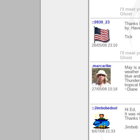
I'll meet 
Ghost
::0930_23
Thanks 
by. Hav
Tick
26/05/08 23:10
I'll meet 
Ghost
.marcaribe
May is a
weather 
blue and
Thunders
tropical
27/05/08 15:18
~Diane
::Jimbobedsel
Hi Ed,
It was n
Thanks f
Jimbob
6/07/08 21:33