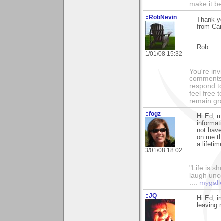
make it be
::RobNevin
Thank yo
from Ca
Rob
1/01/08 15:32
You're inv
comments 
respond to
feel free 
remain grat
::fogz
Hi Ed, m
informat
not have 
on me t
a lifeti
3/01/08 18:02
"Life is sh
laugh unco
....
mygall
::JQ
Hi Ed, i
leaving 