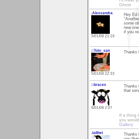
I'll meet 
Ghost
.Alexxandra
Hey Ed.F
"Another
some oth
new ones
if you r
5/01/08 21:19
::Toto_san
Thanks f
5/01/08 22:33
::braces
Thanks f
that ser
6/01/08 2:07
If a thing
you would 
Gallery
.tallbet
Thanks 
you liked