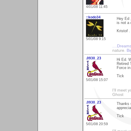
4/01/08 11:45
::kodo34
Hey Ed ,
is not a 
Kristof .
5/01/08 9:15
....Dreams
nature.
Bi
.0930_23
Hi Ed. 
Retired 
Force in
Tick
5/01/08 15:07
I'll meet 
Ghost
.0930_23
Thanks 
apprecia
Tick
5/01/08 20:59