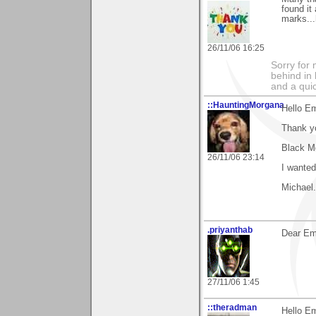
found it
marks...
26/11/06 16:25
Sorry for
behind in 
and a qui
::HauntingMorgana
Hello E
Thank y
Black Me
26/11/06 23:14
I wanted
Michael.
.priyanthab
Dear Ema
27/11/06 1:45
::theradman
Hello Em