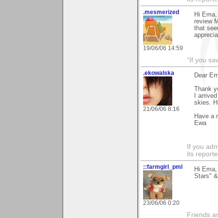
.mesmerized
Hi Ema, 
review M
that see
apprecia
19/06/06 14:59
“If you s
.ekowalska
Dear Em
Thank yo
I arrive
skies. H
21/06/06 8:16
Have a 
Ewa
If you adm
its reporter
::farmgirl_pml
Hi Ema,
Stars" &
23/06/06 0:20
Friends ar