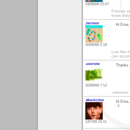
29/06/06 22:07
Friends ar
know they
.hernoor
Hi Ema, 
30/06/06 2:18
Live like 
can accom
.userone
Thanks a
30/06/06 7:12
-userone-
.MoeAction
Hi Ema, 
:-)
1/07/06 20:11