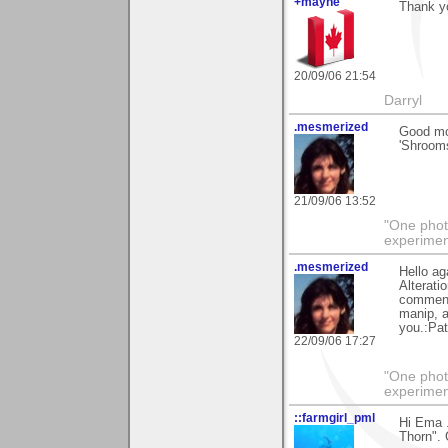
+mayne
Thank yo
20/09/06 21:54
Darryl
.mesmerized
Good mor
'Shrooms
21/09/06 13:52
"One photo
experiment
.mesmerized
Hello ag
Alterati
comments
manip, a
you.:Pat
22/09/06 17:27
"One photo
experiment
::farmgirl_pml
Hi Ema 
Thorn". 