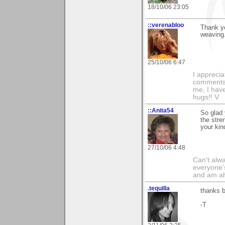
18/10/06 23:05
::verenabloo
Thank y
weaving.
25/10/06 6:47
I appreci
comments 
me, I have 
hugs!! V
::Anita54
So glad 
the stre
your ki
27/10/06 4:48
Can't alwa
everyone's
and am al
.tequilla
thanks b
-T