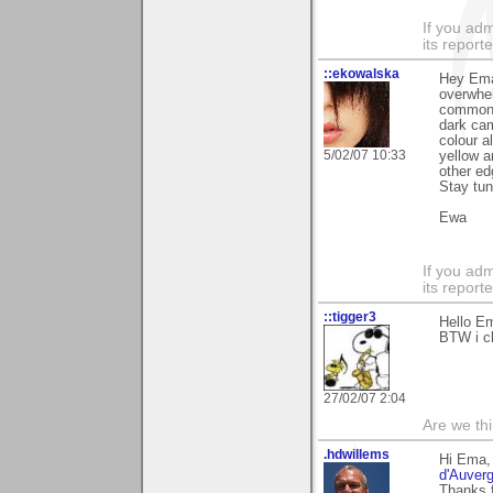
If you adm
its reporter
::ekowalska
Hey Ema,
overwhel
common i
dark cam
colour a
5/02/07 10:33
yellow a
other ed
Stay tun
Ewa
If you adm
its reporter
::tigger3
Hello Em
BTW i ch
27/02/07 2:04
Are we thi
.hdwillems
Hi Ema,
d'Auverg
Thanks f