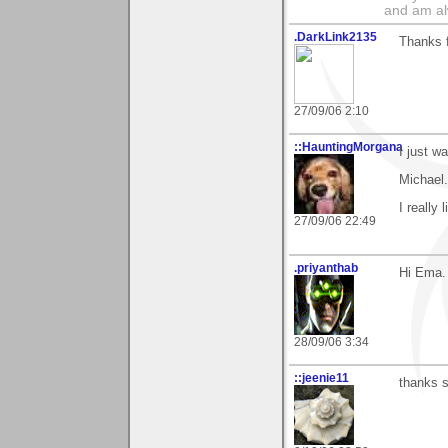
and am al
.DarkLink2135
Thanks f
27/09/06 2:10
::HauntingMorgana
I just w
Michael.
I really
27/09/06 22:49
.priyanthab
Hi Ema.
28/09/06 3:34
::jeenie11
thanks s