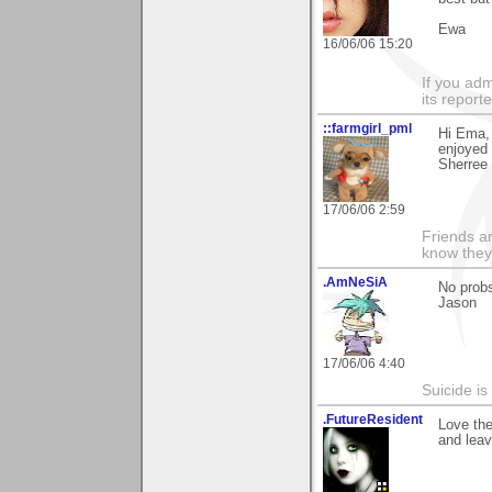
Ewa
16/06/06 15:20
If you adm
its reporter
::farmgirl_pml
Hi Ema, 
enjoyed 
Sherree
17/06/06 2:59
Friends ar
know they
.AmNeSiA
No prob
Jason
17/06/06 4:40
Suicide i
.FutureResident
Love the
and leav