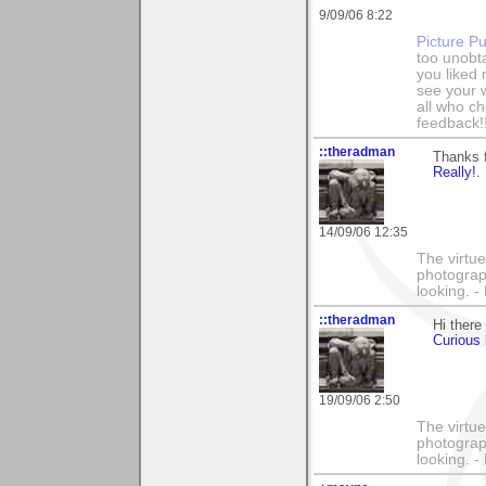
9/09/06 8:22
Picture Pu
too unobt
you liked
see your 
all who c
feedback!
::theradman
Thanks 
Really!
.
14/09/06 12:35
The virtue
photograph
looking. 
::theradman
Hi there
Curious 
19/09/06 2:50
The virtue
photograph
looking. 