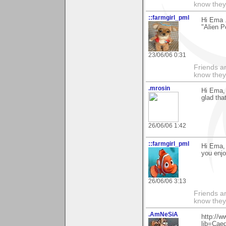
know they
::farmgirl_pml
Hi Ema .
"Alien P
23/06/06 0:31
Friends ar
know they
.mrosin
Hi Ema, 
glad tha
26/06/06 1:42
::farmgirl_pml
Hi Ema, 
you enjo
26/06/06 3:13
Friends ar
know they
.AmNeSiA
http://w
lib=Cae