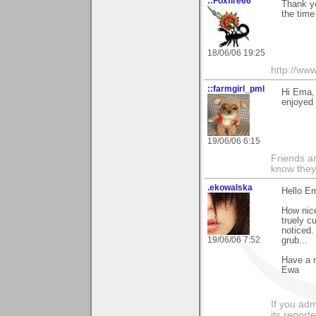
::Foxfire66
Thank yo
the time
18/06/06 19:25
http://www
::farmgirl_pml
Hi Ema,
enjoyed 
19/06/06 6:15
Friends ar
know they
.ekowalska
Hello E
How nice
truely c
noticed.
19/06/06 7:52
grub...
Have a 
Ewa
If you adm
its reporter