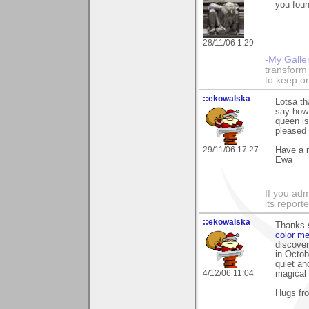
you foun
28/11/06 1:29
-My Galle
transform 
to keep o
::ekowalska
Lotsa th
say how 
queen is
pleased
29/11/06 17:27
Have a 
Ewa
If you adm
its reporter
::ekowalska
Thanks 
color me
discover
in Octob
quiet an
4/12/06 11:04
magical 
Hugs fr