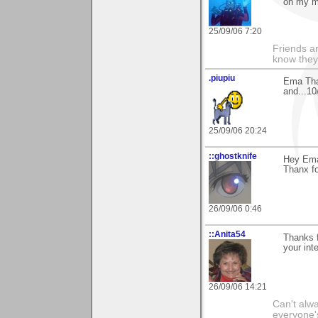
on my mo
25/09/06 7:20
Friends ar
know they
.piupiu
Ema Tha
and...1
25/09/06 20:24
::ghostknife
Hey Ema
Thanx fo
26/09/06 0:46
::Anita54
Thanks f
your int
26/09/06 14:21
Can't alwa
everyone's