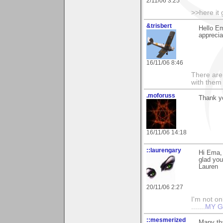
2/11/06 3:25
>>here it
&trisbert
Hello E
apprecia
16/11/06 8:46
There are 
with them
.moforuss
Thank y
16/11/06 14:18
::laurengary
Hi Ema,
glad you 
Lauren
20/11/06 2:27
I'm not onl
.......
MY G
::mesmerized
Many tha