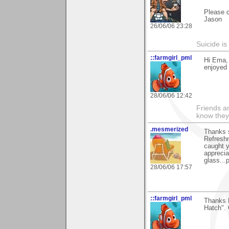
Please 
Jason
26/06/06 23:28
Suicide i
::farmgirl_pml
Hi Ema,
enjoyed 
28/06/06 12:42
Friends ar
know they
.mesmerized
Thanks 
Refreshm
caught y
apprecia
glass...
28/06/06 17:57
::farmgirl_pml
Thanks 
Hatch". 