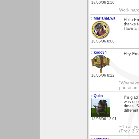
18/06/06 2:10
Work hard
::MarianaEwa
Hello E
thanks f
Have a n
18/06/06 8:06
::kodo34
Hey Ema 
18/06/06 8:22
"Whenever 
pause and
::Quiet
I'm glad
was cook
times. S
differen
18/06/06 12:01
~"In all y
(Prov. 3:6