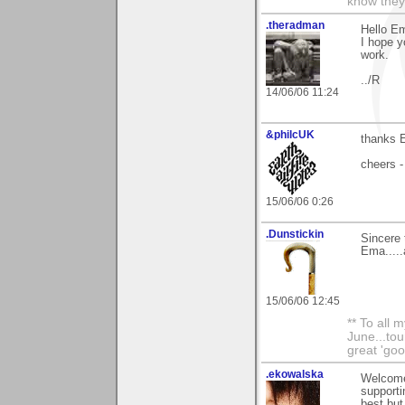
know they
.theradman
Hello Em
I hope y
work.
../R
14/06/06 11:24
&philcUK
thanks E
cheers -
15/06/06 0:26
.Dunstickin
Sincere 
Ema.....
15/06/06 12:45
** To all 
June...tou
great 'goo
.ekowalska
Welcome
support
best but