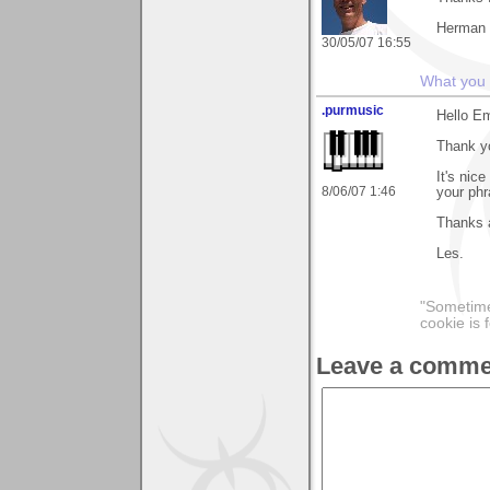
Herman
30/05/07 16:55
What you s
.purmusic
Hello E
Thank yo
It's nic
8/06/07 1:46
your phra
Thanks 
Les.
"Sometimes
cookie is 
Leave a comme