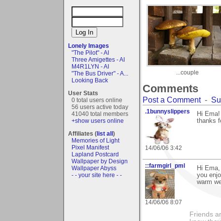
Lonely Images
"The Pilot" - AI
Three Amigettes - AI
M4R1LYN - AI
...couple
"The Bus Driver" - A...
Looking Back
Comments
User Stats
Post a Comment
-
Su
0 total users online
56 users active today
.1bunnyslippers
41040 total members
Hi Ema! 
+show users online
thanks f
Affiliates (
list all
)
Memories of Light
Pixel Manifest
14/06/06 3:42
Lapland Postcard
Wallpaper by Design
::farmgirl_pml
Wallpaper Abyss
Hi Ema,
- - your site here - -
you enjo
warm we
14/06/06 8:07
Friends ar