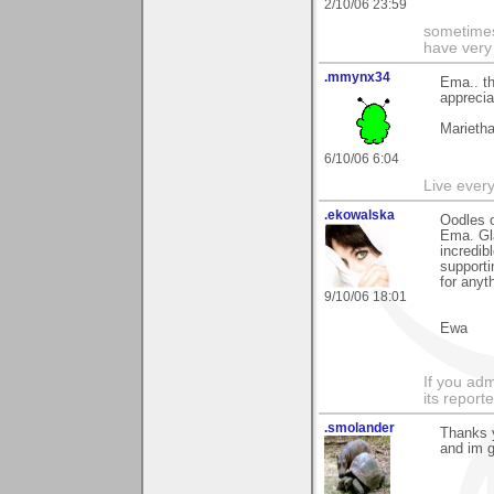
2/10/06 23:59
sometimes
have very 
.mmynx34
Ema.. th
appreci
Marieth
6/10/06 6:04
Live every 
.ekowalska
Oodles o
Ema. Gla
incredib
supporti
for anyth
9/10/06 18:01
Ewa
If you adm
its reporter
.smolander
Thanks y
and im g