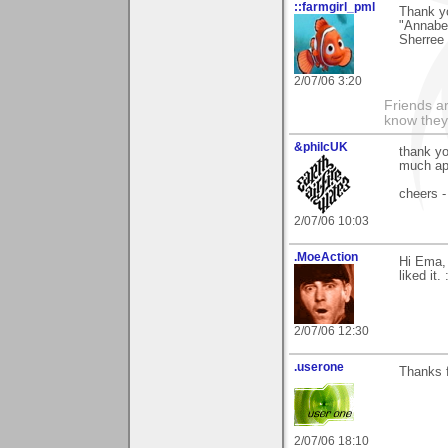
::farmgirl_pml
Thank y
"Annabel
Sherree
2/07/06 3:20
Friends ar
know they
&philcUK
thank yo
much ap
cheers -
2/07/06 10:03
.MoeAction
Hi Ema, 
liked it. 
2/07/06 12:30
.userone
Thanks f
2/07/06 18:10