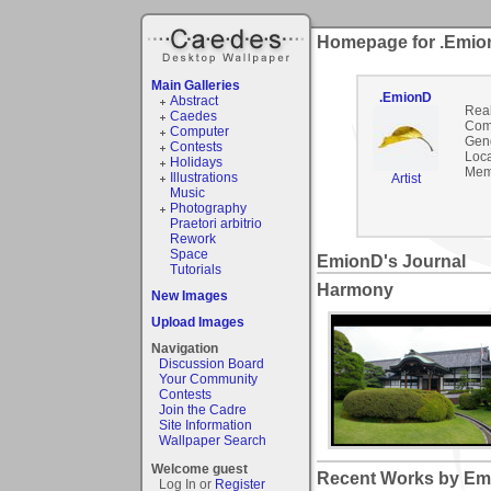
Homepage for .Emi
Main Galleries
.EmionD
Abstract
Rea
Caedes
Com
Computer
Gen
Contests
Loca
Holidays
Mem
Illustrations
Artist
Music
Photography
Praetori arbitrio
Rework
Space
EmionD's Journal
Tutorials
Harmony
New Images
Upload Images
Navigation
Discussion Board
Your Community
Contests
Join the Cadre
Site Information
Wallpaper Search
Welcome guest
Recent Works by Emi
Log In or
Register