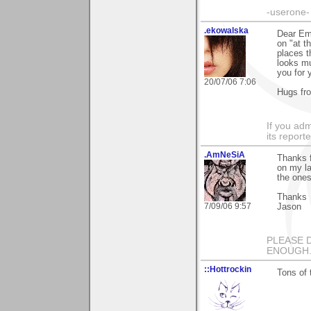
-userone-
.ekowalska
Dear Em
on "at t
places t
looks mu
you for 
20/07/06 7:06
Hugs fr
If you adm
its reporter
.AmNeSiA
Thanks f
on my la
the one
Thanks
7/09/06 9:57
Jason
PLEASE 
ENOUGH...
::Hottrockin
Tons of 