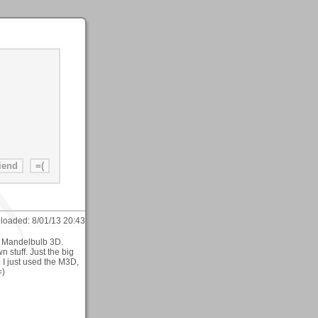
loaded:
8/01/13 20:43
h Mandelbulb 3D.
 stuff. Just the big
 I just used the M3D,
=)