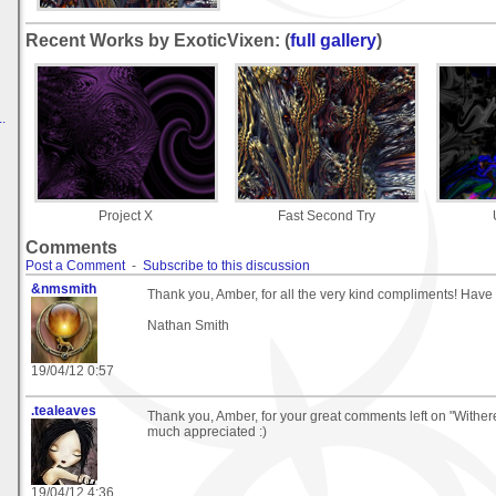
Recent Works by ExoticVixen: (
full gallery
)
.
Project X
Fast Second Try
Comments
Post a Comment
-
Subscribe to this discussion
&nmsmith
Thank you, Amber, for all the very kind compliments! Have
Nathan Smith
19/04/12 0:57
.tealeaves
Thank you, Amber, for your great comments left on "Withered
much appreciated :)
19/04/12 4:36