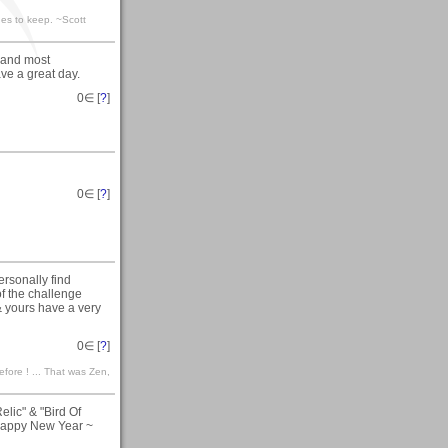
ones to keep. ~Scott
r and most
ve a great day.
0
∈ [
?
]
0
∈ [
?
]
rsonally find
f the challenge
 & yours have a very
0
∈ [
?
]
efore ! ... That was Zen,
lic" & "Bird Of
Happy New Year ~