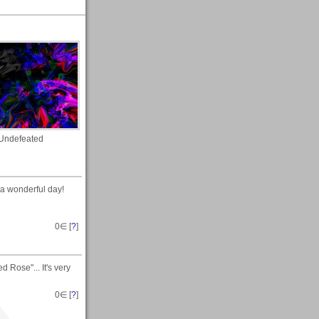
Undefeated
 a wonderful day!
0
∈ [
?
]
 Rose"... It's very
0
∈ [
?
]