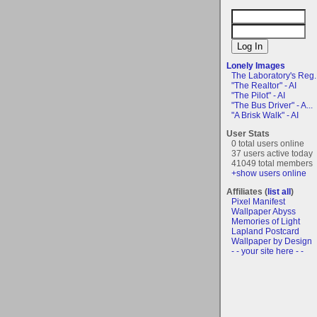
Lonely Images
The Laboratory's Reg..
"The Realtor" - AI
"The Pilot" - AI
"The Bus Driver" - A...
"A Brisk Walk" - AI
User Stats
0 total users online
37 users active today
41049 total members
+show users online
Affiliates (
list all
)
Pixel Manifest
Wallpaper Abyss
Memories of Light
Lapland Postcard
Wallpaper by Design
- - your site here - -