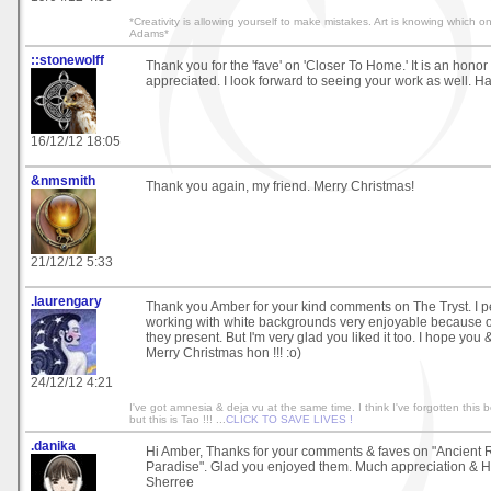
*Creativity is allowing yourself to make mistakes. Art is knowing which 
Adams*
::stonewolff
Thank you for the 'fave' on 'Closer To Home.' It is an hono
appreciated. I look forward to seeing your work as well. Ha
16/12/12 18:05
&nmsmith
Thank you again, my friend. Merry Christmas!
21/12/12 5:33
.laurengary
Thank you Amber for your kind comments on The Tryst. I pe
working with white backgrounds very enjoyable because o
they present. But I'm very glad you liked it too. I hope you
Merry Christmas hon !!! :o)
24/12/12 4:21
I've got amnesia & deja vu at the same time. I think I've forgotten this b
but this is Tao !!! ...
CLICK TO SAVE LIVES !
.danika
Hi Amber, Thanks for your comments & faves on "Ancient Re
Paradise". Glad you enjoyed them. Much appreciation & 
Sherree