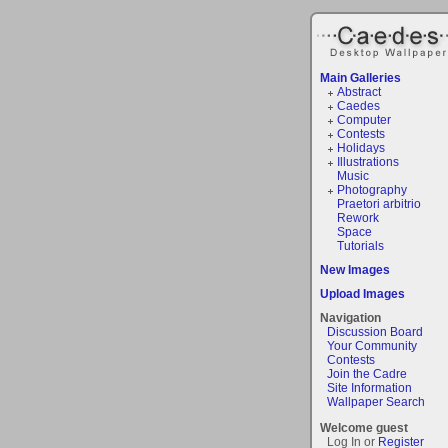
Main Galleries
Abstract
Caedes
Computer
Contests
Holidays
Illustrations
Music
Photography
Praetori arbitrio
Rework
Space
Tutorials
New Images
Upload Images
Navigation
Discussion Board
Your Community
Contests
Join the Cadre
Site Information
Wallpaper Search
Welcome guest
Log In or
Register