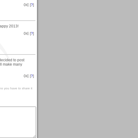
0
∈ [
?
]
happy 2013!
0
∈ [
?
]
decided to post
will make many
0
∈ [
?
]
o you have to share it