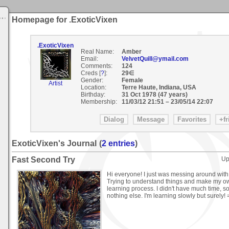
Homepage for .ExoticVixen
.ExoticVixen
Real Name:
Amber
Email:
VelvetQuill@ymail.com
Comments:
124
Creds [
?
]:
29∈
Gender:
Female
Artist
Location:
Terre Haute, Indiana, USA
Birthday:
31 Oct 1978 (47 years)
Membership:
11/03/12 21:51
–
23/05/14 22:07
ExoticVixen's Journal
(
2 entries
)
Fast Second Try
Up
Hi everyone! I just was messing around wit
Trying to understand things and make my own
learning process. I didn't have much time, so
nothing else. I'm learning slowly but surely! 