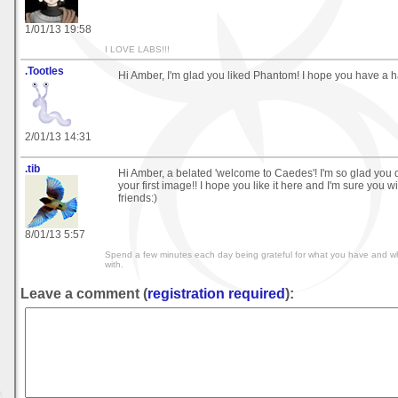
1/01/13 19:58
I LOVE LABS!!!
.Tootles
Hi Amber, I'm glad you liked Phantom! I hope you have a 
2/01/13 14:31
.tib
Hi Amber, a belated 'welcome to Caedes'! I'm so glad you 
your first image!! I hope you like it here and I'm sure you 
friends:)
8/01/13 5:57
Spend a few minutes each day being grateful for what you have and wh
with.
Leave a comment (
registration required
):