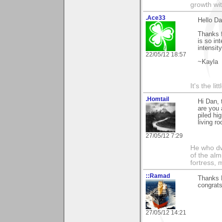
growth wit
.Ace33
Hello Da
Thanks f
is so in
intensit
22/05/12 18:57
~Kayla
It's the li
.Homtail
Hi Dan, 
are you 
piled hi
living r
27/05/12 7:29
He who dwe
of the alm
fortress, 
::Ramad
Thanks D
congrats
27/05/12 14:21