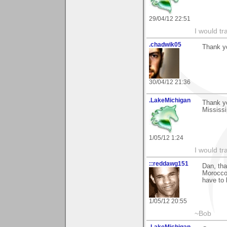
29/04/12 22:51
I would tr
.chadwik05
Thank yo
30/04/12 21:36
.LakeMichigan
Thank y
Mississi
1/05/12 1:24
I would tr
::reddawg151
Dan, th
Morocco 
have to 
1/05/12 20:55
~Bob