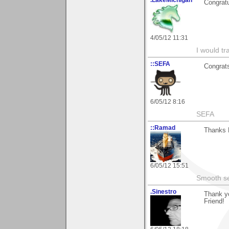
.LakeMichigan
Congratu
4/05/12 11:31
I would tr
::SEFA
Congrats
6/05/12 8:16
SEFA
::Ramad
Thanks 
6/05/12 15:51
Smooth sea
.Sinestro
Thank yo
Friend!