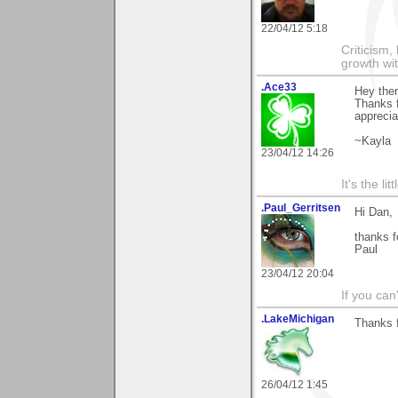
22/04/12 5:18
Criticism,
growth wit
.Ace33
Hey the
Thanks f
apprecia
~Kayla
23/04/12 14:26
It's the li
.Paul_Gerritsen
Hi Dan,
thanks f
Paul
23/04/12 20:04
If you can
.LakeMichigan
Thanks fo
26/04/12 1:45