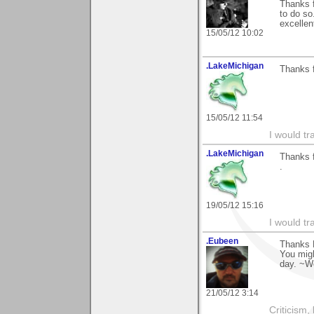
Thanks f
to do so
excellen
15/05/12 10:02
.LakeMichigan
Thanks f
15/05/12 11:54
I would tr
.LakeMichigan
Thanks f
.
19/05/12 15:16
I would tr
.Eubeen
Thanks D
You migh
day. ~W
21/05/12 3:14
Criticism,