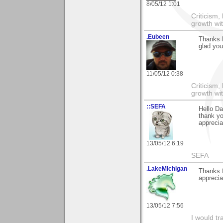
8/05/12 1:01
Criticism,
growth wit
.Eubeen
Thanks 
glad you
11/05/12 0:38
Criticism,
growth wit
::SEFA
Hello Da
thank yo
appreciat
13/05/12 6:19
SEFA
.LakeMichigan
Thanks f
appreciat
13/05/12 7:56
I would tr