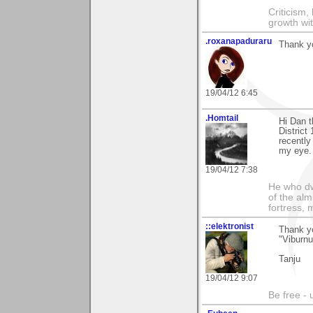
Criticism,
growth wit
.roxanapaduraru
Thank yo
19/04/12 6:45
.Homtail
Hi Dan 
District
recently
my eye. 
19/04/12 7:38
He who dwe
of the alm
fortress, 
::elektronist
Thank y
"Viburnu
Tanju
19/04/12 9:07
Be free - 