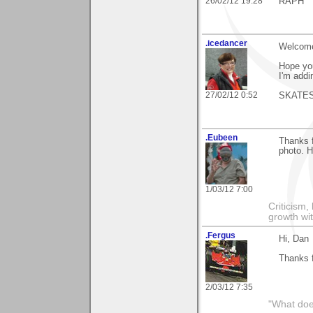
26/02/12 19:28
RAPH
.icedancer
Welcome 
Hope you
I'm addi
27/02/12 0:52
SKATE
.Eubeen
Thanks 
photo. H
1/03/12 7:00
Criticism,
growth wit
.Fergus
Hi, Dan
Thanks 
2/03/12 7:35
"What does