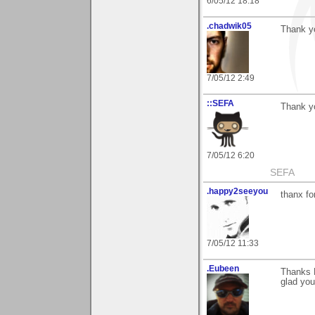
6/05/12 18:18
.chadwik05
Thank y
7/05/12 2:49
::SEFA
Thank yo
7/05/12 6:20
SEFA
.happy2seeyou
thanx fo
7/05/12 11:33
.Eubeen
Thanks 
glad you