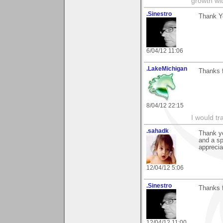
growth wit
.Sinestro
Thank Yo
6/04/12 11:06
.LakeMichigan
Thanks f
8/04/12 22:15
I would tr
.sahadk
Thank y
and a sp
apprecia
12/04/12 5:06
.Sinestro
Thanks f
12/04/12 11:00