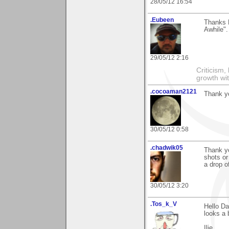
28/05/12 16:54
.Eubeen
Thanks 
Awhile".
29/05/12 2:16
Criticism,
growth wit
.cocoaman2121
Thank y
30/05/12 0:58
.chadwik05
Thank yo
shots or
a drop of
30/05/12 3:20
.Tos_k_V
Hello Da
looks a b
Ilie