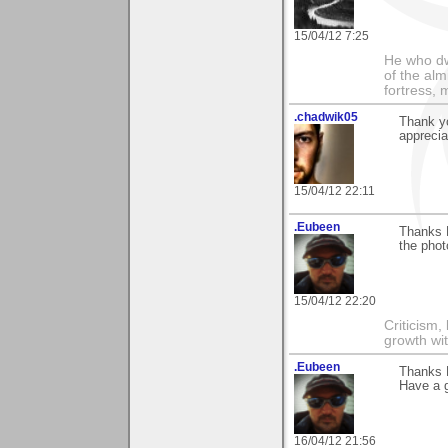
15/04/12 7:25
He who dwe
of the alm
fortress, 
.chadwik05
Thank yo
appreciat
15/04/12 22:11
.Eubeen
Thanks 
the phot
15/04/12 22:20
Criticism,
growth wit
.Eubeen
Thanks D
Have a 
16/04/12 21:56