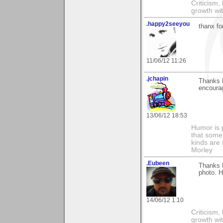
Criticism,
growth wit
.happy2seeyou
thanx fo
11/06/12 11:26
.jchapin
Thanks D
encoura
13/06/12 18:53
Humor is 
that some 
kinds are 
Morley
.Eubeen
Thanks 
photo. H
14/06/12 1:10
Criticism,
growth wit