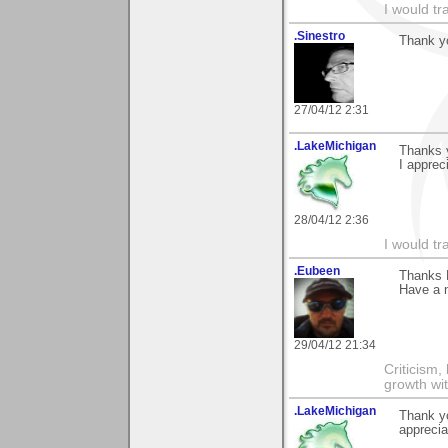
I would tr
.Sinestro
Thank yo
27/04/12 2:31
.LakeMichigan
Thanks y
I appreci
28/04/12 2:36
I would tr
.Eubeen
Thanks 
Have a 
29/04/12 21:34
Criticism,
growth wit
.LakeMichigan
Thank yo
appreciat