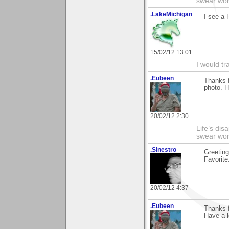
swear wor
.LakeMichigan
I see a 
15/02/12 13:01
I would tr
.Eubeen
Thanks f
photo. H
20/02/12 2:30
Life’s di
swear wor
.Sinestro
Greeting
Favorite.
20/02/12 4:37
.Eubeen
Thanks 
Have a l