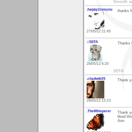
Smooth sea
.happy2seeyou
thanks f
27/05/12 21:45
::SEFA
Thanks f
28/05/12 6:20
SEFA
.chadwik05
Thank y
28/05/12 15:23
.TheWhisperer
Thank y
liked th
Ann