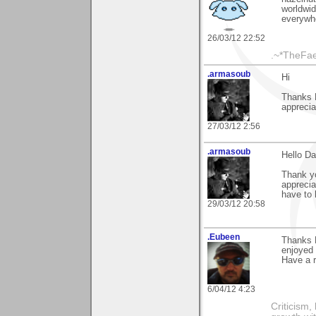
worldwid
everywhe
26/03/12 22:52
.~*TheFae
.armasoub
Hi
Thanks 
apprecia
27/03/12 2:56
.armasoub
Hello D
Thank yo
apprecia
have to 
29/03/12 20:58
.Eubeen
Thanks 
enjoyed 
Have a 
6/04/12 4:23
Criticism,