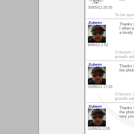
30/05/12 20:35
To be spo
.Eubeen
Thanks 
I often 
a lovely
8/06/12 2:52
Criticism,
growth wit
.Eubeen
Thanks 
the phot
10/06/12 17:20
Criticism,
growth wit
.Eubeen
Thanks 
the phot
very you
11/06/12 2:05