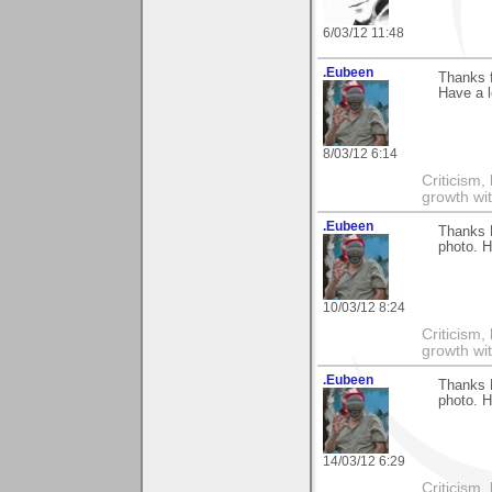
6/03/12 11:48
.Eubeen
Thanks 
Have a l
8/03/12 6:14
Criticism,
growth wit
.Eubeen
Thanks 
photo. H
10/03/12 8:24
Criticism,
growth wit
.Eubeen
Thanks 
photo. H
14/03/12 6:29
Criticism,