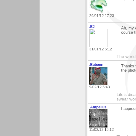
29/01/12 17:23
.EJ
Ah, my 
course t
31/01/12 6:12
The world 
.Eubeen
Thanks 
the phot
9/02/12 6:43
Life’s di
swear wor
.Ampelius
I apprec
11/02/12 15:12