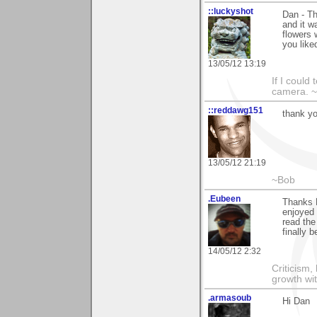
::luckyshot
Dan - Th
and it w
flowers 
you like
13/05/12 13:19
If I could
camera. ~L
::reddawg151
thank yo
13/05/12 21:19
~Bob
.Eubeen
Thanks 
enjoyed 
read the
finally 
14/05/12 2:32
Criticism,
growth wit
.armasoub
Hi Dan