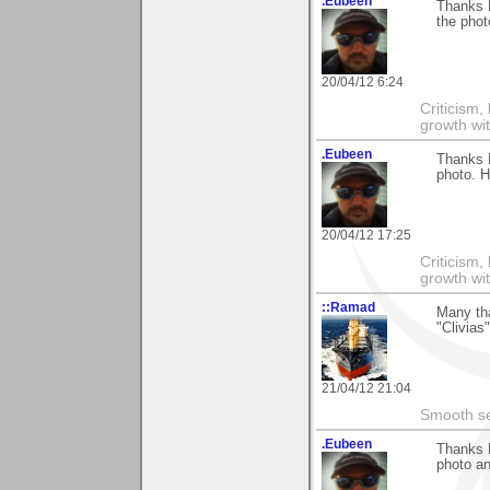
.Eubeen
Thanks D
the phot
20/04/12 6:24
Criticism,
growth wit
.Eubeen
Thanks D
photo. 
20/04/12 17:25
Criticism,
growth wit
::Ramad
Many th
"Clivias
21/04/12 21:04
Smooth sea
.Eubeen
Thanks D
photo an