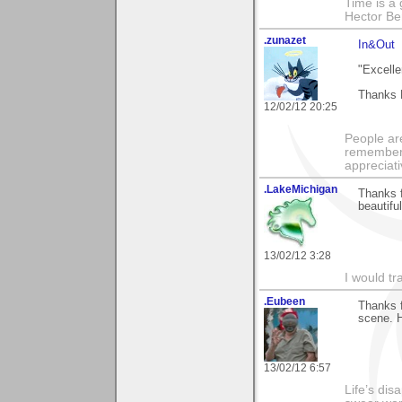
Time is a g
Hector Ber
.zunazet
In&Out
"Excelle
Thanks 
12/02/12 20:25
People ar
remember 
appreciat
.LakeMichigan
Thanks f
beautifu
13/02/12 3:28
I would tr
.Eubeen
Thanks 
scene. H
13/02/12 6:57
Life’s di