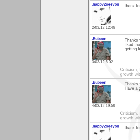
.happy2seeyou
thanx fo
2/03/12 12:48
.Eubeen
Thanks 
liked th
getting 
3/03/12 6:02
Criticism,
growth wit
.Eubeen
Thanks f
Have a 
4/03/12 19:59
Criticism,
growth wit
.happy2seeyou
thanx fo