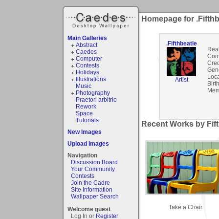
Homepage for .Fifthb
Main Galleries
.Fifthbeatle
Abstract
Rea
Caedes
Com
Computer
Cred
Contests
Gen
Holidays
Loca
Illustrations
Artist
Birt
Music
Mem
Photography
Praetori arbitrio
Rework
Space
Tutorials
Recent Works by Fift
New Images
Upload Images
Navigation
Discussion Board
Your Community
Contests
Join the Cadre
Site Information
Wallpaper Search
Take a Chair
Welcome guest
Log In or
Register