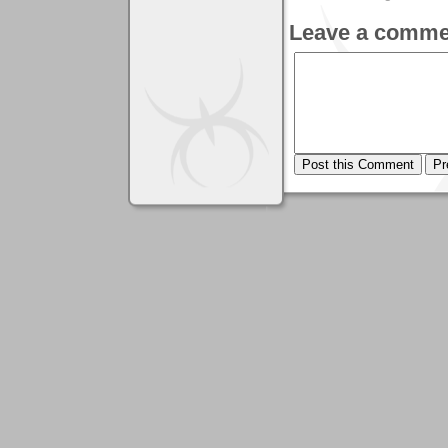
Leave a comme