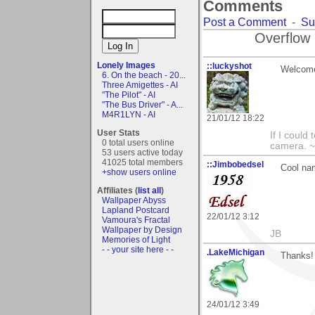
Comments
Post a Comment
-
Su
Overflow 
Lonely Images
::luckyshot
Welcome
6. On the beach - 20...
Three Amigettes - AI
"The Pilot" - AI
"The Bus Driver" - A...
M4R1LYN - AI
21/01/12 18:22
User Stats
If I could
0 total users online
camera. ~L
53 users active today
41025 total members
::Jimbobedsel
Cool na
+show users online
Affiliates (
list all
)
Wallpaper Abyss
Lapland Postcard
22/01/12 3:12
Vamoura's Fractal
Wallpaper by Design
JB
Memories of Light
- - your site here - -
.LakeMichigan
Thanks! 
24/01/12 3:49