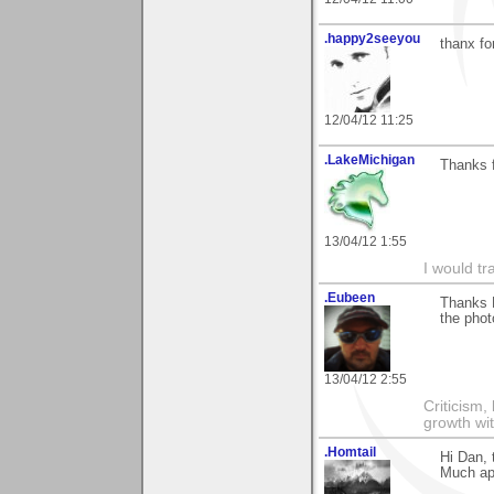
.happy2seeyou
thanx fo
12/04/12 11:25
.LakeMichigan
Thanks f
13/04/12 1:55
I would tr
.Eubeen
Thanks D
the phot
13/04/12 2:55
Criticism,
growth wit
.Homtail
Hi Dan, 
Much ap