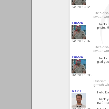
24/02/12 3:12
Life’s di
swear wor
.Eubeen
Thanks f
photo. H
24/02/12 7:16
Life’s di
swear wor
.Eubeen
Thanks 
glad you
26/02/12 18:33
Criticism,
growth wit
.RAPH
Hello Da
Thank yo
part' im