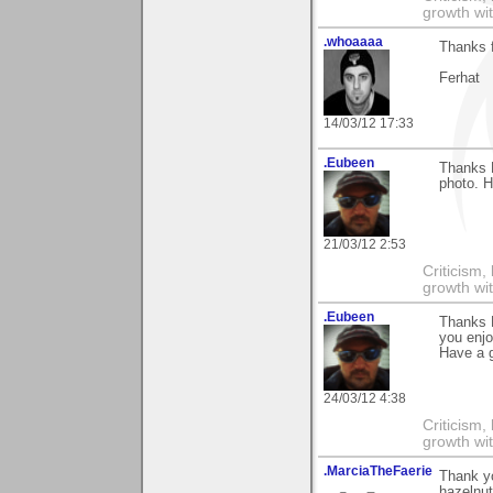
growth wit
.whoaaaa
Thanks 
Ferhat
14/03/12 17:33
.Eubeen
Thanks 
photo. H
21/03/12 2:53
Criticism,
growth wit
.Eubeen
Thanks 
you enjo
Have a 
24/03/12 4:38
Criticism,
growth wit
.MarciaTheFaerie
Thank y
hazelnut