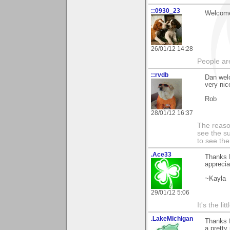
::0930_23
Welcome
26/01/12 14:28
People ar
::rvdb
Dan wel
very nic
Rob
28/01/12 16:37
The reason
see the su
to see th
.Ace33
Thanks D
apprecia
~Kayla
29/01/12 5:06
It's the li
.LakeMichigan
Thanks f
a pretty