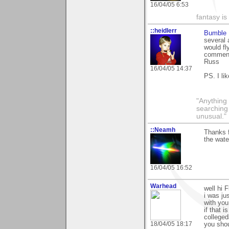
16/04/05 6:53
fantasy is
::heidlerr
Bumble 
several 
would fl
commenti
Russ
16/04/05 14:37
PS. I li
"Anything 
searching
unusual."
::Neamh
Thanks f
the wate
16/04/05 16:52
Warhead
well hi 
i was jus
with you
if that i
colleged
18/04/05 18:17
you shou