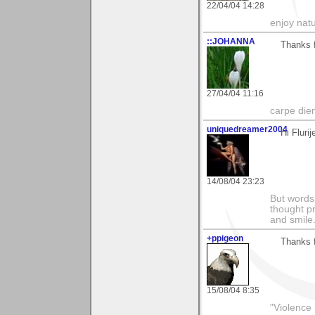
22/04/04 14:28
enjoy natu
::JOHANNA
Thanks f
27/04/04 11:16
carpe die
uniquedreamer2004
Hi Fluri
14/08/04 23:23
But words 
thought p
and smile
+ppigeon
Thanks f
15/08/04 8:35
"Violence 