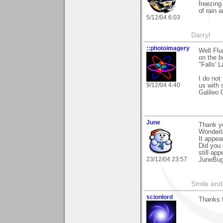
freezing
of rain 
5/12/04 6:03
Darryl
::photoimagery
Well Flur
on the 
"Falls' 
I do not
9/12/04 4:40
us with 
Galileo G
June
Thank yo
Wonderl
It appea
Did you 
still app
23/12/04 23:57
JuneBu
Smile and
scionlord
Thanks f