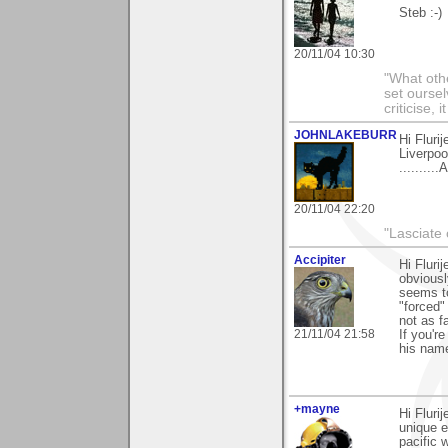
Steb :-)
20/11/04 10:30
"What othe
set ourse
criticise,
JOHNLAKEBURR
Hi Flurij
Liverpoo
........
20/11/04 22:20
"Lasciate 
Accipiter
Hi Flur
obviousl
seems to
"forced"
not as f
21/11/04 21:58
If you'r
his name
+mayne
Hi Fluri
unique 
pacific 