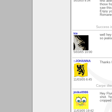
5/03/05 9:54
first att
those f
saw this
Enjoy y
Romane
Success i
kie
well hey
so jealou
5/03/05 10:00
::JOHANNA
Thanks F
11/03/05 6:45
Carpe die
jmike8986
Hey Flur
shot. Ye
cropped 
11/03/05 19:42