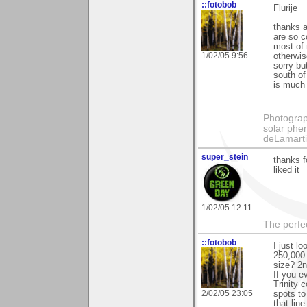
::fotobob
Flurije
thanks a
are so c
most of 
1/02/05 9:56
otherwis
sorry bu
south of
is much 
Photography
solar phen
deLamart
super_stein
thanks f
liked it
1/02/05 12:11
The perfe
::fotobob
I just l
250,000 
size? 2n
If you e
Trinity 
2/02/05 23:05
spots to
that lin