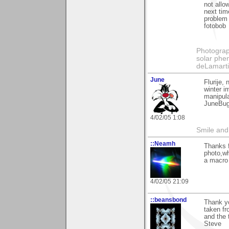
not allo
next tim
problem
fotobob
Photography
solar phen
deLamart
June
Flurije,
winter i
manipulat
JuneBu
4/02/05 1:08
Smile and
::Neamh
Thanks f
photo,wh
a macro 
4/02/05 21:09
::beansbond
Thank yo
taken fr
and the 
Steve