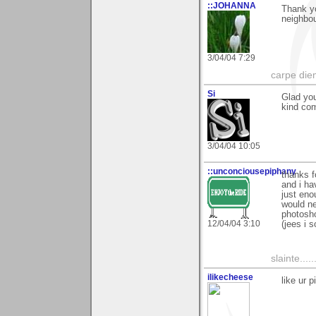
::JOHANNA
Thank yo
neighbou
3/04/04 7:29
carpe die
Si
Glad you
kind com
3/04/04 10:05
::unconciousepiphany
thanks 
and i ha
just eno
would ne
photosho
12/04/04 3:10
(jees i s
slainte......
ilikecheese
like ur 