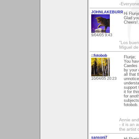
-Everyone 
JOHNLAKEBURR
Hi Flurij
Glad you
Cheers!..
9/04/05 9:43
"Los bueno
Miguel de
::fotobob
Flurije;
You have
Caedes a
by your 
all that
10/04/05 20:23
unnotice
understa
support 
it for t
for anoth
subject
fotobob.
Annie and 
- it is an
the artist
sansoni7