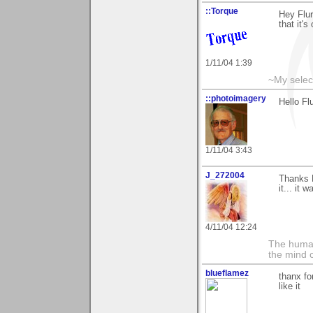
::Torque
Hey Flur
that it's
1/11/04 1:39
~My selec
::photoimagery
Hello Fl
1/11/04 3:43
J_272004
Thanks F
it... it 
4/11/04 12:24
The human
the mind c
blueflamez
thanx fo
like it