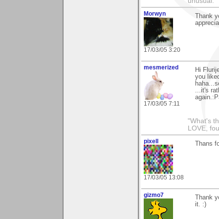
unusual."
Morwyn
Thank y
apprecia
17/03/05 3:20
mesmerized
Hi Fluri
you like
haha...s
...it's r
again.:P
17/03/05 7:11
"What's th
LOVE, fou
pixell
Thans f
17/03/05 13:08
gizmo7
Thank yo
it. :)