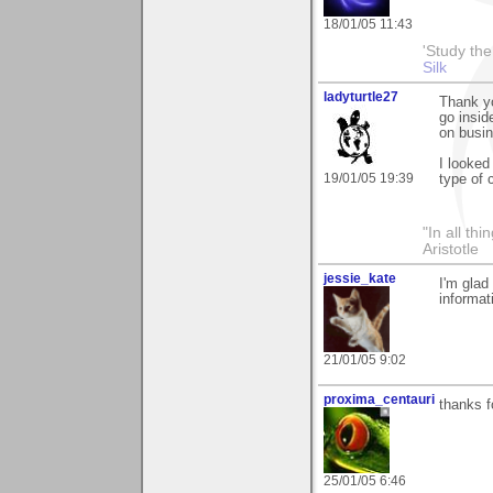
18/01/05 11:43
'Study th
Silk
ladyturtle27
Thank yo
go insid
on busin
I looked
19/01/05 19:39
type of
"In all th
Aristotle
jessie_kate
I'm glad
informat
21/01/05 9:02
proxima_centauri
thanks f
25/01/05 6:46