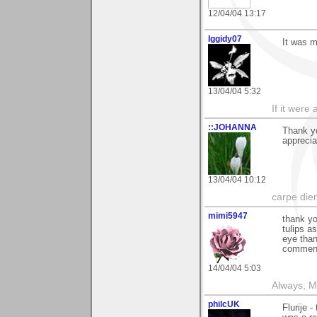
12/04/04 13:17
Iggidy07
It was m
13/04/04 5:32
If it were 
::JOHANNA
Thank yo
apprecia
13/04/04 10:12
carpe die
mimi5947
thank yo
tulips a
eye than
comment
14/04/04 5:03
Always, M
philcUK
Flurije 