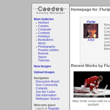
Homepage for .Flurij
Main Galleries
.Flurije
Abstract
Rea
Caedes
Com
Computer
Cred
Contests
Webs
Holidays
Gen
Illustrations
Artist
Loca
Music
Birt
Photography
Mem
Praetori arbitrio
Rework
Space
Tutorials
Recent Works by Fluri
New Images
Upload Images
Navigation
Discussion Board
Your Community
Contests
Join the Cadre
Site Information
Wallpaper Search
Mike Smith comes with his 
spotlight
Welcome guest
Log In or
Register