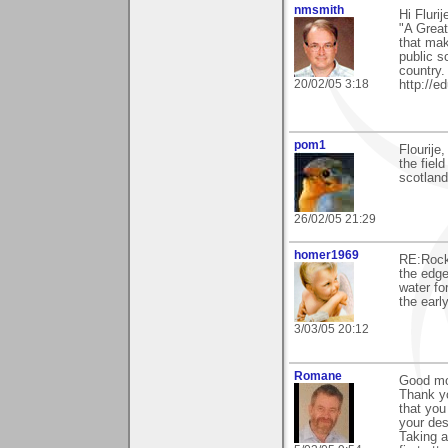
nmsmith
Hi Fluri
"A Great
that mak
public s
country.
20/02/05 3:18
http://
pom1
Flourije
the fiel
scotland
26/02/05 21:29
homer1969
RE:Rock 
the edge
water fo
the early
3/03/05 20:12
Romane
Good mor
Thank yo
that you
your des
Taking a