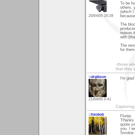
To be ho
others, 
(which I
20/04/05 20:28
because 
The bloc
produced
reason i
with (tha
The next
for them
-those who
that they 
::drgibson
I'm glad
21/04/05 0:41
Capturing 
::fotobob
Flurije;
THanks 
quote yo
you. I w
Smokie 