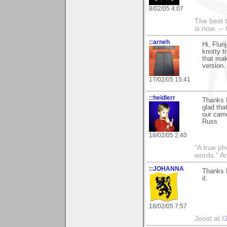
8/02/05 4:07
The best t
is now. --
::arneh
Hi, Flur
knotty tr
that mak
version.
17/02/05 15:41
::heidlerr
Thanks 
glad tha
our cam
Russ
18/02/05 2:40
"A true ph
words." A
::JOHANNA
Thanks F
it.
18/02/05 7:57
Joost at
G