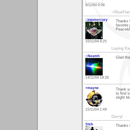
9/11/04 0:08
~l3lueFl
::jojomercury
Thanks 
favorite
Peace&R
10/11/04 8:25
Laying E
::Neamh
Glad tha
14/11/04 19:26
+mayne
Thank yo
to find 
slight b
15/11/04 1:49
Darryl
Steb
Thanks F