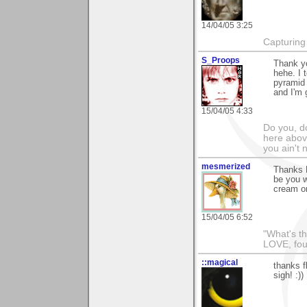
14/04/05 3:25
Capturing 
S_Proops
Thank yo
hehe. I 
pyramid
and I'm 
15/04/05 4:33
Do you, d
here above
you ain't 
mesmerized
Thanks F
be you w
cream on
15/04/05 6:52
"What's th
LOVE, fou
::magical
thanks fl
sigh! :))