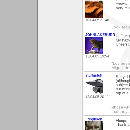
Hi Fluri
crown».
Very mu
10/04/05 21:40
Look aroun
JOHNLAKEBURR
Hi Flurij
My hazy 
Cheers!.
13/04/05 19:54
"Los bueno
Miguel de
stuffnstuff
Sorry, I
(although
subject 
but mind
top of a 
13/04/05 20:11
-those who
that they 
::drgibson
Flurije,
Thank yo