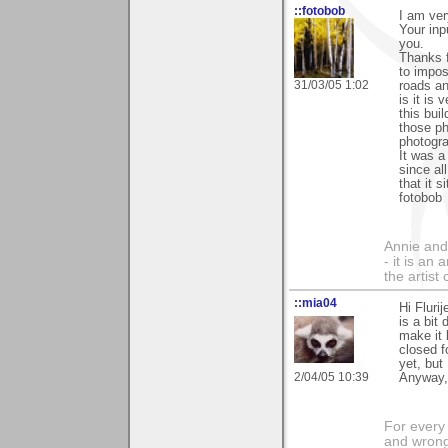
::fotobob
I am ver
Your inp
you.
Thanks f
to impos
31/03/05 1:02
roads an
is it is
this buil
those ph
photogra
It was a
since al
that it s
fotobob
Annie and 
- it is an
the artist
::mia04
Hi Fluri
is a bit
make it 
closed f
yet, but 
2/04/05 10:39
Anyway,
For every 
and wrong