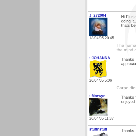
J_272004
Hi Flurij
doing it
thats be
18/04/05 20:45
The human
the mind c
::JOHANNA
Thanks F
apprecia
20/04/05 5:06
Carpe die
::Morwyn
Thanks f
enjoyed
20/04/05 11:37
stuffnstuff
Thanks f