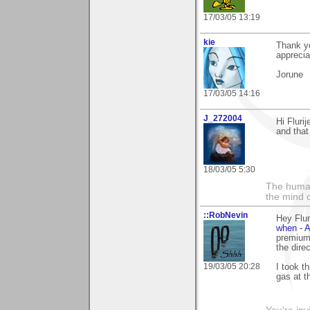
17/03/05 13:19
kie
Thank yo
apprecia
Jorune
17/03/05 14:16
J_272004
Hi Fluri
and that
18/03/05 5:30
The human
the mind c
::RobNevin
Hey Flur
when - A
premium 
the dire
19/03/05 20:28
I took th
gas at th