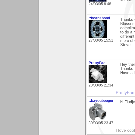
Jorune
24/03/05 8:48
::beansbond
Thanks 
Blossoms
complime
to do a 
differen
27/03/05 15:51
more sho
Steve
PrettyFae
Hey there
Thanks f
Have a l
28/03/05 21:34
PrettyFae
::bayoubooger
hi Fluri
30/03/05 23:47
I love coo