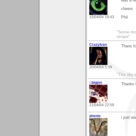
was a re
cheers
15/04/04 18:43
Phil
"Some morn
straps"
CrazyIvan
Thanx fo
20/04/04 5:39
"The sky is
::bigjon
Thanks 
21/04/04 22:59
phenix
i just w