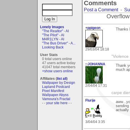
Comments
Post a Comment
-
Su
Overflow
Lonely Images
+ppigeon
Thanks F
"The Realtor" - AI
"The Pilot" - AI
M4R1LYN - AI
"The Bus Driver" - A...
Looking Back
29/03/04 18:18
User Stats
"Violence 
0 total users online
47 users active today
::JOHANNA
Thank yo
41047 total members
much ap
+show users online
Affiliates (
list all
)
Wallpaper by Design
2/04/04 17:31
Lapland Postcard
Pixel Manifest
carpe die
Wallpaper Abyss
Vamoura's Fractal
Flurije
aww...yo
- - your site here - -
sending 
actually
3/04/04 3:35