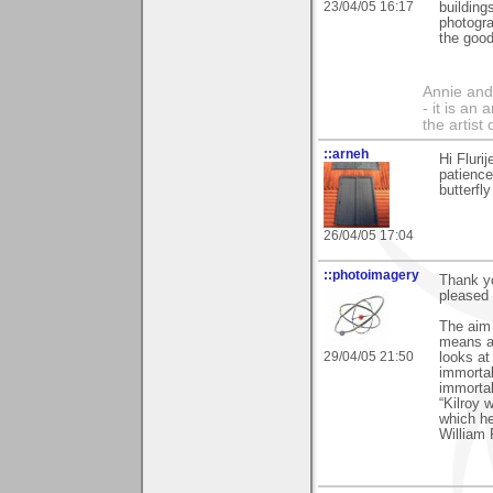
23/04/05 16:17
building
photogra
the good
Annie and 
- it is an
the artist
::arneh
Hi Flurij
patience
butterfl
26/04/05 17:04
::photoimagery
Thank yo
pleased 
The aim o
means an
29/04/05 21:50
looks at
immortal
immortal
“Kilroy 
which h
William 