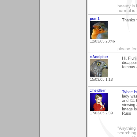
beauty is 
normal is 
pom1
Thanks f
12/03/05 20:46
please fe
::Accipiter
Hi, Flur
disappoi
famous a
15/03/05 1:13
::heidlerr
Tybee I
lady was
and f11 
viewing 
image is
17/03/05 2:39
Russ
"Anything 
searching