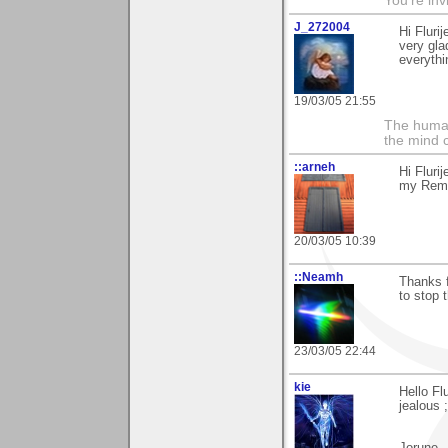
You're inv
J_272004
Hi Fluri
very gla
everythin
19/03/05 21:55
The human
the mind c
::arneh
Hi Fluri
my Remem
20/03/05 10:39
::Neamh
Thanks f
to stop 
23/03/05 22:44
kie
Hello Fl
jealous ;