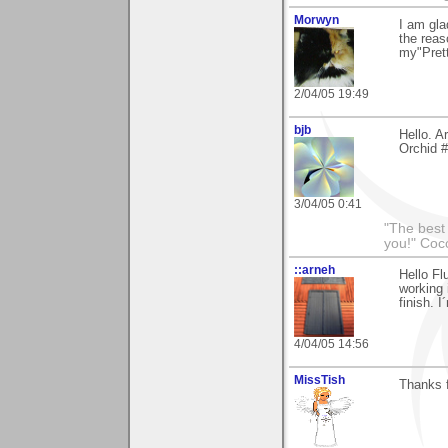
Morwyn
I am gla
the reas
my"Prett
2/04/05 19:49
bjb
Hello. A
Orchid #
3/04/05 0:41
"The best 
you!" Coc
::arneh
Hello Fl
working 
finish. 
4/04/05 14:56
MissTish
Thanks 