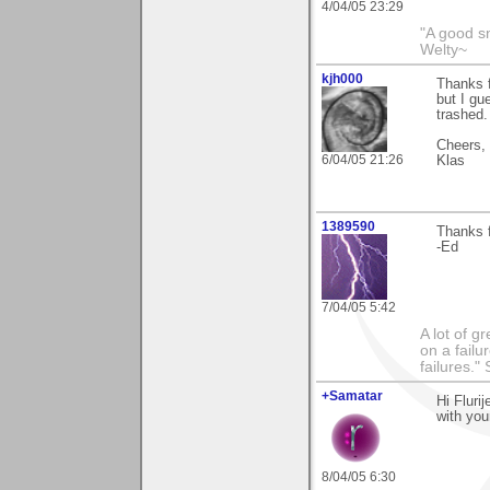
4/04/05 23:29
"A good s
Welty~
kjh000
Thanks f
but I gue
trashed.
Cheers,
6/04/05 21:26
Klas
1389590
Thanks f
-Ed
7/04/05 5:42
A lot of g
on a failu
failures."
+Samatar
Hi Fluri
with you
8/04/05 6:30