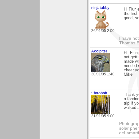
ninjatabby
Hi Flurij
the firs
good, so
26/01/05 2:00
I have not
Thomas E
Accipiter
Hi, Flur
not gett
made wh
needed s
cheer you
30/01/05 1:40
Mike
::fotobob
Thank yo
a fondne
trip.If 
walked ac
31/01/05 9:00
Photography
solar phen
deLamart