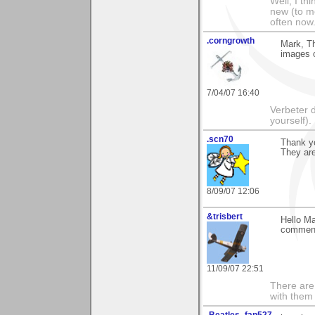
Well, I th
new (to me
often now.
.corngrowth
Mark, T
images o
7/04/07 16:40
Verbeter d
yourself).
.scn70
Thank y
They are
8/09/07 12:06
&trisbert
Hello Ma
comment
11/09/07 22:51
There are 
with them
.Beatles_fan527