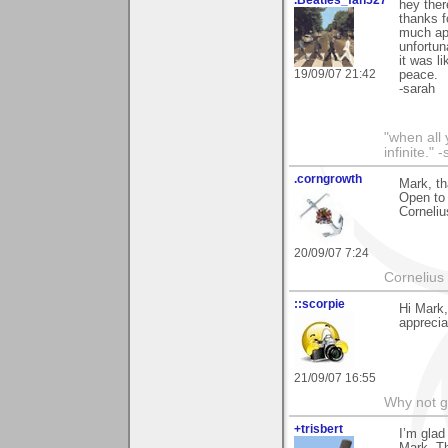
hey ther
thanks f
much ap
unfortun
it was li
19/09/07 21:42
peace.
-sarah
"when all 
infinite."
.corngrowth
Mark, th
Open to 
Corneliu
20/09/07 7:24
Cornelius 
::scorpie
Hi Mark,
apprecia
21/09/07 16:55
Why not go
+trisbert
I’m glad
Mark. Th