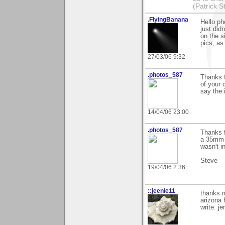
(Patrick S
.FlyingBanana
Hello ph
just did
on the s
pics, as
27/03/06 9:32
.photos_587
Thanks f
of your c
say the i
14/04/06 23:00
.photos_587
Thanks 
a 35mm 
wasn't i
Steve
19/04/06 2:36
::jeenie11
thanks m
arizona 
write. je