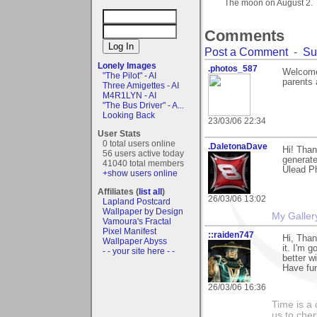
The moon on August 2.
Comments
Post a Comment
-
Su
Lonely Images
.photos_587
Welcome.
"The Pilot" - AI
parents 
Three Amigettes - AI
M4R1LYN - AI
"The Bus Driver" - A...
Looking Back
23/03/06 22:34
User Stats
0 total users online
.DaletonaDave
Hi! Tha
56 users active today
generate
41040 total members
Ulead Ph
+show users online
Affiliates (
list all
)
26/03/06 13:02
Lapland Postcard
Wallpaper by Design
My Galler
Vamoura's Fractal
Pixel Manifest
::raiden747
Hi, Than
Wallpaper Abyss
it. I'm 
- - your site here - -
better w
Have fu
26/03/06 16:36
Time is a
us to che