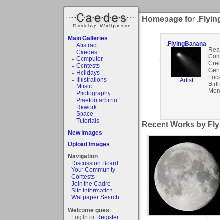
Homepage for .Flyi
Main Galleries
.FlyingBanana
Abstract
Rea
Caedes
Com
Computer
Cred
Contests
Gen
Holidays
Loca
Illustrations
Artist
Birt
Music
Mem
Photography
Praetori arbitrio
Rework
Space
Tutorials
Recent Works by Fly
New Images
Upload Images
Navigation
Discussion Board
Your Community
Contests
Join the Cadre
Site Information
Wallpaper Search
Welcome guest
Log In or
Register