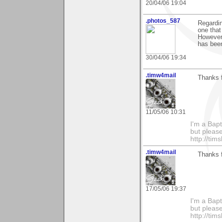
20/04/06 19:04
.photos_587
Regardin
one that
However,
has been
30/04/06 19:34
.timw4mail
Thanks f
11/05/06 10:31
I'm a Bapt
but please
http://ti
.timw4mail
Thanks f
17/05/06 19:37
I'm a Bapt
but please
http://ti