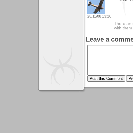
28/11/08 13:26
There are 
with them
Leave a comme