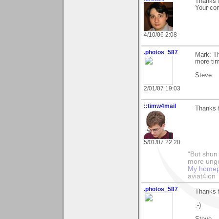
Thanks f
Your co
4/10/06 2:08
.photos_587
Mark: T
more tim
Steve
2/01/07 19:03
::timw4mail
Thanks f
5/01/07 22:20
"But shun 
more ungo
My home
aviat4ion
.photos_587
Thanks f
;-)
Steve