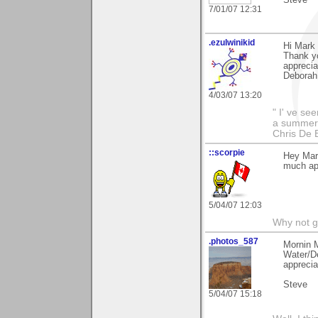
7/01/07 12:31
.ezulwinikid
Hi Mark
Thank y
apprecia
Deborah
4/03/07 13:20
" I' ve se
a summer s
Chris De 
::scorpie
Hey Mar
much ap
5/04/07 12:03
Why not go
.photos_587
Mornin 
Water/De
apprecia
Steve
5/04/07 15:18