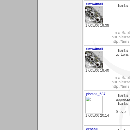
.timw4mail
Thanks f
17/05/06 19:38
I'm a Bapt
but please
http://ti
.timw4mail
Thanks 
w/ Lens 
17/05/06 19:40
I'm a Bapt
but please
http://ti
.photos_587
Thanks f
apprecia
Thanks f
Steve
17/05/06 20:14
.drbasil