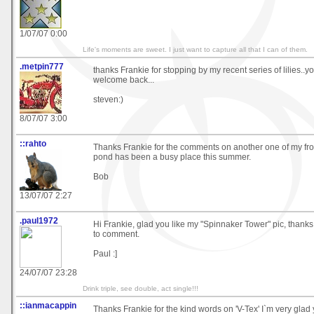
1/07/07 0:00
Life's moments are sweet. I just want to capture all that I can of them.
.metpin777
thanks Frankie for stopping by my recent series of lilies..
welcome back...
steven:)
8/07/07 3:00
::rahto
Thanks Frankie for the comments on another one of my fro
pond has been a busy place this summer.
Bob
13/07/07 2:27
.paul1972
Hi Frankie, glad you like my "Spinnaker Tower" pic, thanks 
to comment.
Paul :]
24/07/07 23:28
Drink triple, see double, act single!!!
::ianmacappin
Thanks Frankie for the kind words on 'V-Tex' I`m very glad y