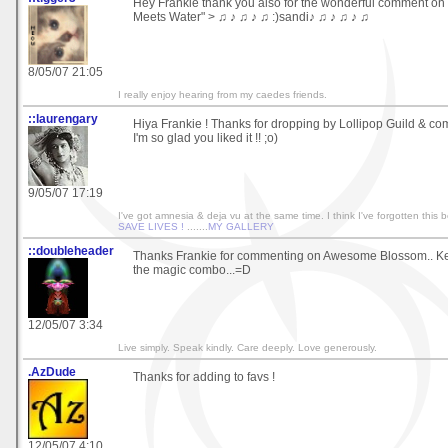
Hey Frankie thank you also for the wonderful comment o
Meets Water" > ♫ ♪ ♫ ♪ ♫ :)sandi♪ ♫ ♪ ♫ ♪ ♫
8/05/07 21:05
I really enjoy hearing from my caedes friends.
::laurengary
Hiya Frankie ! Thanks for dropping by Lollipop Guild & co
I'm so glad you liked it !! ;o)
9/05/07 17:19
I've got amnesia & deja vu at the same time. I think I've forgotten this bef
SAVE LIVES !
.......
MY GALLERY
::doubleheader
Thanks Frankie for commenting on Awesome Blossom.. Keep 
the magic combo...=D
12/05/07 3:34
Live simply. Speak kindly. Care deeply. Love generously.
.AzDude
Thanks for adding to favs !
12/05/07 4:10