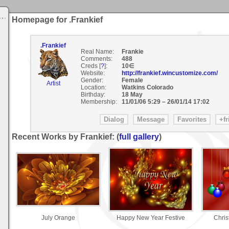
Homepage for .Frankief
.Frankief
Real Name:
Frankie
Comments:
488
Creds [
?
]:
10∈
Website:
http://frankief.wincustomize.com/
Gender:
Female
Artist
Location:
Watkins Colorado
Birthday:
18 May
Membership:
11/01/06 5:29
–
26/01/14 17:02
Recent Works by Frankief: (
full gallery
)
July Orange
Happy New Year Festive
Chri