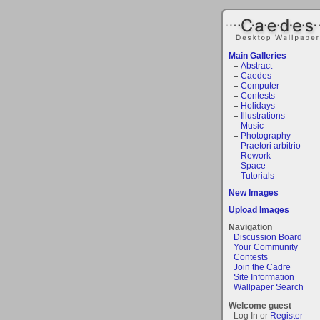
Main Galleries
Abstract
Caedes
Computer
Contests
Holidays
Illustrations
Music
Photography
Praetori arbitrio
Rework
Space
Tutorials
New Images
Upload Images
Navigation
Discussion Board
Your Community
Contests
Join the Cadre
Site Information
Wallpaper Search
Welcome guest
Log In or
Register