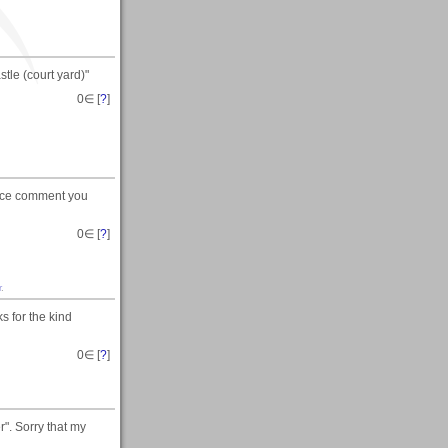
tle (court yard)"
0
∈ [
?
]
 nice comment you
0
∈ [
?
]
r
.
s for the kind
0
∈ [
?
]
". Sorry that my