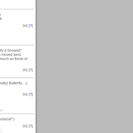
n
di
0
∈ [
?
]
ly it Snowed".
ou moved west
 much as those of
0
∈ [
?
]
y) Butterfly... ;)
0
∈ [
?
]
ce"
ssycat":)
0
∈ [
?
]