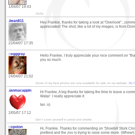
1/04/07 19:43
Jacky
.bean811
Hey Frankie, thanks for taking a look at "Overlook"...com
appreciated! The shot, like a lot of my images, is from Dom
22/04/07 17:35
::egggray
Hello Frankie, I truly appreciate your nice comment on "th
you so much.
24/04/07 21:02
Some of my best photos are now available for sale on my website.
My 
.ianmacappin
Hi Frankie, A big thanks for taking the time to leave a co
Watar'. I really appreciate it.
Ian :o)
2/05/07 17:12
Don`t cover yourself in petrol and smoke.
::spoton
Hi, Frankie. Thanks for commenting on 'Shoebill Stork Clos
prettiest and the zoo is trying to raise some more. (Whew!)