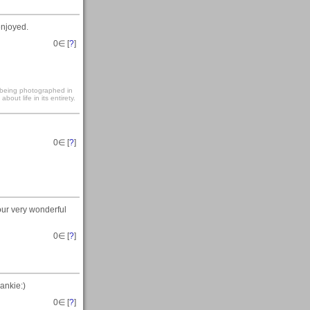
enjoyed.
0
∈ [
?
]
s being photographed in
out life in its entirety.
0
∈ [
?
]
our very wonderful
0
∈ [
?
]
ankie:)
0
∈ [
?
]