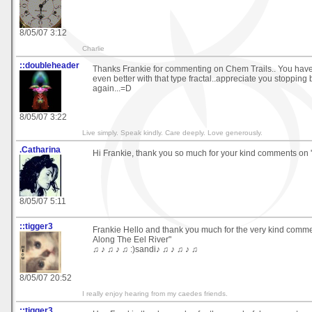
8/05/07 3:12
Charlie
::doubleheader
Thanks Frankie for commenting on Chem Trails.. You have
even better with that type fractal..appreciate you stopping
again...=D
8/05/07 3:22
Live simply. Speak kindly. Care deeply. Love generously.
.Catharina
Hi Frankie, thank you so much for your kind comments on '
8/05/07 5:11
::tigger3
Frankie Hello and thank you much for the very kind comm
Along The Eel River"
♫ ♪ ♫ ♪ ♫ :)sandi♪ ♫ ♪ ♫ ♪ ♫
8/05/07 20:52
I really enjoy hearing from my caedes friends.
::tigger3