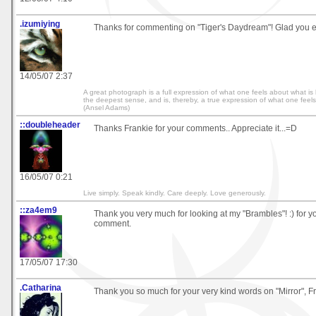
.izumiying
Thanks for commenting on "Tiger's Daydream"! Glad you 
14/05/07 2:37
A great photograph is a full expression of what one feels about what i
the deepest sense, and is, thereby, a true expression of what one feels ab
(Ansel Adams)
::doubleheader
Thanks Frankie for your comments.. Appreciate it...=D
16/05/07 0:21
Live simply. Speak kindly. Care deeply. Love generously.
::za4em9
Thank you very much for looking at my "Brambles"! :) for y
comment.
17/05/07 17:30
.Catharina
Thank you so much for your very kind words on "Mirror", Fr