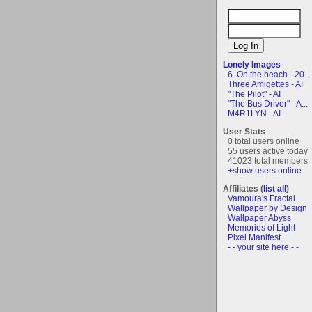
Lonely Images
6. On the beach - 20...
Three Amigettes - AI
"The Pilot" - AI
"The Bus Driver" - A...
M4R1LYN - AI
User Stats
0 total users online
55 users active today
41023 total members
+show users online
Affiliates (
list all
)
Vamoura's Fractal
Wallpaper by Design
Wallpaper Abyss
Memories of Light
Pixel Manifest
- - your site here - -