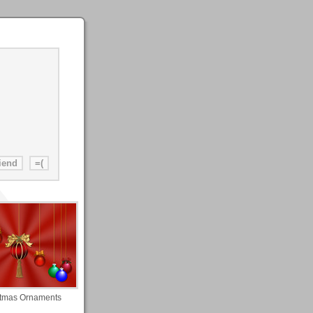
stmas Ornaments