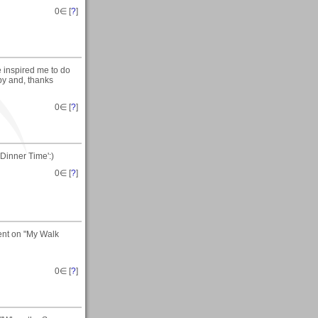
0
∈ [
?
]
 inspired me to do
 by and, thanks
0
∈ [
?
]
Dinner Time':)
0
∈ [
?
]
ent on "My Walk
0
∈ [
?
]