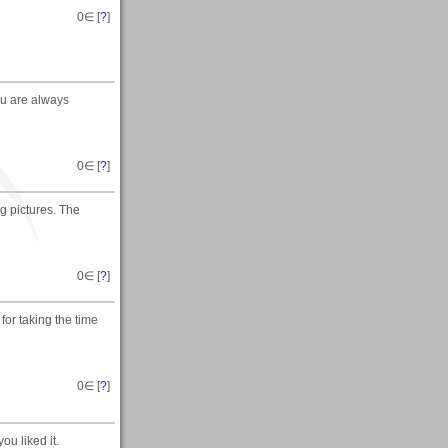
0
∈ [
?
]
you are always
0
∈ [
?
]
g pictures. The
0
∈ [
?
]
for taking the time
0
∈ [
?
]
ou liked it.