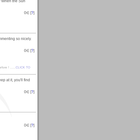
n "When the Sun
0
∈ [
?
]
mmenting so nicely.
0
∈ [
?
]
ore ! ......
CLICK TO
at it, you'll find
0
∈ [
?
]
0
∈ [
?
]