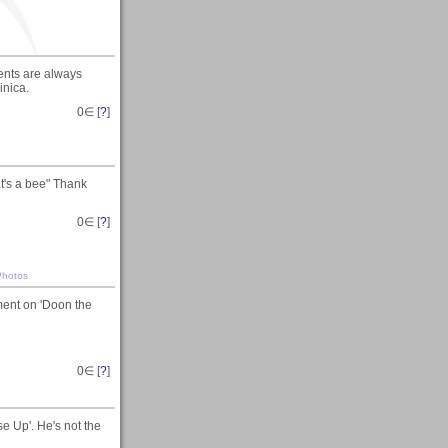
ments are always
inica.
0
∈ [
?
]
at's a bee" Thank
0
∈ [
?
]
Photos
mment on 'Doon the
0
∈ [
?
]
e Up'. He's not the