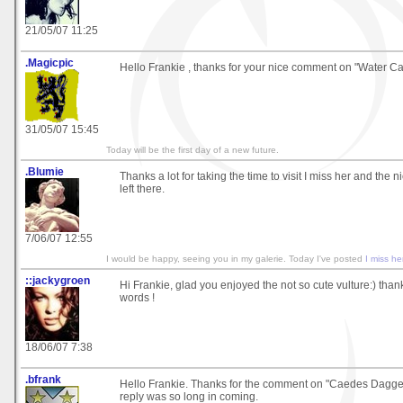
21/05/07 11:25
.Magicpic
Hello Frankie , thanks for your nice comment on "Water Cas
31/05/07 15:45
Today will be the first day of a new future.
.Blumie
Thanks a lot for taking the time to visit I miss her and the
left there.
7/06/07 12:55
I would be happy, seeing you in my galerie. Today I've posted
I miss he
::jackygroen
Hi Frankie, glad you enjoyed the not so cute vulture:) thank
words !
18/06/07 7:38
.bfrank
Hello Frankie. Thanks for the comment on "Caedes Dagger
reply was so long in coming.