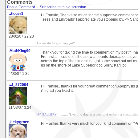
Comments
Post a Comment
-
Subscribe to this discussion
::tigger3
Hi Frankie, Thanks so much for the supportive comment o
Trees and Lillypads" I appreciate you stopping by. <> San
28/02/07 22:28
Are we thinking spring yet?.
.MathKing99
Thank you for taking the time to comment on my post "Final
From what I could tell the snow amounts decreased as y
across the top of the state so he got some snow but not as
us on the shore of Lake Superior got. Sorry, Karl :o(
4/03/07 1:39
::J_272004
Hi Frankie.. thanks for your great comment on Apophysis (batt
i'm glad you liked it..
11/03/07 3:24
MY GALLERY
........... "Live one day at a time and make it a masterpie
.jackygroen
Hi Frankie, thanks very much for your kind comment on "Pu